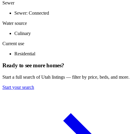
Sewer
Sewer: Connected
Water source
Culinary
Current use
Residential
Ready to see more homes?
Start a full search of Utah listings — filter by price, beds, and more.
Start your search