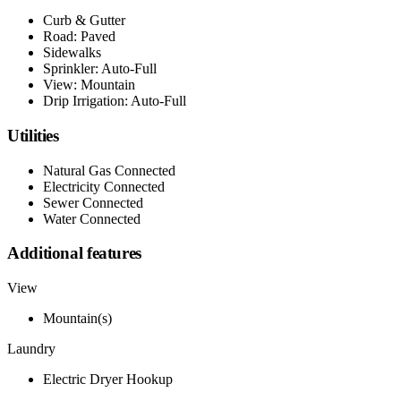
Curb & Gutter
Road: Paved
Sidewalks
Sprinkler: Auto-Full
View: Mountain
Drip Irrigation: Auto-Full
Utilities
Natural Gas Connected
Electricity Connected
Sewer Connected
Water Connected
Additional features
View
Mountain(s)
Laundry
Electric Dryer Hookup