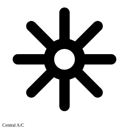
Central A/C