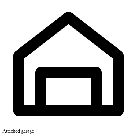
Attached garage