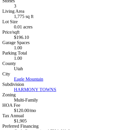
Stories
3
Living Area
1,775 sq ft
Lot Size
0.01 acres
Price/sqft
$196.10
Garage Spaces
1.00
Parking Total
1.00
County
Utah
City
Eagle Mountain
Subdivision
HARMONY TOWNS
Zoning
Multi-Family
HOA Fee
$120.00/mo
Tax Annual
$1,905
Preferred Financing