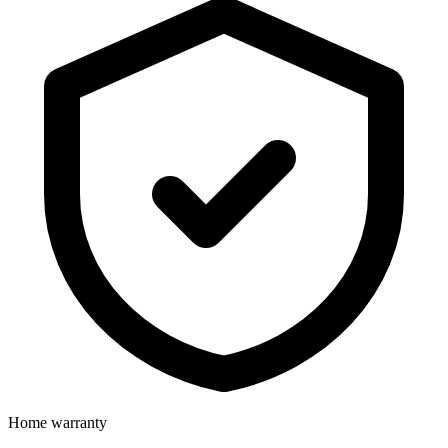
Home warranty