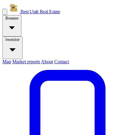
Best Utah
Real Estate
Browse
Investor
Map
Market reports
About
Contact