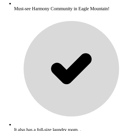
Must-see Harmony Community in Eagle Mountain!
It also has a full-size laundry room. .