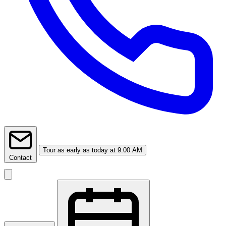
Tour
as early as today at 9:00 AM
Contact