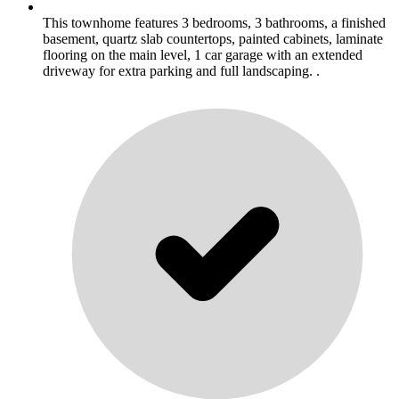
This townhome features 3 bedrooms, 3 bathrooms, a finished
basement, quartz slab countertops, painted cabinets, laminate
flooring on the main level, 1 car garage with an extended
driveway for extra parking and full landscaping. .