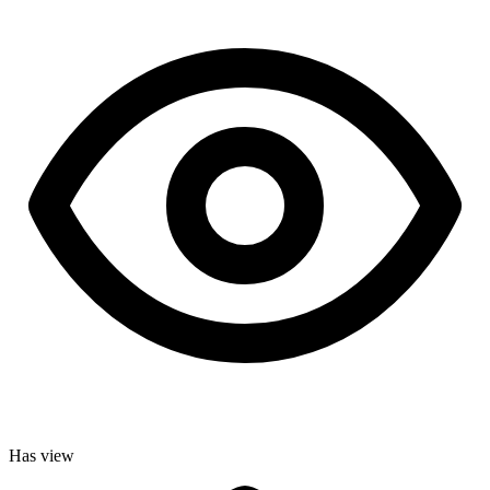
Has view