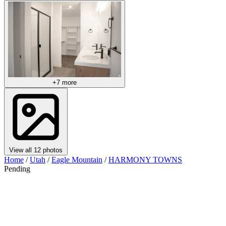
+7 more
View all 12 photos
Home
/
Utah
/
Eagle Mountain
/
HARMONY TOWNS
Pending