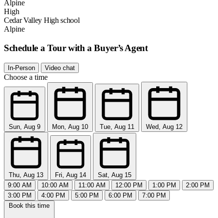
Alpine
High
Cedar Valley High school
Alpine
Schedule a Tour with a Buyer’s Agent
In-Person
Video chat
Choose a time
Sun, Aug 9
Mon, Aug 10
Tue, Aug 11
Wed, Aug 12
Thu, Aug 13
Fri, Aug 14
Sat, Aug 15
9:00 AM
10:00 AM
11:00 AM
12:00 PM
1:00 PM
2:00 PM
3:00 PM
4:00 PM
5:00 PM
6:00 PM
7:00 PM
Book this time