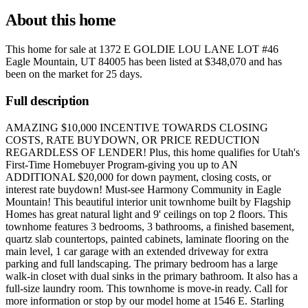
About this home
This home for sale at
1372 E GOLDIE LOU LANE LOT #46
Eagle Mountain, UT 84005
has been listed at
$348,070
and has
been on the market for
25 days
.
Full description
AMAZING $10,000 INCENTIVE TOWARDS CLOSING
COSTS, RATE BUYDOWN, OR PRICE REDUCTION
REGARDLESS OF LENDER! Plus, this home qualifies for Utah's
First-Time Homebuyer Program-giving you up to AN
ADDITIONAL $20,000 for down payment, closing costs, or
interest rate buydown! Must-see Harmony Community in Eagle
Mountain! This beautiful interior unit townhome built by Flagship
Homes has great natural light and 9' ceilings on top 2 floors. This
townhome features 3 bedrooms, 3 bathrooms, a finished basement,
quartz slab countertops, painted cabinets, laminate flooring on the
main level, 1 car garage with an extended driveway for extra
parking and full landscaping. The primary bedroom has a large
walk-in closet with dual sinks in the primary bathroom. It also has a
full-size laundry room. This townhome is move-in ready. Call for
more information or stop by our model home at 1546 E. Starling