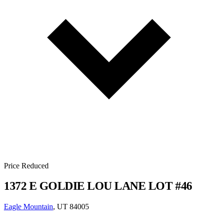
Price Reduced
1372 E GOLDIE LOU LANE LOT #46
Eagle Mountain
, UT 84005