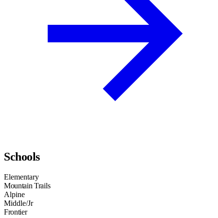
Schools
Elementary
Mountain Trails
Alpine
Middle/Jr
Frontier