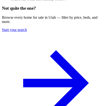
Not quite the one?
Browse every home for sale in Utah — filter by price, beds, and
more.
Start your search