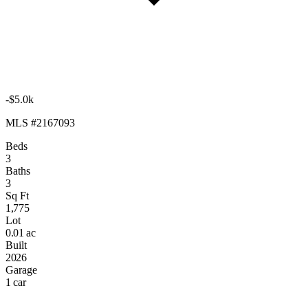
-$5.0k
MLS #2167093
Beds
3
Baths
3
Sq Ft
1,775
Lot
0.01 ac
Built
2026
Garage
1 car