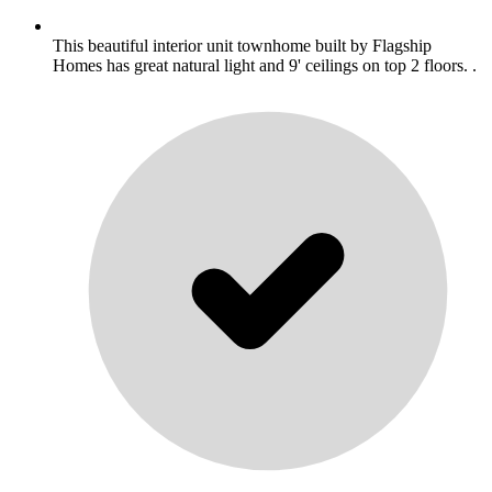
This beautiful interior unit townhome built by Flagship
Homes has great natural light and 9' ceilings on top 2 floors. .