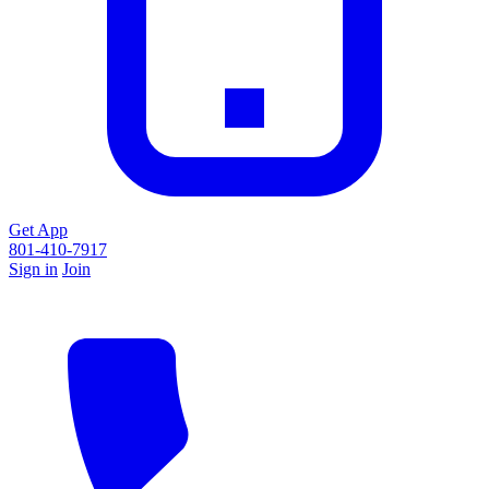
Get App
801-410-7917
Sign in
Join