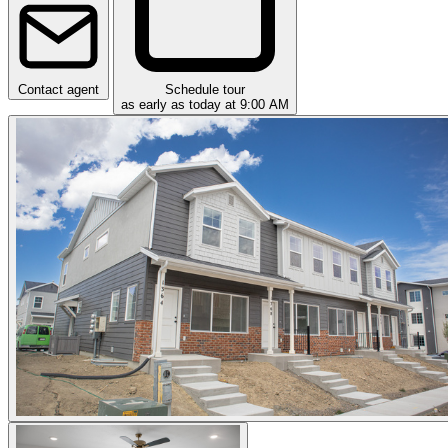
Contact agent
Schedule tour
as early as today at 9:00 AM