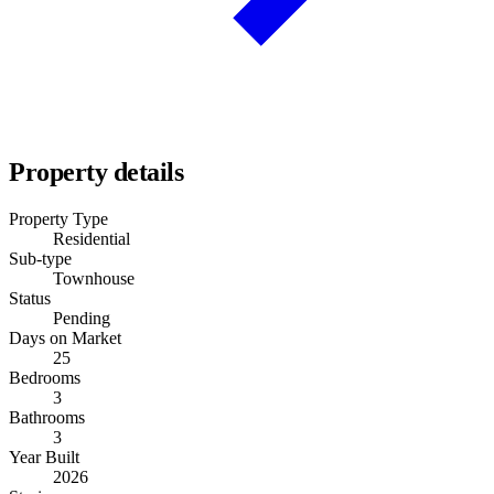
Property details
Property Type
Residential
Sub-type
Townhouse
Status
Pending
Days on Market
25
Bedrooms
3
Bathrooms
3
Year Built
2026