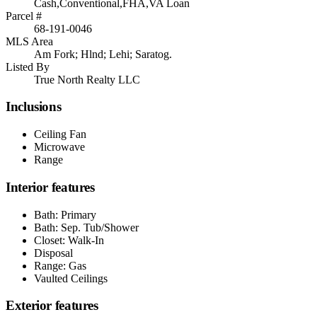
Cash,Conventional,FHA,VA Loan
Parcel #
68-191-0046
MLS Area
Am Fork; Hlnd; Lehi; Saratog.
Listed By
True North Realty LLC
Inclusions
Ceiling Fan
Microwave
Range
Interior features
Bath: Primary
Bath: Sep. Tub/Shower
Closet: Walk-In
Disposal
Range: Gas
Vaulted Ceilings
Exterior features