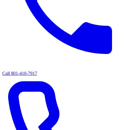
Call
801-410-7917