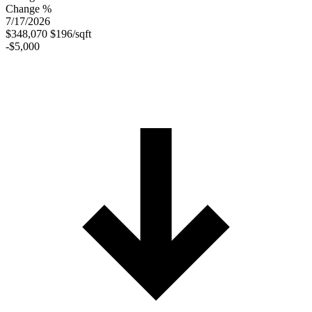
Change %
7/17/2026
$348,070
$196/sqft
-$5,000