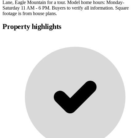
Lane, Eagle Mountain for a tour. Model home hours: Monday-
Saturday 11 AM - 6 PM. Buyers to verify all information. Square
footage is from house plans.
Property highlights