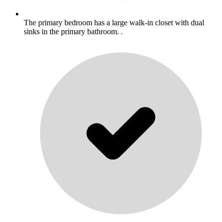
The primary bedroom has a large walk-in closet with dual
sinks in the primary bathroom. .