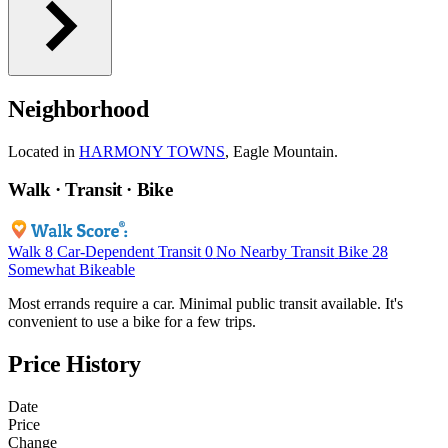
Neighborhood
Located in
HARMONY TOWNS
, Eagle Mountain.
Walk · Transit · Bike
Walk
8
Car-Dependent
Transit
0
No Nearby Transit
Bike
28
Somewhat Bikeable
Most errands require a car. Minimal public transit available. It's
convenient to use a bike for a few trips.
Price History
Date
Price
Change