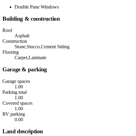
Double Pane Windows
Building & construction
Roof
Asphalt
Construction
Stone,Stucco,Cement Siding
Flooring
Carpet,Laminate
Garage & parking
Garage spaces
1.00
Parking total
1.00
Covered spaces
1.00
RV parking
0.00
Land description