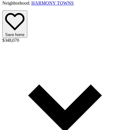
Neighborhood:
HARMONY TOWNS
Save home
$348,070