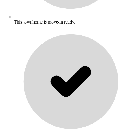
This townhome is move-in ready. .