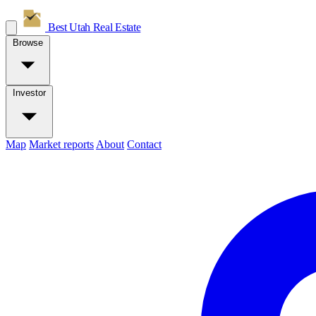
Best Utah
Real Estate
Browse
Investor
Map
Market reports
About
Contact