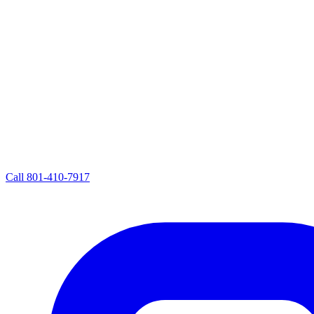
Call
801-410-7917