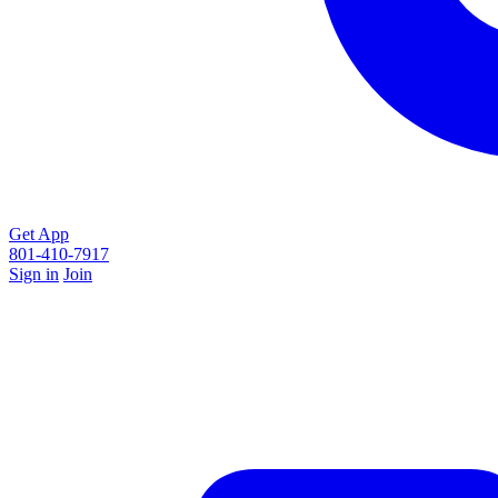
Get App
801-410-7917
Sign in
Join