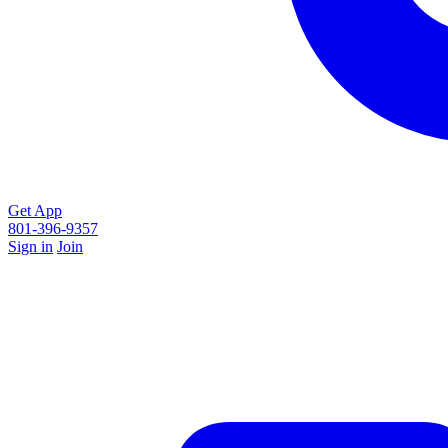
Get App
801-396-9357
Sign in
Join