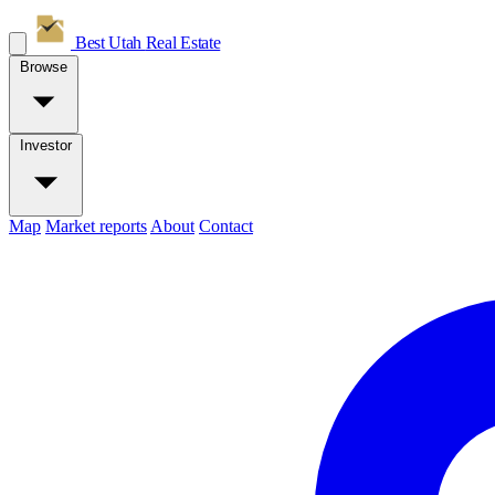
Best Utah
Real Estate
Browse
Investor
Map
Market reports
About
Contact