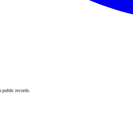
 public records.