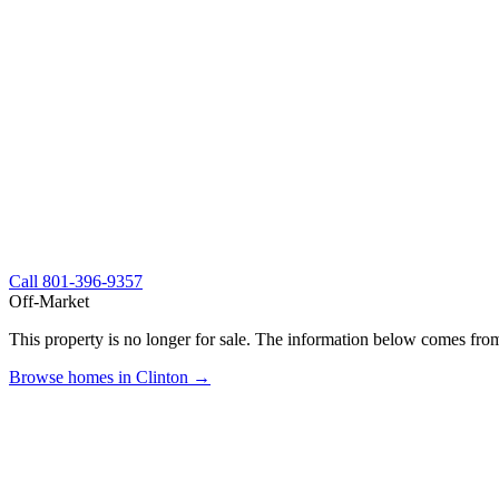
Call
801-396-9357
Off-Market
This property is no longer for sale. The information below comes from
Browse homes in Clinton →