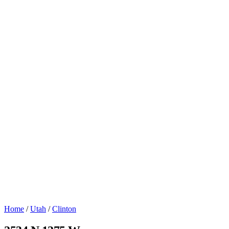
Home
/
Utah
/
Clinton