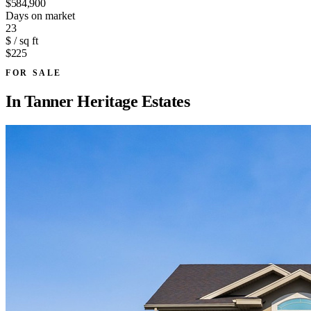
$584,900
Days on market
23
$ / sq ft
$225
FOR SALE
In
Tanner Heritage Estates