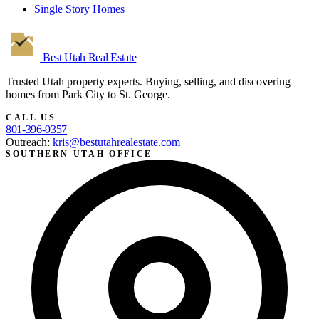
Single Story Homes
Best Utah
Real Estate
Trusted Utah property experts. Buying, selling, and discovering
homes from Park City to St. George.
CALL US
801-396-9357
Outreach:
kris@bestutahrealestate.com
SOUTHERN UTAH OFFICE