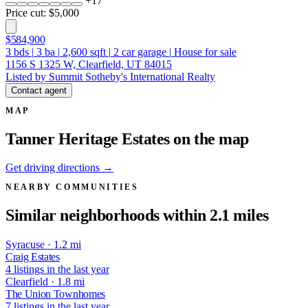
+
17
Price cut: $5,000
$584,900
3
bds
|
3
ba
|
2,600
sqft
|
2
car garage
|
House for sale
1156 S 1325 W, Clearfield, UT 84015
Listed by Summit Sotheby's International Realty
Contact agent
MAP
Tanner Heritage Estates on the map
Get driving directions →
NEARBY COMMUNITIES
Similar neighborhoods within 2.1 miles
Syracuse · 1.2 mi
Craig Estates
4 listings in the last year
Clearfield · 1.8 mi
The Union Townhomes
7 listings in the last year