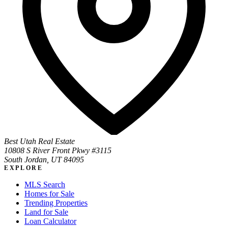
Best Utah Real Estate
10808 S River Front Pkwy #3115
South Jordan, UT 84095
EXPLORE
MLS Search
Homes for Sale
Trending Properties
Land for Sale
Loan Calculator