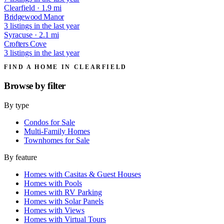
Clearfield · 1.9 mi
Bridgewood Manor
3 listings in the last year
Syracuse · 2.1 mi
Crofters Cove
3 listings in the last year
FIND A HOME IN CLEARFIELD
Browse by
filter
By type
Condos for Sale
Multi-Family Homes
Townhomes for Sale
By feature
Homes with Casitas & Guest Houses
Homes with Pools
Homes with RV Parking
Homes with Solar Panels
Homes with Views
Homes with Virtual Tours