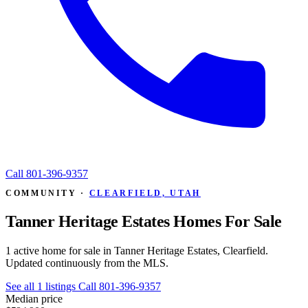
Call
801-396-9357
COMMUNITY ·
CLEARFIELD, UTAH
Tanner Heritage Estates Homes For Sale
1 active home for sale in Tanner Heritage Estates, Clearfield.
Updated continuously from the MLS.
See all 1 listings
Call 801-396-9357
Median price