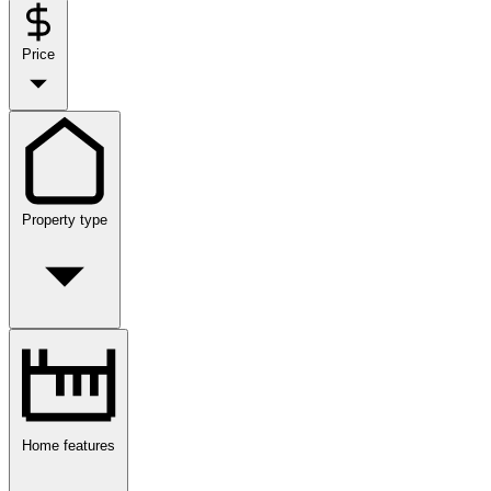
Price
Property type
Home features