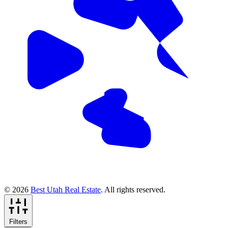
© 2026
Best Utah Real Estate
. All rights reserved.
Filters