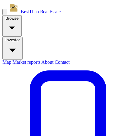
Best Utah
Real Estate
Browse
Investor
Map
Market reports
About
Contact