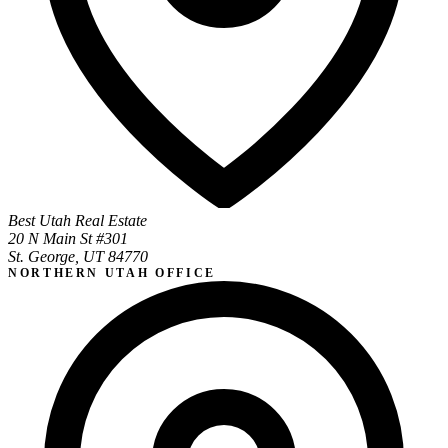
Best Utah Real Estate
20 N Main St #301
St. George, UT 84770
NORTHERN UTAH OFFICE