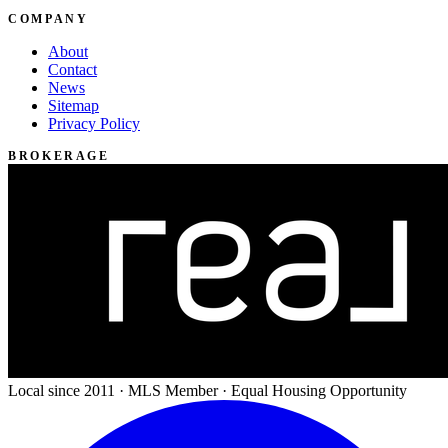
COMPANY
About
Contact
News
Sitemap
Privacy Policy
BROKERAGE
Local since 2011 · MLS Member · Equal Housing Opportunity