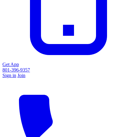
Get App
801-396-9357
Sign in
Join