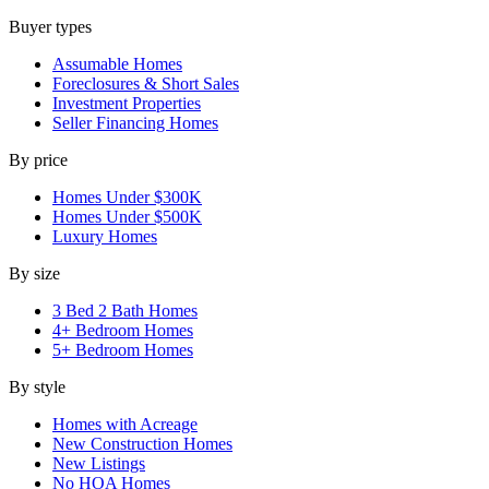
Buyer types
Assumable Homes
Foreclosures & Short Sales
Investment Properties
Seller Financing Homes
By price
Homes Under $300K
Homes Under $500K
Luxury Homes
By size
3 Bed 2 Bath Homes
4+ Bedroom Homes
5+ Bedroom Homes
By style
Homes with Acreage
New Construction Homes
New Listings
No HOA Homes