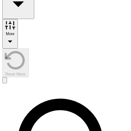
More
Reset filters