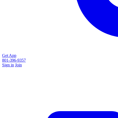
Get App
801-396-9357
Sign in
Join