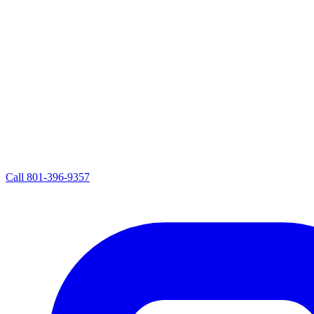
Call
801-396-9357