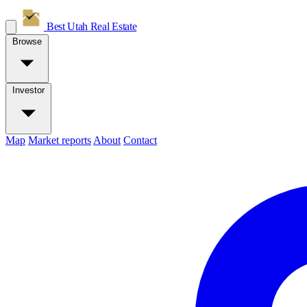
Best Utah
Real Estate
Browse
Investor
Map
Market reports
About
Contact