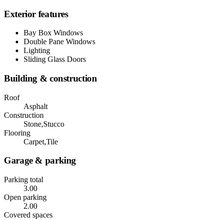
Exterior features
Bay Box Windows
Double Pane Windows
Lighting
Sliding Glass Doors
Building & construction
Roof
Asphalt
Construction
Stone,Stucco
Flooring
Carpet,Tile
Garage & parking
Parking total
3.00
Open parking
2.00
Covered spaces