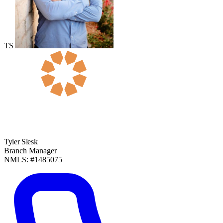
TS
Tyler Slesk
Branch Manager
NMLS: #1485075