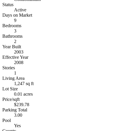
Status
Active
Days on Market
9
Bedrooms
3
Bathrooms
2
Year Built
2003
Effective Year
2008
Stories
1
Living Area
1,247 sq ft
Lot Size
0.01 acres
Price/sqft
$239.78
Parking Total
3.00
Pool
Yes
County