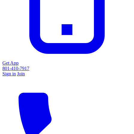
Get App
801-410-7917
Sign in
Join