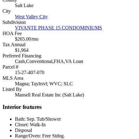
Salt Lake
City
West Valley City
Subdivision
VIVANTE PHASE 15 CONDOMINIUMS
HOA Fee
$265.00/mo
Tax Annual
$1,964
Preferred Financing
Cash,Conventional,FHA,VA Loan
Parcel #
15-27-407-070
MLS Area
Magna; Taylrsvl; WVC; SLC
Listed By
Mansell Real Estate Inc (Salt Lake)
Interior features
Bath: Sep. Tub/Shower
Closet: Walk-In
Disposal
Range/Oven: Free Stdng.