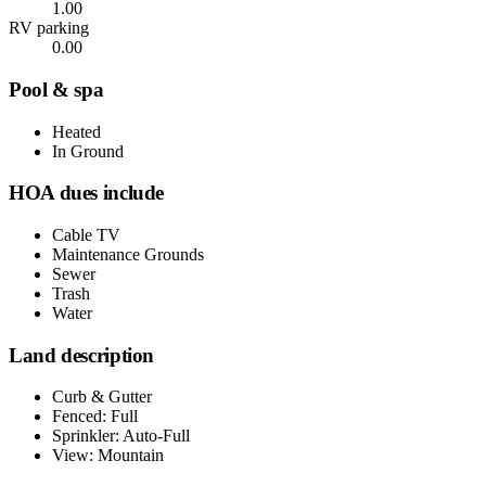
1.00
RV parking
0.00
Pool & spa
Heated
In Ground
HOA dues include
Cable TV
Maintenance Grounds
Sewer
Trash
Water
Land description
Curb & Gutter
Fenced: Full
Sprinkler: Auto-Full
View: Mountain