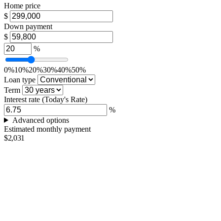
Home price
$
Down payment
$
%
0%
10%
20%
30%
40%
50%
Loan type
Term
Interest rate
(Today's Rate)
%
Advanced options
Estimated monthly payment
$2,031