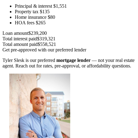
Principal & interest
$1,551
Property tax
$135
Home insurance
$80
HOA fees
$265
Loan amount
$239,200
Total interest paid
$319,321
Total amount paid
$558,521
Get pre-approved with our preferred lender
Tyler Slesk is our preferred
mortgage lender
— not your real estate
agent. Reach out for rates, pre-approval, or affordability questions.