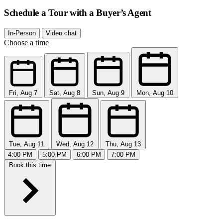
Schedule a Tour with a Buyer’s Agent
In-Person
Video chat
Choose a time
Fri, Aug 7
Sat, Aug 8
Sun, Aug 9
Mon, Aug 10
Tue, Aug 11
Wed, Aug 12
Thu, Aug 13
4:00 PM
5:00 PM
6:00 PM
7:00 PM
Book this time