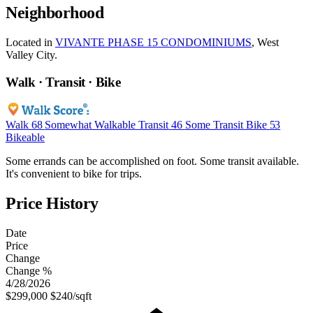
Neighborhood
Located in
VIVANTE PHASE 15 CONDOMINIUMS
, West
Valley City.
Walk · Transit · Bike
Walk
68
Somewhat Walkable
Transit
46
Some Transit
Bike
53
Bikeable
Some errands can be accomplished on foot. Some transit available.
It's convenient to bike for trips.
Price History
Date
Price
Change
Change %
4/28/2026
$299,000
$240/sqft