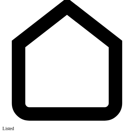
Listed
—