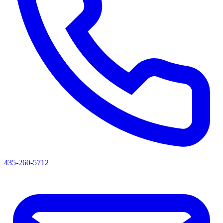
435-260-5712