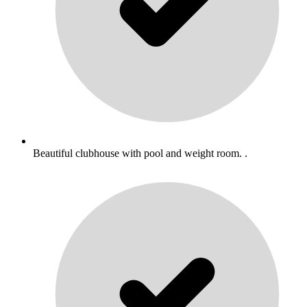
Beautiful clubhouse with pool and weight room. .