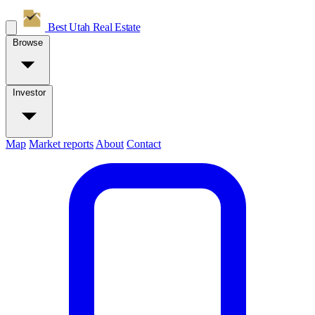
Best Utah
Real Estate
Browse
Investor
Map
Market reports
About
Contact