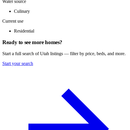
Water source
Culinary
Current use
Residential
Ready to see more homes?
Start a full search of Utah listings — filter by price, beds, and more.
Start your search