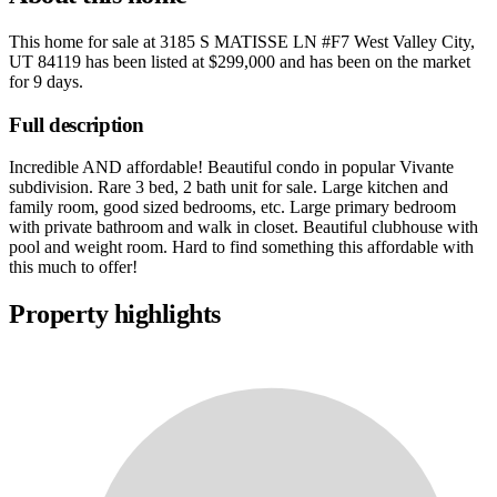
This home for sale at
3185 S MATISSE LN #F7 West Valley City,
UT 84119
has been listed at
$299,000
and has been on the market
for
9 days
.
Full description
Incredible AND affordable! Beautiful condo in popular Vivante
subdivision. Rare 3 bed, 2 bath unit for sale. Large kitchen and
family room, good sized bedrooms, etc. Large primary bedroom
with private bathroom and walk in closet. Beautiful clubhouse with
pool and weight room. Hard to find something this affordable with
this much to offer!
Property highlights