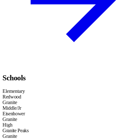
Schools
Elementary
Redwood
Granite
Middle/Jr
Eisenhower
Granite
High
Granite Peaks
Granite