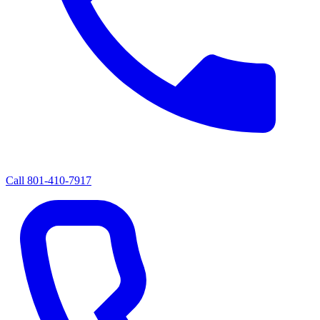
Call
801-410-7917