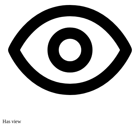
Has view