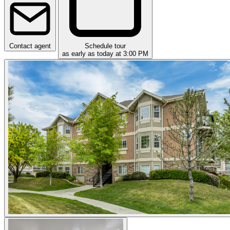
Contact agent
Schedule tour
as early as today at 3:00 PM