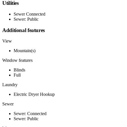
Utilities
Sewer Connected
Sewer: Public
Additional features
View
Mountain(s)
Window features
Blinds
Full
Laundry
Electric Dryer Hookup
Sewer
Sewer: Connected
Sewer: Public