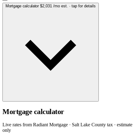
Mortgage calculator
$2,031
/mo est. · tap for details
Mortgage calculator
Live rates from
Radiant Mortgage
· Salt Lake County tax · estimate
only