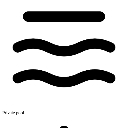
Private pool