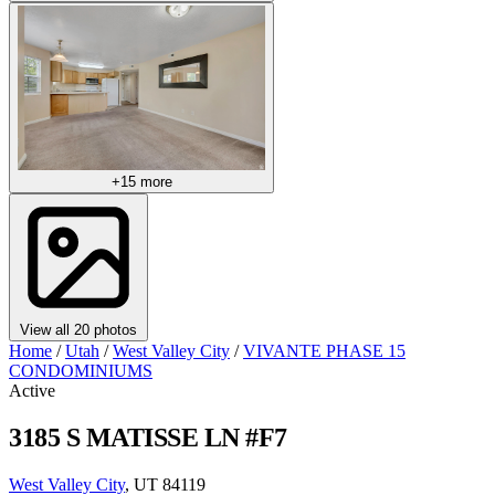
+15 more
View all 20 photos
Home
/
Utah
/
West Valley City
/
VIVANTE PHASE 15
CONDOMINIUMS
Active
3185 S MATISSE LN #F7
West Valley City
, UT 84119