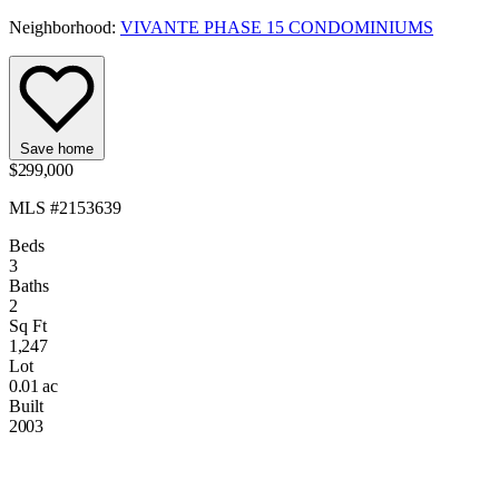
Neighborhood:
VIVANTE PHASE 15 CONDOMINIUMS
Save home
$299,000
MLS #2153639
Beds
3
Baths
2
Sq Ft
1,247
Lot
0.01 ac
Built
2003