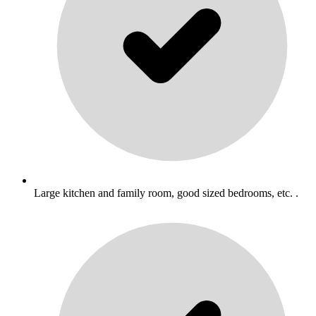
Large kitchen and family room, good sized bedrooms, etc. .