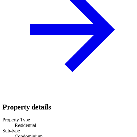
Property details
Property Type
Residential
Sub-type
Condominium