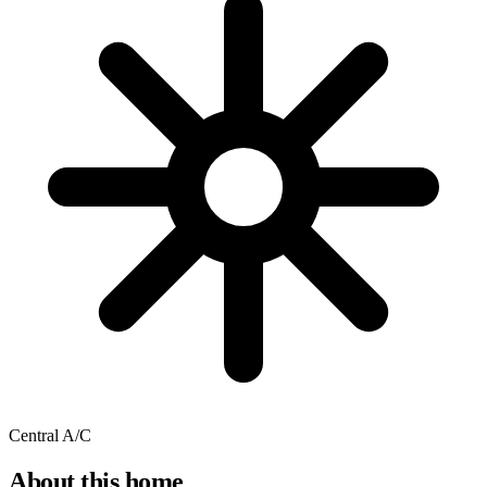
Central A/C
About this home