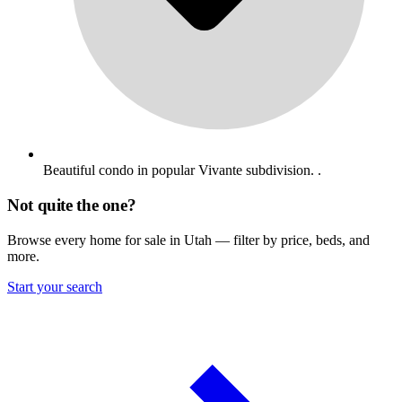
Beautiful condo in popular Vivante subdivision. .
Not quite the one?
Browse every home for sale in Utah — filter by price, beds, and
more.
Start your search