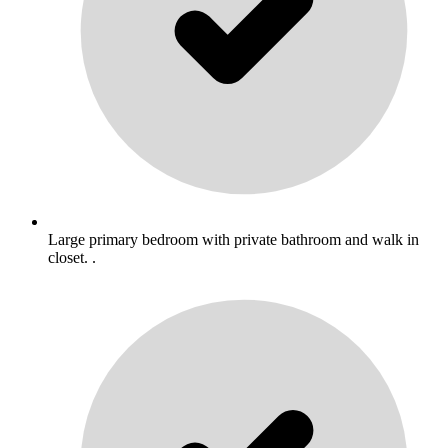
Large primary bedroom with private bathroom and walk in
closet. .