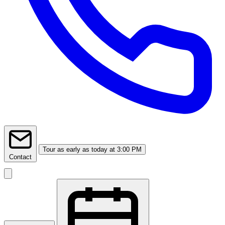
Tour
as early as today at 3:00 PM
Contact