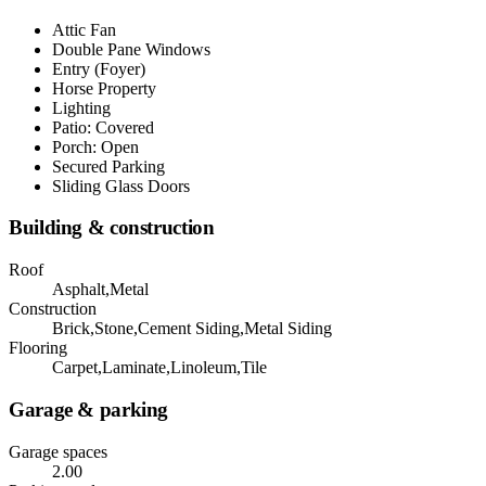
Attic Fan
Double Pane Windows
Entry (Foyer)
Horse Property
Lighting
Patio: Covered
Porch: Open
Secured Parking
Sliding Glass Doors
Building & construction
Roof
Asphalt,Metal
Construction
Brick,Stone,Cement Siding,Metal Siding
Flooring
Carpet,Laminate,Linoleum,Tile
Garage & parking
Garage spaces
2.00