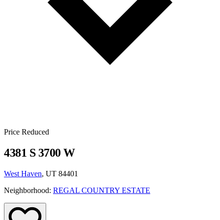
Price Reduced
4381 S 3700 W
West Haven
, UT 84401
Neighborhood:
REGAL COUNTRY ESTATE