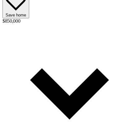
Save home
$850,000