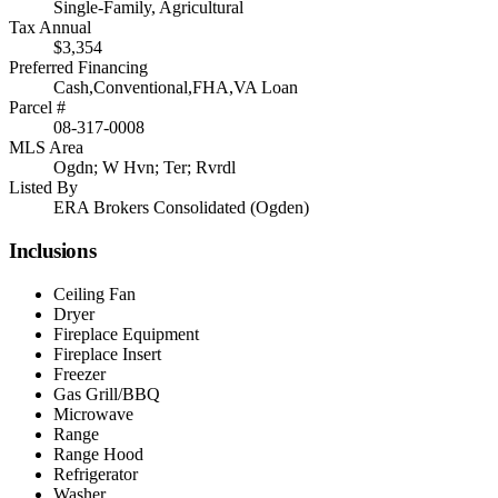
Single-Family, Agricultural
Tax Annual
$3,354
Preferred Financing
Cash,Conventional,FHA,VA Loan
Parcel #
08-317-0008
MLS Area
Ogdn; W Hvn; Ter; Rvrdl
Listed By
ERA Brokers Consolidated (Ogden)
Inclusions
Ceiling Fan
Dryer
Fireplace Equipment
Fireplace Insert
Freezer
Gas Grill/BBQ
Microwave
Range
Range Hood
Refrigerator
Washer