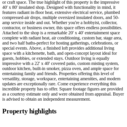
or craft space. The true highlight of this property is the impressive
40' x 80' insulated shop. Designed with functionality in mind, it
features radiant in-floor heat, extensive electrical service, plumbed
compressed-air drops, multiple oversized insulated doors, and 50-
amp service inside and out. Whether you're a hobbyist, collector,
contractor, or business owner, this space offers endless possibilities.
Attached to the shop is a remarkable 20' x 40' entertainment space
complete with radiant heat, air conditioning, custom bar, stage area,
and two half baths-perfect for hosting gatherings, celebrations, or
special events. Above, a finished loft provides additional living
space with a kitchenette, bath, and open-concept layout ideal for
guests, hobbies, or extended stays. Outdoor living is equally
impressive with a 22' x 40' covered patio, custom misting system,
outdoor kitchen, built-in smoker, pizza oven, and ample space for
entertaining family and friends. Properties offering this level of
versatility, storage, workspace, entertaining amenities, and modern
updates are exceptionally rare. Come experience everything this
incredible property has to offer. Square footage figures are provided
as a courtesy estimate only and were obtained from appraisal. Buyer
is advised to obtain an independent measurement.
Property highlights