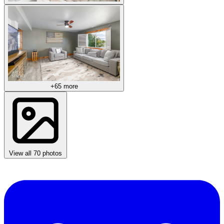
+65 more
View all 70 photos