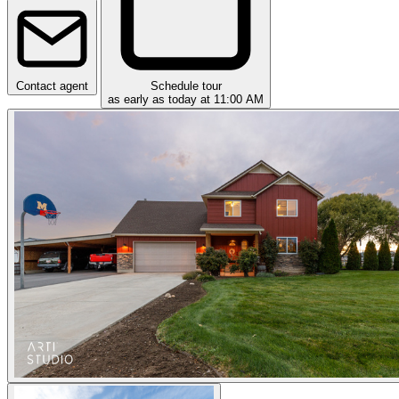
Contact agent
Schedule tour
as early as today at 11:00 AM