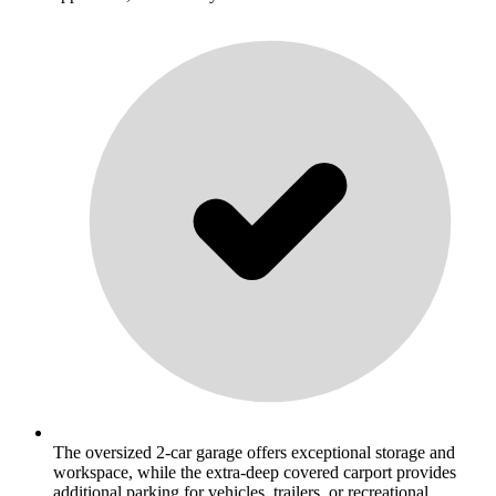
The oversized 2-car garage offers exceptional storage and
workspace, while the extra-deep covered carport provides
additional parking for vehicles, trailers, or recreational