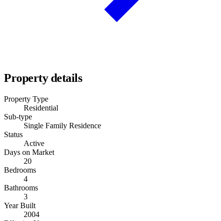
Property details
Property Type
Residential
Sub-type
Single Family Residence
Status
Active
Days on Market
20
Bedrooms
4
Bathrooms
3
Year Built
2004