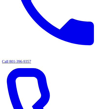
Call
801-396-9357