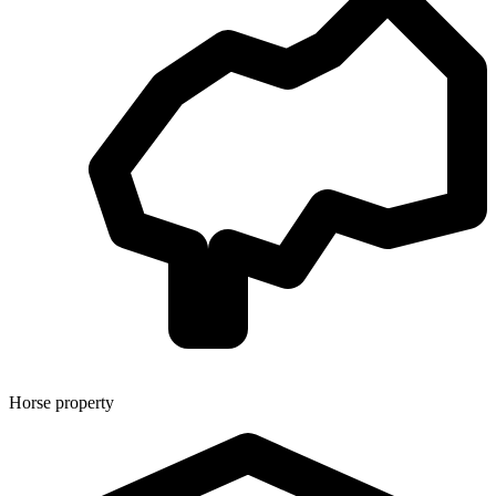
Horse property