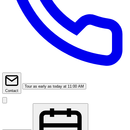
Tour
as early as today at 11:00 AM
Contact