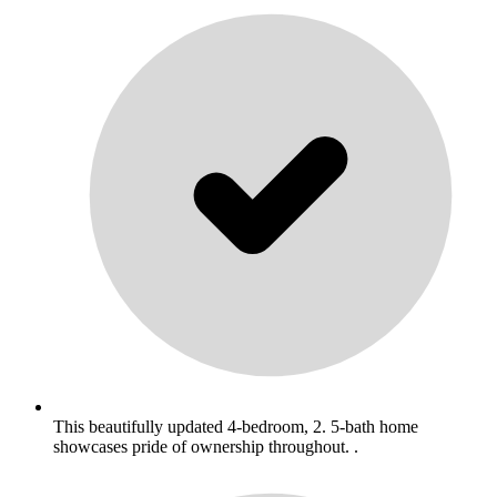
This beautifully updated 4-bedroom, 2. 5-bath home
showcases pride of ownership throughout. .