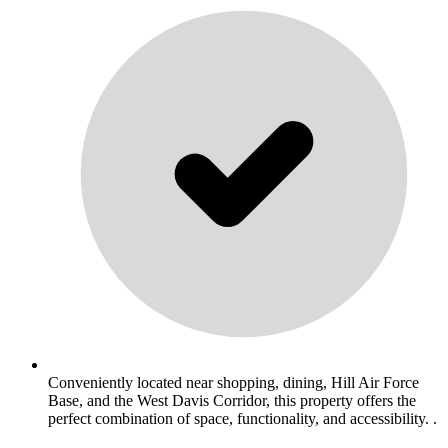
Conveniently located near shopping, dining, Hill Air Force
Base, and the West Davis Corridor, this property offers the
perfect combination of space, functionality, and accessibility. .