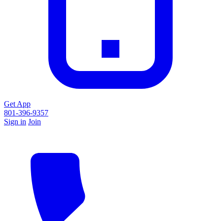
Get App
801-396-9357
Sign in
Join