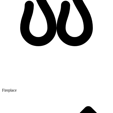
Fireplace