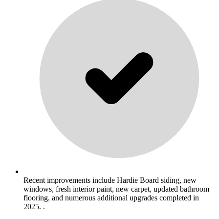
Recent improvements include Hardie Board siding, new
windows, fresh interior paint, new carpet, updated bathroom
flooring, and numerous additional upgrades completed in
2025. .