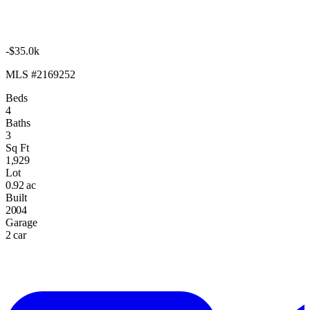
-$35.0k
MLS #2169252
Beds
4
Baths
3
Sq Ft
1,929
Lot
0.92 ac
Built
2004
Garage
2 car