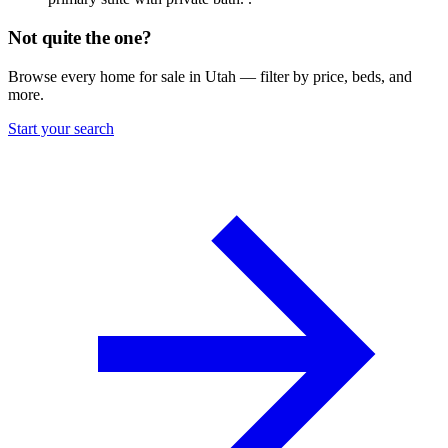
Not quite the one?
Browse every home for sale in Utah — filter by price, beds, and
more.
Start your search