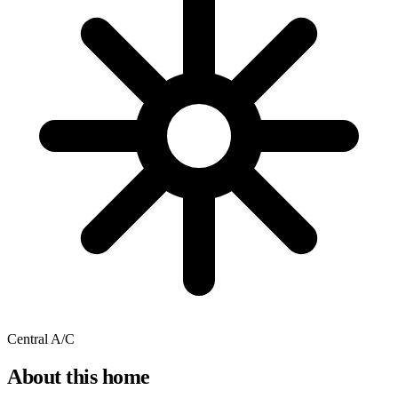
Central A/C
About this home