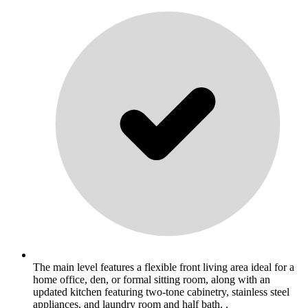
The main level features a flexible front living area ideal for a
home office, den, or formal sitting room, along with an
updated kitchen featuring two-tone cabinetry, stainless steel
appliances, and laundry room and half bath. .