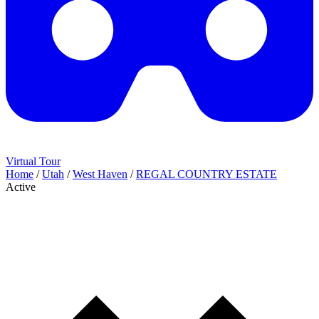
Virtual Tour
Home
/
Utah
/
West Haven
/
REGAL COUNTRY ESTATE
Active