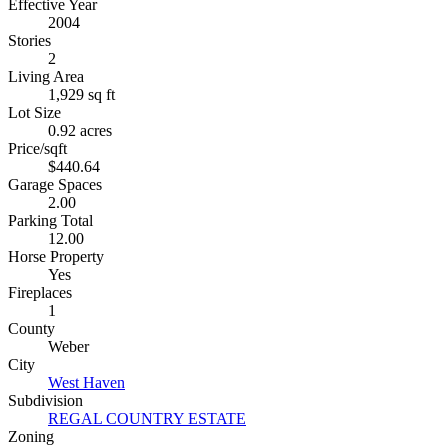
Effective Year
2004
Stories
2
Living Area
1,929 sq ft
Lot Size
0.92 acres
Price/sqft
$440.64
Garage Spaces
2.00
Parking Total
12.00
Horse Property
Yes
Fireplaces
1
County
Weber
City
West Haven
Subdivision
REGAL COUNTRY ESTATE
Zoning