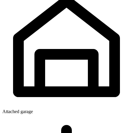
Attached garage