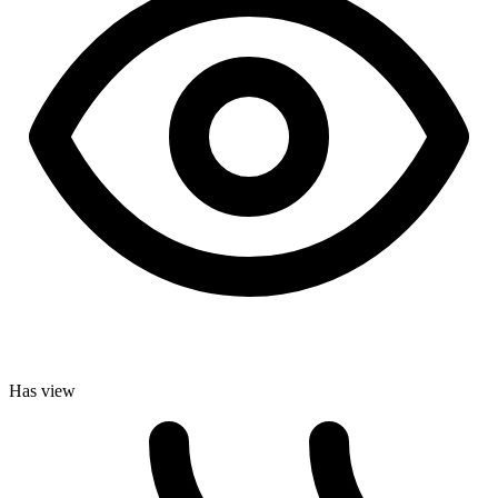
Has view