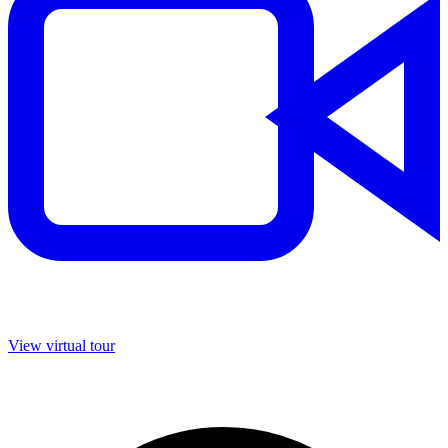
View virtual tour