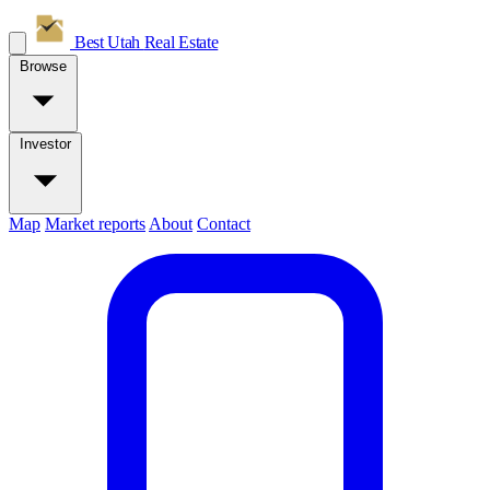
Best Utah
Real Estate
Browse
Investor
Map
Market reports
About
Contact