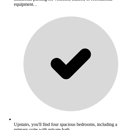
equipment. .
Upstairs, you'll find four spacious bedrooms, including a
primary suite with private bath. .