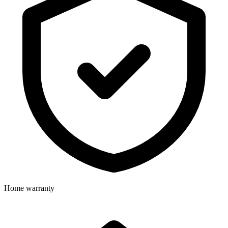
Home warranty