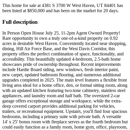
This home for sale at
4381 S 3700 W West Haven, UT 84401
has
been listed at
$850,000
and has been on the market for
20 days
.
Full description
In Person Open House July 25, 11-2pm Agent Owned Property!
Rare opportunity to own a truly one-of-a-kind property on 0.92
acres in desirable West Haven. Conveniently located near shopping,
dining, Hill Air Force Base, and the West Davis Corridor, this
property offers the perfect combination of space, functionality, and
accessibility. This beautifully updated 4-bedroom, 2.5-bath home
showcases pride of ownership throughout. Recent improvements
include Hardie Board siding, new windows, fresh interior paint,
new carpet, updated bathroom flooring, and numerous additional
upgrades completed in 2025. The main level features a flexible front
living area ideal for a home office, den, or formal sitting room, along
with an updated kitchen featuring two-tone cabinetry, stainless steel
appliances, and laundry room and half bath. The oversized 2-car
garage offers exceptional storage and workspace, while the extra-
deep covered carport provides additional parking for vehicles,
trailers, or recreational equipment. Upstairs, you'll find four spacious
bedrooms, including a primary suite with private bath. A versatile
14' x 25' bonus room with fireplace serves as the fourth bedroom but
could easily function as a family room, home gym, office, playroom,