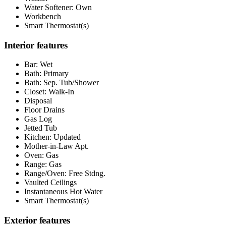
Water Softener: Own
Workbench
Smart Thermostat(s)
Interior features
Bar: Wet
Bath: Primary
Bath: Sep. Tub/Shower
Closet: Walk-In
Disposal
Floor Drains
Gas Log
Jetted Tub
Kitchen: Updated
Mother-in-Law Apt.
Oven: Gas
Range: Gas
Range/Oven: Free Stdng.
Vaulted Ceilings
Instantaneous Hot Water
Smart Thermostat(s)
Exterior features