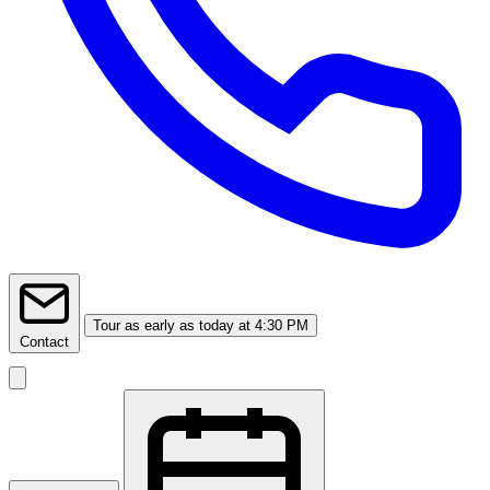
Tour
as early as today at 4:30 PM
Contact