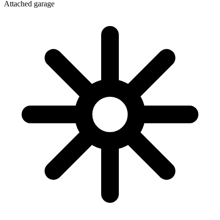
Attached garage