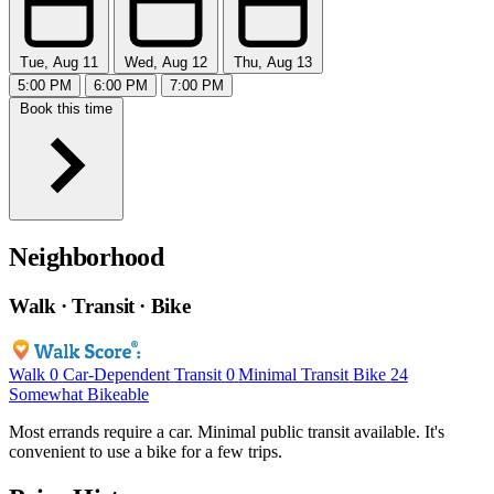
Tue, Aug 11
Wed, Aug 12
Thu, Aug 13
5:00 PM
6:00 PM
7:00 PM
Book this time
Neighborhood
Walk · Transit · Bike
Walk
0
Car-Dependent
Transit
0
Minimal Transit
Bike
24
Somewhat Bikeable
Most errands require a car. Minimal public transit available. It's
convenient to use a bike for a few trips.