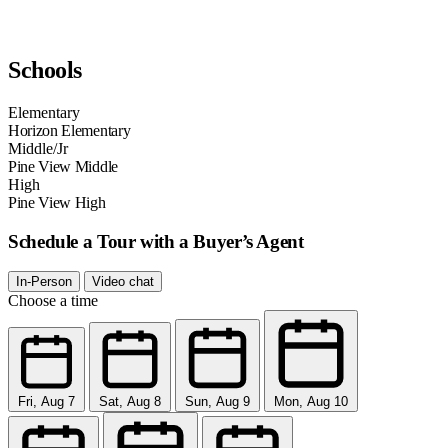
Schools
Elementary
Horizon Elementary
Middle/Jr
Pine View Middle
High
Pine View High
Schedule a Tour with a Buyer’s Agent
In-Person
Video chat
Choose a time
Fri, Aug 7
Sat, Aug 8
Sun, Aug 9
Mon, Aug 10