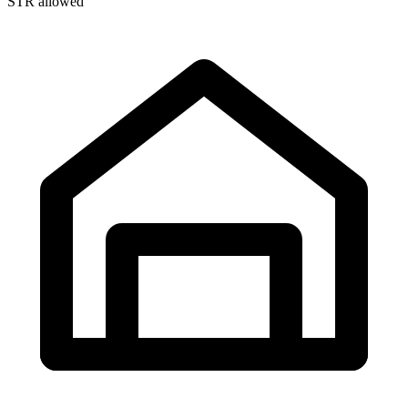
STR allowed