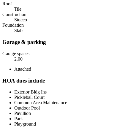
Roof
Tile
Construction
Stucco
Foundation
Slab
Garage & parking
Garage spaces
2.00
Attached
HOA dues include
Exterior Bldg Ins
Pickleball Court
Common Area Maintenance
Outdoor Pool
Pavillion
Park
Playground