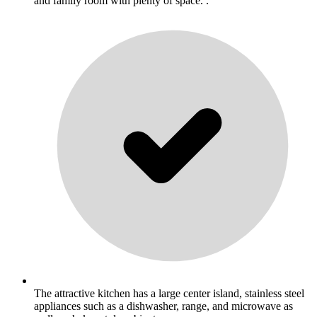
and family room with plenty of space. .
The attractive kitchen has a large center island, stainless steel
appliances such as a dishwasher, range, and microwave as