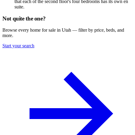
that each of the second floor's four bedrooms has its own en
suite.
Not quite the one?
Browse every home for sale in Utah — filter by price, beds, and
more.
Start your search