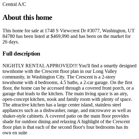
Central A/C
About this home
This home for sale at
1748 S Viewcrest Dr #3077, Washington, UT
84780
has been listed at
$469,990
and has been on the market for
26 days
.
Full description
NIGHTLY RENTAL APPROVED!!! You'll find a smartly designed
townhome with the Crescent floor plan in our Long Valley
community, in Washington City. The Crescent is a 2-story
townhome with 4 bedrooms, 4.5 baths, a 2-car garage. On the first
floor, the home can be accessed through a covered front porch, or a
garage that leads to the kitchen. The main living space is an airy,
open-concept kitchen, nook and family room with plenty of space.
The attractive kitchen has a large center island, stainless steel
appliances such as a dishwasher, range, and microwave as well as
shaker-style cabinets. A covered patio on the main floor provides
shade for outdoor dining and relaxing A highlight of the Crescent
floor plan is that each of the second floor's four bedrooms has its
own en suite