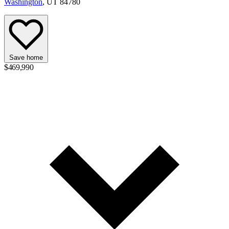
Washington
, UT 84780
Save home
$469,990