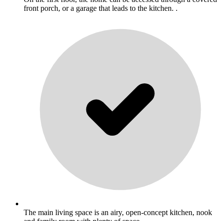
front porch, or a garage that leads to the kitchen. .
The main living space is an airy, open-concept kitchen, nook