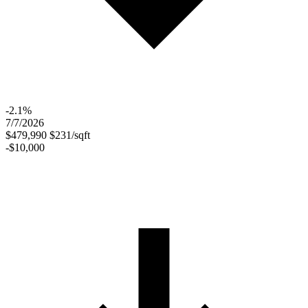
-2.1%
7/7/2026
$479,990
$231/sqft
-$10,000