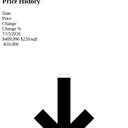
Price History
Date
Price
Change
Change %
7/15/2026
$469,990
$226/sqft
-$10,000