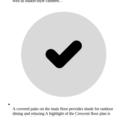
well as shaker-style cabinets. .
A covered patio on the main floor provides shade for outdoor
dining and relaxing A highlight of the Crescent floor plan is