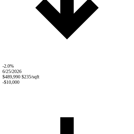
-2.0%
6/25/2026
$489,990
$235/sqft
-$10,000