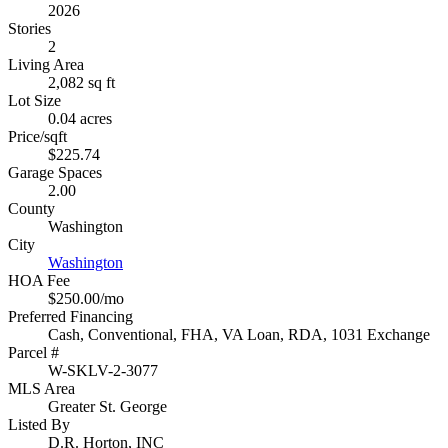
2026
Stories
2
Living Area
2,082 sq ft
Lot Size
0.04 acres
Price/sqft
$225.74
Garage Spaces
2.00
County
Washington
City
Washington
HOA Fee
$250.00/mo
Preferred Financing
Cash, Conventional, FHA, VA Loan, RDA, 1031 Exchange
Parcel #
W-SKLV-2-3077
MLS Area
Greater St. George
Listed By
D.R. Horton, INC