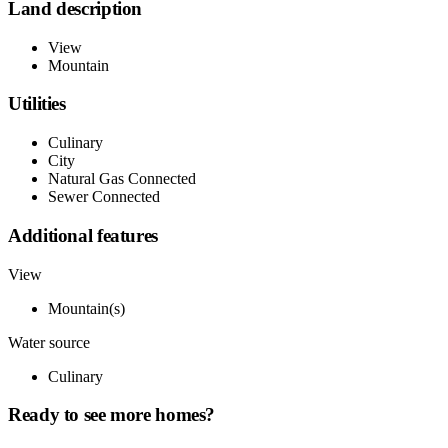
Land description
View
Mountain
Utilities
Culinary
City
Natural Gas Connected
Sewer Connected
Additional features
View
Mountain(s)
Water source
Culinary
Ready to see more homes?