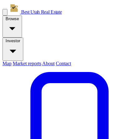
Best Utah
Real Estate
Browse
Investor
Map
Market reports
About
Contact