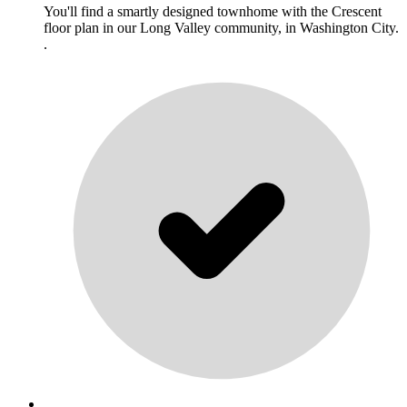
You'll find a smartly designed townhome with the Crescent
floor plan in our Long Valley community, in Washington City.
.