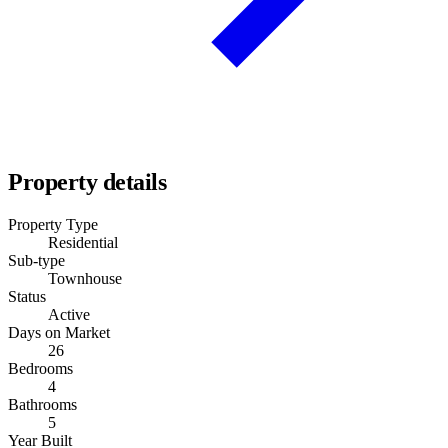
Property details
Property Type
Residential
Sub-type
Townhouse
Status
Active
Days on Market
26
Bedrooms
4
Bathrooms
5
Year Built