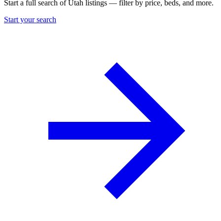
Start a full search of Utah listings — filter by price, beds, and more.
Start your search