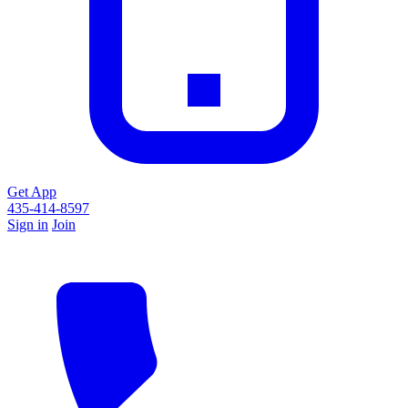
Get App
435-414-8597
Sign in
Join