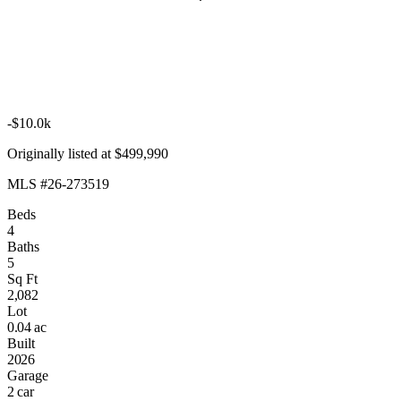
-$10.0k
Originally listed at $499,990
MLS #26-273519
Beds
4
Baths
5
Sq Ft
2,082
Lot
0.04 ac
Built
2026
Garage
2 car