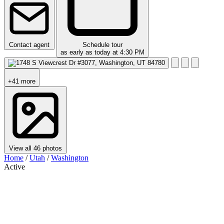
Contact agent
Schedule tour
as early as today at 4:30 PM
+41 more
View all 46 photos
Home
/
Utah
/
Washington
Active