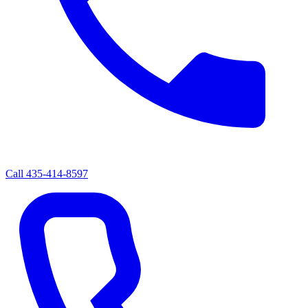
Call
435-414-8597