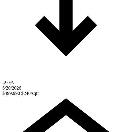
-2.0%
6/20/2026
$499,990
$240/sqft