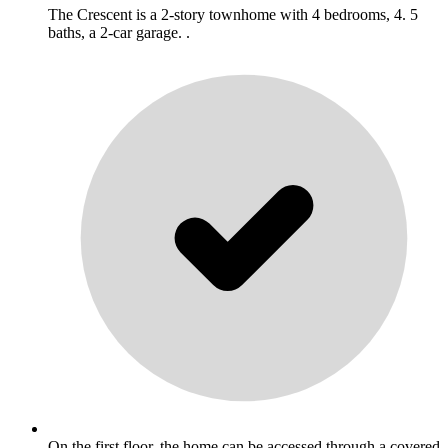
The Crescent is a 2-story townhome with 4 bedrooms, 4. 5
baths, a 2-car garage. .
On the first floor, the home can be accessed through a covered