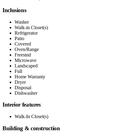
Inclusions
Washer
Walk-in Closet(s)
Refrigerator
Patio
Covered
Oven/Range
Freestnd
Microwave
Landscaped
Full
Home Warranty
Dryer
Disposal
Dishwasher
Interior features
Walk-In Closet(s)
Building & construction