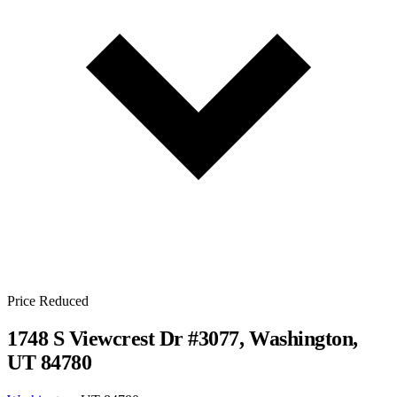
Price Reduced
1748 S Viewcrest Dr #3077, Washington,
UT 84780