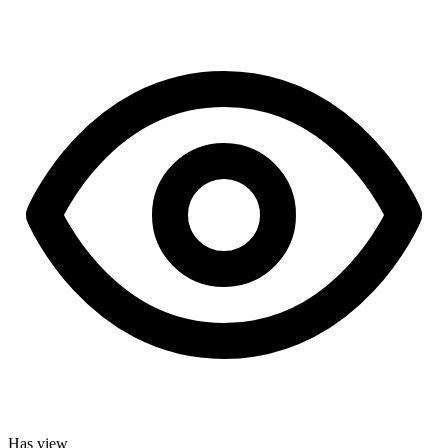
Has view