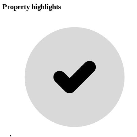
Property highlights