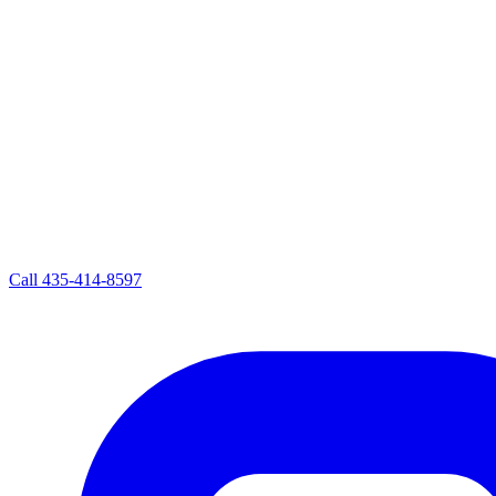
Call
435-414-8597