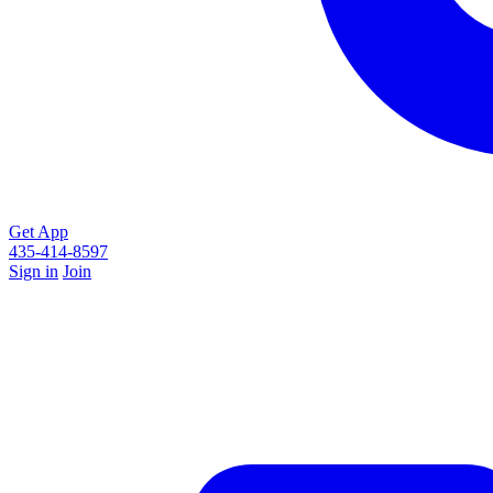
Get App
435-414-8597
Sign in
Join