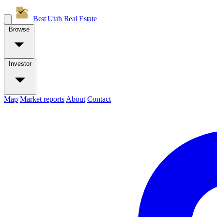
Best Utah
Real Estate
Browse
Investor
Map
Market reports
About
Contact