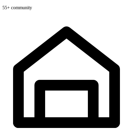
55+ community