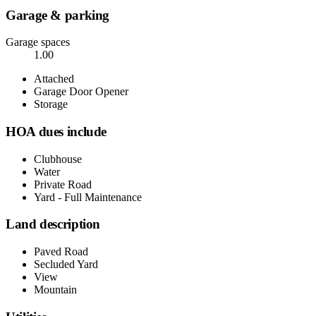
Garage & parking
Garage spaces
1.00
Attached
Garage Door Opener
Storage
HOA dues include
Clubhouse
Water
Private Road
Yard - Full Maintenance
Land description
Paved Road
Secluded Yard
View
Mountain