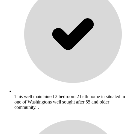
This well maintained 2 bedroom 2 bath home in situated in
one of Washingtons well sought after 55 and older
community. .