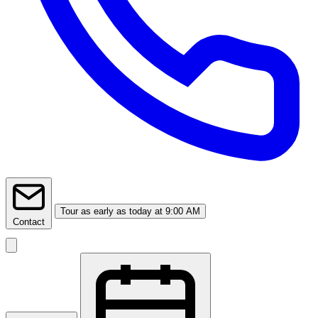
Tour
as early as today at 9:00 AM
Contact