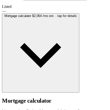
Listed
—
Mortgage calculator
$2,064
/mo est. · tap for details
Mortgage calculator