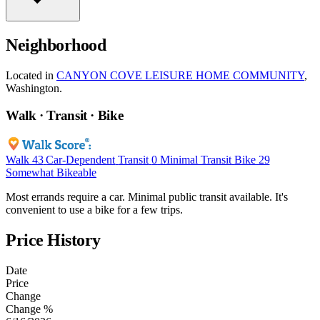
Neighborhood
Located in
CANYON COVE LEISURE HOME COMMUNITY
,
Washington.
Walk · Transit · Bike
Walk
43
Car-Dependent
Transit
0
Minimal Transit
Bike
29
Somewhat Bikeable
Most errands require a car. Minimal public transit available. It's
convenient to use a bike for a few trips.
Price History
Date
Price
Change
Change %