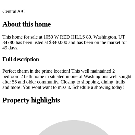
Central A/C
About this home
This home for sale at
1050 W RED HILLS 89, Washington, UT
84780
has been listed at
$340,000
and has been on the market for
49 days
.
Full description
Perfect charm in the prime location! This well maintained 2
bedroom 2 bath home in situated in one of Washingtons well sought
after 55 and older community. Closing to shopping, dining, trails
and more! You wont want to miss it. Schedule a showing today!
Property highlights