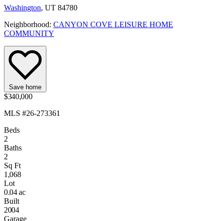
Washington
, UT 84780
Neighborhood:
CANYON COVE LEISURE HOME
COMMUNITY
Save home
$340,000
MLS #26-273361
Beds
2
Baths
2
Sq Ft
1,068
Lot
0.04 ac
Built
2004
Garage