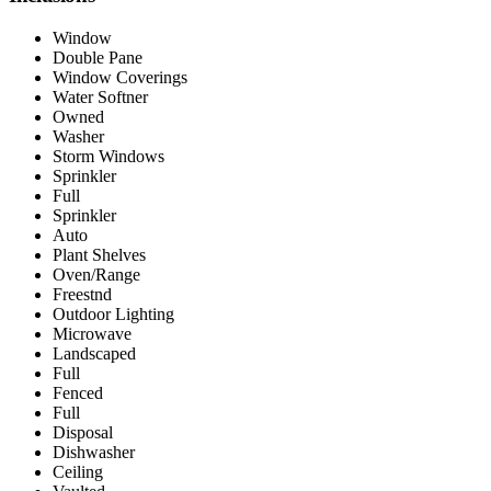
Window
Double Pane
Window Coverings
Water Softner
Owned
Washer
Storm Windows
Sprinkler
Full
Sprinkler
Auto
Plant Shelves
Oven/Range
Freestnd
Outdoor Lighting
Microwave
Landscaped
Full
Fenced
Full
Disposal
Dishwasher
Ceiling