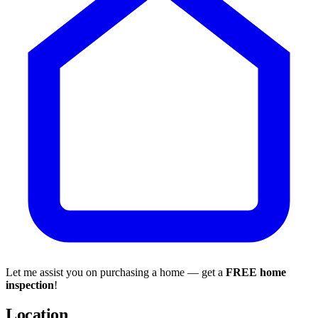
Let me assist you on purchasing a home — get a
FREE home
inspection
!
Location