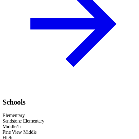
Schools
Elementary
Sandstone Elementary
Middle/Jr
Pine View Middle
High