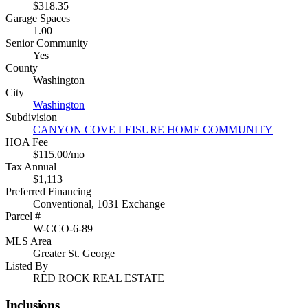
$318.35
Garage Spaces
1.00
Senior Community
Yes
County
Washington
City
Washington
Subdivision
CANYON COVE LEISURE HOME COMMUNITY
HOA Fee
$115.00/mo
Tax Annual
$1,113
Preferred Financing
Conventional, 1031 Exchange
Parcel #
W-CCO-6-89
MLS Area
Greater St. George
Listed By
RED ROCK REAL ESTATE
Inclusions