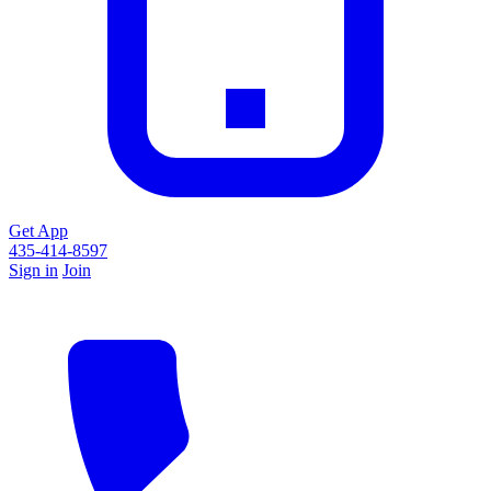
Get App
435-414-8597
Sign in
Join