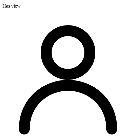
Has view