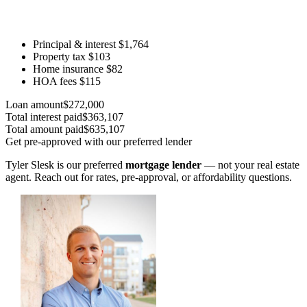
Principal & interest
$1,764
Property tax
$103
Home insurance
$82
HOA fees
$115
Loan amount
$272,000
Total interest paid
$363,107
Total amount paid
$635,107
Get pre-approved with our preferred lender
Tyler Slesk is our preferred
mortgage lender
— not your real estate
agent. Reach out for rates, pre-approval, or affordability questions.