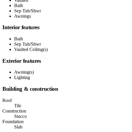
Vaulted
Bath
Sep Tub/Shwr
Awnings
Interior features
Bath
Sep Tub/Shwr
Vaulted Ceiling(s)
Exterior features
Awning(s)
Lighting
Building & construction
Roof
Tile
Construction
Stucco
Foundation
Slab