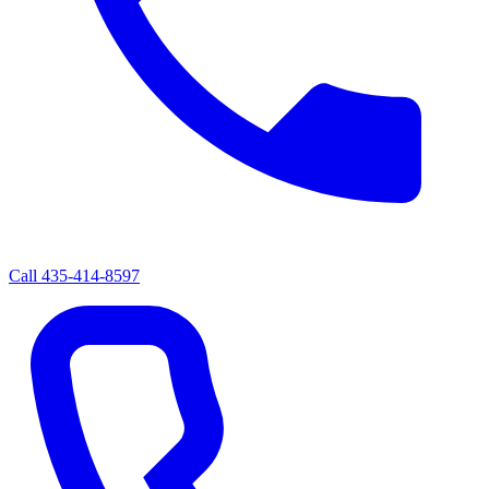
Call
435-414-8597