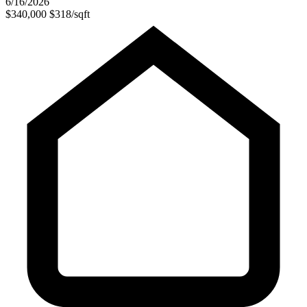
6/16/2026
$340,000
$318/sqft