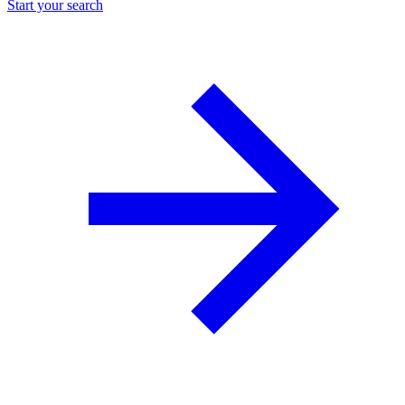
Start your search