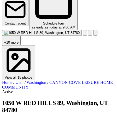
Contact agent
Schedule tour
as early as today at 9:00 AM
+10 more
View all 15 photos
Home
/
Utah
/
Washington
/
CANYON COVE LEISURE HOME
COMMUNITY
Active
1050 W RED HILLS 89, Washington, UT
84780