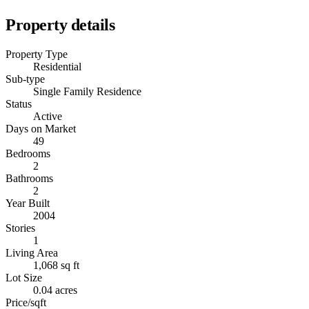
Property details
Property Type
Residential
Sub-type
Single Family Residence
Status
Active
Days on Market
49
Bedrooms
2
Bathrooms
2
Year Built
2004
Stories
1
Living Area
1,068 sq ft
Lot Size
0.04 acres
Price/sqft