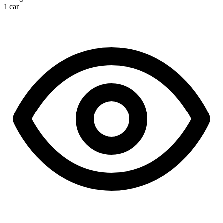
1 car