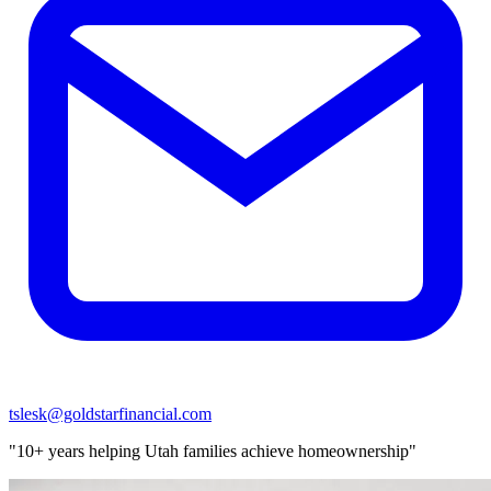
tslesk@goldstarfinancial.com
"10+ years helping Utah families achieve homeownership"