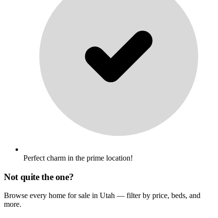
Perfect charm in the prime location!
Not quite the one?
Browse every home for sale in Utah — filter by price, beds, and
more.