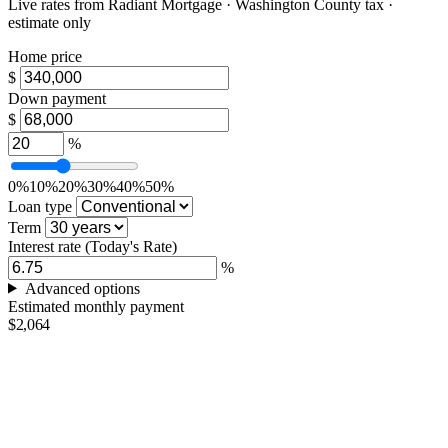
Live rates from
Radiant Mortgage
· Washington County tax ·
estimate only
Home price
$
Down payment
$
%
0%
10%
20%
30%
40%
50%
Loan type
Term
Interest rate
(Today's Rate)
%
Advanced options
Estimated monthly payment
$2,064