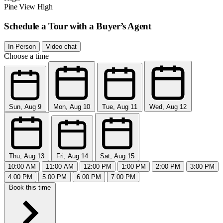
Pine View High
Schedule a Tour with a Buyer’s Agent
In-Person
Video chat
Choose a time
Sun, Aug 9
Mon, Aug 10
Tue, Aug 11
Wed, Aug 12
Thu, Aug 13
Fri, Aug 14
Sat, Aug 15
10:00 AM
11:00 AM
12:00 PM
1:00 PM
2:00 PM
3:00 PM
4:00 PM
5:00 PM
6:00 PM
7:00 PM
Book this time