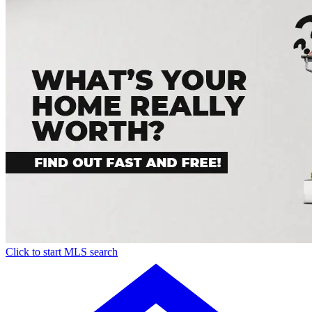
Click to start MLS search