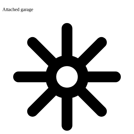
Attached garage