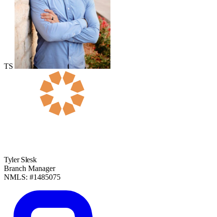
TS
Tyler Slesk
Branch Manager
NMLS: #1485075