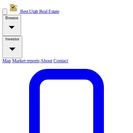
Best Utah
Real Estate
Browse
Investor
Map
Market reports
About
Contact