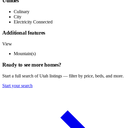
Utilities
Culinary
City
Electricity Connected
Additional features
View
Mountain(s)
Ready to see more homes?
Start a full search of Utah listings — filter by price, beds, and more.
Start your search