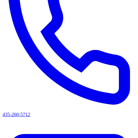
435-260-5712