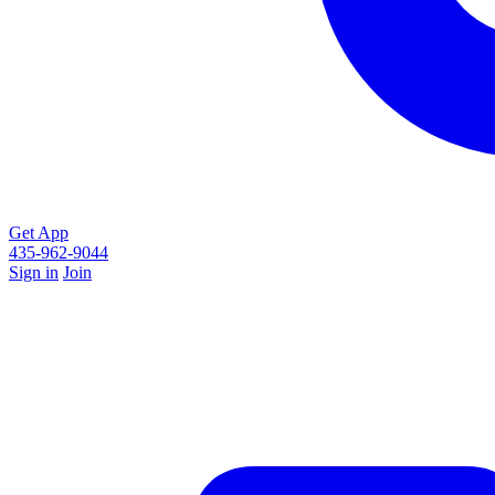
Get App
435-962-9044
Sign in
Join