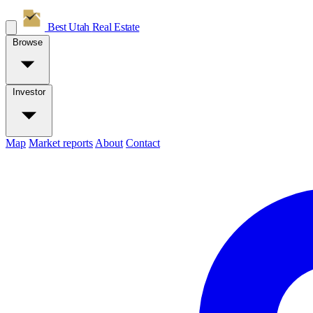
Best Utah
Real Estate
Browse
Investor
Map
Market reports
About
Contact