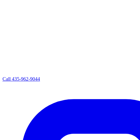
Call
435-962-9044