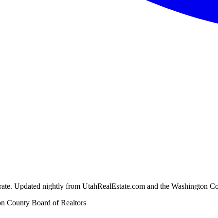
ion rate. Updated nightly from UtahRealEstate.com and the Washington C
n County Board of Realtors