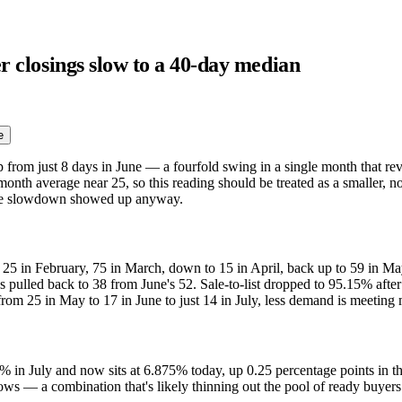
er closings slow to a 40-day median
e
up from just 8 days in June — a fourfold swing in a single month that r
-month average near 25, so this reading should be treated as a smaller, 
 the slowdown showed up anyway.
5 in February, 75 in March, down to 15 in April, back up to 59 in May,
s pulled back to 38 from June's 52. Sale-to-list dropped to 95.15% after
from 25 in May to 17 in June to just 14 in July, less demand is meeting
% in July and now sits at 6.875% today, up 0.25 percentage points in t
slows — a combination that's likely thinning out the pool of ready buyers