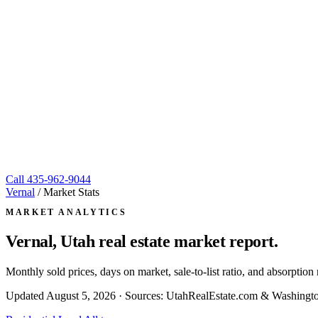
Call
435-962-9044
Vernal
/
Market Stats
MARKET ANALYTICS
Vernal, Utah
real estate market report.
Monthly sold prices, days on market, sale-to-list ratio, and absorpt
Updated
August 5, 2026
· Sources: UtahRealEstate.com & Washingto