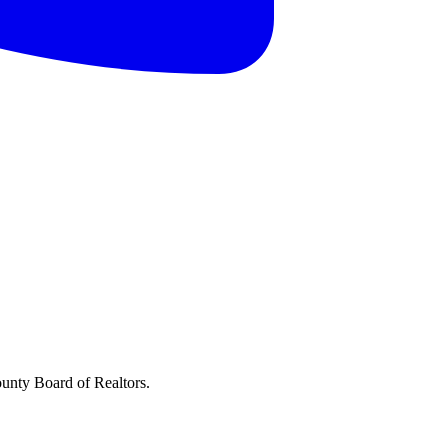
ounty Board of Realtors.