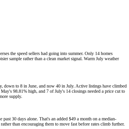
everses the speed sellers had going into summer. Only 14 homes
noisier sample rather than a clean market signal. Warm July weather
 down to 8 in June, and now 40 in July. Active listings have climbed
 May's 98.81% high, and 7 of July's 14 closings needed a price cut to
 more supply.
he past 30 days alone. That's an added $49 a month on a median-
 rather than encouraging them to move fast before rates climb further.