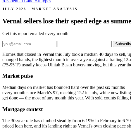
Residential
Land
All types
JULY 2026 · MARKET ANALYSIS
Vernal sellers lose their speed edge as summ
Get this report emailed every month
Subscrib
Homes that closed in Vernal this July took a median 40 days to sell, 
changed hands, the lightest month in over a year against a trailing 12
(75-95°F) usually keeps Uintah Basin buyers moving, but this year
Market pulse
Median days on market has bounced hard over the past six months — 2
every month since March's 97, reaching 152 in July, while new listing
get done — the most of any month this year. With sold counts falling 
Mortgage context
The 30-year rate has climbed steadily from 6.19% in February to 6.79
priced loan here, and it's landing right as Vernal's own closing pace 