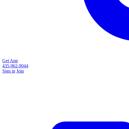
Get App
435-962-9044
Sign in
Join