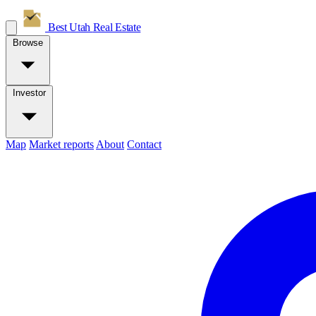
Best Utah
Real Estate
Browse
Investor
Map
Market reports
About
Contact