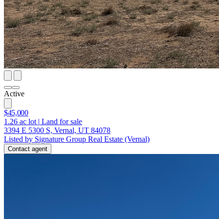
Active
$45,000
1.26
ac lot
|
Land for sale
3394 E 5300 S, Vernal, UT 84078
Listed by Signature Group Real Estate (Vernal)
Contact agent