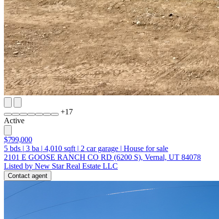
+
17
Active
$799,000
5
bds
|
3
ba
|
4,010
sqft
|
2
car garage
|
House for sale
2101 E GOOSE RANCH CO RD (6200 S), Vernal, UT 84078
Listed by New Star Real Estate LLC
Contact agent