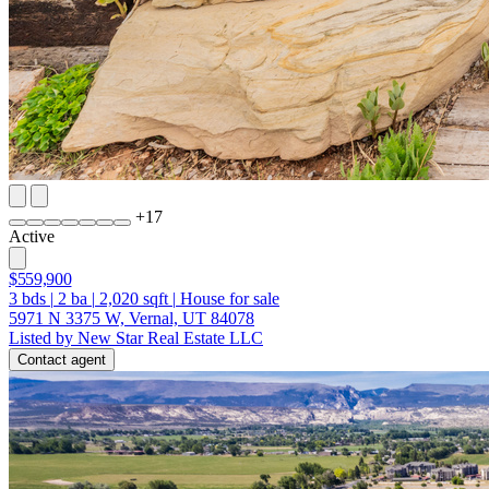
+
17
Active
$559,900
3
bds
|
2
ba
|
2,020
sqft
|
House for sale
5971 N 3375 W, Vernal, UT 84078
Listed by New Star Real Estate LLC
Contact agent