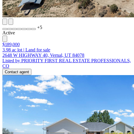
+
5
Active
$189,000
3.98
ac lot
|
Land for sale
2648 W HIGHWAY 40, Vernal, UT 84078
Listed by PRIORITY FIRST REAL ESTATE PROFESSIONALS,
CO
Contact agent