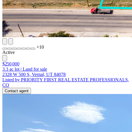
+
10
Active
$250,000
3.3
ac lot
|
Land for sale
2328 W 500 S, Vernal, UT 84078
Listed by PRIORITY FIRST REAL ESTATE PROFESSIONALS,
CO
Contact agent