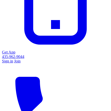
Get App
435-962-9044
Sign in
Join