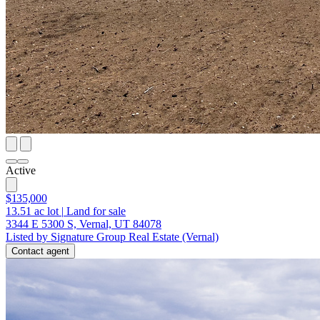
Active
$135,000
13.51
ac lot
|
Land for sale
3344 E 5300 S, Vernal, UT 84078
Listed by Signature Group Real Estate (Vernal)
Contact agent