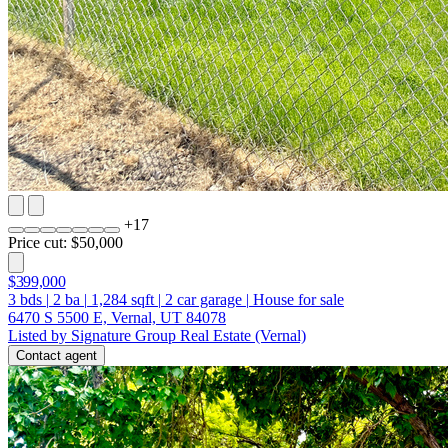
+
17
Price cut: $50,000
$399,000
3
bds
|
2
ba
|
1,284
sqft
|
2
car garage
|
House for sale
6470 S 5500 E, Vernal, UT 84078
Listed by Signature Group Real Estate (Vernal)
Contact agent