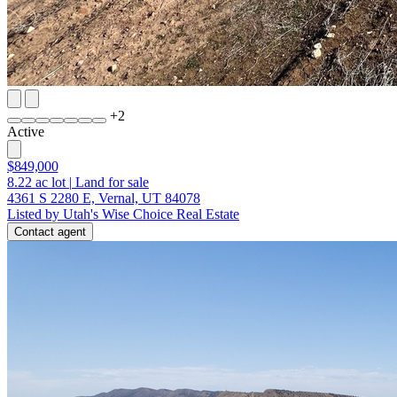
+
2
Active
$849,000
8.22
ac lot
|
Land for sale
4361 S 2280 E, Vernal, UT 84078
Listed by Utah's Wise Choice Real Estate
Contact agent