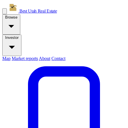
Best Utah
Real Estate
Browse
Investor
Map
Market reports
About
Contact