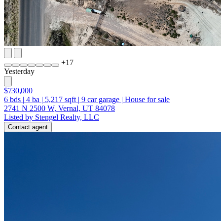
+
17
Yesterday
$730,000
6
bds
|
4
ba
|
5,217
sqft
|
9
car garage
|
House for sale
2741 N 2500 W, Vernal, UT 84078
Listed by Stengel Realty, LLC
Contact agent