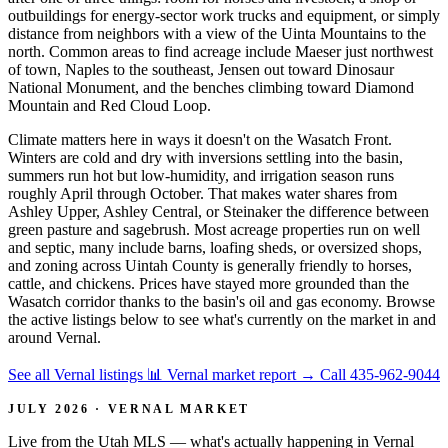
outbuildings for energy-sector work trucks and equipment, or simply
distance from neighbors with a view of the Uinta Mountains to the
north. Common areas to find acreage include Maeser just northwest
of town, Naples to the southeast, Jensen out toward Dinosaur
National Monument, and the benches climbing toward Diamond
Mountain and Red Cloud Loop.
Climate matters here in ways it doesn't on the Wasatch Front.
Winters are cold and dry with inversions settling into the basin,
summers run hot but low-humidity, and irrigation season runs
roughly April through October. That makes water shares from
Ashley Upper, Ashley Central, or Steinaker the difference between
green pasture and sagebrush. Most acreage properties run on well
and septic, many include barns, loafing sheds, or oversized shops,
and zoning across Uintah County is generally friendly to horses,
cattle, and chickens. Prices have stayed more grounded than the
Wasatch corridor thanks to the basin's oil and gas economy. Browse
the active listings below to see what's currently on the market in and
around Vernal.
See all Vernal listings
📊 Vernal market report
→
Call 435-962-9044
JULY 2026 · VERNAL MARKET
Live from the Utah MLS — what's actually happening in Vernal