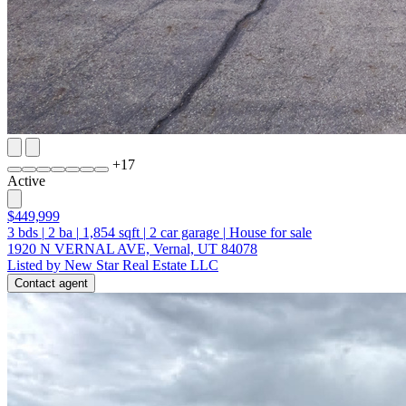
+
17
Active
$449,999
3
bds
|
2
ba
|
1,854
sqft
|
2
car garage
|
House for sale
1920 N VERNAL AVE, Vernal, UT 84078
Listed by New Star Real Estate LLC
Contact agent