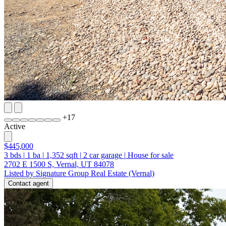
+
17
Active
$445,000
3
bds
|
1
ba
|
1,352
sqft
|
2
car garage
|
House for sale
2702 E 1500 S, Vernal, UT 84078
Listed by Signature Group Real Estate (Vernal)
Contact agent