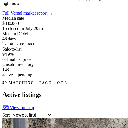
right now.
Full Vernal market report
→
Median sale
$380,000
15 closed in July 2026
Median DOM
46
days
listing → contract
Sale-to-list
94.9%
of final list price
Unsold inventory
148
active + pending
59 MATCHING · PAGE 1 OF 3
Active
listings
🗺 View on map
Sort