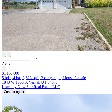
+
17
Active
$1,150,000
5
bds
|
4
ba
|
3,628
sqft
|
2
car garage
|
House for sale
1843 W 1500 S, Vernal, UT 84078
Listed by New Star Real Estate LLC
Contact agent