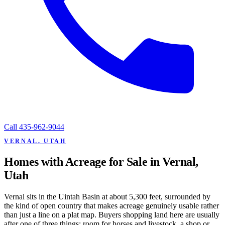
Call
435-962-9044
VERNAL, UTAH
Homes with Acreage for Sale in Vernal,
Utah
Vernal sits in the Uintah Basin at about 5,300 feet, surrounded by
the kind of open country that makes acreage genuinely usable rather
than just a line on a plat map. Buyers shopping land here are usually
after one of three things: room for horses and livestock, a shop or