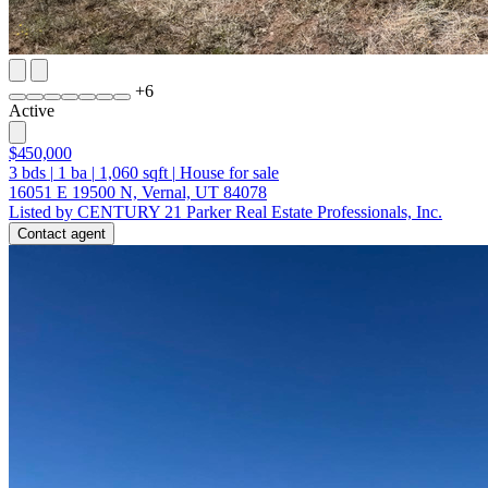
+
6
Active
$450,000
3
bds
|
1
ba
|
1,060
sqft
|
House for sale
16051 E 19500 N, Vernal, UT 84078
Listed by CENTURY 21 Parker Real Estate Professionals, Inc.
Contact agent