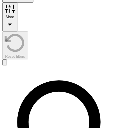
More
Reset filters