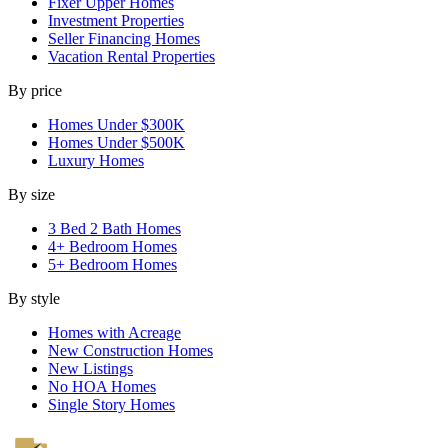
Fixer Upper Homes
Investment Properties
Seller Financing Homes
Vacation Rental Properties
By price
Homes Under $300K
Homes Under $500K
Luxury Homes
By size
3 Bed 2 Bath Homes
4+ Bedroom Homes
5+ Bedroom Homes
By style
Homes with Acreage
New Construction Homes
New Listings
No HOA Homes
Single Story Homes