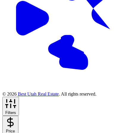
© 2026
Best Utah Real Estate
. All rights reserved.
Filters
Price