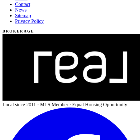
Contact
News
Sitemap
Privacy Policy
BROKERAGE
Local since 2011 · MLS Member · Equal Housing Opportunity