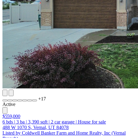
+
17
Active
$559,000
6
bds
|
3
ba
|
3,390
sqft
|
2
car garage
|
House for sale
488 W 1070 S, Vernal, UT 84078
Listed by Coldwell Banker Farm and Home Realty, Inc (Vernal