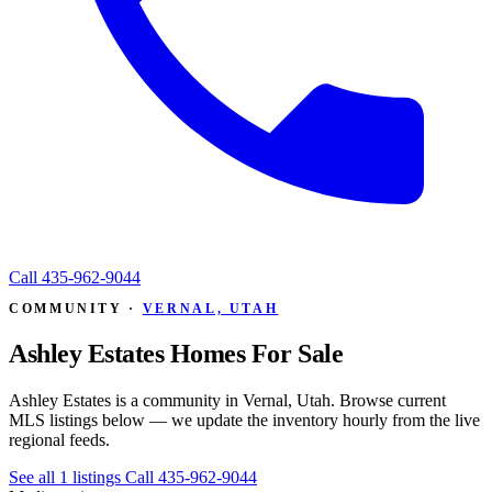
Call
435-962-9044
COMMUNITY ·
VERNAL, UTAH
Ashley Estates Homes For Sale
Ashley Estates is a community in Vernal, Utah. Browse current
MLS listings below — we update the inventory hourly from the live
regional feeds.
See all 1 listings
Call 435-962-9044