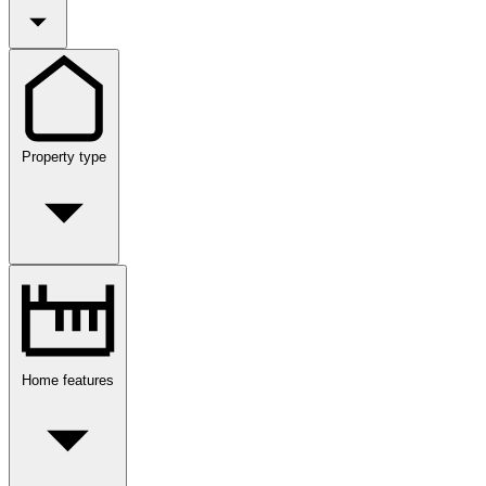
Property type
Home features