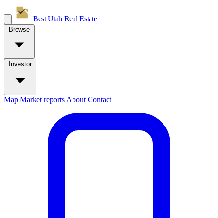
Best Utah
Real Estate
Browse
Investor
Map
Market reports
About
Contact