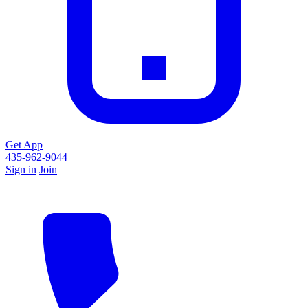
Get App
435-962-9044
Sign in
Join