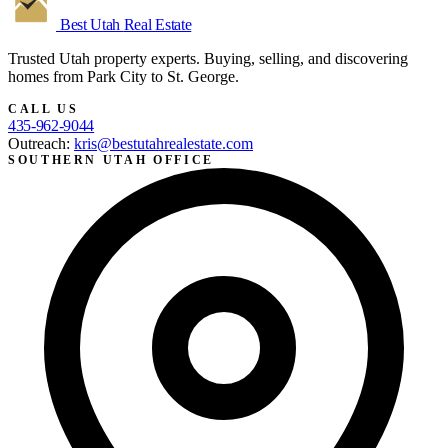
Best Utah
Real Estate
Trusted Utah property experts. Buying, selling, and discovering
homes from Park City to St. George.
CALL US
435-962-9044
Outreach:
kris@bestutahrealestate.com
SOUTHERN UTAH OFFICE