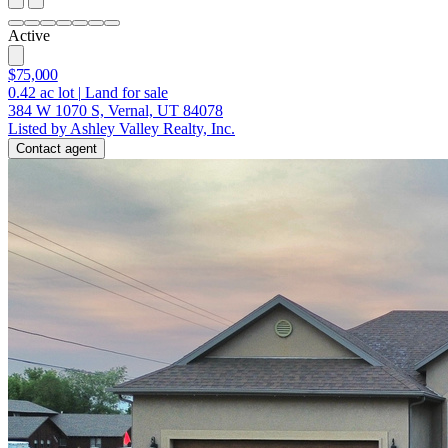
Active
$75,000
0.42
ac lot
|
Land for sale
384 W 1070 S, Vernal, UT 84078
Listed by Ashley Valley Realty, Inc.
Contact agent