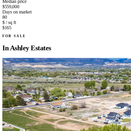
Median price
$559,000
Days on market
80
$ / sq ft
$165
FOR SALE
In
Ashley Estates