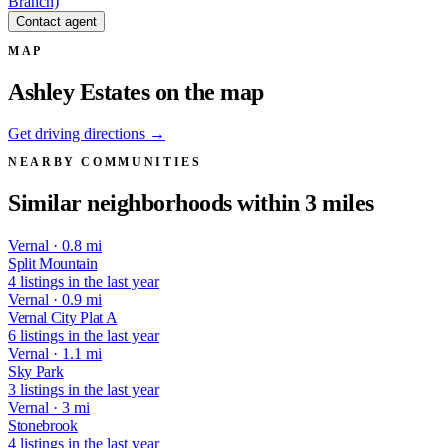
Branch)
Contact agent
MAP
Ashley Estates on the map
Get driving directions →
NEARBY COMMUNITIES
Similar neighborhoods within 3 miles
Vernal · 0.8 mi
Split Mountain
4 listings in the last year
Vernal · 0.9 mi
Vernal City Plat A
6 listings in the last year
Vernal · 1.1 mi
Sky Park
3 listings in the last year
Vernal · 3 mi
Stonebrook
4 listings in the last year