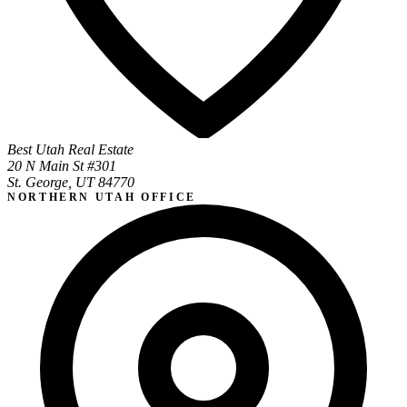
Best Utah Real Estate
20 N Main St #301
St. George, UT 84770
NORTHERN UTAH OFFICE