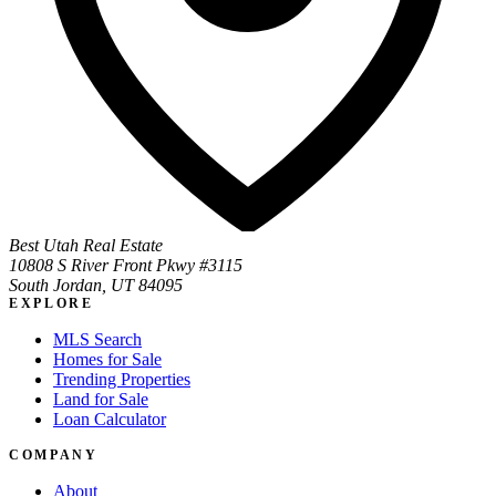
Best Utah Real Estate
10808 S River Front Pkwy #3115
South Jordan, UT 84095
EXPLORE
MLS Search
Homes for Sale
Trending Properties
Land for Sale
Loan Calculator
COMPANY
About