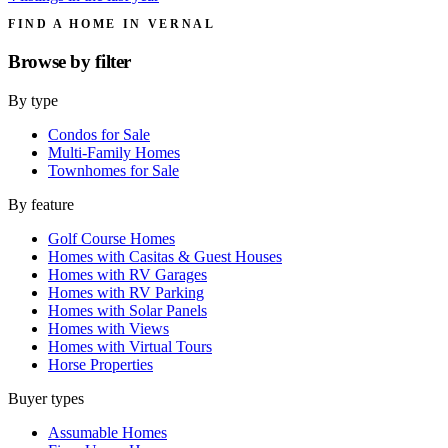
FIND A HOME IN VERNAL
Browse by
filter
By type
Condos for Sale
Multi-Family Homes
Townhomes for Sale
By feature
Golf Course Homes
Homes with Casitas & Guest Houses
Homes with RV Garages
Homes with RV Parking
Homes with Solar Panels
Homes with Views
Homes with Virtual Tours
Horse Properties
Buyer types
Assumable Homes