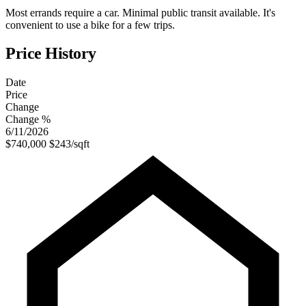
Most errands require a car. Minimal public transit available. It's
convenient to use a bike for a few trips.
Price History
Date
Price
Change
Change %
6/11/2026
$740,000
$243/sqft