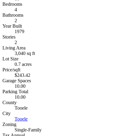
Bedrooms
4
Bathrooms
2
Year Built
1979
Stories
2
Living Area
3,040 sq ft
Lot Size
0.7 acres
Price/sqft
$243.42
Garage Spaces
10.00
Parking Total
10.00
County
Tooele
City
Tooele
Zoning
Single-Family
Tax Annual