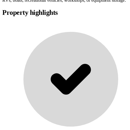
RVs, boats, recreational vehicles, workshops, or equipment storage.
Property highlights