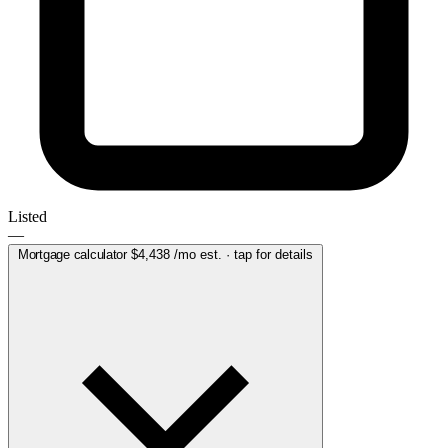
Listed
—
Mortgage calculator
$4,438
/mo est. · tap for details