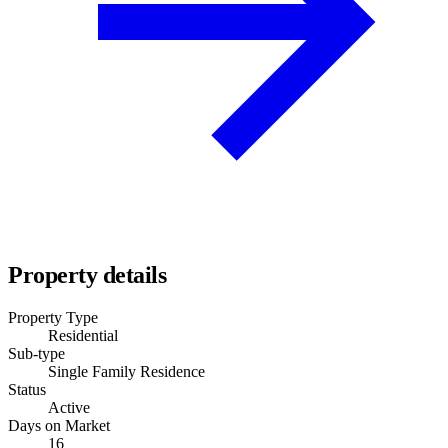
Property details
Property Type
Residential
Sub-type
Single Family Residence
Status
Active
Days on Market
16