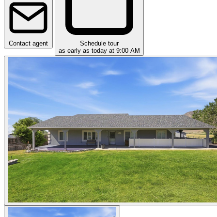
Contact agent
Schedule tour
as early as today at 9:00 AM