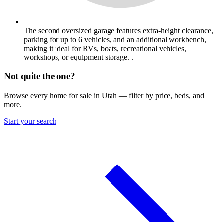
The second oversized garage features extra-height clearance,
parking for up to 6 vehicles, and an additional workbench,
making it ideal for RVs, boats, recreational vehicles,
workshops, or equipment storage. .
Not quite the one?
Browse every home for sale in Utah — filter by price, beds, and
more.
Start your search