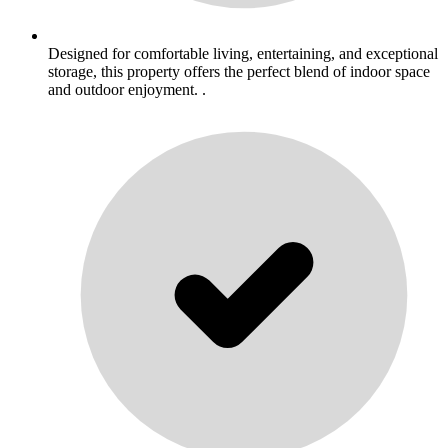
Designed for comfortable living, entertaining, and exceptional
storage, this property offers the perfect blend of indoor space
and outdoor enjoyment. .