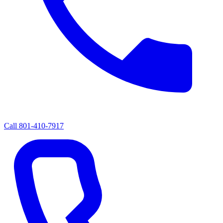
Call
801-410-7917