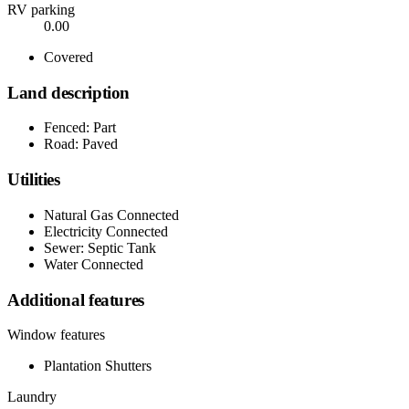
RV parking
0.00
Covered
Land description
Fenced: Part
Road: Paved
Utilities
Natural Gas Connected
Electricity Connected
Sewer: Septic Tank
Water Connected
Additional features
Window features
Plantation Shutters
Laundry