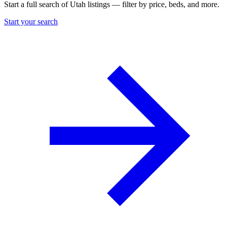
Start a full search of Utah listings — filter by price, beds, and more.
Start your search