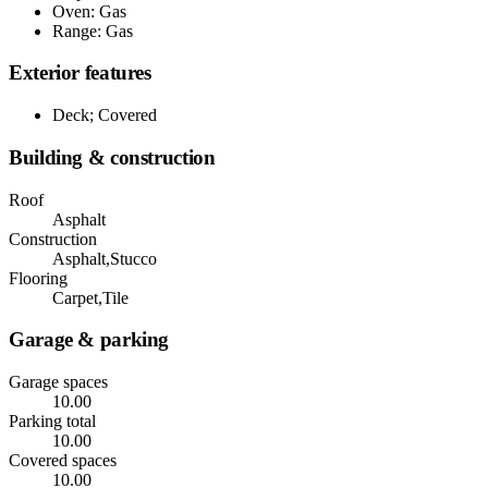
Oven: Gas
Range: Gas
Exterior features
Deck; Covered
Building & construction
Roof
Asphalt
Construction
Asphalt,Stucco
Flooring
Carpet,Tile
Garage & parking
Garage spaces
10.00
Parking total
10.00
Covered spaces
10.00