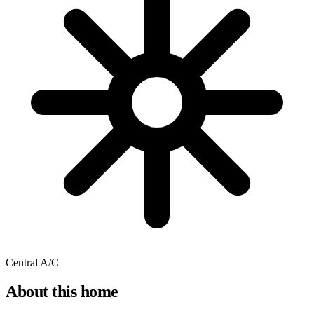
Central A/C
About this home