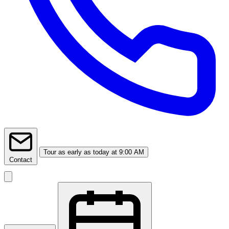
Tour
as early as today at 9:00 AM
Contact