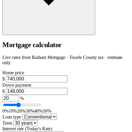
Mortgage calculator
Live rates from
Radiant Mortgage
· Tooele County tax · estimate
only
Home price
$
Down payment
$
%
0%
10%
20%
30%
40%
50%
Loan type
Term
Interest rate
(Today's Rate)