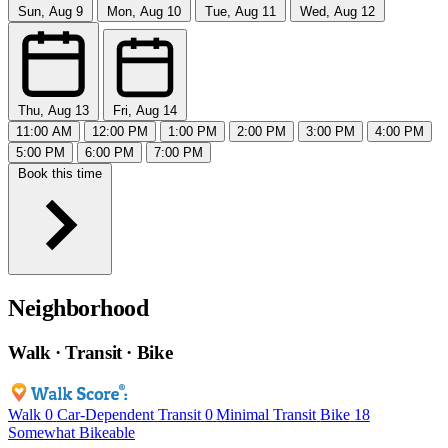
Sun, Aug 9
Mon, Aug 10
Tue, Aug 11
Wed, Aug 12
Thu, Aug 13
Fri, Aug 14
11:00 AM
12:00 PM
1:00 PM
2:00 PM
3:00 PM
4:00 PM
5:00 PM
6:00 PM
7:00 PM
Book this time
Neighborhood
Walk · Transit · Bike
Walk
0
Car-Dependent
Transit
0
Minimal Transit
Bike
18
Somewhat Bikeable