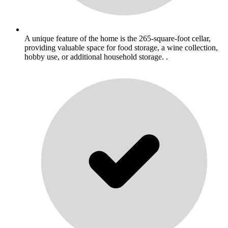
A unique feature of the home is the 265-square-foot cellar,
providing valuable space for food storage, a wine collection,
hobby use, or additional household storage. .