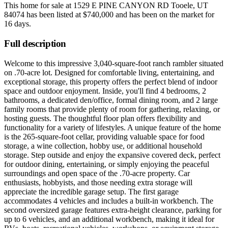
This home for sale at
1529 E PINE CANYON RD Tooele, UT
84074
has been listed at
$740,000
and has been on the market for
16 days
.
Full description
Welcome to this impressive 3,040-square-foot ranch rambler situated
on .70-acre lot. Designed for comfortable living, entertaining, and
exceptional storage, this property offers the perfect blend of indoor
space and outdoor enjoyment. Inside, you'll find 4 bedrooms, 2
bathrooms, a dedicated den/office, formal dining room, and 2 large
family rooms that provide plenty of room for gathering, relaxing, or
hosting guests. The thoughtful floor plan offers flexibility and
functionality for a variety of lifestyles. A unique feature of the home
is the 265-square-foot cellar, providing valuable space for food
storage, a wine collection, hobby use, or additional household
storage. Step outside and enjoy the expansive covered deck, perfect
for outdoor dining, entertaining, or simply enjoying the peaceful
surroundings and open space of the .70-acre property. Car
enthusiasts, hobbyists, and those needing extra storage will
appreciate the incredible garage setup. The first garage
accommodates 4 vehicles and includes a built-in workbench. The
second oversized garage features extra-height clearance, parking for
up to 6 vehicles, and an additional workbench, making it ideal for