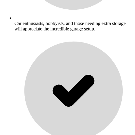
Car enthusiasts, hobbyists, and those needing extra storage
will appreciate the incredible garage setup. .