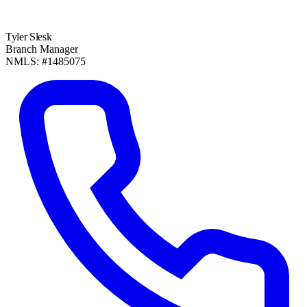
Tyler Slesk
Branch Manager
NMLS: #1485075