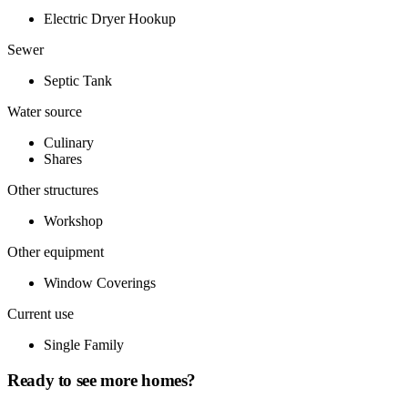
Electric Dryer Hookup
Sewer
Septic Tank
Water source
Culinary
Shares
Other structures
Workshop
Other equipment
Window Coverings
Current use
Single Family
Ready to see more homes?