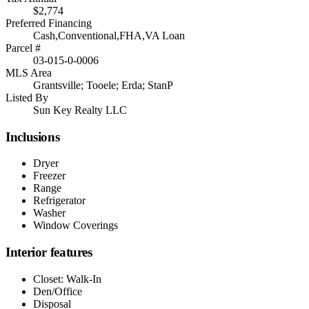
$2,774
Preferred Financing
Cash,Conventional,FHA,VA Loan
Parcel #
03-015-0-0006
MLS Area
Grantsville; Tooele; Erda; StanP
Listed By
Sun Key Realty LLC
Inclusions
Dryer
Freezer
Range
Refrigerator
Washer
Window Coverings
Interior features
Closet: Walk-In
Den/Office
Disposal