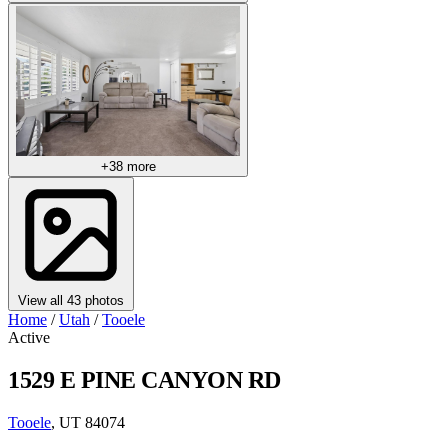
+38 more
View all 43 photos
Home
/
Utah
/
Tooele
Active
1529 E PINE CANYON RD
Tooele
, UT 84074