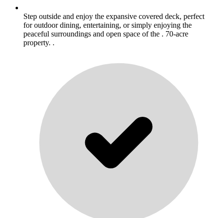
Step outside and enjoy the expansive covered deck, perfect
for outdoor dining, entertaining, or simply enjoying the
peaceful surroundings and open space of the . 70-acre
property. .