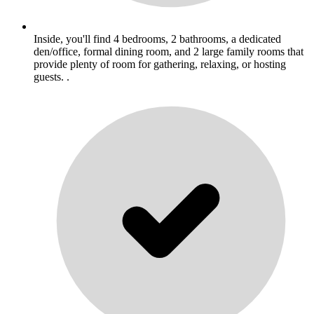
Inside, you'll find 4 bedrooms, 2 bathrooms, a dedicated
den/office, formal dining room, and 2 large family rooms that
provide plenty of room for gathering, relaxing, or hosting
guests. .