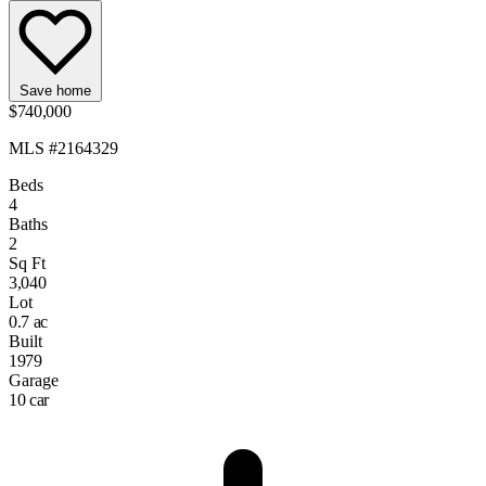
Save home
$740,000
MLS #2164329
Beds
4
Baths
2
Sq Ft
3,040
Lot
0.7 ac
Built
1979
Garage
10 car