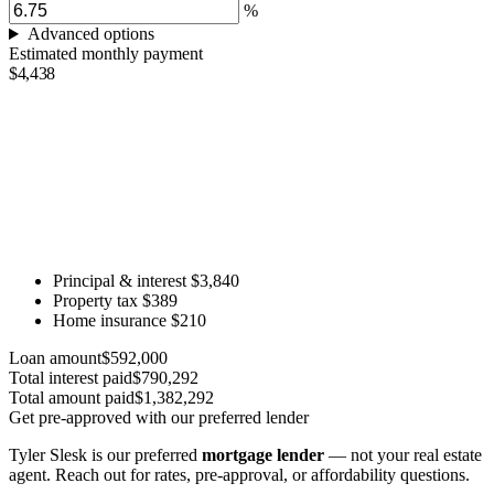
%
Advanced options
Estimated monthly payment
$4,438
Principal & interest
$3,840
Property tax
$389
Home insurance
$210
Loan amount
$592,000
Total interest paid
$790,292
Total amount paid
$1,382,292
Get pre-approved with our preferred lender
Tyler Slesk is our preferred
mortgage lender
— not your real estate
agent. Reach out for rates, pre-approval, or affordability questions.