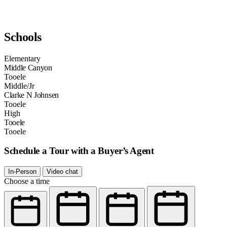
Schools
Elementary
Middle Canyon
Tooele
Middle/Jr
Clarke N Johnsen
Tooele
High
Tooele
Tooele
Schedule a Tour with a Buyer’s Agent
In-Person
Video chat
Choose a time