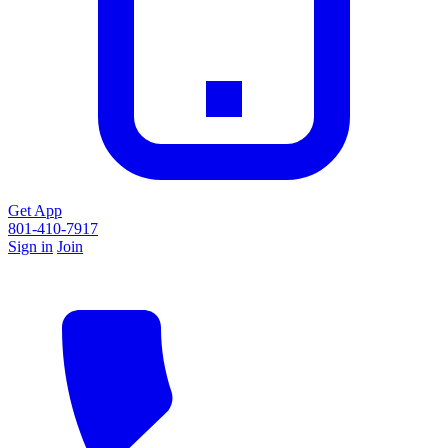
Get App
801-410-7917
Sign in
Join