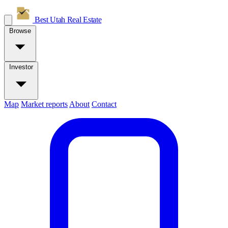
Best Utah
Real Estate
Browse
Investor
Map
Market reports
About
Contact