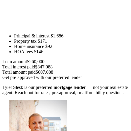
Principal & interest
$1,686
Property tax
$171
Home insurance
$92
HOA fees
$146
Loan amount
$260,000
Total interest paid
$347,088
Total amount paid
$607,088
Get pre-approved with our preferred lender
Tyler Slesk is our preferred
mortgage lender
— not your real estate
agent. Reach out for rates, pre-approval, or affordability questions.