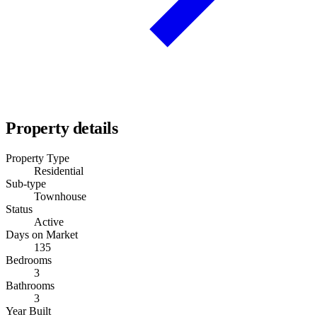
Property details
Property Type
Residential
Sub-type
Townhouse
Status
Active
Days on Market
135
Bedrooms
3
Bathrooms
3
Year Built