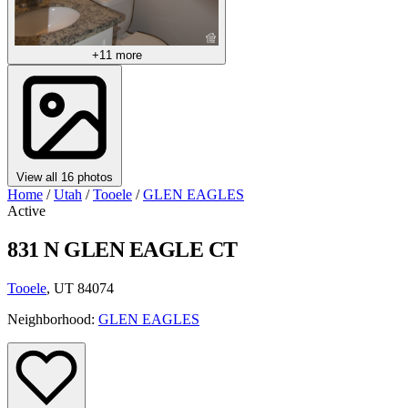
+11 more
View all 16 photos
Home
/
Utah
/
Tooele
/
GLEN EAGLES
Active
831 N GLEN EAGLE CT
Tooele
, UT 84074
Neighborhood:
GLEN EAGLES