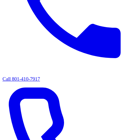
Call
801-410-7917