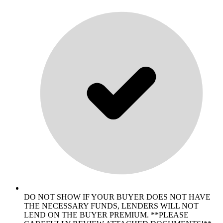
DO NOT SHOW IF YOUR BUYER DOES NOT HAVE
THE NECESSARY FUNDS, LENDERS WILL NOT
LEND ON THE BUYER PREMIUM. **PLEASE