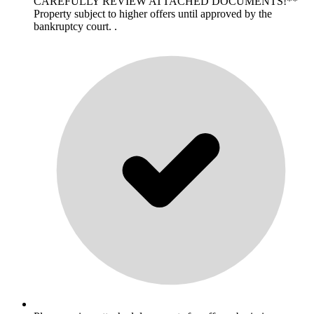
CAREFULLY REVIEW ATTACHED DOCUMENTS!**
Property subject to higher offers until approved by the
bankruptcy court. .