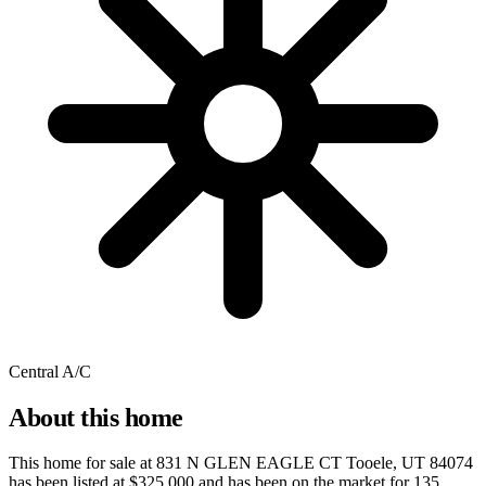
Central A/C
About this home
This home for sale at
831 N GLEN EAGLE CT Tooele, UT 84074
has been listed at
$325,000
and has been on the market for
135