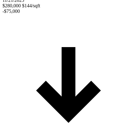
11/21/2025
$280,000
$144/sqft
-$75,000