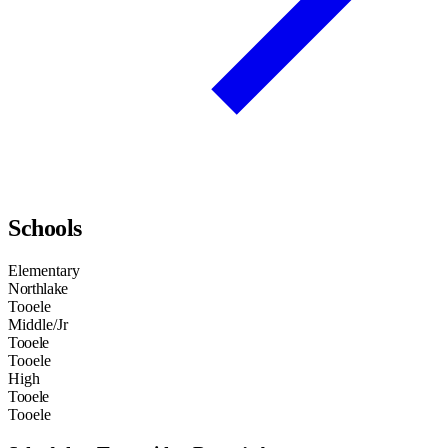
Schools
Elementary
Northlake
Tooele
Middle/Jr
Tooele
Tooele
High
Tooele
Tooele