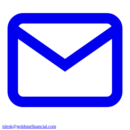
tslesk@goldstarfinancial.com