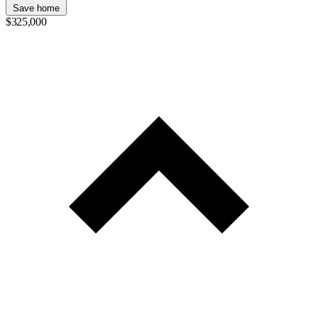
Save home
$325,000