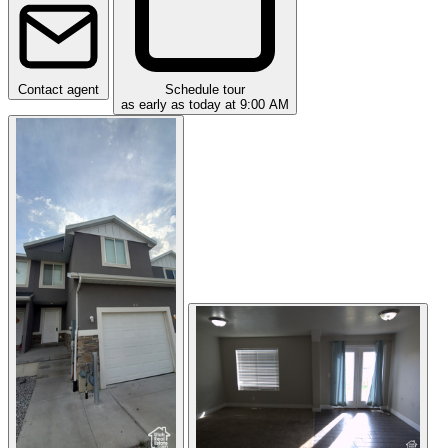
Contact agent
Schedule tour
as early as today at 9:00 AM