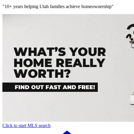
"10+ years helping Utah families achieve homeownership"
Click to start MLS search