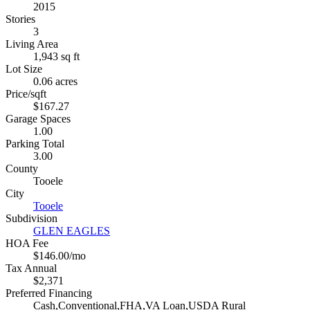
2015
Stories
3
Living Area
1,943 sq ft
Lot Size
0.06 acres
Price/sqft
$167.27
Garage Spaces
1.00
Parking Total
3.00
County
Tooele
City
Tooele
Subdivision
GLEN EAGLES
HOA Fee
$146.00/mo
Tax Annual
$2,371
Preferred Financing
Cash,Conventional,FHA,VA Loan,USDA Rural