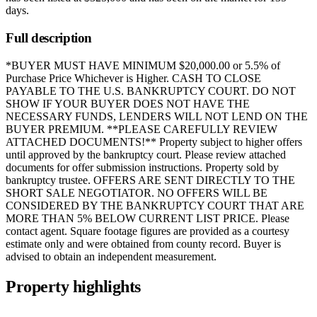
days
.
Full description
*BUYER MUST HAVE MINIMUM $20,000.00 or 5.5% of
Purchase Price Whichever is Higher. CASH TO CLOSE
PAYABLE TO THE U.S. BANKRUPTCY COURT. DO NOT
SHOW IF YOUR BUYER DOES NOT HAVE THE
NECESSARY FUNDS, LENDERS WILL NOT LEND ON THE
BUYER PREMIUM. **PLEASE CAREFULLY REVIEW
ATTACHED DOCUMENTS!** Property subject to higher offers
until approved by the bankruptcy court. Please review attached
documents for offer submission instructions. Property sold by
bankruptcy trustee. OFFERS ARE SENT DIRECTLY TO THE
SHORT SALE NEGOTIATOR. NO OFFERS WILL BE
CONSIDERED BY THE BANKRUPTCY COURT THAT ARE
MORE THAN 5% BELOW CURRENT LIST PRICE. Please
contact agent. Square footage figures are provided as a courtesy
estimate only and were obtained from county record. Buyer is
advised to obtain an independent measurement.
Property highlights