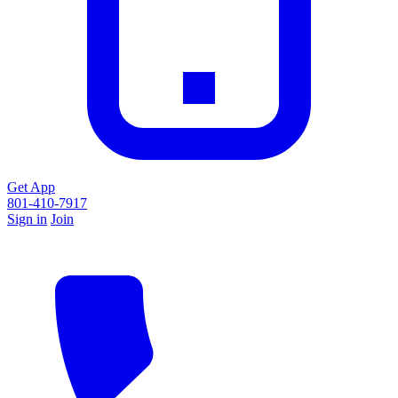
Get App
801-410-7917
Sign in
Join