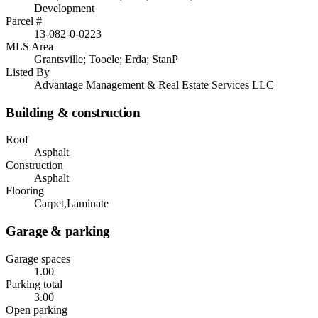
Development
Parcel #
13-082-0-0223
MLS Area
Grantsville; Tooele; Erda; StanP
Listed By
Advantage Management & Real Estate Services LLC
Building & construction
Roof
Asphalt
Construction
Asphalt
Flooring
Carpet,Laminate
Garage & parking
Garage spaces
1.00
Parking total
3.00
Open parking