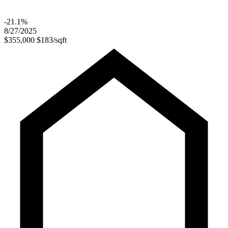
-21.1%
8/27/2025
$355,000
$183/sqft