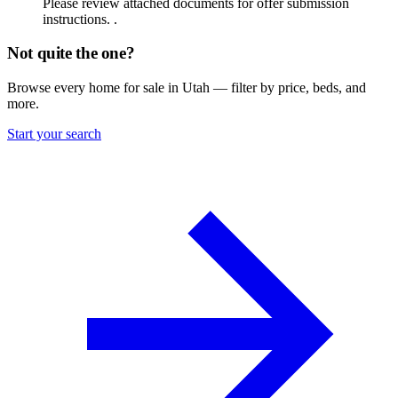
Please review attached documents for offer submission
instructions. .
Not quite the one?
Browse every home for sale in Utah — filter by price, beds, and
more.
Start your search