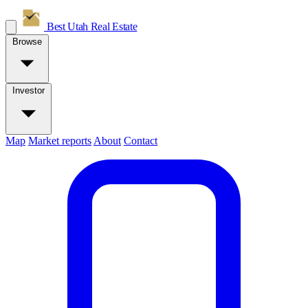
Best Utah
Real Estate
Browse
Investor
Map
Market reports
About
Contact