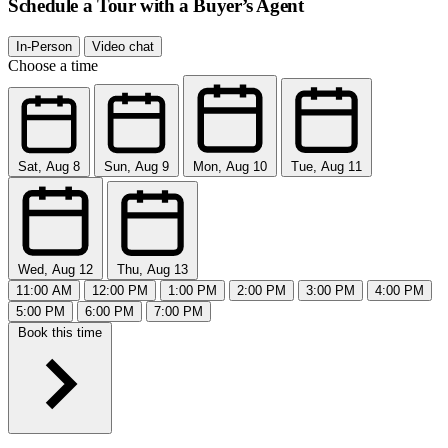
Schedule a Tour with a Buyer’s Agent
In-Person
Video chat
Choose a time
Sat, Aug 8
Sun, Aug 9
Mon, Aug 10
Tue, Aug 11
Wed, Aug 12
Thu, Aug 13
11:00 AM
12:00 PM
1:00 PM
2:00 PM
3:00 PM
4:00 PM
5:00 PM
6:00 PM
7:00 PM
Book this time