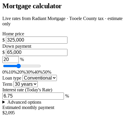
Mortgage calculator
Live rates from
Radiant Mortgage
· Tooele County tax · estimate
only
Home price
$
Down payment
$
%
0%
10%
20%
30%
40%
50%
Loan type
Term
Interest rate
(Today's Rate)
%
Advanced options
Estimated monthly payment
$2,095