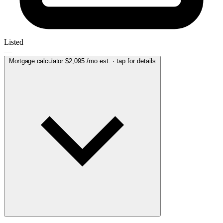
Listed
—
Mortgage calculator
$2,095
/mo est. · tap for details