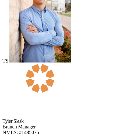
TS
Tyler Slesk
Branch Manager
NMLS: #1485075