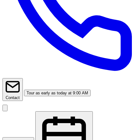
Tour
as early as today at 9:00 AM
Contact