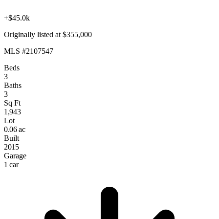
+$45.0k
Originally listed at $355,000
MLS #2107547
Beds
3
Baths
3
Sq Ft
1,943
Lot
0.06 ac
Built
2015
Garage
1 car