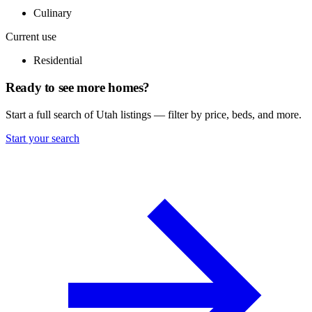
Culinary
Current use
Residential
Ready to see more homes?
Start a full search of Utah listings — filter by price, beds, and more.
Start your search