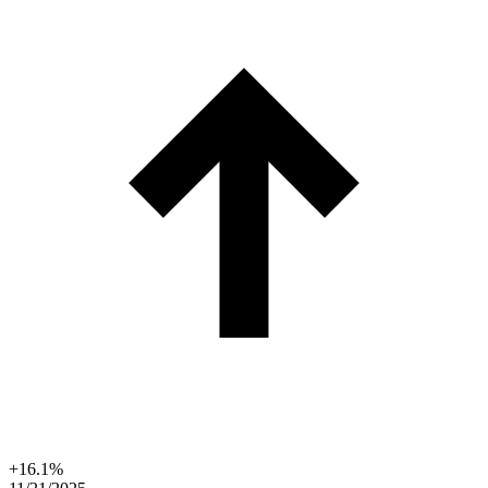
+16.1%