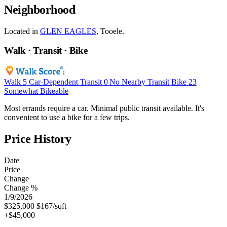
Neighborhood
Located in
GLEN EAGLES
, Tooele.
Walk · Transit · Bike
Walk
5
Car-Dependent
Transit
0
No Nearby Transit
Bike
23
Somewhat Bikeable
Most errands require a car. Minimal public transit available. It's
convenient to use a bike for a few trips.
Price History
Date
Price
Change
Change %
1/9/2026
$325,000
$167/sqft
+$45,000