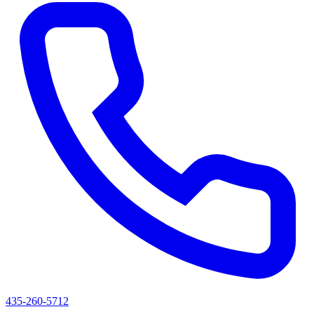
435-260-5712