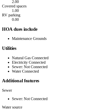
2.00
Covered spaces
1.00
RV parking
0.00
HOA dues include
Maintenance Grounds
Utilities
Natural Gas Connected
Electricity Connected
Sewer: Not Connected
Water Connected
Additional features
Sewer
Sewer: Not Connected
Water source