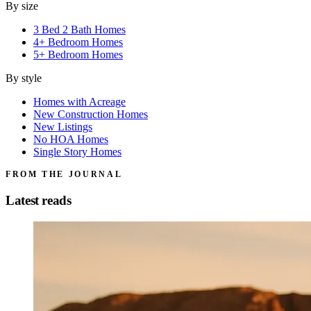
By size
3 Bed 2 Bath Homes
4+ Bedroom Homes
5+ Bedroom Homes
By style
Homes with Acreage
New Construction Homes
New Listings
No HOA Homes
Single Story Homes
FROM THE JOURNAL
Latest reads