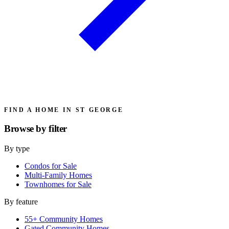
FIND A HOME IN ST GEORGE
Browse by
filter
By type
Condos for Sale
Multi-Family Homes
Townhomes for Sale
By feature
55+ Community Homes
Gated Community Homes