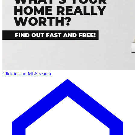
Click to start MLS search