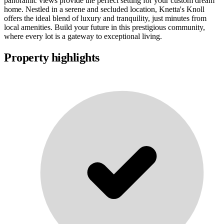
panoramic views provide the perfect setting for your custom dream
home. Nestled in a serene and secluded location, Knetta's Knoll
offers the ideal blend of luxury and tranquility, just minutes from
local amenities. Build your future in this prestigious community,
where every lot is a gateway to exceptional living.
Property highlights