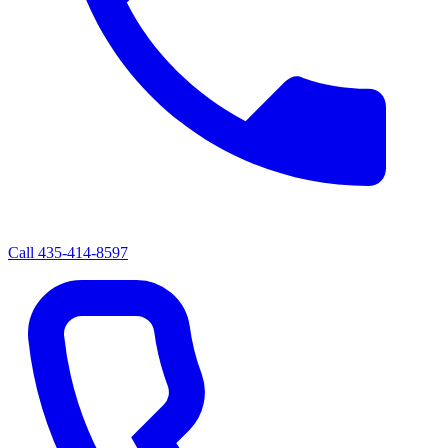
Call
435-414-8597