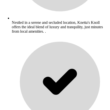
Nestled in a serene and secluded location, Knetta's Knoll
offers the ideal blend of luxury and tranquility, just minutes
from local amenities. .