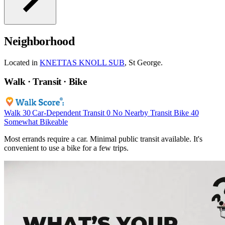
Neighborhood
Located in
KNETTAS KNOLL SUB
, St George.
Walk · Transit · Bike
Walk
30
Car-Dependent
Transit
0
No Nearby Transit
Bike
40
Somewhat Bikeable
Most errands require a car. Minimal public transit available. It's
convenient to use a bike for a few trips.