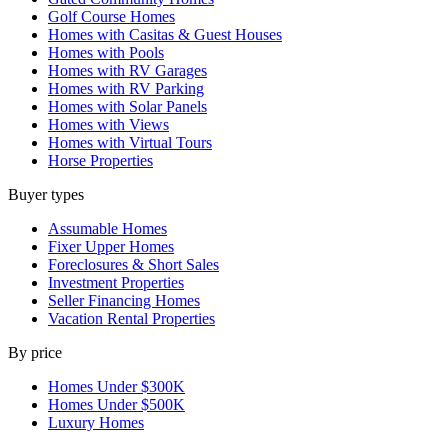
Golf Course Homes
Homes with Casitas & Guest Houses
Homes with Pools
Homes with RV Garages
Homes with RV Parking
Homes with Solar Panels
Homes with Views
Homes with Virtual Tours
Horse Properties
Buyer types
Assumable Homes
Fixer Upper Homes
Foreclosures & Short Sales
Investment Properties
Seller Financing Homes
Vacation Rental Properties
By price
Homes Under $300K
Homes Under $500K
Luxury Homes