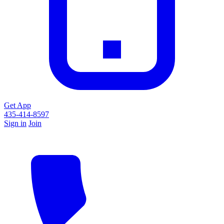
Get App
435-414-8597
Sign in
Join