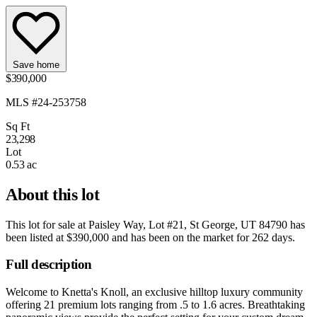
Save home
$390,000
MLS #24-253758
Sq Ft
23,298
Lot
0.53 ac
About this lot
This lot for sale at
Paisley Way, Lot #21, St George, UT 84790
has
been listed at
$390,000
and has been on the market for
262 days
.
Full description
Welcome to Knetta's Knoll, an exclusive hilltop luxury community
offering 21 premium lots ranging from .5 to 1.6 acres. Breathtaking