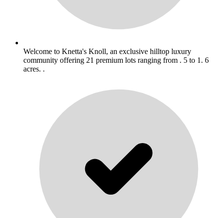
Welcome to Knetta's Knoll, an exclusive hilltop luxury
community offering 21 premium lots ranging from . 5 to 1. 6
acres. .