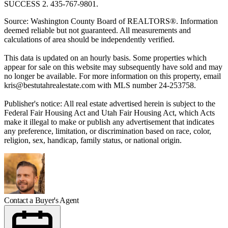
SUCCESS 2. 435-767-9801.
Source: Washington County Board of REALTORS®. Information
deemed reliable but not guaranteed. All measurements and
calculations of area should be independently verified.
This data is updated on an hourly basis. Some properties which
appear for sale on this website may subsequently have sold and may
no longer be available. For more information on this property, email
kris@bestutahrealestate.com
with MLS number 24-253758.
Publisher's notice: All real estate advertised herein is subject to the
Federal Fair Housing Act and Utah Fair Housing Act, which Acts
make it illegal to make or publish any advertisement that indicates
any preference, limitation, or discrimination based on race, color,
religion, sex, handicap, family status, or national origin.
Contact a Buyer's Agent