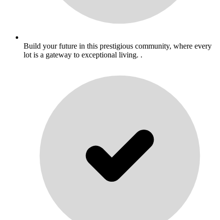
Build your future in this prestigious community, where every
lot is a gateway to exceptional living. .