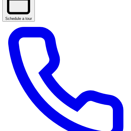
Schedule a tour