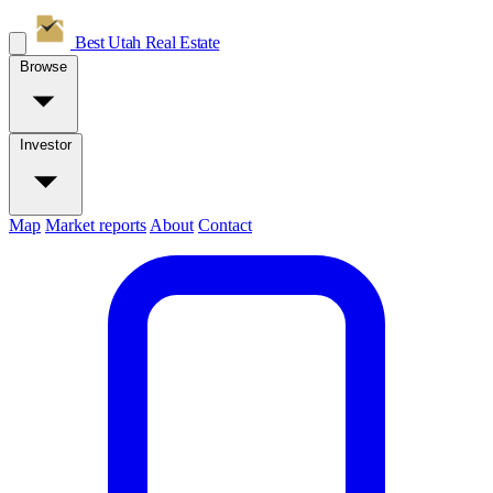
Best Utah
Real Estate
Browse
Investor
Map
Market reports
About
Contact