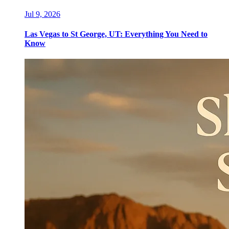
Jul 9, 2026
Las Vegas to St George, UT: Everything You Need to
Know