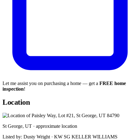
Let me assist you on purchasing a home — get a
FREE home
inspection
!
Location
St George, UT · approximate location
Listed by: Dusty Wright · KW SG KELLER WILLIAMS