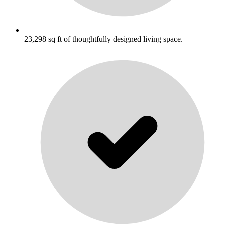
23,298 sq ft of thoughtfully designed living space.