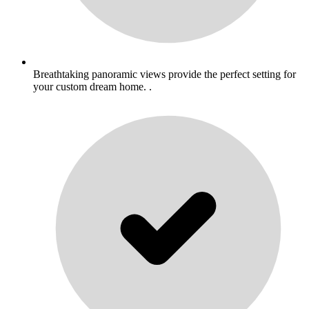
Breathtaking panoramic views provide the perfect setting for
your custom dream home. .