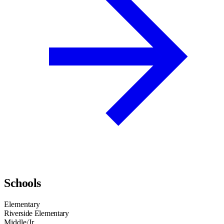
Schools
Elementary
Riverside Elementary
Middle/Jr