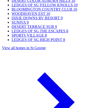
DESERT COLOR AUBURN HILLS
10
LEDGES OF SG YELLOW KNOLLS
10
BLOOMINGTON COUNTRY CLUB
10
WOODHAVEN EST
10
DIXIE DOWNS RV RESORT
9
SUNIVA
9
DESERT TERRACE SUB
9
LEDGES OF SG THE ESCAPES
8
SPORTS VILLAGE
8
LEDGES OF SG HIGH POINT
8
View all homes in St George