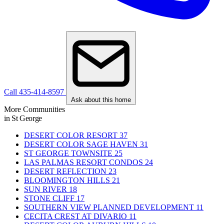
Call 435-414-8597
Ask about this home
More Communities
in St George
DESERT COLOR RESORT
37
DESERT COLOR SAGE HAVEN
31
ST GEORGE TOWNSITE
25
LAS PALMAS RESORT CONDOS
24
DESERT REFLECTION
23
BLOOMINGTON HILLS
21
SUN RIVER
18
STONE CLIFF
17
SOUTHERN VIEW PLANNED DEVELOPMENT
11
CECITA CREST AT DIVARIO
11