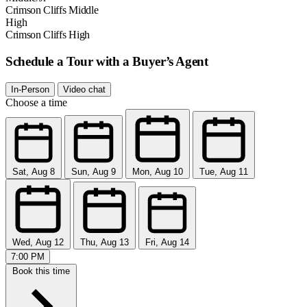
Crimson Cliffs Middle
High
Crimson Cliffs High
Schedule a Tour with a Buyer’s Agent
In-Person
Video chat
Choose a time
Sat, Aug 8
Sun, Aug 9
Mon, Aug 10
Tue, Aug 11
Wed, Aug 12
Thu, Aug 13
Fri, Aug 14
7:00 PM
Book this time