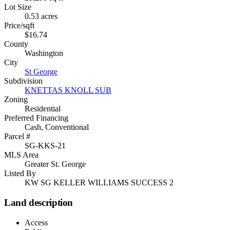
Lot Size
0.53 acres
Price/sqft
$16.74
County
Washington
City
St George
Subdivision
KNETTAS KNOLL SUB
Zoning
Residential
Preferred Financing
Cash, Conventional
Parcel #
SG-KKS-21
MLS Area
Greater St. George
Listed By
KW SG KELLER WILLIAMS SUCCESS 2
Land description
Access