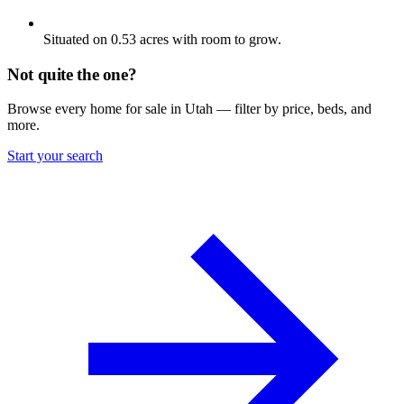
Situated on 0.53 acres with room to grow.
Not quite the one?
Browse every home for sale in Utah — filter by price, beds, and
more.
Start your search