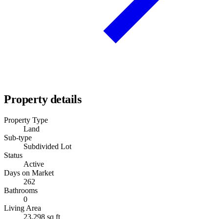
Property details
Property Type
Land
Sub-type
Subdivided Lot
Status
Active
Days on Market
262
Bathrooms
0
Living Area
23,298 sq ft