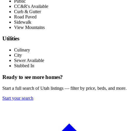
Public
CC&R's Available
Curb & Gutter
Road Paved
Sidewalk
View Mountains
Utilities
Culinary
City
Sewer Available
Stubbed In
Ready to see more homes?
Start a full search of Utah listings — filter by price, beds, and more.
Start your search