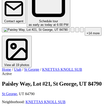
Contact agent
Schedule tour
as early as today at 6:00 PM
+14 more
View all 19 photos
Home
/
Utah
/
St George
/
KNETTAS KNOLL SUB
Active
Paisley Way, Lot #21, St George, UT 84790
St George
, UT 84790
Neighborhood:
KNETTAS KNOLL SUB