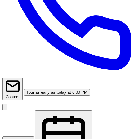
Tour
as early as today at 6:00 PM
Contact