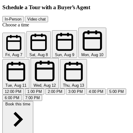
Schedule a Tour with a Buyer’s Agent
In-Person
Video chat
Choose a time
Fri, Aug 7
Sat, Aug 8
Sun, Aug 9
Mon, Aug 10
Tue, Aug 11
Wed, Aug 12
Thu, Aug 13
12:00 PM
1:00 PM
2:00 PM
3:00 PM
4:00 PM
5:00 PM
6:00 PM
7:00 PM
Book this time