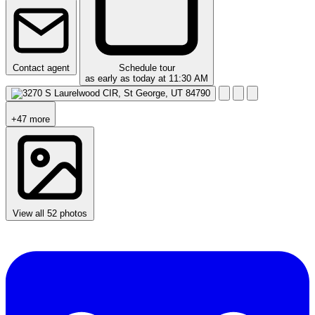
Contact agent
Schedule tour
as early as today at 11:30 AM
+47 more
View all 52 photos