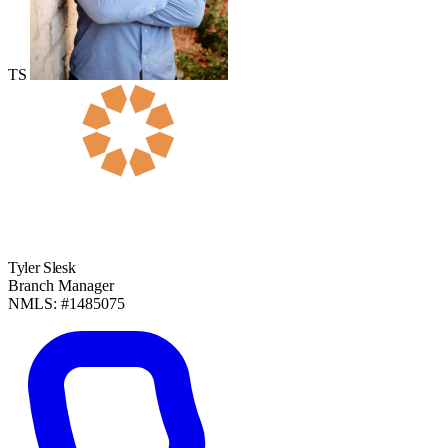
TS
Tyler Slesk
Branch Manager
NMLS: #1485075