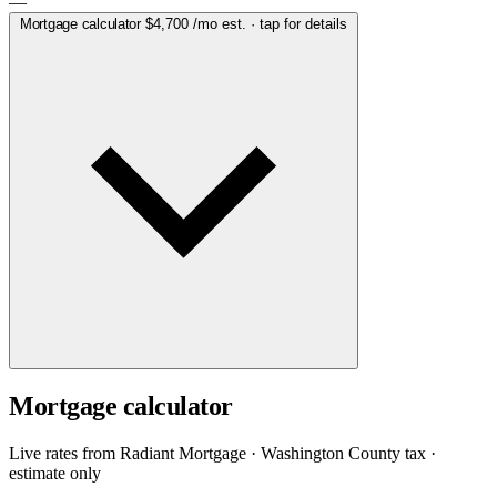
—
Mortgage calculator
$4,700
/mo est. · tap for details
Mortgage calculator
Live rates from
Radiant Mortgage
· Washington County tax ·
estimate only