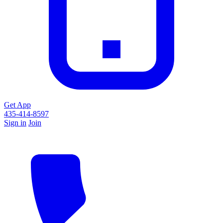
Get App
435-414-8597
Sign in
Join