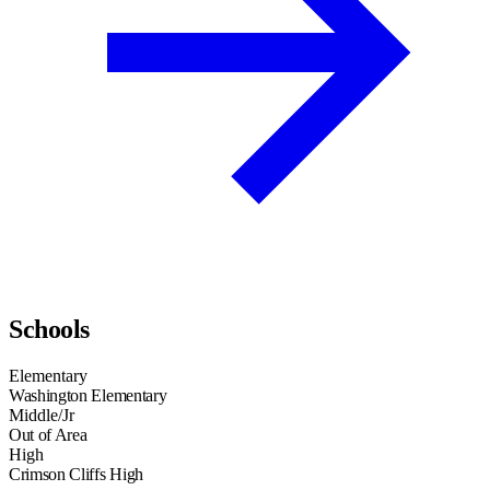
Schools
Elementary
Washington Elementary
Middle/Jr
Out of Area
High
Crimson Cliffs High