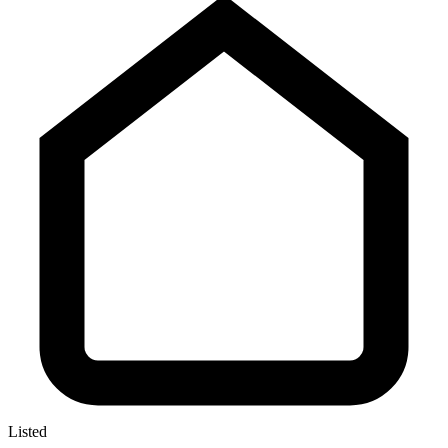
Listed