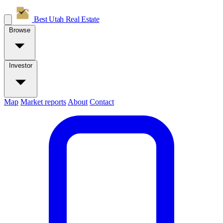
Best Utah
Real Estate
Browse
Investor
Map
Market reports
About
Contact