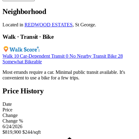
Neighborhood
Located in
REDWOOD ESTATES
, St George.
Walk · Transit · Bike
Walk
10
Car-Dependent
Transit
0
No Nearby Transit
Bike
28
Somewhat Bikeable
Most errands require a car. Minimal public transit available. It's
convenient to use a bike for a few trips.
Price History
Date
Price
Change
Change %
6/24/2026
$819,900
$244/sqft