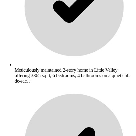
Meticulously maintained 2-story home in Little Valley
offering 3365 sq ft, 6 bedrooms, 4 bathrooms on a quiet cul-
de-sac. .