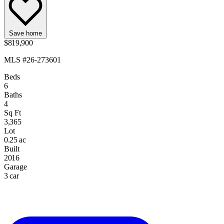
Save home
$819,900
MLS #26-273601
Beds
6
Baths
4
Sq Ft
3,365
Lot
0.25 ac
Built
2016
Garage
3 car