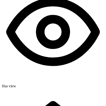
Has view