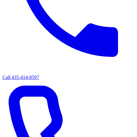
Call
435-414-8597