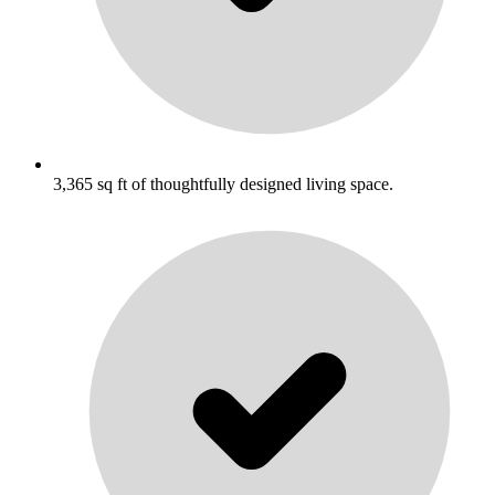
3,365 sq ft of thoughtfully designed living space.