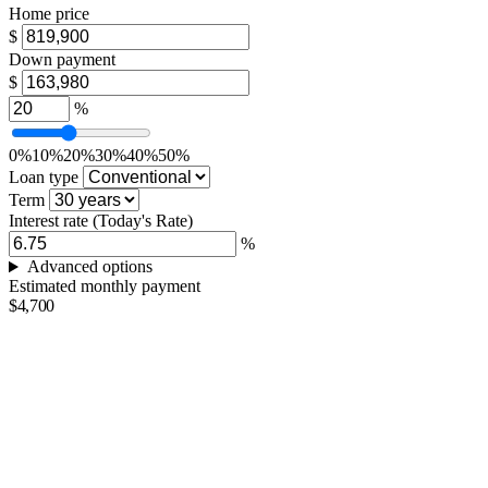
Home price
$
Down payment
$
%
0%
10%
20%
30%
40%
50%
Loan type
Term
Interest rate
(Today's Rate)
%
Advanced options
Estimated monthly payment
$4,700