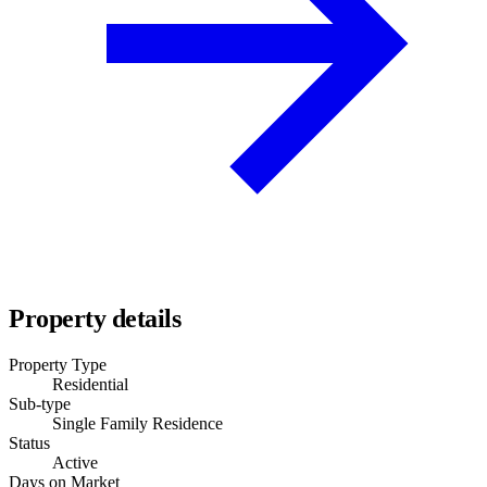
Property details
Property Type
Residential
Sub-type
Single Family Residence
Status
Active
Days on Market