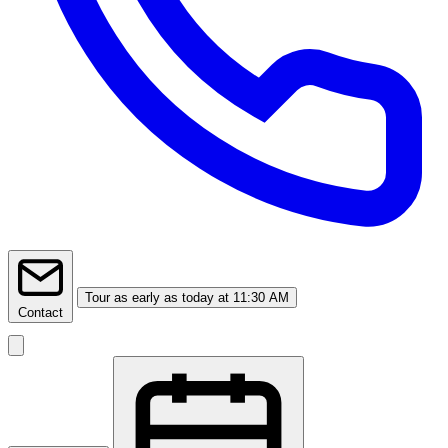
Tour
as early as today at 11:30 AM
Contact