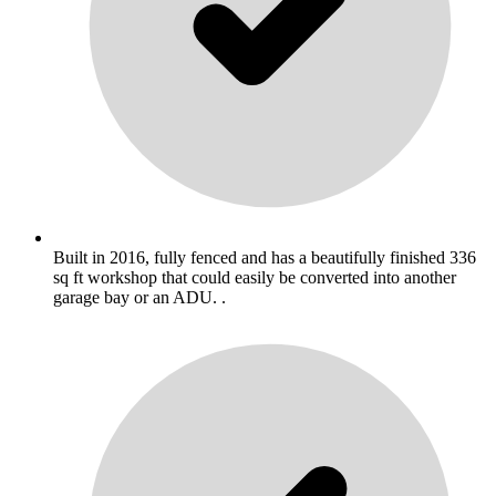
Built in 2016, fully fenced and has a beautifully finished 336
sq ft workshop that could easily be converted into another
garage bay or an ADU. .