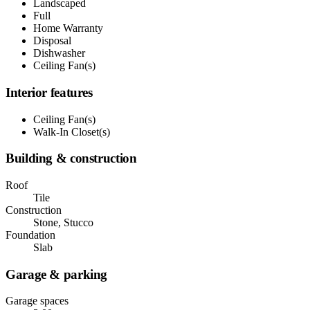
Landscaped
Full
Home Warranty
Disposal
Dishwasher
Ceiling Fan(s)
Interior features
Ceiling Fan(s)
Walk-In Closet(s)
Building & construction
Roof
Tile
Construction
Stone, Stucco
Foundation
Slab
Garage & parking
Garage spaces