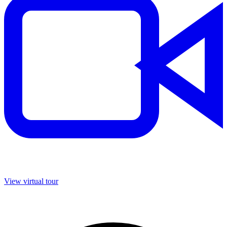
View virtual tour