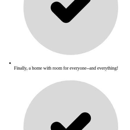
Finally, a home with room for everyone--and everything!