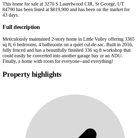
This home for sale at
3270 S Laurelwood CIR, St George, UT
84790
has been listed at
$819,900
and has been on the market for
43 days
.
Full description
Meticulously maintained 2-story home in Little Valley offering 3365
sq ft, 6 bedrooms, 4 bathrooms on a quiet cul-de-sac. Built in 2016,
fully fenced and has a beautifully finished 336 sq ft workshop that
could easily be converted into another garage bay or an ADU.
Finally, a home with room for everyone--and everything!
Property highlights