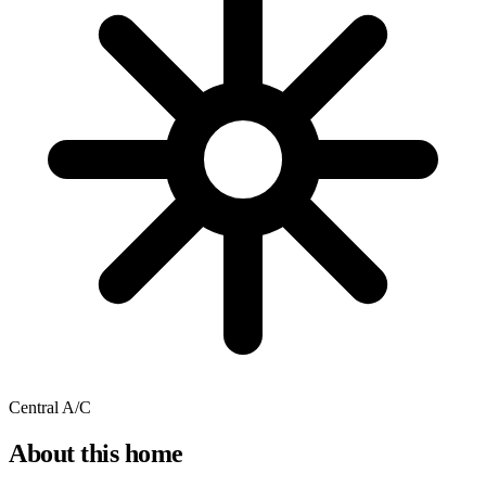
Central A/C
About this home