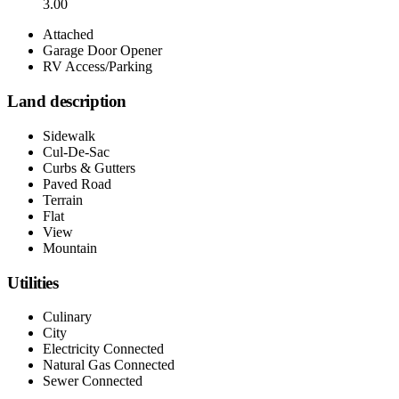
3.00
Attached
Garage Door Opener
RV Access/Parking
Land description
Sidewalk
Cul-De-Sac
Curbs & Gutters
Paved Road
Terrain
Flat
View
Mountain
Utilities
Culinary
City
Electricity Connected
Natural Gas Connected
Sewer Connected