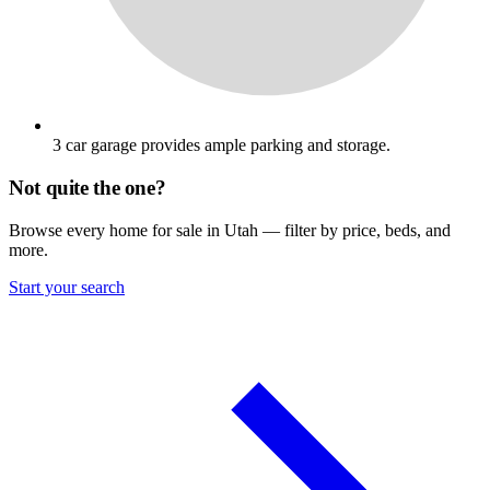
3 car garage provides ample parking and storage.
Not quite the one?
Browse every home for sale in Utah — filter by price, beds, and
more.
Start your search