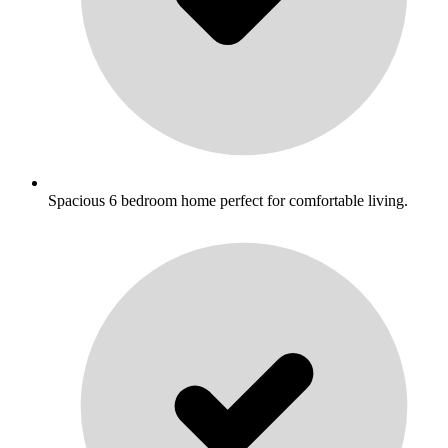
Spacious 6 bedroom home perfect for comfortable living.