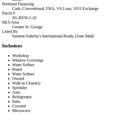
Preferred Financing
Cash, Conventional, FHA, VA Loan, 1031 Exchange
Parcel #
SG-REW-1-10
MLS Area
Greater St. George
Listed By
Summit Sotheby's International Realty (Auto Mall)
Inclusions
Workshop
Window Coverings
Water Softner
Rnted
Water Softner
Owned
Walk-in Closet(s)
Sprinkler
Auto
Refrigerator
Patio
Covered
Microwave