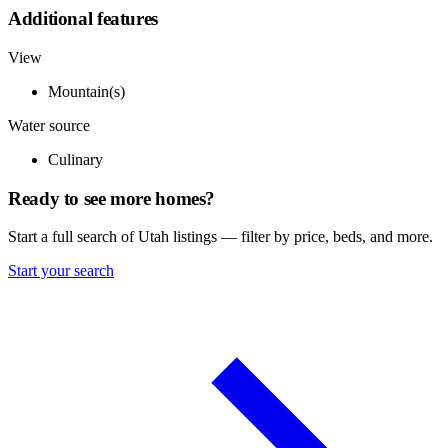
Additional features
View
Mountain(s)
Water source
Culinary
Ready to see more homes?
Start a full search of Utah listings — filter by price, beds, and more.
Start your search