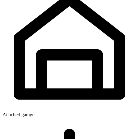
Attached garage