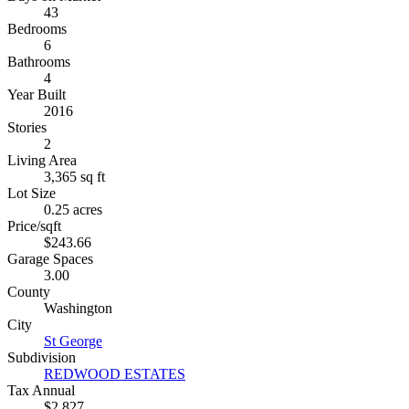
43
Bedrooms
6
Bathrooms
4
Year Built
2016
Stories
2
Living Area
3,365 sq ft
Lot Size
0.25 acres
Price/sqft
$243.66
Garage Spaces
3.00
County
Washington
City
St George
Subdivision
REDWOOD ESTATES
Tax Annual
$2,827