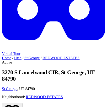
Virtual Tour
Home
/
Utah
/
St George
/
REDWOOD ESTATES
Active
3270 S Laurelwood CIR, St George, UT
84790
St George
, UT 84790
Neighborhood:
REDWOOD ESTATES