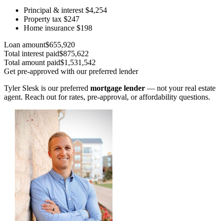
Principal & interest
$4,254
Property tax
$247
Home insurance
$198
Loan amount
$655,920
Total interest paid
$875,622
Total amount paid
$1,531,542
Get pre-approved with our preferred lender
Tyler Slesk is our preferred
mortgage lender
— not your real estate
agent. Reach out for rates, pre-approval, or affordability questions.