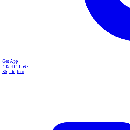
Get App
435-414-8597
Sign in
Join