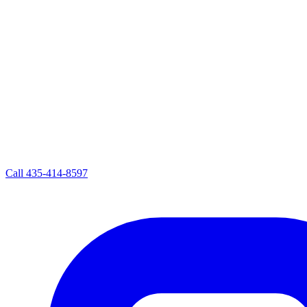
Call
435-414-8597