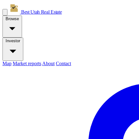
Best Utah
Real Estate
Browse
Investor
Map
Market reports
About
Contact