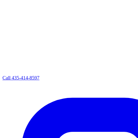
Call
435-414-8597