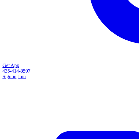
Get App
435-414-8597
Sign in
Join