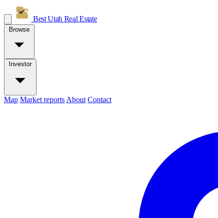
Best Utah
Real Estate
Browse
Investor
Map
Market reports
About
Contact