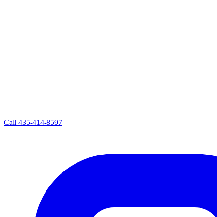
Call
435-414-8597