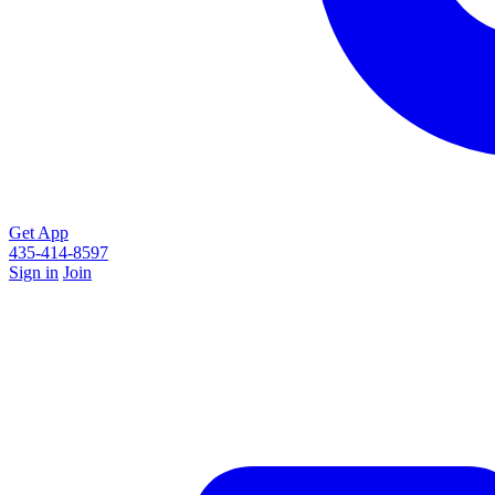
Get App
435-414-8597
Sign in
Join