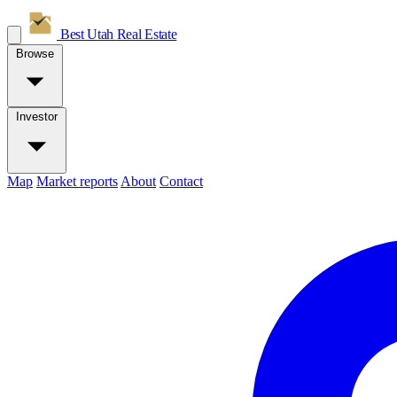
Best Utah
Real Estate
Browse
Investor
Map
Market reports
About
Contact