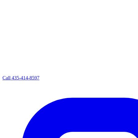
Call
435-414-8597