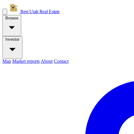
Best Utah
Real Estate
Browse
Investor
Map
Market reports
About
Contact