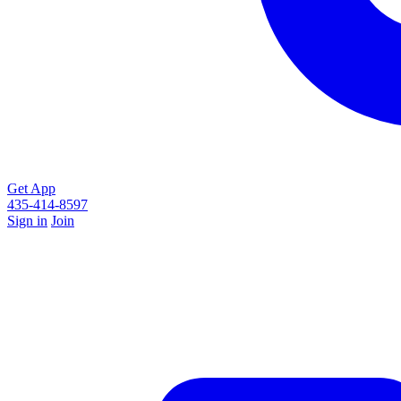
Get App
435-414-8597
Sign in
Join