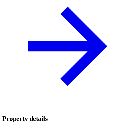
Property details