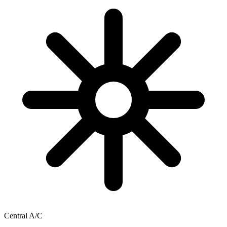
Central A/C