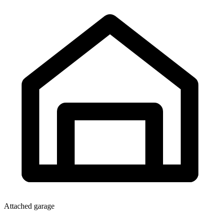
Attached garage