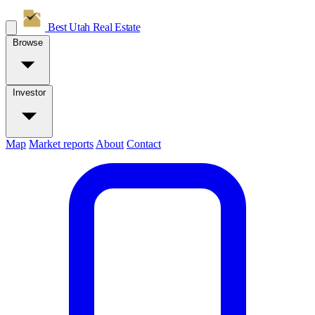
Best Utah
Real Estate
Browse
Investor
Map
Market reports
About
Contact