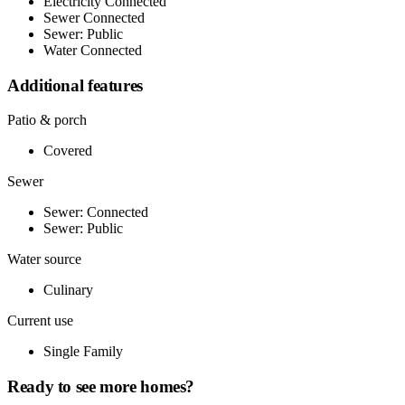
Electricity Connected
Sewer Connected
Sewer: Public
Water Connected
Additional features
Patio & porch
Covered
Sewer
Sewer: Connected
Sewer: Public
Water source
Culinary
Current use
Single Family
Ready to see more homes?