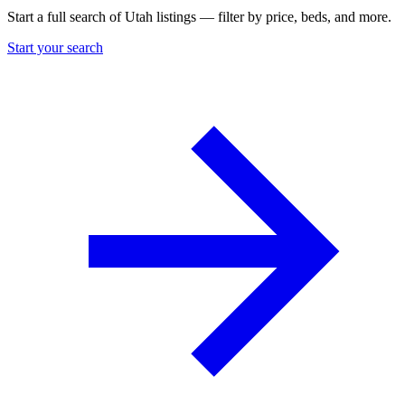
Start a full search of Utah listings — filter by price, beds, and more.
Start your search