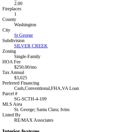
2.00
Fireplaces
1
County
Washington
City
St George
Subdivision
SILVER CREEK
Zoning
Single-Family
HOA Fee
$250.00/mo
Tax Annual
$3,025
Preferred Financing
Cash,Conventional,FHA,VA Loan
Parcel #
SG-SCTH-4-109
MLS Area
St. George; Santa Clara; Ivins
Listed By
RE/MAX Associates
Interior features