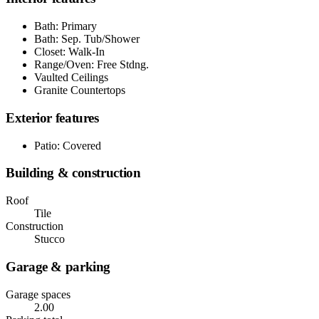
Bath: Primary
Bath: Sep. Tub/Shower
Closet: Walk-In
Range/Oven: Free Stdng.
Vaulted Ceilings
Granite Countertops
Exterior features
Patio: Covered
Building & construction
Roof
Tile
Construction
Stucco
Garage & parking
Garage spaces
2.00