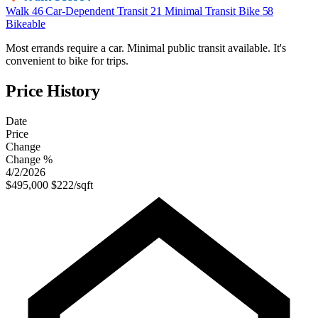
Walk
46
Car-Dependent
Transit
21
Minimal Transit
Bike
58
Bikeable
Most errands require a car. Minimal public transit available. It's
convenient to bike for trips.
Price History
Date
Price
Change
Change %
4/2/2026
$495,000
$222/sqft