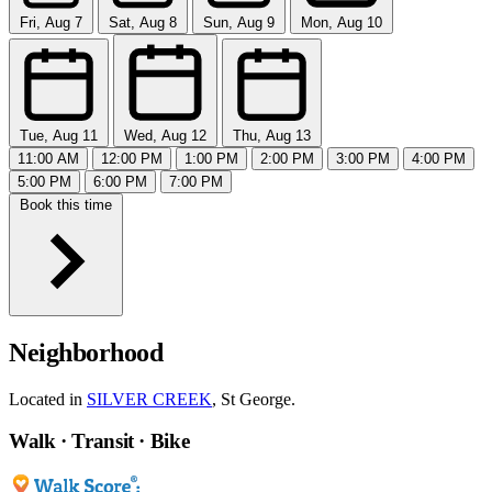
Fri, Aug 7
Sat, Aug 8
Sun, Aug 9
Mon, Aug 10
Tue, Aug 11
Wed, Aug 12
Thu, Aug 13
11:00 AM
12:00 PM
1:00 PM
2:00 PM
3:00 PM
4:00 PM
5:00 PM
6:00 PM
7:00 PM
Book this time
Neighborhood
Located in
SILVER CREEK
, St George.
Walk · Transit · Bike