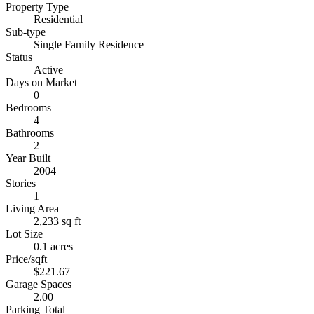
Property Type
Residential
Sub-type
Single Family Residence
Status
Active
Days on Market
0
Bedrooms
4
Bathrooms
2
Year Built
2004
Stories
1
Living Area
2,233 sq ft
Lot Size
0.1 acres
Price/sqft
$221.67
Garage Spaces
2.00
Parking Total