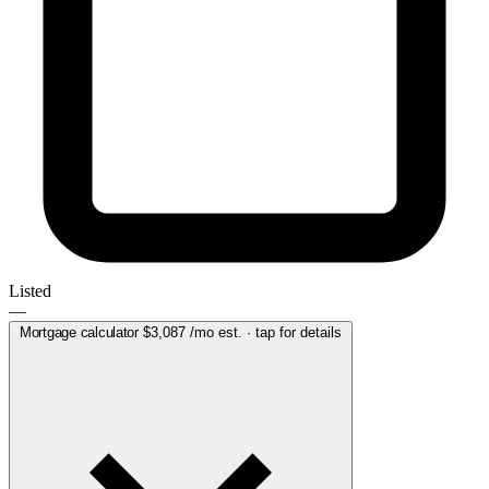
Listed
—
Mortgage calculator
$3,087
/mo est. · tap for details