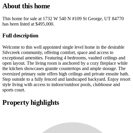
About this home
This home for sale at
1732 W 540 N #109 St George, UT 84770
has been listed at
$495,000
.
Full description
Welcome to this well appointed single level home in the desirable
Silvcreek community, offering comfort, space and access to
exceptional amenities. Featuring 4 bedrooms, vaulted ceilings and
open layout. The living room is anchored by a cozy fireplace while
the kitchen showcases granite countertops and ample storage. The
oversized primary suite offers high ceilings and private ensuite bath.
Step outside to a fully fenced and landscaped backyard. Enjoy resort
style living with access to indoor/outdoor pools, clubhouse and
sports court.
Property highlights