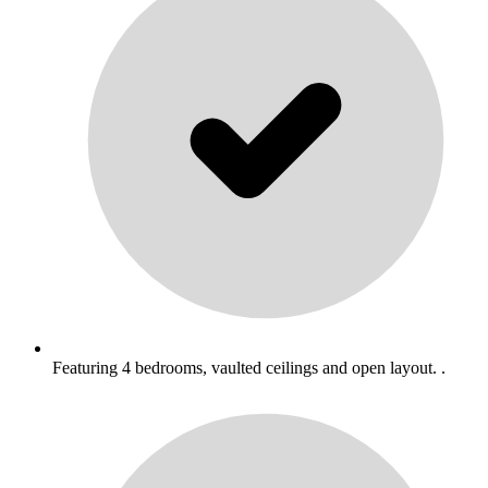
Featuring 4 bedrooms, vaulted ceilings and open layout. .