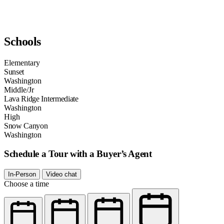
Schools
Elementary
Sunset
Washington
Middle/Jr
Lava Ridge Intermediate
Washington
High
Snow Canyon
Washington
Schedule a Tour with a Buyer’s Agent
In-Person
Video chat
Choose a time