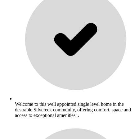
Welcome to this well appointed single level home in the
desirable Silvcreek community, offering comfort, space and
access to exceptional amenities. .