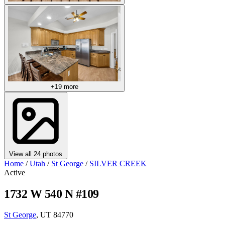
+19 more
View all 24 photos
Home
/
Utah
/
St George
/
SILVER CREEK
Active
1732 W 540 N #109
St George
, UT 84770