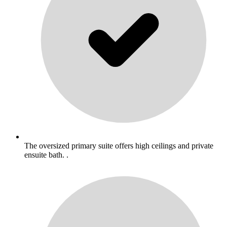
The oversized primary suite offers high ceilings and private
ensuite bath. .