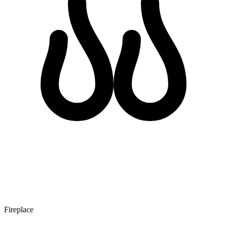
Fireplace