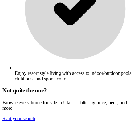
Enjoy resort style living with access to indoor/outdoor pools,
clubhouse and sports court. .
Not quite the one?
Browse every home for sale in Utah — filter by price, beds, and
more.
Start your search