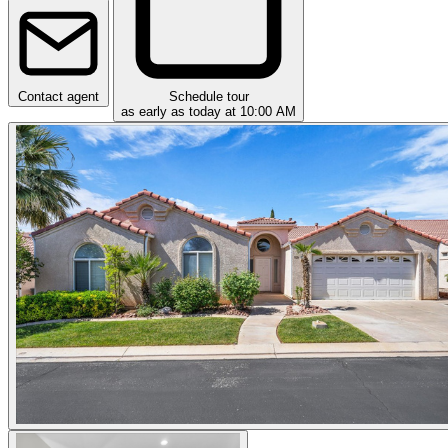
Contact agent
Schedule tour
as early as today at 10:00 AM