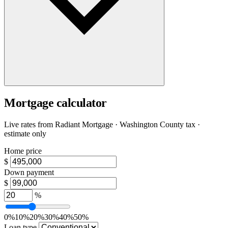
Mortgage calculator
Live rates from
Radiant Mortgage
· Washington County tax ·
estimate only
Home price
$
Down payment
$
%
0%
10%
20%
30%
40%
50%
Loan type