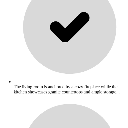
The living room is anchored by a cozy fireplace while the
kitchen showcases granite countertops and ample storage. .