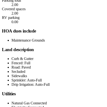
Parking total
2.00
Covered spaces
2.00
RV parking
0.00
HOA dues include
Maintenance Grounds
Land description
Curb & Gutter
Fenced: Full
Road: Paved
Secluded
Sidewalks
Sprinkler: Auto-Full
Drip Irrigation: Auto-Full
Utilities
Natural Gas Connected