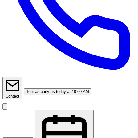
Tour
as early as today at 10:00 AM
Contact