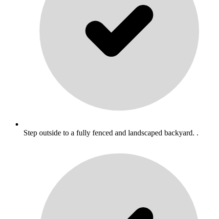
Step outside to a fully fenced and landscaped backyard. .