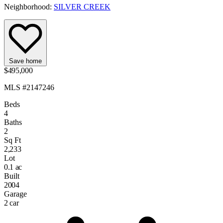
Neighborhood:
SILVER CREEK
Save home
$495,000
MLS #2147246
Beds
4
Baths
2
Sq Ft
2,233
Lot
0.1 ac
Built
2004
Garage
2 car