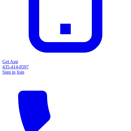
Get App
435-414-8597
Sign in
Join