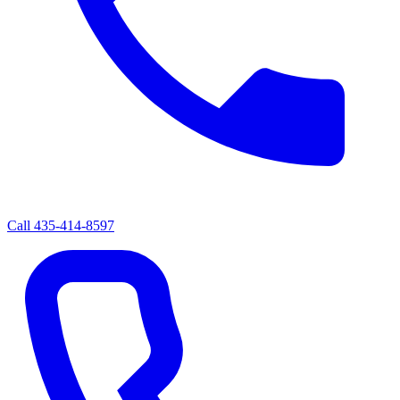
Call
435-414-8597