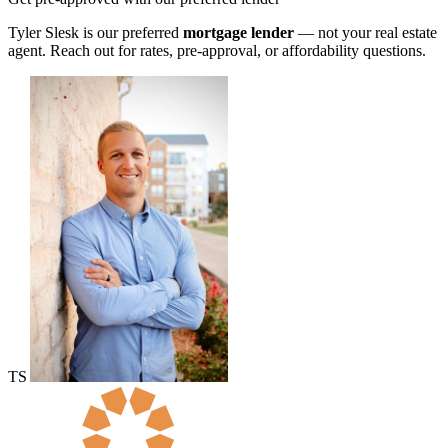
Tyler Slesk is our preferred
mortgage lender
— not your real estate
agent. Reach out for rates, pre-approval, or affordability questions.
TS