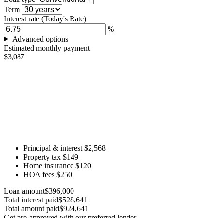
Term
Interest rate
(Today's Rate)
%
Advanced options
Estimated monthly payment
$3,087
Principal & interest
$2,568
Property tax
$149
Home insurance
$120
HOA fees
$250
Loan amount
$396,000
Total interest paid
$528,641
Total amount paid
$924,641
Get pre-approved with our preferred lender