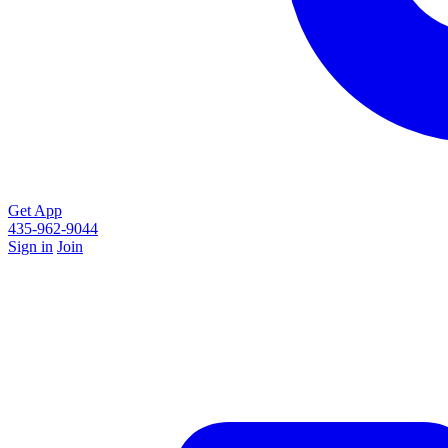
Get App
435-962-9044
Sign in
Join