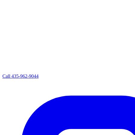
Call
435-962-9044