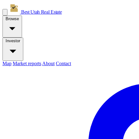
Best Utah
Real Estate
Browse
Investor
Map
Market reports
About
Contact