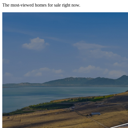
The most-viewed homes for sale right now.