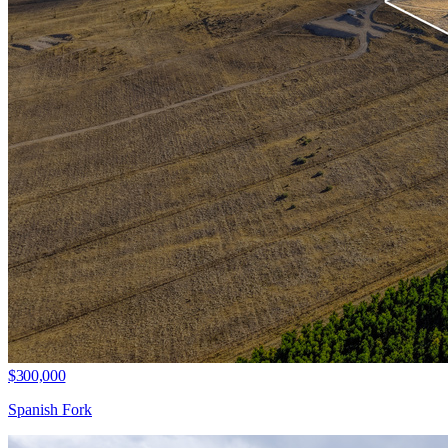
$300,000
Spanish Fork