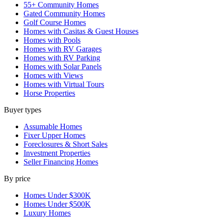
55+ Community Homes
Gated Community Homes
Golf Course Homes
Homes with Casitas & Guest Houses
Homes with Pools
Homes with RV Garages
Homes with RV Parking
Homes with Solar Panels
Homes with Views
Homes with Virtual Tours
Horse Properties
Buyer types
Assumable Homes
Fixer Upper Homes
Foreclosures & Short Sales
Investment Properties
Seller Financing Homes
By price
Homes Under $300K
Homes Under $500K
Luxury Homes