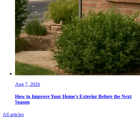
Aug 7, 2026
How to Improve Your Home's Exterior Before the Next
Season
All articles