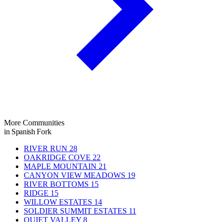
More Communities
in Spanish Fork
RIVER RUN
28
OAKRIDGE COVE
22
MAPLE MOUNTAIN
21
CANYON VIEW MEADOWS
19
RIVER BOTTOMS
15
RIDGE
15
WILLOW ESTATES
14
SOLDIER SUMMIT ESTATES
11
QUIET VALLEY
8