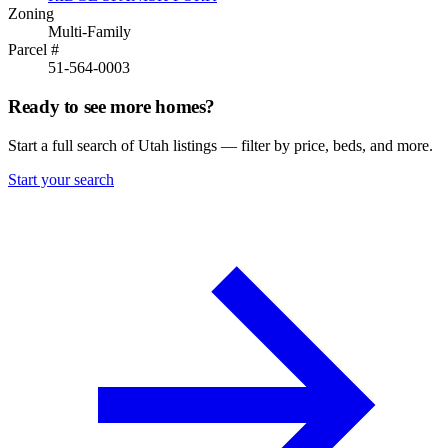
Zoning
Multi-Family
Parcel #
51-564-0003
Ready to see more homes?
Start a full search of Utah listings — filter by price, beds, and more.
Start your search