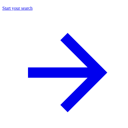
Start your search