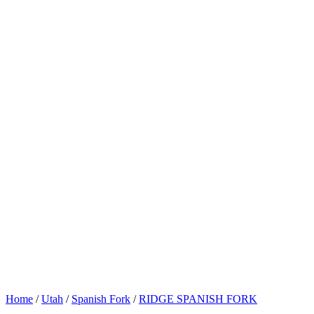
Home
/
Utah
/
Spanish Fork
/
RIDGE SPANISH FORK