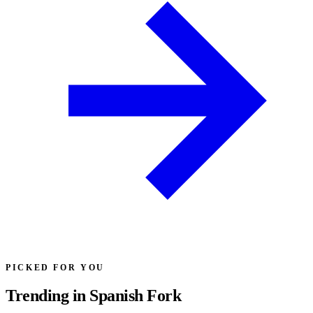
PICKED FOR YOU
Trending in Spanish Fork