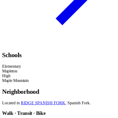
Schools
Elementary
Mapleton
High
Maple Mountain
Neighborhood
Located in
RIDGE SPANISH FORK
, Spanish Fork.
Walk · Transit · Bike