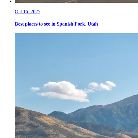
Oct 16, 2025
Best places to see in Spanish Fork, Utah