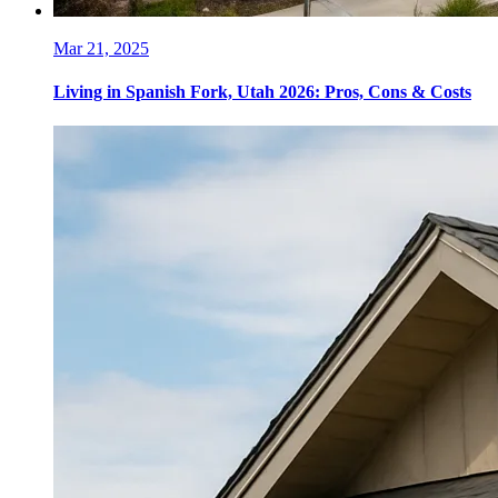
Mar 21, 2025
Living in Spanish Fork, Utah 2026: Pros, Cons & Costs