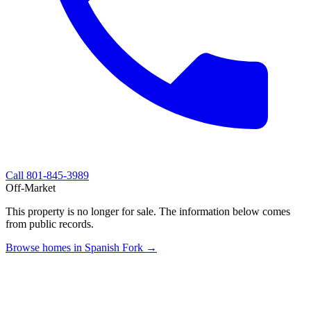
Call
801-845-3989
Off-Market
This property is no longer for sale. The information below comes
from public records.
Browse homes in Spanish Fork →