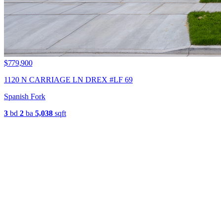
$779,900
1120 N CARRIAGE LN DREX #LF 69
Spanish Fork
3
bd
2
ba
5,038
sqft