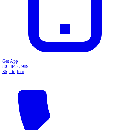
Get App
801-845-3989
Sign in
Join