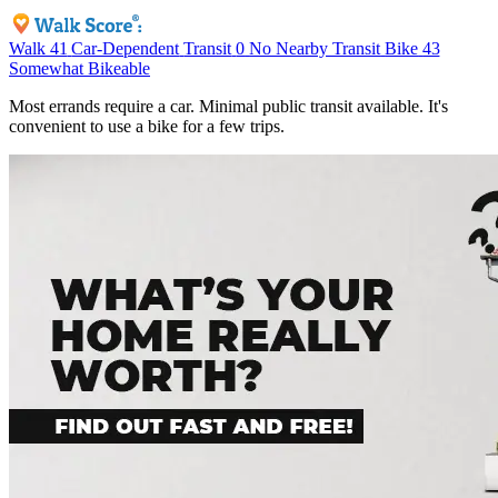
Walk
41
Car-Dependent
Transit
0
No Nearby Transit
Bike
43
Somewhat Bikeable
Most errands require a car. Minimal public transit available. It's
convenient to use a bike for a few trips.