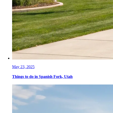
May 23, 2025
Things to do in Spanish Fork, Utah