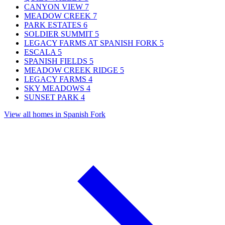
CANYON VIEW
7
MEADOW CREEK
7
PARK ESTATES
6
SOLDIER SUMMIT
5
LEGACY FARMS AT SPANISH FORK
5
ESCALA
5
SPANISH FIELDS
5
MEADOW CREEK RIDGE
5
LEGACY FARMS
4
SKY MEADOWS
4
SUNSET PARK
4
View all homes in Spanish Fork