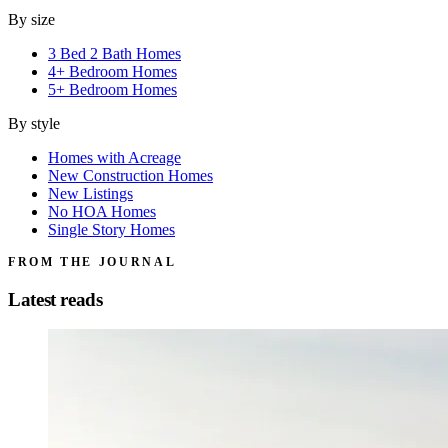
By size
3 Bed 2 Bath Homes
4+ Bedroom Homes
5+ Bedroom Homes
By style
Homes with Acreage
New Construction Homes
New Listings
No HOA Homes
Single Story Homes
FROM THE JOURNAL
Latest reads