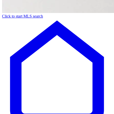
Click to start MLS search