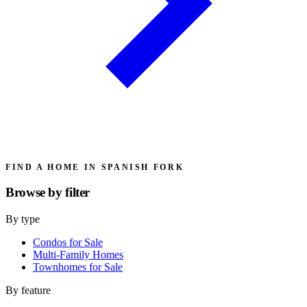
FIND A HOME IN SPANISH FORK
Browse by
filter
By type
Condos for Sale
Multi-Family Homes
Townhomes for Sale
By feature