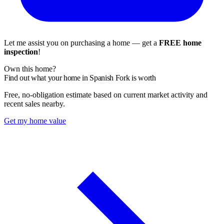
Let me assist you on purchasing a home — get a
FREE home
inspection
!
Own this home?
Find out what your home in Spanish Fork is worth
Free, no-obligation estimate based on current market activity and
recent sales nearby.
Get my home value