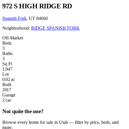
972 S HIGH RIDGE RD
Spanish Fork
, UT 84660
Neighborhood:
RIDGE SPANISH FORK
Off-Market
Beds
3
Baths
3
Sq Ft
1,947
Lot
0.02 ac
Built
2017
Garage
2 car
Not quite the one?
Browse every home for sale in Utah — filter by price, beds, and
more.