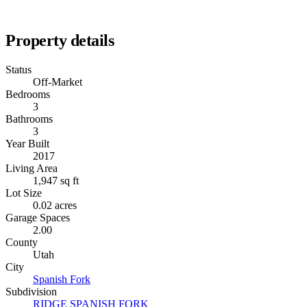
Property details
Status
Off-Market
Bedrooms
3
Bathrooms
3
Year Built
2017
Living Area
1,947 sq ft
Lot Size
0.02 acres
Garage Spaces
2.00
County
Utah
City
Spanish Fork
Subdivision
RIDGE SPANISH FORK