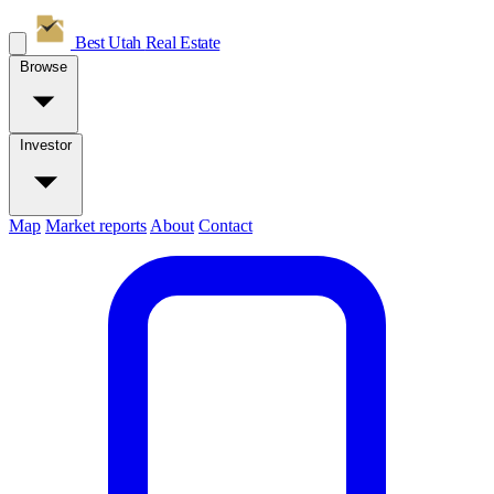
Best Utah
Real Estate
Browse
Investor
Map
Market reports
About
Contact