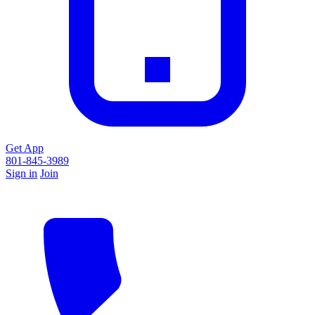
Get App
801-845-3989
Sign in
Join