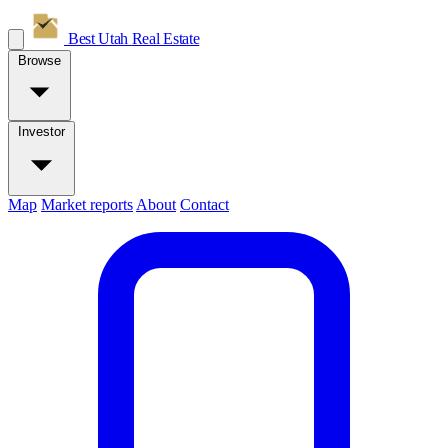
Best Utah
Real Estate
Browse
Investor
Map
Market reports
About
Contact