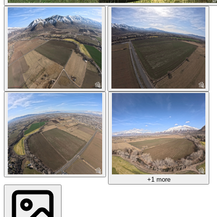
+1 more