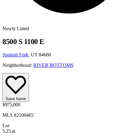
Newly Listed
8500 S 1100 E
Spanish Fork
, UT 84660
Neighborhood:
RIVER BOTTOMS
Save home
$975,000
MLS #2100465
Lot
5.25 ac