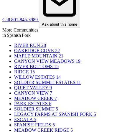
Call 801-845-3989
Ask about this home
More Communities
in Spanish Fork
RIVER RUN
28
OAKRIDGE COVE
22
MAPLE MOUNTAIN
21
CANYON VIEW MEADOWS
19
RIVER BOTTOMS
15
RIDGE
15
WILLOW ESTATES
14
SOLDIER SUMMIT ESTATES
11
QUIET VALLEY
9
CANYON VIEW
7
MEADOW CREEK
7
PARK ESTATES
6
SOLDIER SUMMIT
5
LEGACY FARMS AT SPANISH FORK
5
ESCALA
5
SPANISH FIELDS
5
MEADOW CREEK RIDGE
5