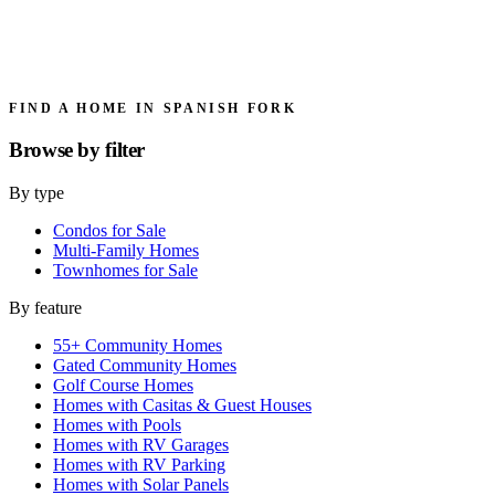
FIND A HOME IN SPANISH FORK
Browse by
filter
By type
Condos for Sale
Multi-Family Homes
Townhomes for Sale
By feature
55+ Community Homes
Gated Community Homes
Golf Course Homes
Homes with Casitas & Guest Houses
Homes with Pools
Homes with RV Garages
Homes with RV Parking
Homes with Solar Panels