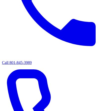
Call
801-845-3989