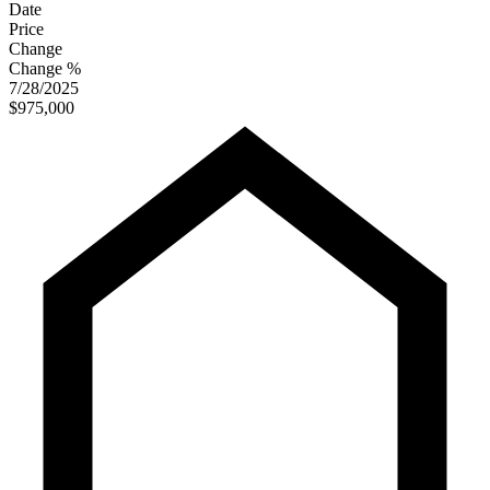
Date
Price
Change
Change %
7/28/2025
$975,000