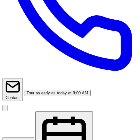
Tour
as early as today at 9:00 AM
Contact