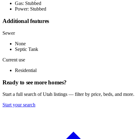
Gas: Stubbed
Power: Stubbed
Additional features
Sewer
None
Septic Tank
Current use
Residential
Ready to see more homes?
Start a full search of Utah listings — filter by price, beds, and more.
Start your search