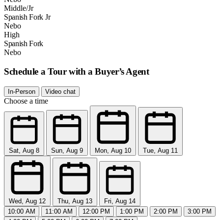
Middle/Jr
Spanish Fork Jr
Nebo
High
Spanish Fork
Nebo
Schedule a Tour with a Buyer’s Agent
In-Person
Video chat
Choose a time
Sat, Aug 8
Sun, Aug 9
Mon, Aug 10
Tue, Aug 11
Wed, Aug 12
Thu, Aug 13
Fri, Aug 14
10:00 AM
11:00 AM
12:00 PM
1:00 PM
2:00 PM
3:00 PM