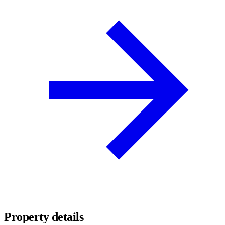
Property details