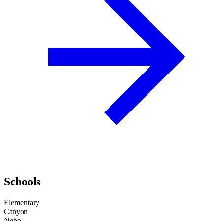
Schools
Elementary
Canyon
Nebo