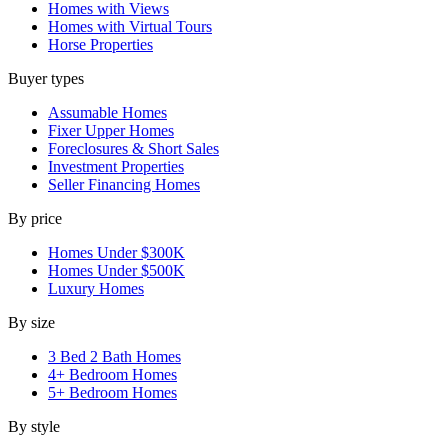
Homes with Views
Homes with Virtual Tours
Horse Properties
Buyer types
Assumable Homes
Fixer Upper Homes
Foreclosures & Short Sales
Investment Properties
Seller Financing Homes
By price
Homes Under $300K
Homes Under $500K
Luxury Homes
By size
3 Bed 2 Bath Homes
4+ Bedroom Homes
5+ Bedroom Homes
By style