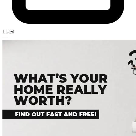
Listed
—