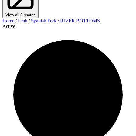
View all 6 photos
Home
/
Utah
/
Spanish Fork
/
RIVER BOTTOMS
Active