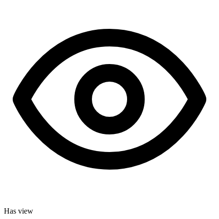
Has view