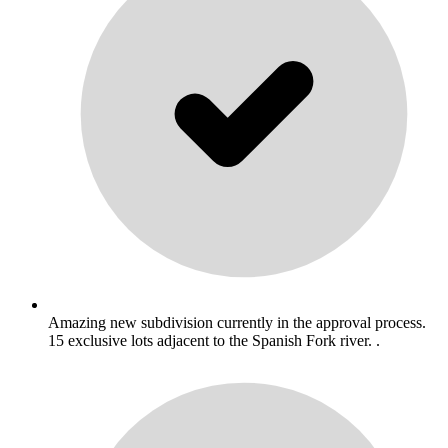
Amazing new subdivision currently in the approval process.
15 exclusive lots adjacent to the Spanish Fork river. .