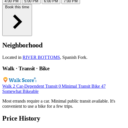
4:00 PM
5:00 PM
6:00 PM
7:00 PM
Book this time
Neighborhood
Located in
RIVER BOTTOMS
, Spanish Fork.
Walk · Transit · Bike
Walk
2
Car-Dependent
Transit
0
Minimal Transit
Bike
47
Somewhat Bikeable
Most errands require a car. Minimal public transit available. It's
convenient to use a bike for a few trips.
Price History