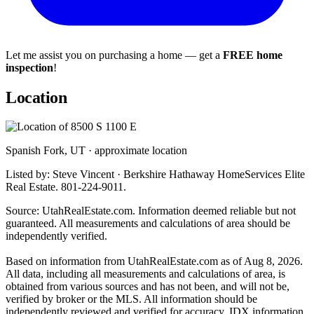
Let me assist you on purchasing a home — get a
FREE home
inspection
!
Location
Spanish Fork, UT · approximate location
Listed by: Steve Vincent · Berkshire Hathaway HomeServices Elite
Real Estate. 801-224-9011.
Source: UtahRealEstate.com. Information deemed reliable but not
guaranteed. All measurements and calculations of area should be
independently verified.
Based on information from UtahRealEstate.com as of Aug 8, 2026.
All data, including all measurements and calculations of area, is
obtained from various sources and has not been, and will not be,
verified by broker or the MLS. All information should be
independently reviewed and verified for accuracy. IDX information