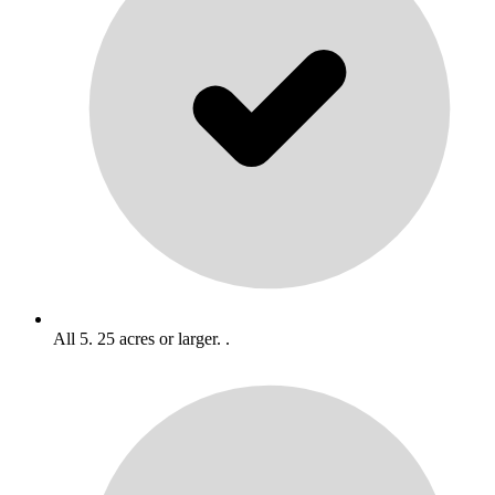
All 5. 25 acres or larger. .