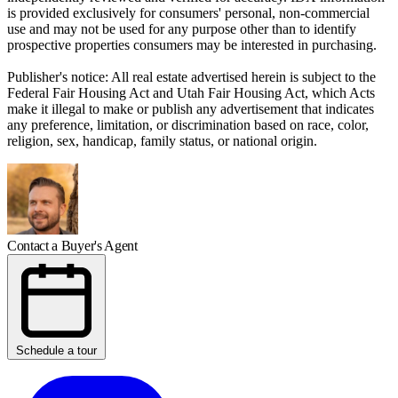
is provided exclusively for consumers' personal, non-commercial
use and may not be used for any purpose other than to identify
prospective properties consumers may be interested in purchasing.
Publisher's notice: All real estate advertised herein is subject to the
Federal Fair Housing Act and Utah Fair Housing Act, which Acts
make it illegal to make or publish any advertisement that indicates
any preference, limitation, or discrimination based on race, color,
religion, sex, handicap, family status, or national origin.
Contact a Buyer's Agent
Schedule a tour