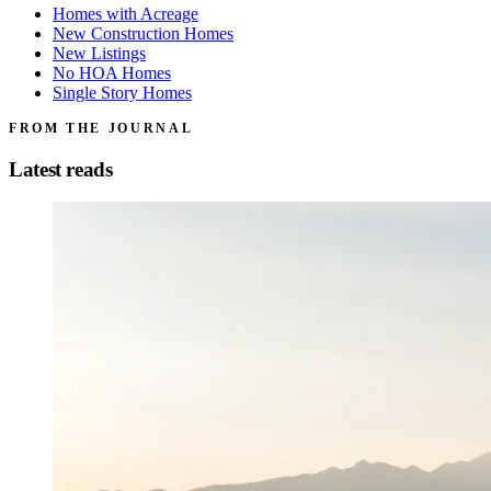
Homes with Acreage
New Construction Homes
New Listings
No HOA Homes
Single Story Homes
FROM THE JOURNAL
Latest reads