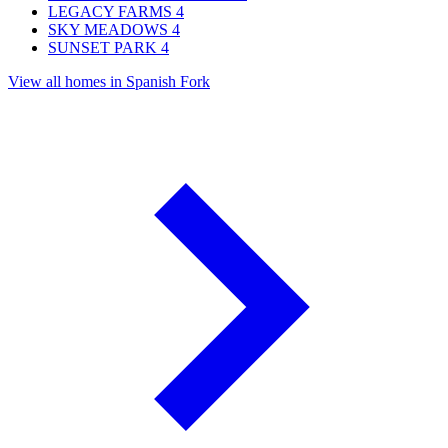
LEGACY FARMS
4
SKY MEADOWS
4
SUNSET PARK
4
View all homes in Spanish Fork