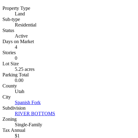
Property Type
Land
Sub-type
Residential
Status
Active
Days on Market
4
Stories
0
Lot Size
5.25 acres
Parking Total
0.00
County
Utah
City
Spanish Fork
Subdivision
RIVER BOTTOMS
Zoning
Single-Family
Tax Annual
$1