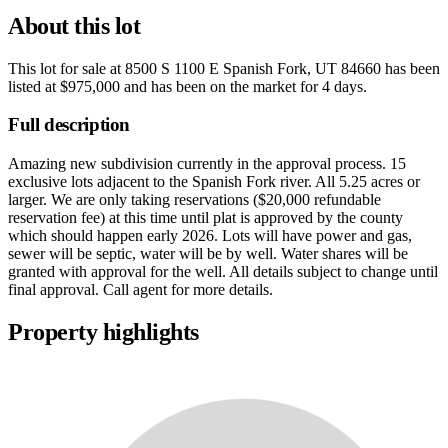
About this lot
This lot for sale at
8500 S 1100 E Spanish Fork, UT 84660
has been
listed at
$975,000
and has been on the market for
4 days
.
Full description
Amazing new subdivision currently in the approval process. 15
exclusive lots adjacent to the Spanish Fork river. All 5.25 acres or
larger. We are only taking reservations ($20,000 refundable
reservation fee) at this time until plat is approved by the county
which should happen early 2026. Lots will have power and gas,
sewer will be septic, water will be by well. Water shares will be
granted with approval for the well. All details subject to change until
final approval. Call agent for more details.
Property highlights