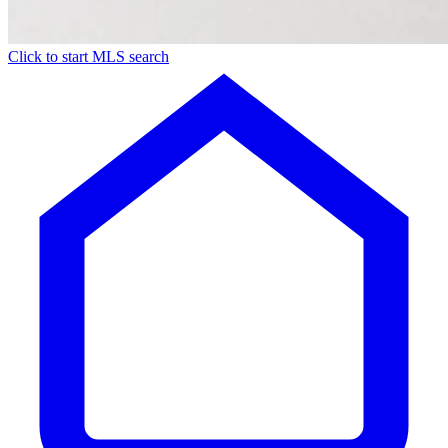
Click to start MLS search