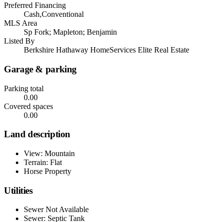
Preferred Financing
Cash,Conventional
MLS Area
Sp Fork; Mapleton; Benjamin
Listed By
Berkshire Hathaway HomeServices Elite Real Estate
Garage & parking
Parking total
0.00
Covered spaces
0.00
Land description
View: Mountain
Terrain: Flat
Horse Property
Utilities
Sewer Not Available
Sewer: Septic Tank