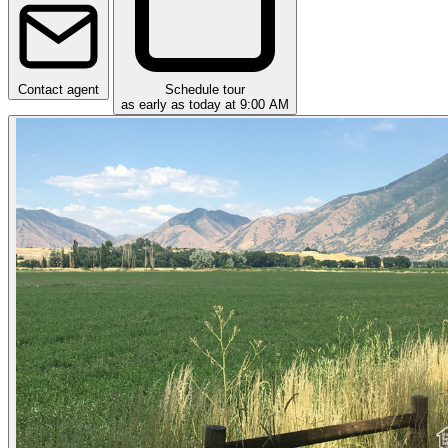
Contact agent
Schedule tour
as early as today at 9:00 AM