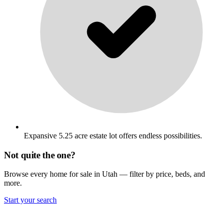
Expansive 5.25 acre estate lot offers endless possibilities.
Not quite the one?
Browse every home for sale in Utah — filter by price, beds, and
more.
Start your search