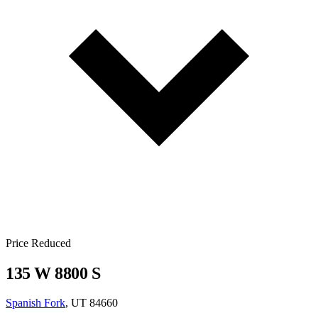
Price Reduced
135 W 8800 S
Spanish Fork
, UT 84660