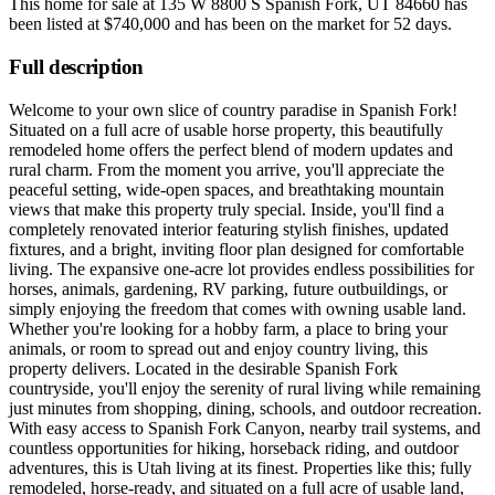
This home for sale at
135 W 8800 S Spanish Fork, UT 84660
has
been listed at
$740,000
and has been on the market for
52 days
.
Full description
Welcome to your own slice of country paradise in Spanish Fork!
Situated on a full acre of usable horse property, this beautifully
remodeled home offers the perfect blend of modern updates and
rural charm. From the moment you arrive, you'll appreciate the
peaceful setting, wide-open spaces, and breathtaking mountain
views that make this property truly special. Inside, you'll find a
completely renovated interior featuring stylish finishes, updated
fixtures, and a bright, inviting floor plan designed for comfortable
living. The expansive one-acre lot provides endless possibilities for
horses, animals, gardening, RV parking, future outbuildings, or
simply enjoying the freedom that comes with owning usable land.
Whether you're looking for a hobby farm, a place to bring your
animals, or room to spread out and enjoy country living, this
property delivers. Located in the desirable Spanish Fork
countryside, you'll enjoy the serenity of rural living while remaining
just minutes from shopping, dining, schools, and outdoor recreation.
With easy access to Spanish Fork Canyon, nearby trail systems, and
countless opportunities for hiking, horseback riding, and outdoor
adventures, this is Utah living at its finest. Properties like this; fully
remodeled, horse-ready, and situated on a full acre of usable land,