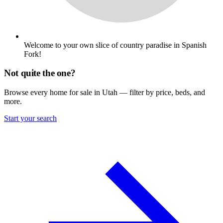
Welcome to your own slice of country paradise in Spanish
Fork!
Not quite the one?
Browse every home for sale in Utah — filter by price, beds, and
more.
Start your search