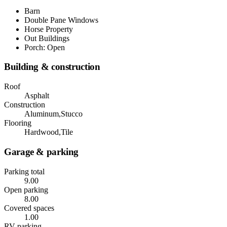
Barn
Double Pane Windows
Horse Property
Out Buildings
Porch: Open
Building & construction
Roof
Asphalt
Construction
Aluminum,Stucco
Flooring
Hardwood,Tile
Garage & parking
Parking total
9.00
Open parking
8.00
Covered spaces
1.00
RV parking