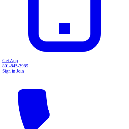
Get App
801-845-3989
Sign in
Join