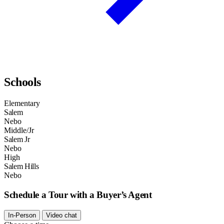
Schools
Elementary
Salem
Nebo
Middle/Jr
Salem Jr
Nebo
High
Salem Hills
Nebo
Schedule a Tour with a Buyer’s Agent
In-Person
Video chat