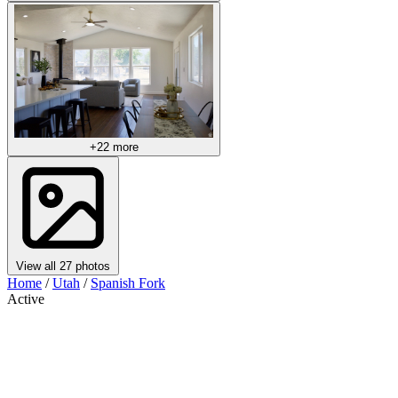
+22 more
View all 27 photos
Home
/
Utah
/
Spanish Fork
Active