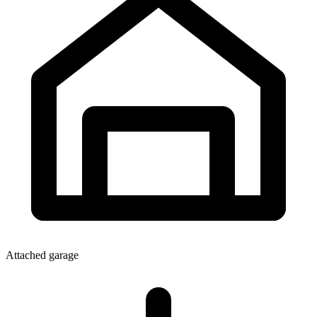
Attached garage