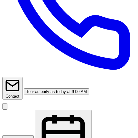
Tour
as early as today at 9:00 AM
Contact