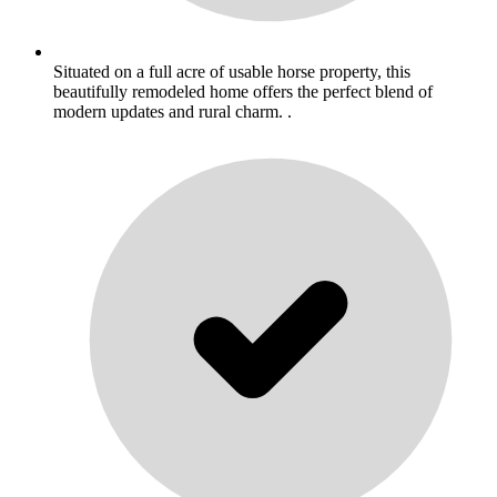
Situated on a full acre of usable horse property, this
beautifully remodeled home offers the perfect blend of
modern updates and rural charm. .