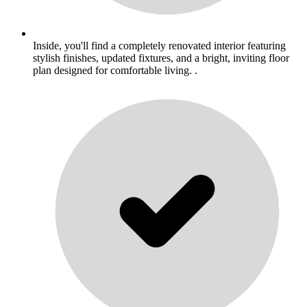
Inside, you'll find a completely renovated interior featuring
stylish finishes, updated fixtures, and a bright, inviting floor
plan designed for comfortable living. .