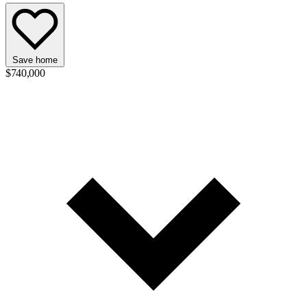
Save home
$740,000