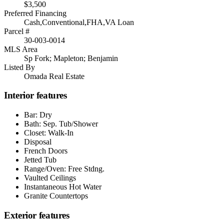
$3,500
Preferred Financing
Cash,Conventional,FHA,VA Loan
Parcel #
30-003-0014
MLS Area
Sp Fork; Mapleton; Benjamin
Listed By
Omada Real Estate
Interior features
Bar: Dry
Bath: Sep. Tub/Shower
Closet: Walk-In
Disposal
French Doors
Jetted Tub
Range/Oven: Free Stdng.
Vaulted Ceilings
Instantaneous Hot Water
Granite Countertops
Exterior features