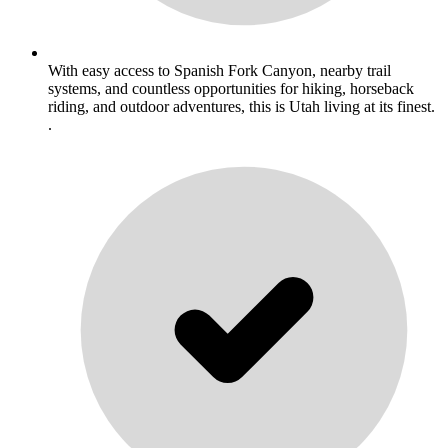
With easy access to Spanish Fork Canyon, nearby trail
systems, and countless opportunities for hiking, horseback
riding, and outdoor adventures, this is Utah living at its finest.
.