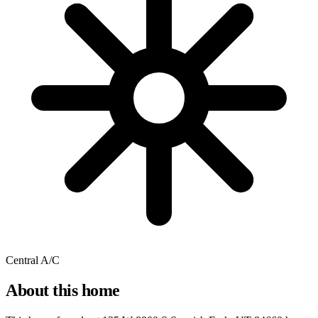
Central A/C
About this home