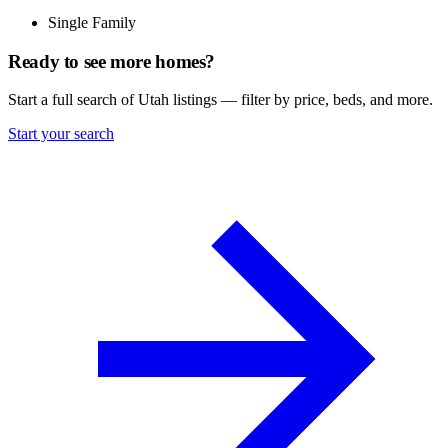
Single Family
Ready to see more homes?
Start a full search of Utah listings — filter by price, beds, and more.
Start your search