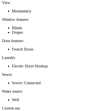
View
Mountain(s)
Window features
Blinds
Drapes
Door features
French Doors
Laundry
Electric Dryer Hookup
Sewer
Sewer: Connected
Water source
Well
Current use