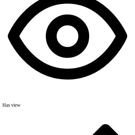
Has view