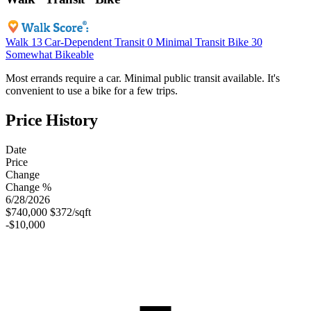
Walk
13
Car-Dependent
Transit
0
Minimal Transit
Bike
30
Somewhat Bikeable
Most errands require a car. Minimal public transit available. It's
convenient to use a bike for a few trips.
Price History
Date
Price
Change
Change %
6/28/2026
$740,000
$372/sqft
-$10,000