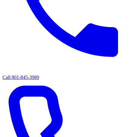
Call
801-845-3989