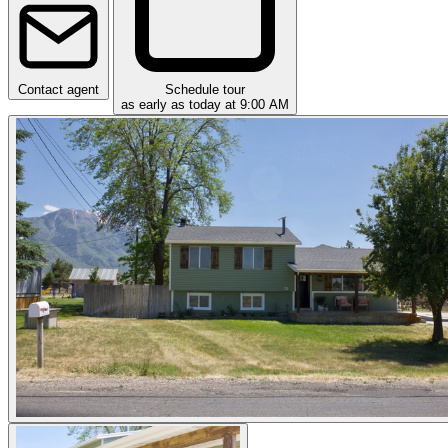
Contact agent
Schedule tour
as early as today at 9:00 AM