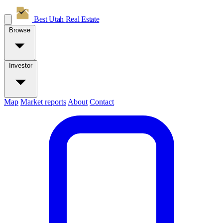
Best Utah
Real Estate
Browse
Investor
Map
Market reports
About
Contact