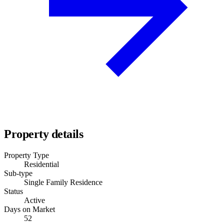
Property details
Property Type
Residential
Sub-type
Single Family Residence
Status
Active
Days on Market
52