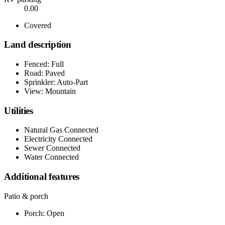
0.00
Covered
Land description
Fenced: Full
Road: Paved
Sprinkler: Auto-Part
View: Mountain
Utilities
Natural Gas Connected
Electricity Connected
Sewer Connected
Water Connected
Additional features
Patio & porch
Porch: Open