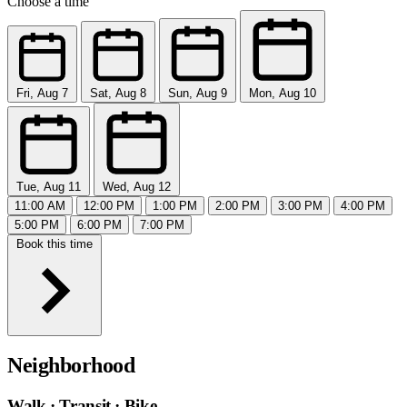
Choose a time
Fri, Aug 7
Sat, Aug 8
Sun, Aug 9
Mon, Aug 10
Tue, Aug 11
Wed, Aug 12
11:00 AM
12:00 PM
1:00 PM
2:00 PM
3:00 PM
4:00 PM
5:00 PM
6:00 PM
7:00 PM
Book this time
Neighborhood
Walk · Transit · Bike