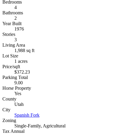
Bedrooms
4
Bathrooms
2
Year Built
1976
Stories
3
Living Area
1,988 sq ft
Lot Size
1 acres
Price/sqft
$372.23
Parking Total
9.00
Horse Property
Yes
County
Utah
City
Spanish Fork
Zoning
Single-Family, Agricultural
Tax Annual