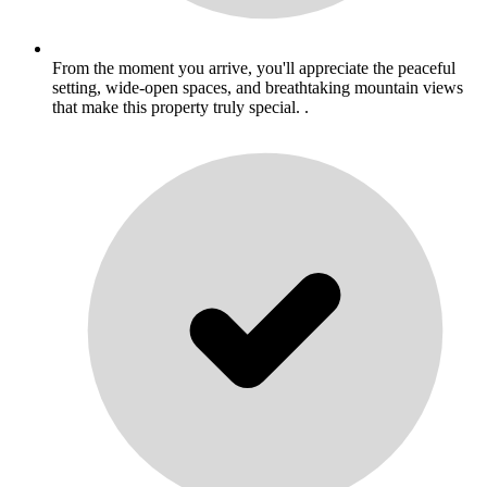
From the moment you arrive, you'll appreciate the peaceful
setting, wide-open spaces, and breathtaking mountain views
that make this property truly special. .