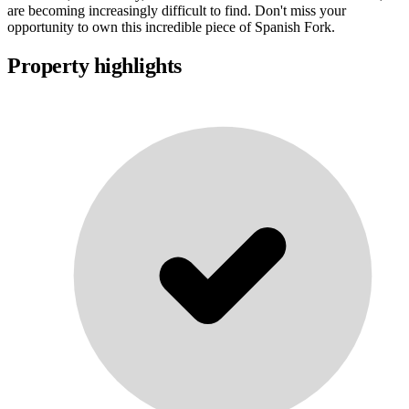
are becoming increasingly difficult to find. Don't miss your
opportunity to own this incredible piece of Spanish Fork.
Property highlights