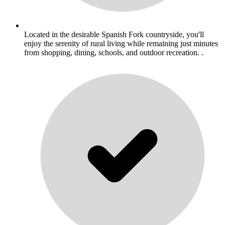
Located in the desirable Spanish Fork countryside, you'll
enjoy the serenity of rural living while remaining just minutes
from shopping, dining, schools, and outdoor recreation. .