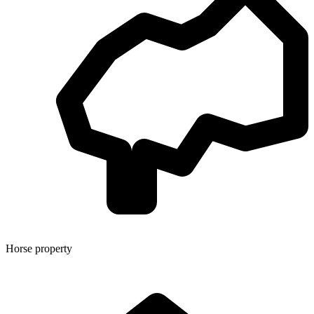
Horse property