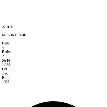
-$10.0k
MLS #2163046
Beds
4
Baths
2
Sq Ft
1,988
Lot
1 ac
Built
1976