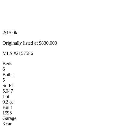
-$15.0k
Originally listed at $830,000
MLS #2157586
Beds
6
Baths
5
Sq Ft
5,047
Lot
0.2 ac
Built
1995
Garage
3 car