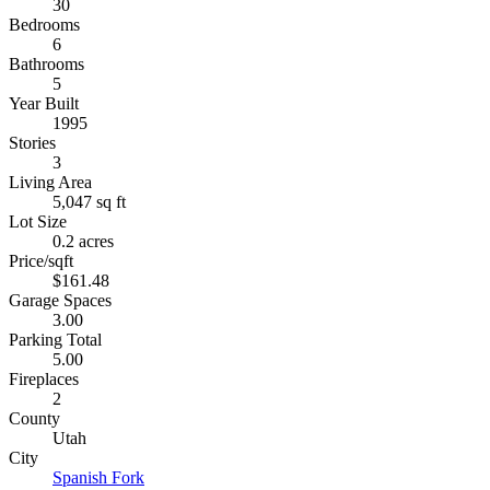
30
Bedrooms
6
Bathrooms
5
Year Built
1995
Stories
3
Living Area
5,047 sq ft
Lot Size
0.2 acres
Price/sqft
$161.48
Garage Spaces
3.00
Parking Total
5.00
Fireplaces
2
County
Utah
City
Spanish Fork