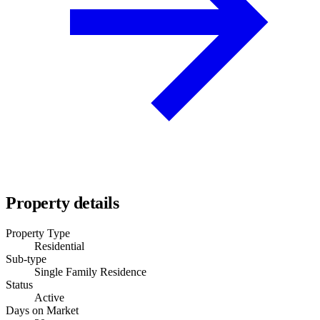
Property details
Property Type
Residential
Sub-type
Single Family Residence
Status
Active
Days on Market