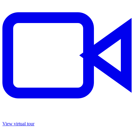
View virtual tour