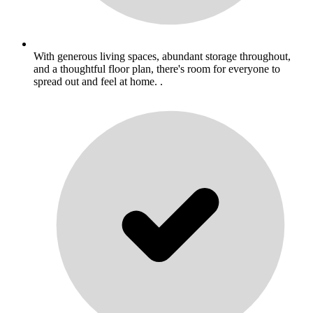
With generous living spaces, abundant storage throughout,
and a thoughtful floor plan, there's room for everyone to
spread out and feel at home. .