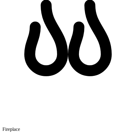
Fireplace