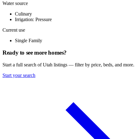
Water source
Culinary
Irrigation: Pressure
Current use
Single Family
Ready to see more homes?
Start a full search of Utah listings — filter by price, beds, and more.
Start your search