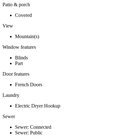
Patio & porch
Covered
View
Mountain(s)
Window features
Blinds
Part
Door features
French Doors
Laundry
Electric Dryer Hookup
Sewer
Sewer: Connected
Sewer: Public