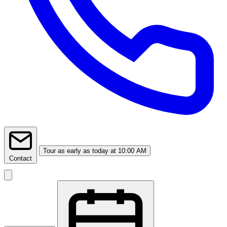
Tour
as early as today at 10:00 AM
Contact