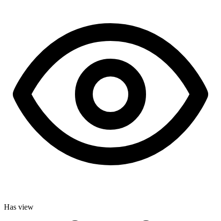
Has view