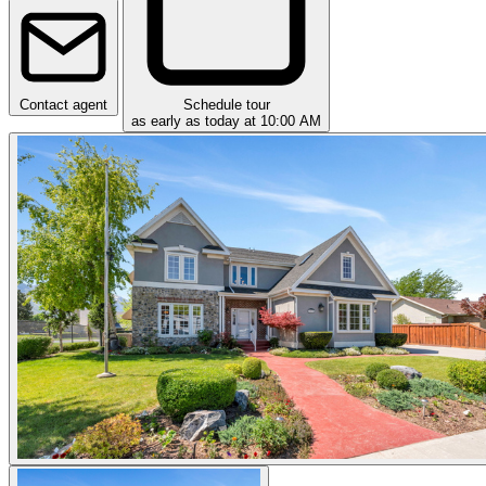
Contact agent
Schedule tour
as early as today at 10:00 AM