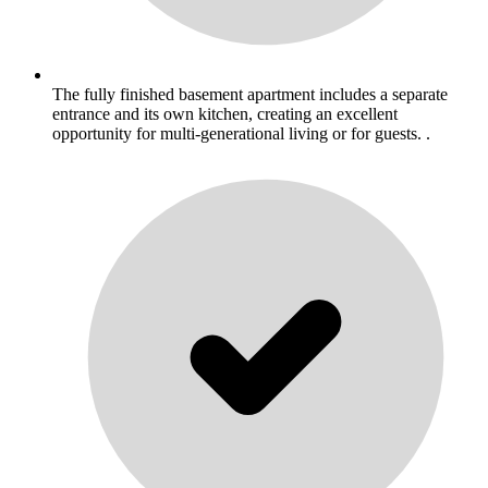
The fully finished basement apartment includes a separate
entrance and its own kitchen, creating an excellent
opportunity for multi-generational living or for guests. .