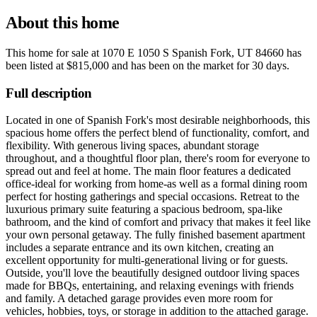
About this home
This home for sale at
1070 E 1050 S Spanish Fork, UT 84660
has
been listed at
$815,000
and has been on the market for
30 days
.
Full description
Located in one of Spanish Fork's most desirable neighborhoods, this
spacious home offers the perfect blend of functionality, comfort, and
flexibility. With generous living spaces, abundant storage
throughout, and a thoughtful floor plan, there's room for everyone to
spread out and feel at home. The main floor features a dedicated
office-ideal for working from home-as well as a formal dining room
perfect for hosting gatherings and special occasions. Retreat to the
luxurious primary suite featuring a spacious bedroom, spa-like
bathroom, and the kind of comfort and privacy that makes it feel like
your own personal getaway. The fully finished basement apartment
includes a separate entrance and its own kitchen, creating an
excellent opportunity for multi-generational living or for guests.
Outside, you'll love the beautifully designed outdoor living spaces
made for BBQs, entertaining, and relaxing evenings with friends
and family. A detached garage provides even more room for
vehicles, hobbies, toys, or storage in addition to the attached garage.