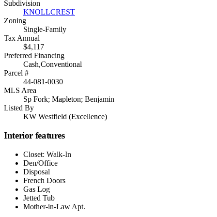
Subdivision
KNOLLCREST
Zoning
Single-Family
Tax Annual
$4,117
Preferred Financing
Cash,Conventional
Parcel #
44-081-0030
MLS Area
Sp Fork; Mapleton; Benjamin
Listed By
KW Westfield (Excellence)
Interior features
Closet: Walk-In
Den/Office
Disposal
French Doors
Gas Log
Jetted Tub
Mother-in-Law Apt.