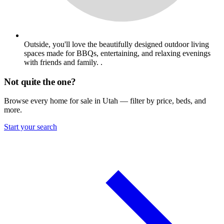
Outside, you'll love the beautifully designed outdoor living
spaces made for BBQs, entertaining, and relaxing evenings
with friends and family. .
Not quite the one?
Browse every home for sale in Utah — filter by price, beds, and
more.
Start your search