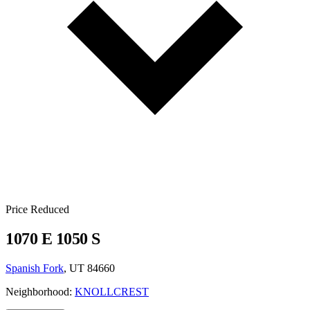
Price Reduced
1070 E 1050 S
Spanish Fork
, UT 84660
Neighborhood:
KNOLLCREST