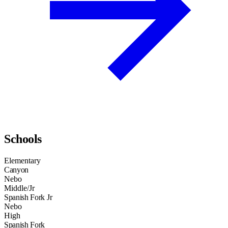
Schools
Elementary
Canyon
Nebo
Middle/Jr
Spanish Fork Jr
Nebo
High
Spanish Fork