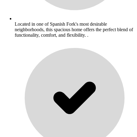
Located in one of Spanish Fork's most desirable
neighborhoods, this spacious home offers the perfect blend of
functionality, comfort, and flexibility. .