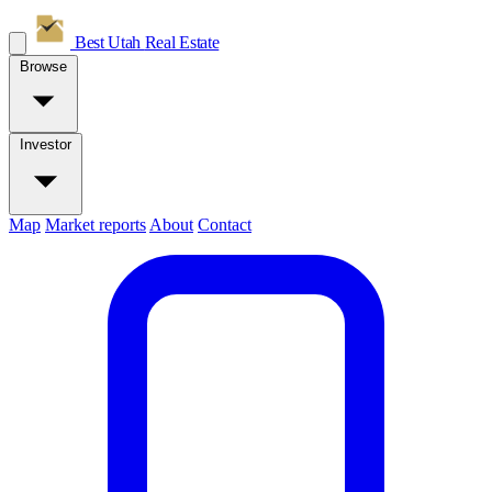
Best Utah
Real Estate
Browse
Investor
Map
Market reports
About
Contact