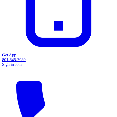
Get App
801-845-3989
Sign in
Join