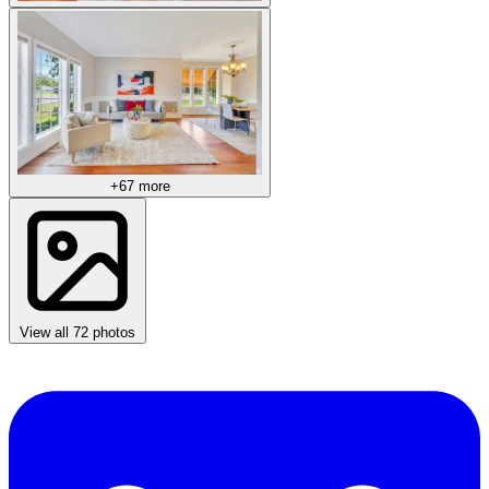
+67 more
View all 72 photos