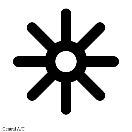
Central A/C