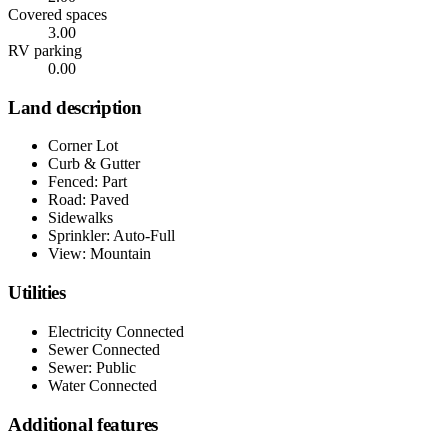
Covered spaces
3.00
RV parking
0.00
Land description
Corner Lot
Curb & Gutter
Fenced: Part
Road: Paved
Sidewalks
Sprinkler: Auto-Full
View: Mountain
Utilities
Electricity Connected
Sewer Connected
Sewer: Public
Water Connected
Additional features