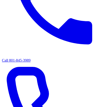
Call
801-845-3989