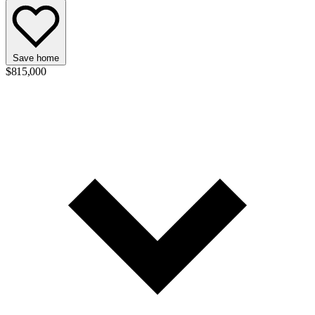
Save home
$815,000