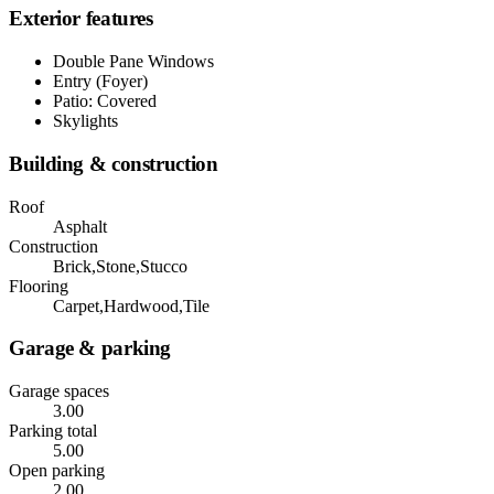
Exterior features
Double Pane Windows
Entry (Foyer)
Patio: Covered
Skylights
Building & construction
Roof
Asphalt
Construction
Brick,Stone,Stucco
Flooring
Carpet,Hardwood,Tile
Garage & parking
Garage spaces
3.00
Parking total
5.00
Open parking
2.00