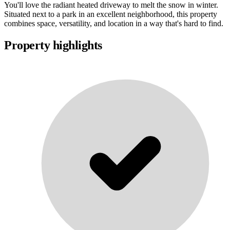
You'll love the radiant heated driveway to melt the snow in winter.
Situated next to a park in an excellent neighborhood, this property
combines space, versatility, and location in a way that's hard to find.
Property highlights