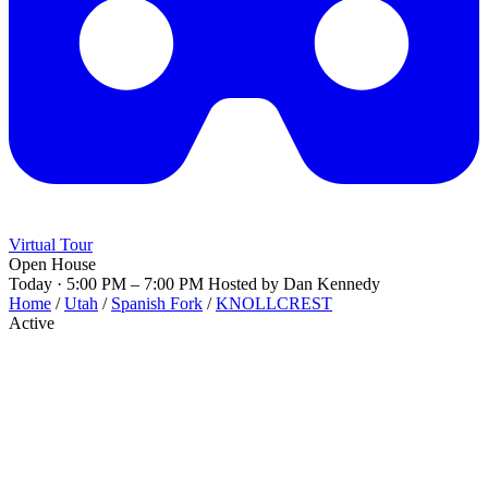
Virtual Tour
Open House
Today · 5:00 PM – 7:00 PM
Hosted by Dan Kennedy
Home
/
Utah
/
Spanish Fork
/
KNOLLCREST
Active