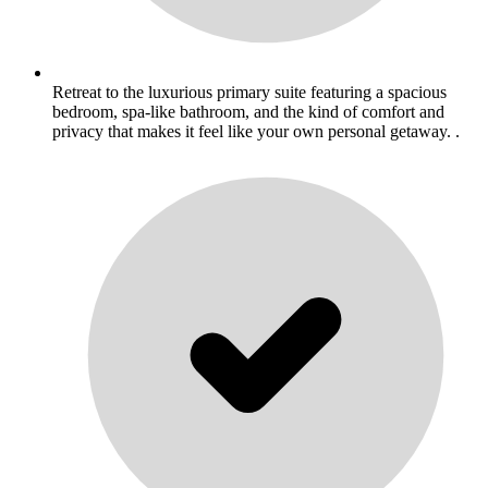
Retreat to the luxurious primary suite featuring a spacious
bedroom, spa-like bathroom, and the kind of comfort and
privacy that makes it feel like your own personal getaway. .