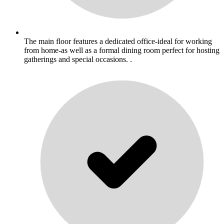
The main floor features a dedicated office-ideal for working
from home-as well as a formal dining room perfect for hosting
gatherings and special occasions. .