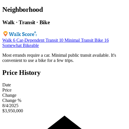
Neighborhood
Walk · Transit · Bike
Walk
6
Car-Dependent
Transit
10
Minimal Transit
Bike
16
Somewhat Bikeable
Most errands require a car. Minimal public transit available. It's
convenient to use a bike for a few trips.
Price History
Date
Price
Change
Change %
8/4/2025
$3,950,000