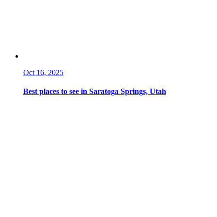
Oct 16, 2025
Best places to see in Saratoga Springs, Utah