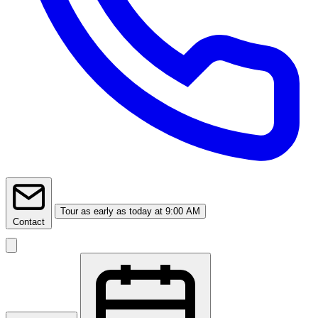
Tour
as early as today at 9:00 AM
Contact