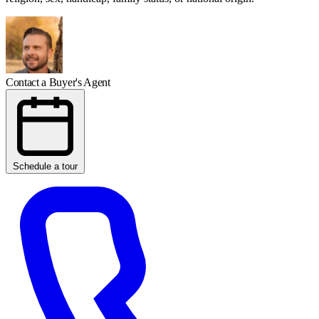
Contact a Buyer's Agent
Schedule a tour