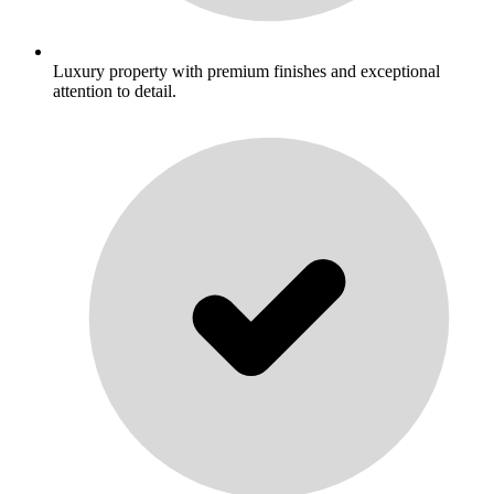
Luxury property with premium finishes and exceptional
attention to detail.