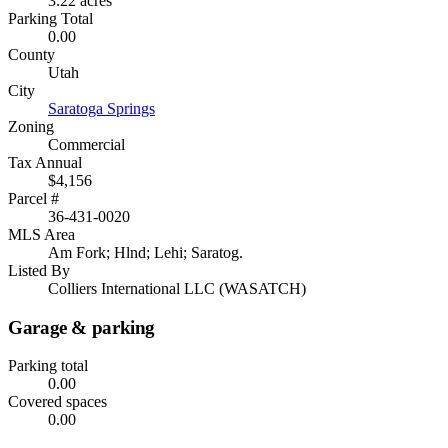
3.22 acres
Parking Total
0.00
County
Utah
City
Saratoga Springs
Zoning
Commercial
Tax Annual
$4,156
Parcel #
36-431-0020
MLS Area
Am Fork; Hlnd; Lehi; Saratog.
Listed By
Colliers International LLC (WASATCH)
Garage & parking
Parking total
0.00
Covered spaces
0.00