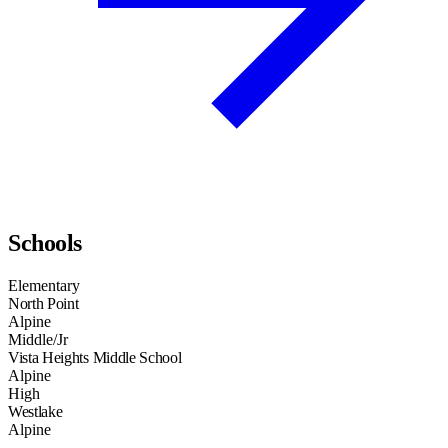
Schools
Elementary
North Point
Alpine
Middle/Jr
Vista Heights Middle School
Alpine
High
Westlake
Alpine