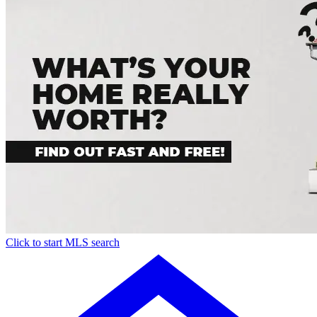
Click to start MLS search