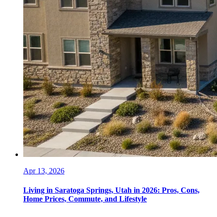
Apr 13, 2026
Living in Saratoga Springs, Utah in 2026: Pros, Cons,
Home Prices, Commute, and Lifestyle