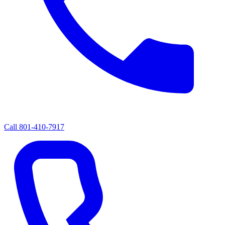
Call
801-410-7917