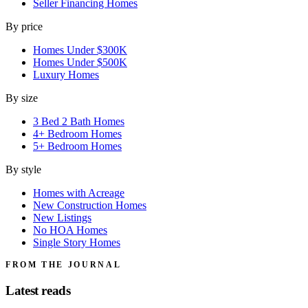
Seller Financing Homes
By price
Homes Under $300K
Homes Under $500K
Luxury Homes
By size
3 Bed 2 Bath Homes
4+ Bedroom Homes
5+ Bedroom Homes
By style
Homes with Acreage
New Construction Homes
New Listings
No HOA Homes
Single Story Homes
FROM THE JOURNAL
Latest reads