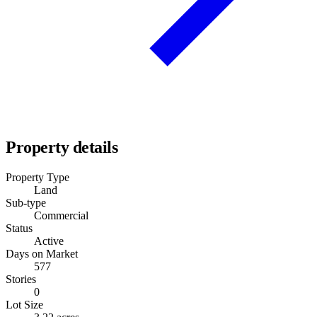
Property details
Property Type
Land
Sub-type
Commercial
Status
Active
Days on Market
577
Stories
0
Lot Size