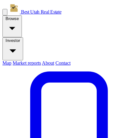
Best Utah
Real Estate
Browse
Investor
Map
Market reports
About
Contact