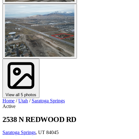
View all 5 photos
Home
/
Utah
/
Saratoga Springs
Active
2538 N REDWOOD RD
Saratoga Springs
, UT 84045