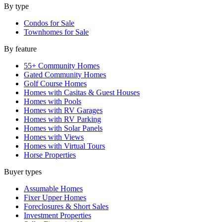
By type
Condos for Sale
Townhomes for Sale
By feature
55+ Community Homes
Gated Community Homes
Golf Course Homes
Homes with Casitas & Guest Houses
Homes with Pools
Homes with RV Garages
Homes with RV Parking
Homes with Solar Panels
Homes with Views
Homes with Virtual Tours
Horse Properties
Buyer types
Assumable Homes
Fixer Upper Homes
Foreclosures & Short Sales
Investment Properties