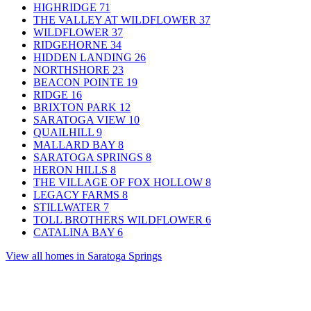
HIGHRIDGE
71
THE VALLEY AT WILDFLOWER
37
WILDFLOWER
37
RIDGEHORNE
34
HIDDEN LANDING
26
NORTHSHORE
23
BEACON POINTE
19
RIDGE
16
BRIXTON PARK
12
SARATOGA VIEW
10
QUAILHILL
9
MALLARD BAY
8
SARATOGA SPRINGS
8
HERON HILLS
8
THE VILLAGE OF FOX HOLLOW
8
LEGACY FARMS
8
STILLWATER
7
TOLL BROTHERS WILDFLOWER
6
CATALINA BAY
6
View all homes in Saratoga Springs