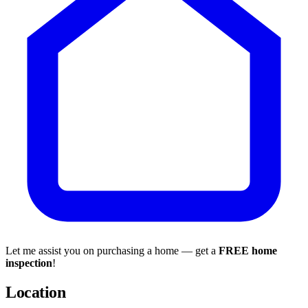
Let me assist you on purchasing a home — get a
FREE home
inspection
!
Location