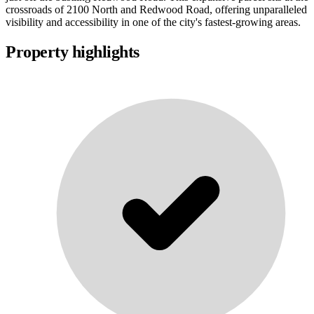
crossroads of 2100 North and Redwood Road, offering unparalleled
visibility and accessibility in one of the city's fastest-growing areas.
Property highlights