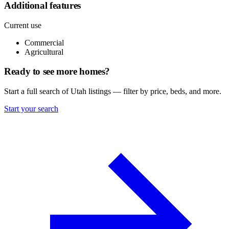
Additional features
Current use
Commercial
Agricultural
Ready to see more homes?
Start a full search of Utah listings — filter by price, beds, and more.
Start your search