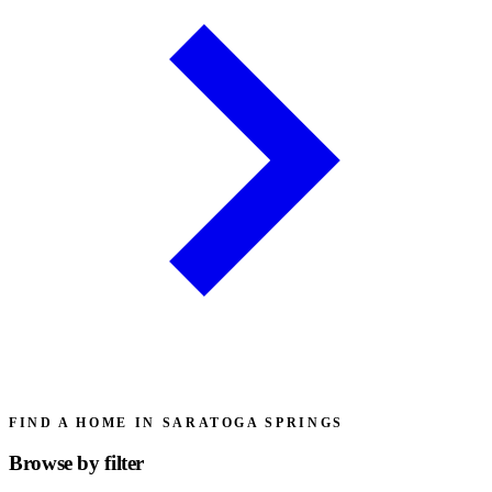
FIND A HOME IN SARATOGA SPRINGS
Browse by
filter