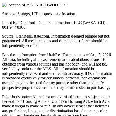
Saratoga Springs, UT · approximate location
Listed by: Dan Ford · Colliers International LLC (WASATCH).
801-947-8300.
Source: UtahRealEstate.com. Information deemed reliable but not
guaranteed. All measurements and calculations of area should be
independently verified.
Based on information from UtahRealEstate.com as of Aug 7, 2026.
All data, including all measurements and calculations of area, is
obtained from various sources and has not been, and will not be,
verified by broker or the MLS. All information should be
independently reviewed and verified for accuracy. IDX information
is provided exclusively for consumers' personal, non-commercial
use and may not be used for any purpose other than to identify
prospective properties consumers may be interested in purchasing.
Publisher's notice: All real estate advertised herein is subject to the
Federal Fair Housing Act and Utah Fair Housing Act, which Acts
make it illegal to make or publish any advertisement that indicates
any preference, limitation, or discrimination based on race, color,
religion, sex, handicap, family status, or national origin.