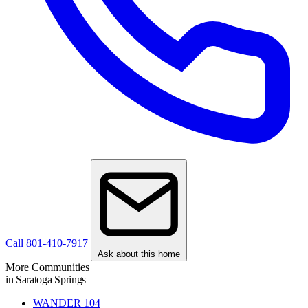
Call 801-410-7917
Ask about this home
More Communities
in Saratoga Springs
WANDER
104