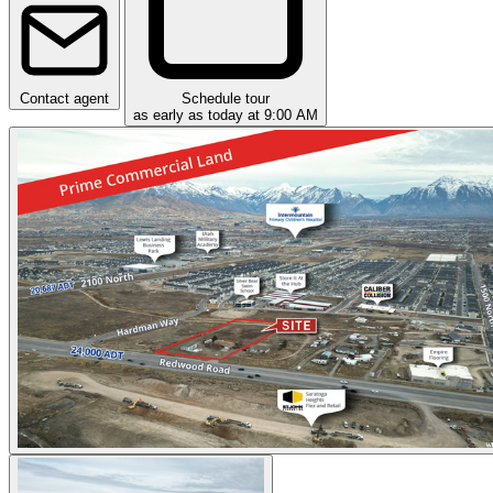
Contact agent
Schedule tour
as early as today at 9:00 AM