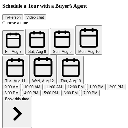
Schedule a Tour with a Buyer’s Agent
In-Person
Video chat
Choose a time
Fri, Aug 7
Sat, Aug 8
Sun, Aug 9
Mon, Aug 10
Tue, Aug 11
Wed, Aug 12
Thu, Aug 13
9:00 AM
10:00 AM
11:00 AM
12:00 PM
1:00 PM
2:00 PM
3:00 PM
4:00 PM
5:00 PM
6:00 PM
7:00 PM
Book this time