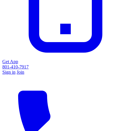
Get App
801-410-7917
Sign in
Join