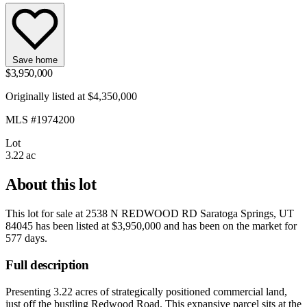
Save home
$3,950,000
Originally listed at $4,350,000
MLS #1974200
Lot
3.22 ac
About this lot
This lot for sale at
2538 N REDWOOD RD Saratoga Springs, UT
84045
has been listed at
$3,950,000
and has been on the market for
577 days
.
Full description
Presenting 3.22 acres of strategically positioned commercial land,
just off the bustling Redwood Road. This expansive parcel sits at the