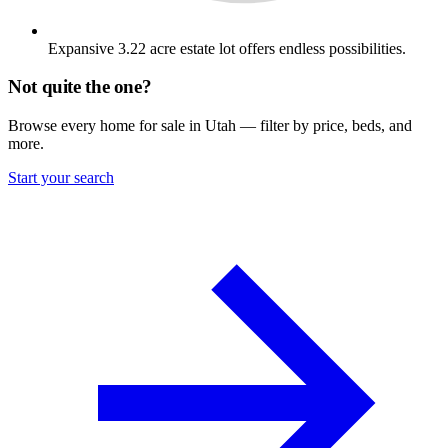
Expansive 3.22 acre estate lot offers endless possibilities.
Not quite the one?
Browse every home for sale in Utah — filter by price, beds, and
more.
Start your search