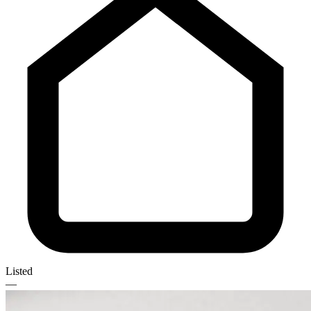
Listed
—