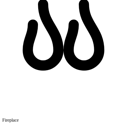
Fireplace