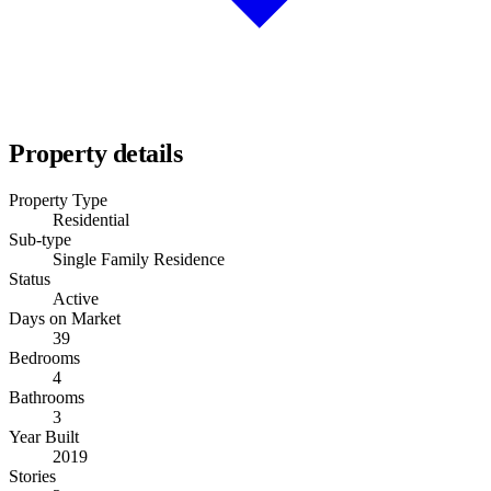
Property details
Property Type
Residential
Sub-type
Single Family Residence
Status
Active
Days on Market
39
Bedrooms
4
Bathrooms
3
Year Built
2019
Stories