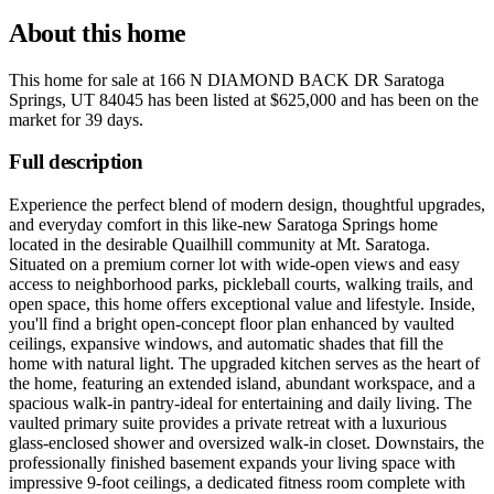
About this home
This home for sale at
166 N DIAMOND BACK DR Saratoga
Springs, UT 84045
has been listed at
$625,000
and has been on the
market for
39 days
.
Full description
Experience the perfect blend of modern design, thoughtful upgrades,
and everyday comfort in this like-new Saratoga Springs home
located in the desirable Quailhill community at Mt. Saratoga.
Situated on a premium corner lot with wide-open views and easy
access to neighborhood parks, pickleball courts, walking trails, and
open space, this home offers exceptional value and lifestyle. Inside,
you'll find a bright open-concept floor plan enhanced by vaulted
ceilings, expansive windows, and automatic shades that fill the
home with natural light. The upgraded kitchen serves as the heart of
the home, featuring an extended island, abundant workspace, and a
spacious walk-in pantry-ideal for entertaining and daily living. The
vaulted primary suite provides a private retreat with a luxurious
glass-enclosed shower and oversized walk-in closet. Downstairs, the
professionally finished basement expands your living space with
impressive 9-foot ceilings, a dedicated fitness room complete with