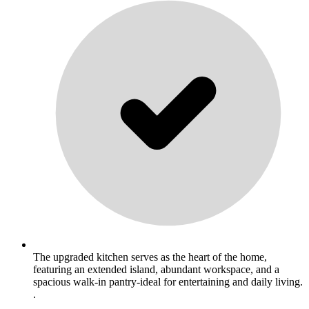
The upgraded kitchen serves as the heart of the home,
featuring an extended island, abundant workspace, and a
spacious walk-in pantry-ideal for entertaining and daily living.
.