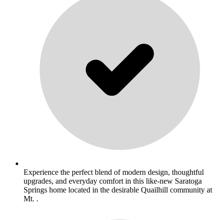
Experience the perfect blend of modern design, thoughtful
upgrades, and everyday comfort in this like-new Saratoga
Springs home located in the desirable Quailhill community at
Mt. .