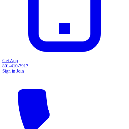
Get App
801-410-7917
Sign in
Join