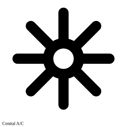
Central A/C