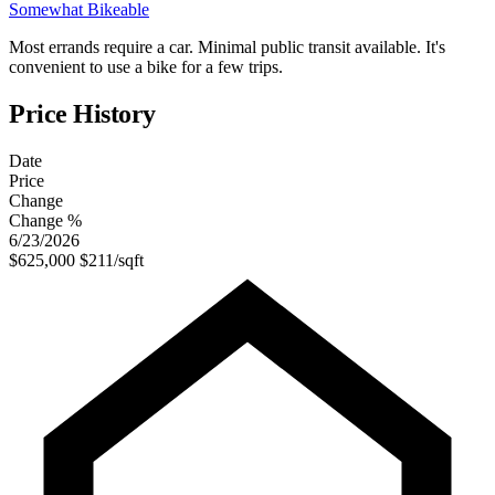
Somewhat Bikeable
Most errands require a car. Minimal public transit available. It's
convenient to use a bike for a few trips.
Price History
Date
Price
Change
Change %
6/23/2026
$625,000
$211/sqft