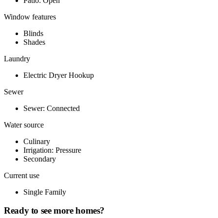
Patio: Open
Window features
Blinds
Shades
Laundry
Electric Dryer Hookup
Sewer
Sewer: Connected
Water source
Culinary
Irrigation: Pressure
Secondary
Current use
Single Family
Ready to see more homes?