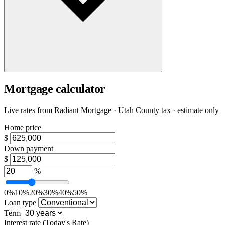
Mortgage calculator
Live rates from
Radiant Mortgage
· Utah County tax · estimate only
Home price
$
Down payment
$
%
0%
10%
20%
30%
40%
50%
Loan type
Term
Interest rate
(Today's Rate)