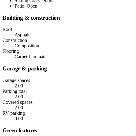
Sliding Glass Doors
Patio: Open
Building & construction
Roof
Asphalt
Construction
Composition
Flooring
Carpet,Laminate
Garage & parking
Garage spaces
2.00
Parking total
2.00
Covered spaces
2.00
RV parking
0.00
Green features