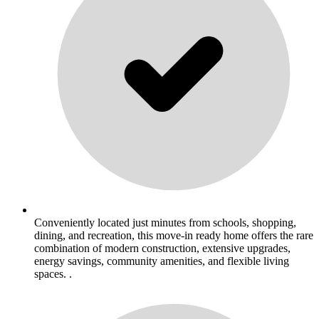
Conveniently located just minutes from schools, shopping,
dining, and recreation, this move-in ready home offers the rare
combination of modern construction, extensive upgrades,
energy savings, community amenities, and flexible living
spaces. .