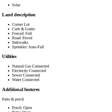
Solar
Land description
Corner Lot
Curb & Gutter
Fenced: Full
Road: Paved
Sidewalks
Sprinkler: Auto-Full
Utilities
Natural Gas Connected
Electricity Connected
Sewer Connected
Water Connected
Additional features
Patio & porch
Porch: Open