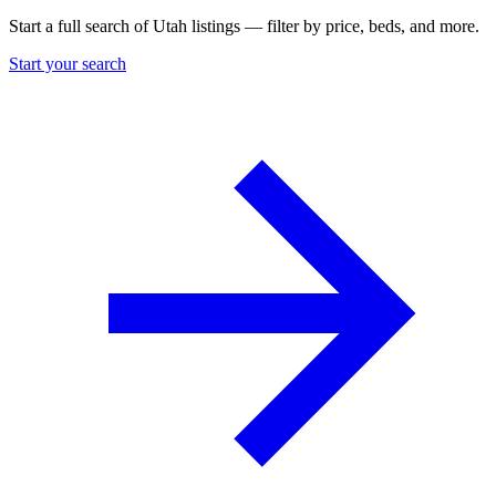
Start a full search of Utah listings — filter by price, beds, and more.
Start your search