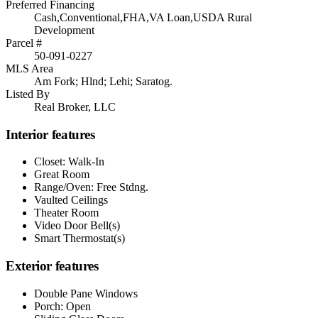
Preferred Financing
Cash,Conventional,FHA,VA Loan,USDA Rural
Development
Parcel #
50-091-0227
MLS Area
Am Fork; Hlnd; Lehi; Saratog.
Listed By
Real Broker, LLC
Interior features
Closet: Walk-In
Great Room
Range/Oven: Free Stdng.
Vaulted Ceilings
Theater Room
Video Door Bell(s)
Smart Thermostat(s)
Exterior features
Double Pane Windows
Porch: Open