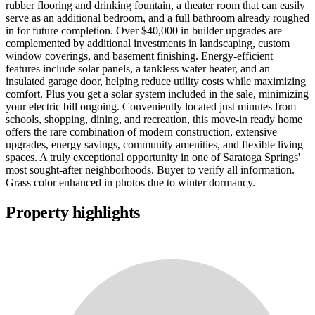
rubber flooring and drinking fountain, a theater room that can easily
serve as an additional bedroom, and a full bathroom already roughed
in for future completion. Over $40,000 in builder upgrades are
complemented by additional investments in landscaping, custom
window coverings, and basement finishing. Energy-efficient
features include solar panels, a tankless water heater, and an
insulated garage door, helping reduce utility costs while maximizing
comfort. Plus you get a solar system included in the sale, minimizing
your electric bill ongoing. Conveniently located just minutes from
schools, shopping, dining, and recreation, this move-in ready home
offers the rare combination of modern construction, extensive
upgrades, energy savings, community amenities, and flexible living
spaces. A truly exceptional opportunity in one of Saratoga Springs'
most sought-after neighborhoods. Buyer to verify all information.
Grass color enhanced in photos due to winter dormancy.
Property highlights