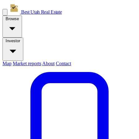
Best Utah
Real Estate
Browse
Investor
Map
Market reports
About
Contact