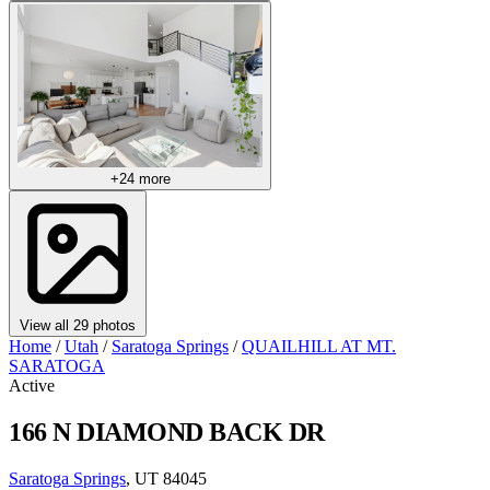
+24 more
View all 29 photos
Home
/
Utah
/
Saratoga Springs
/
QUAILHILL AT MT.
SARATOGA
Active
166 N DIAMOND BACK DR
Saratoga Springs
, UT 84045