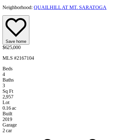
Neighborhood:
QUAILHILL AT MT. SARATOGA
Save home
$625,000
MLS #2167104
Beds
4
Baths
3
Sq Ft
2,957
Lot
0.16 ac
Built
2019
Garage
2 car