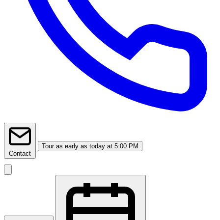
Tour
as early as today at 5:00 PM
Contact