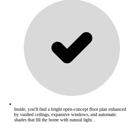
Inside, you'll find a bright open-concept floor plan enhanced
by vaulted ceilings, expansive windows, and automatic
shades that fill the home with natural light. .