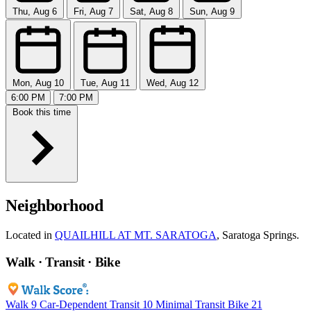
Thu, Aug 6
Fri, Aug 7
Sat, Aug 8
Sun, Aug 9
Mon, Aug 10
Tue, Aug 11
Wed, Aug 12
6:00 PM
7:00 PM
Book this time
Neighborhood
Located in
QUAILHILL AT MT. SARATOGA
, Saratoga Springs.
Walk · Transit · Bike
Walk
9
Car-Dependent
Transit
10
Minimal Transit
Bike
21