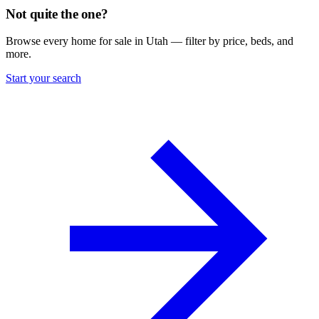
Not quite the one?
Browse every home for sale in Utah — filter by price, beds, and
more.
Start your search