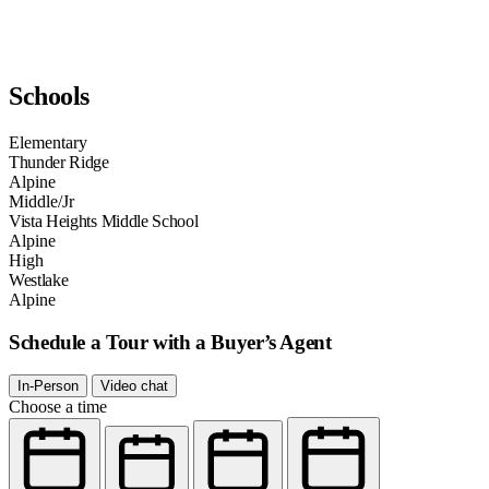
Schools
Elementary
Thunder Ridge
Alpine
Middle/Jr
Vista Heights Middle School
Alpine
High
Westlake
Alpine
Schedule a Tour with a Buyer’s Agent
In-Person
Video chat
Choose a time