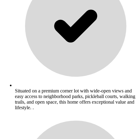
Situated on a premium corner lot with wide-open views and
easy access to neighborhood parks, pickleball courts, walking
trails, and open space, this home offers exceptional value and
lifestyle. .