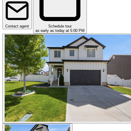
Contact agent
Schedule tour
as early as today at 5:00 PM