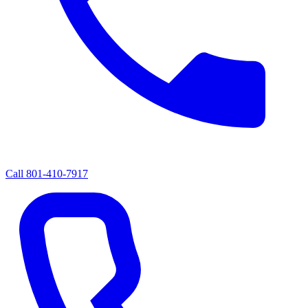
Call
801-410-7917