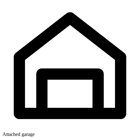
Attached garage