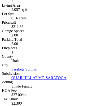
3
Living Area
2,957 sq ft
Lot Size
0.16 acres
Price/sqft
$211.36
Garage Spaces
2.00
Parking Total
2.00
Fireplaces
1
County
Utah
City
Saratoga Springs
Subdivision
QUAILHILL AT MT. SARATOGA
Zoning
Single-Family
HOA Fee
$27.00/mo
Tax Annual
$2,300