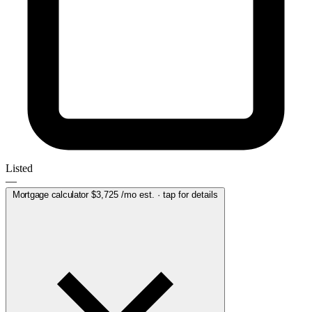
Listed
—
Mortgage calculator
$3,725
/mo est. · tap for details