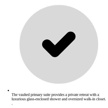
The vaulted primary suite provides a private retreat with a
luxurious glass-enclosed shower and oversized walk-in closet.
.