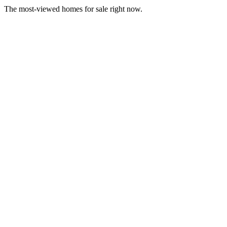
The most-viewed homes for sale right now.