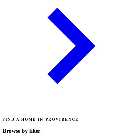
FIND A HOME IN PROVIDENCE
Browse by
filter