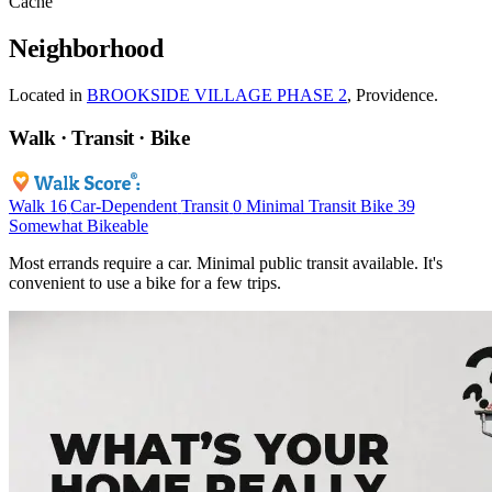
Cache
Neighborhood
Located in
BROOKSIDE VILLAGE PHASE 2
, Providence.
Walk · Transit · Bike
Walk
16
Car-Dependent
Transit
0
Minimal Transit
Bike
39
Somewhat Bikeable
Most errands require a car. Minimal public transit available. It's
convenient to use a bike for a few trips.