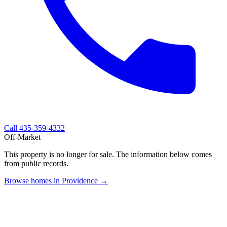
Call
435-359-4332
Off-Market
This property is no longer for sale. The information below comes
from public records.
Browse homes in Providence →