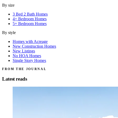
By size
3 Bed 2 Bath Homes
4+ Bedroom Homes
5+ Bedroom Homes
By style
Homes with Acreage
New Construction Homes
New Listings
No HOA Homes
Single Story Homes
FROM THE JOURNAL
Latest reads