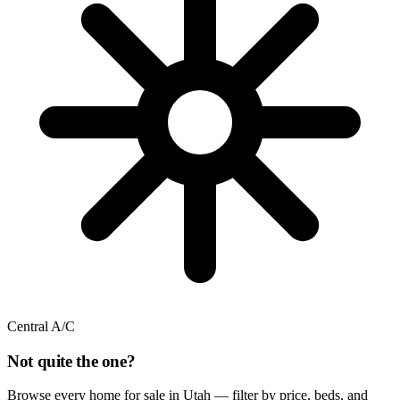
Central A/C
Not quite the one?
Browse every home for sale in Utah — filter by price, beds, and