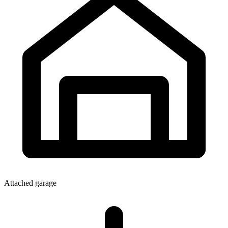
Attached garage