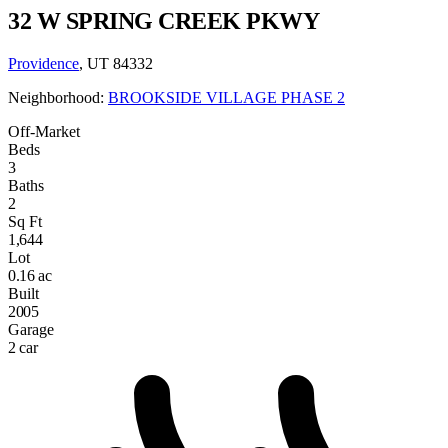
32 W SPRING CREEK PKWY
Providence
, UT 84332
Neighborhood:
BROOKSIDE VILLAGE PHASE 2
Off-Market
Beds
3
Baths
2
Sq Ft
1,644
Lot
0.16 ac
Built
2005
Garage
2 car