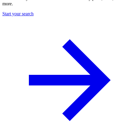
more.
Start your search