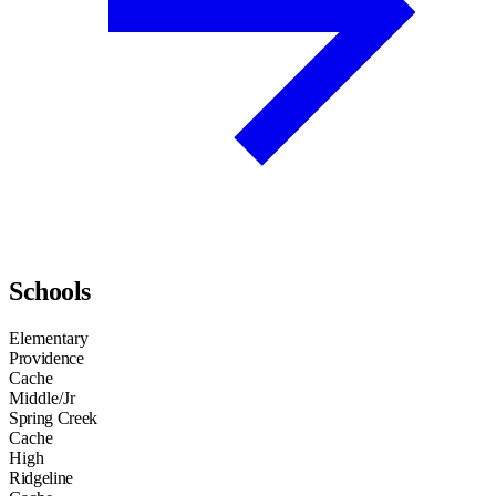
Schools
Elementary
Providence
Cache
Middle/Jr
Spring Creek
Cache
High
Ridgeline