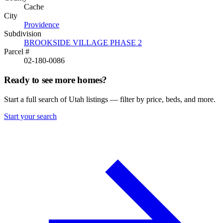
Cache
City
Providence
Subdivision
BROOKSIDE VILLAGE PHASE 2
Parcel #
02-180-0086
Ready to see more homes?
Start a full search of Utah listings — filter by price, beds, and more.
Start your search