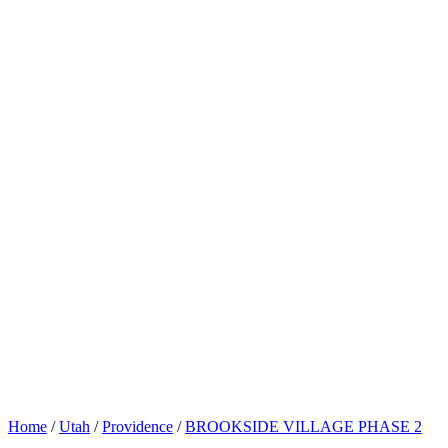
Home
/
Utah
/
Providence
/
BROOKSIDE VILLAGE PHASE 2