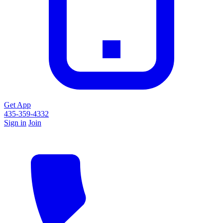
Get App
435-359-4332
Sign in
Join