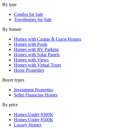
By type
Condos for Sale
Townhomes for Sale
By feature
Homes with Casitas & Guest Houses
Homes with Pools
Homes with RV Parking
Homes with Solar Panels
Homes with Views
Homes with Virtual Tours
Horse Properties
Buyer types
Investment Properties
Seller Financing Homes
By price
Homes Under $300K
Homes Under $500K
Luxury Homes