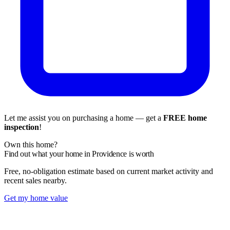
Let me assist you on purchasing a home — get a
FREE home
inspection
!
Own this home?
Find out what your home in Providence is worth
Free, no-obligation estimate based on current market activity and
recent sales nearby.
Get my home value