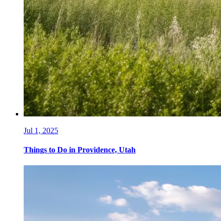
Jul 1, 2025
Things to Do in Providence, Utah