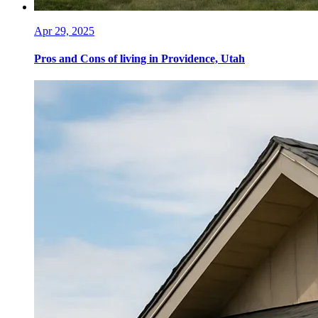
Apr 29, 2025
Pros and Cons of living in Providence, Utah