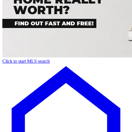
Click to start MLS search