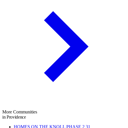
More Communities
in Providence
HOMES ON THE KNOLL PHASE 2
31