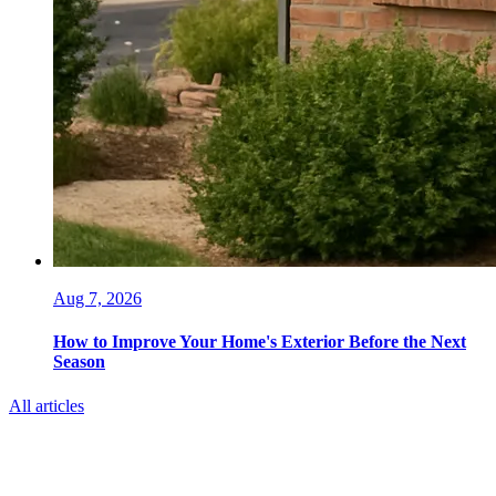
Aug 7, 2026
How to Improve Your Home's Exterior Before the Next
Season
All articles