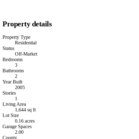
Property details
Property Type
Residential
Status
Off-Market
Bedrooms
3
Bathrooms
2
Year Built
2005
Stories
1
Living Area
1,644 sq ft
Lot Size
0.16 acres
Garage Spaces
2.00
County