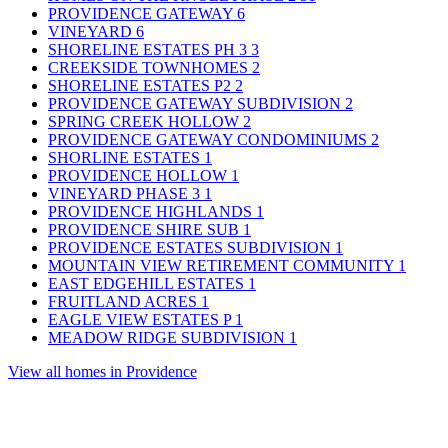
PROVIDENCE GATEWAY
6
VINEYARD
6
SHORELINE ESTATES PH 3
3
CREEKSIDE TOWNHOMES
2
SHORELINE ESTATES P2
2
PROVIDENCE GATEWAY SUBDIVISION
2
SPRING CREEK HOLLOW
2
PROVIDENCE GATEWAY CONDOMINIUMS
2
SHORLINE ESTATES
1
PROVIDENCE HOLLOW
1
VINEYARD PHASE 3
1
PROVIDENCE HIGHLANDS
1
PROVIDENCE SHIRE SUB
1
PROVIDENCE ESTATES SUBDIVISION
1
MOUNTAIN VIEW RETIREMENT COMMUNITY
1
EAST EDGEHILL ESTATES
1
FRUITLAND ACRES
1
EAGLE VIEW ESTATES P
1
MEADOW RIDGE SUBDIVISION
1
View all homes in Providence