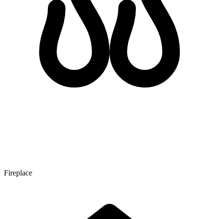
Fireplace