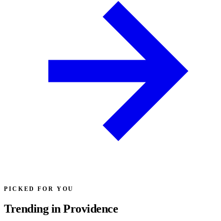
PICKED FOR YOU
Trending in Providence