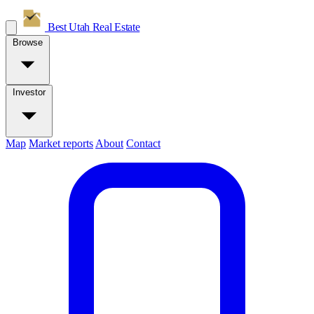
Best Utah
Real Estate
Browse
Investor
Map
Market reports
About
Contact