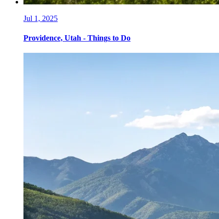
Jul 1, 2025
Providence, Utah - Things to Do