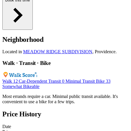
Book this time
Neighborhood
Located in
MEADOW RIDGE SUBDIVISION
, Providence.
Walk · Transit · Bike
Walk
12
Car-Dependent
Transit
0
Minimal Transit
Bike
33
Somewhat Bikeable
Most errands require a car. Minimal public transit available. It's
convenient to use a bike for a few trips.
Price History
Date