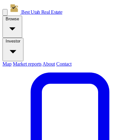
Best Utah
Real Estate
Browse
Investor
Map
Market reports
About
Contact