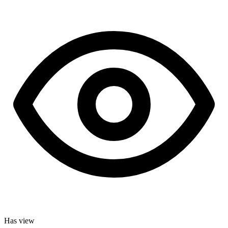
Has view