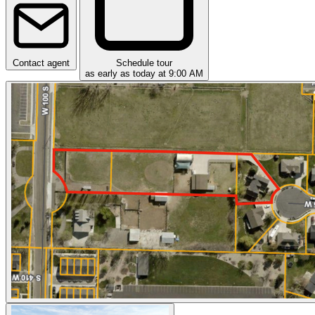
Contact agent
Schedule tour
as early as today at 9:00 AM