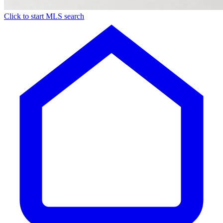
Click to start MLS search