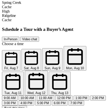
Spring Creek
Cache
High
Ridgeline
Cache
Schedule a Tour with a Buyer’s Agent
In-Person
Video chat
Choose a time
Fri, Aug 7
Sat, Aug 8
Sun, Aug 9
Mon, Aug 10
Tue, Aug 11
Wed, Aug 12
Thu, Aug 13
9:00 AM
10:00 AM
11:00 AM
12:00 PM
1:00 PM
2:00 PM
3:00 PM
4:00 PM
5:00 PM
6:00 PM
7:00 PM