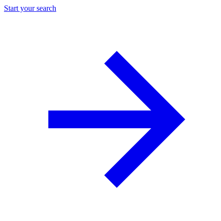
Start your search