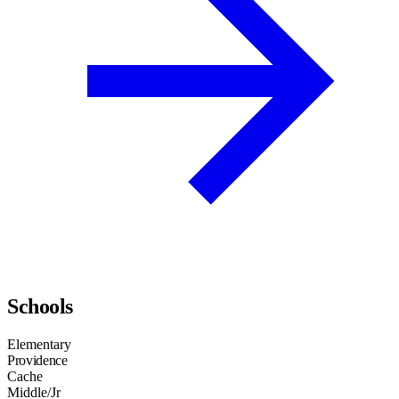
Schools
Elementary
Providence
Cache
Middle/Jr