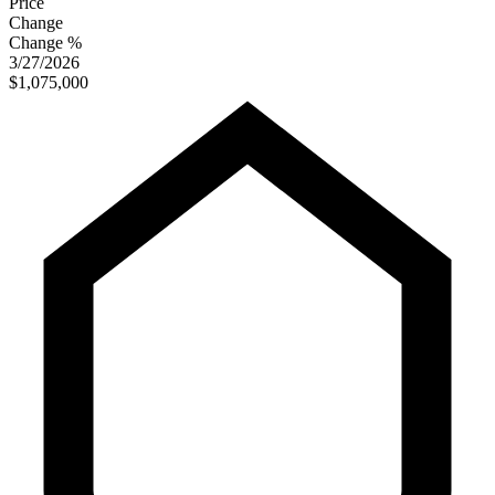
Price
Change
Change %
3/27/2026
$1,075,000