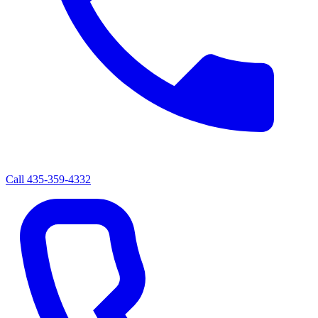
Call
435-359-4332