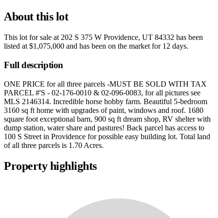
About this lot
This lot for sale at
202 S 375 W Providence, UT 84332
has been
listed at
$1,075,000
and has been on the market for
12 days
.
Full description
ONE PRICE for all three parcels -MUST BE SOLD WITH TAX
PARCEL #'S - 02-176-0010 & 02-096-0083, for all pictures see
MLS 2146314. Incredible horse hobby farm. Beautiful 5-bedroom
3160 sq ft home with upgrades of paint, windows and roof. 1680
square foot exceptional barn, 900 sq ft dream shop, RV shelter with
dump station, water share and pastures! Back parcel has access to
100 S Street in Providence for possible easy building lot. Total land
of all three parcels is 1.70 Acres.
Property highlights