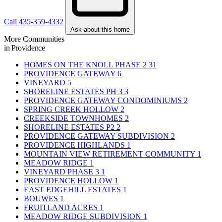
Call 435-359-4332
Ask about this home
More Communities
in Providence
HOMES ON THE KNOLL PHASE 2
31
PROVIDENCE GATEWAY
6
VINEYARD
5
SHORELINE ESTATES PH 3
3
PROVIDENCE GATEWAY CONDOMINIUMS
2
SPRING CREEK HOLLOW
2
CREEKSIDE TOWNHOMES
2
SHORELINE ESTATES P2
2
PROVIDENCE GATEWAY SUBDIVISION
2
PROVIDENCE HIGHLANDS
1
MOUNTAIN VIEW RETIREMENT COMMUNITY
1
MEADOW RIDGE
1
VINEYARD PHASE 3
1
PROVIDENCE HOLLOW
1
EAST EDGEHILL ESTATES
1
BOUWES
1
FRUITLAND ACRES
1
MEADOW RIDGE SUBDIVISION
1