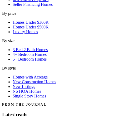
Seller Financing Homes
By price
Homes Under $300K
Homes Under $500K
Luxury Homes
By size
3 Bed 2 Bath Homes
4+ Bedroom Homes
5+ Bedroom Homes
By style
Homes with Acreage
New Construction Homes
New Listings
No HOA Homes
Single Story Homes
FROM THE JOURNAL
Latest reads