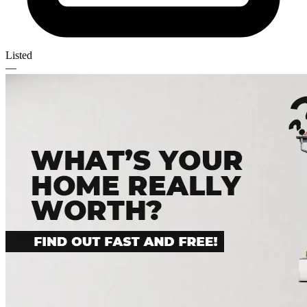
Listed
—