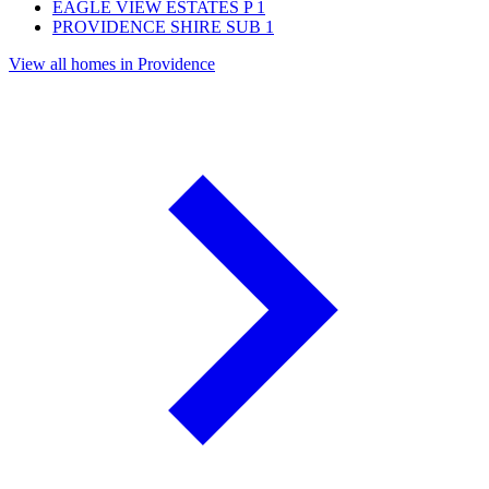
EAGLE VIEW ESTATES P
1
PROVIDENCE SHIRE SUB
1
View all homes in Providence