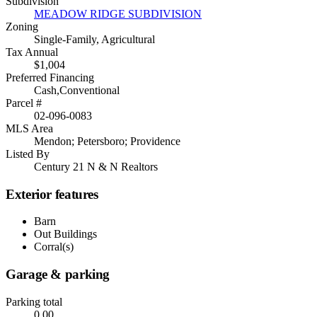
Subdivision
MEADOW RIDGE SUBDIVISION
Zoning
Single-Family, Agricultural
Tax Annual
$1,004
Preferred Financing
Cash,Conventional
Parcel #
02-096-0083
MLS Area
Mendon; Petersboro; Providence
Listed By
Century 21 N & N Realtors
Exterior features
Barn
Out Buildings
Corral(s)
Garage & parking
Parking total
0.00