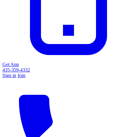
Get App
435-359-4332
Sign in
Join