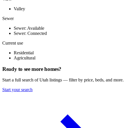
Valley
Sewer
Sewer: Available
Sewer: Connected
Current use
Residential
Agricultural
Ready to see more homes?
Start a full search of Utah listings — filter by price, beds, and more.
Start your search