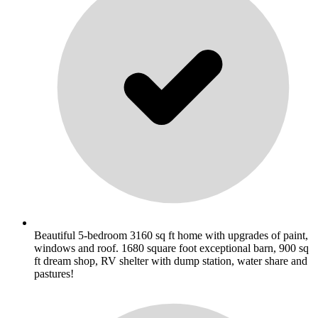
Beautiful 5-bedroom 3160 sq ft home with upgrades of paint,
windows and roof. 1680 square foot exceptional barn, 900 sq
ft dream shop, RV shelter with dump station, water share and
pastures!