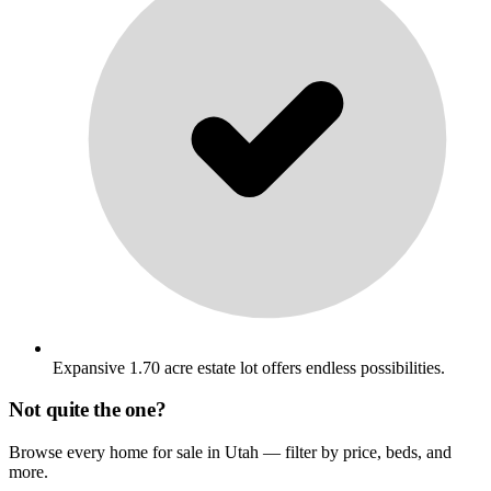
Expansive 1.70 acre estate lot offers endless possibilities.
Not quite the one?
Browse every home for sale in Utah — filter by price, beds, and
more.