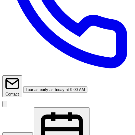
Tour
as early as today at 9:00 AM
Contact