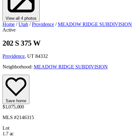
View all 4 photos
Home
/
Utah
/
Providence
/
MEADOW RIDGE SUBDIVISION
Active
202 S 375 W
Providence
, UT 84332
Neighborhood:
MEADOW RIDGE SUBDIVISION
Save home
$1,075,000
MLS #2146315
Lot
1.7 ac