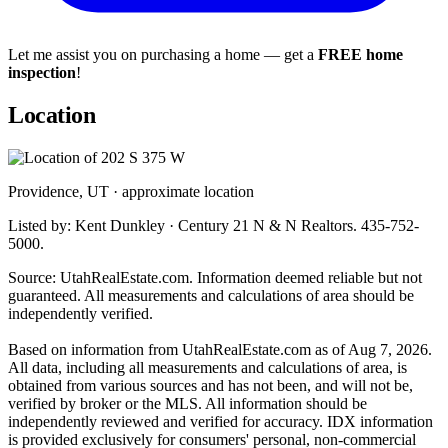
Let me assist you on purchasing a home — get a
FREE home
inspection
!
Location
Providence, UT · approximate location
Listed by: Kent Dunkley · Century 21 N & N Realtors. 435-752-
5000.
Source: UtahRealEstate.com. Information deemed reliable but not
guaranteed. All measurements and calculations of area should be
independently verified.
Based on information from UtahRealEstate.com as of Aug 7, 2026.
All data, including all measurements and calculations of area, is
obtained from various sources and has not been, and will not be,
verified by broker or the MLS. All information should be
independently reviewed and verified for accuracy. IDX information
is provided exclusively for consumers' personal, non-commercial