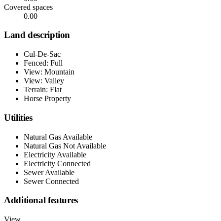
Covered spaces
0.00
Land description
Cul-De-Sac
Fenced: Full
View: Mountain
View: Valley
Terrain: Flat
Horse Property
Utilities
Natural Gas Available
Natural Gas Not Available
Electricity Available
Electricity Connected
Sewer Available
Sewer Connected
Additional features
View