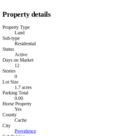
Property details
Property Type
Land
Sub-type
Residential
Status
Active
Days on Market
12
Stories
0
Lot Size
1.7 acres
Parking Total
0.00
Horse Property
Yes
County
Cache
City
Providence