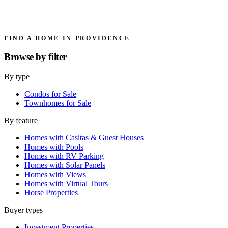
FIND A HOME IN PROVIDENCE
Browse by
filter
By type
Condos for Sale
Townhomes for Sale
By feature
Homes with Casitas & Guest Houses
Homes with Pools
Homes with RV Parking
Homes with Solar Panels
Homes with Views
Homes with Virtual Tours
Horse Properties
Buyer types
Investment Properties