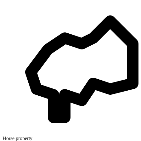
Horse property