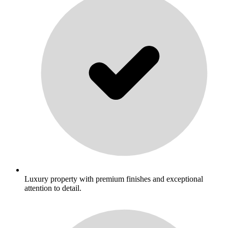
Luxury property with premium finishes and exceptional
attention to detail.