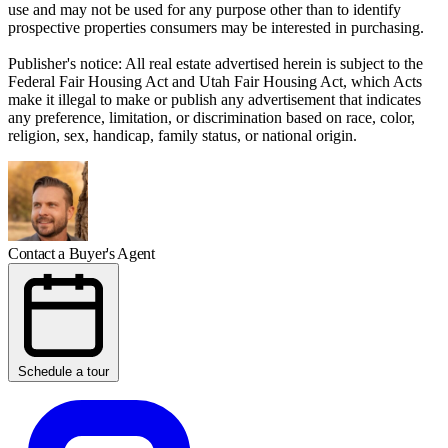
use and may not be used for any purpose other than to identify
prospective properties consumers may be interested in purchasing.
Publisher's notice: All real estate advertised herein is subject to the
Federal Fair Housing Act and Utah Fair Housing Act, which Acts
make it illegal to make or publish any advertisement that indicates
any preference, limitation, or discrimination based on race, color,
religion, sex, handicap, family status, or national origin.
Contact a Buyer's Agent
Schedule a tour