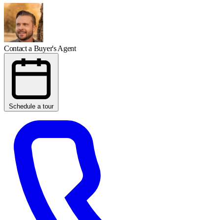
Contact a Buyer's Agent
Schedule a tour