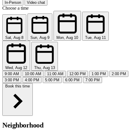
In-Person
Video chat
Choose a time
Sat, Aug 8
Sun, Aug 9
Mon, Aug 10
Tue, Aug 11
Wed, Aug 12
Thu, Aug 13
9:00 AM
10:00 AM
11:00 AM
12:00 PM
1:00 PM
2:00 PM
3:00 PM
4:00 PM
5:00 PM
6:00 PM
7:00 PM
Book this time
Neighborhood