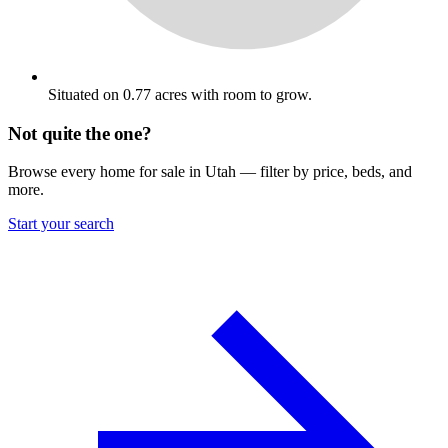
Situated on 0.77 acres with room to grow.
Not quite the one?
Browse every home for sale in Utah — filter by price, beds, and
more.
Start your search