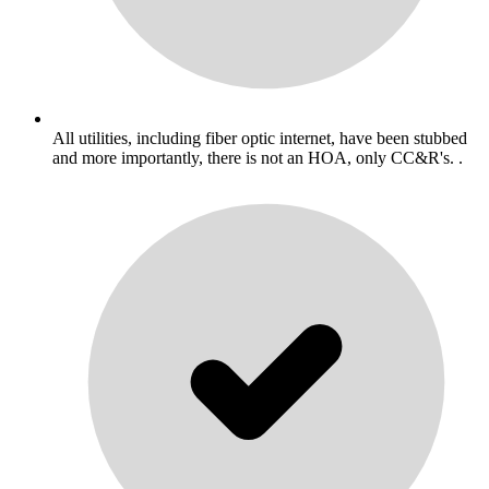
All utilities, including fiber optic internet, have been stubbed
and more importantly, there is not an HOA, only CC&R's. .