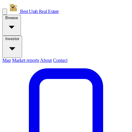
Best Utah
Real Estate
Browse
Investor
Map
Market reports
About
Contact