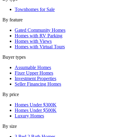
Townhomes for Sale
By feature
Gated Community Homes
Homes with RV Parking
Homes with Views
Homes with Virtual Tours
Buyer types
Assumable Homes
Fixer Upper Homes
Investment Properties
Seller Financing Homes
By price
Homes Under $300K
Homes Under $500K
Luxury Homes
By size
3 Bed 2 Bath Homes