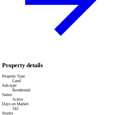
Property details
Property Type
Land
Sub-type
Residential
Status
Active
Days on Market
342
Stories