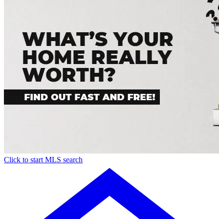
Click to start MLS search