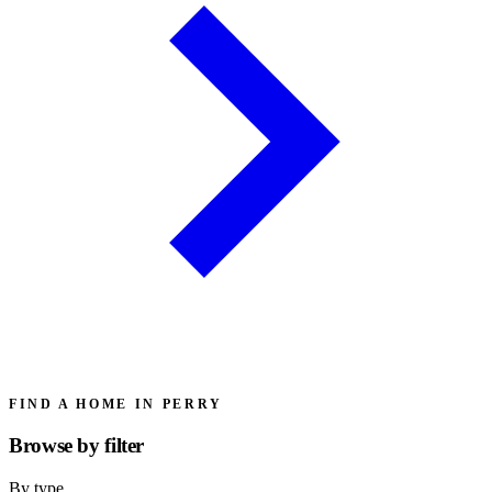
FIND A HOME IN PERRY
Browse by
filter
By type