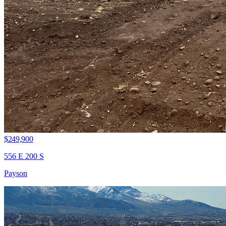
$249,900
556 E 200 S
Payson