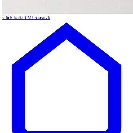
Click to start MLS search