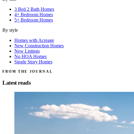
3 Bed 2 Bath Homes
4+ Bedroom Homes
5+ Bedroom Homes
By style
Homes with Acreage
New Construction Homes
New Listings
No HOA Homes
Single Story Homes
FROM THE JOURNAL
Latest reads