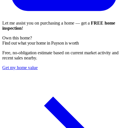
Let me assist you on purchasing a home — get a
FREE home
inspection
!
Own this home?
Find out what your home in Payson is worth
Free, no-obligation estimate based on current market activity and
recent sales nearby.
Get my home value