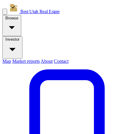
Best Utah
Real Estate
Browse
Investor
Map
Market reports
About
Contact