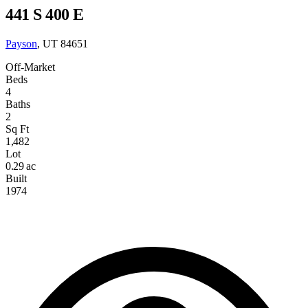
441 S 400 E
Payson
, UT 84651
Off-Market
Beds
4
Baths
2
Sq Ft
1,482
Lot
0.29 ac
Built
1974