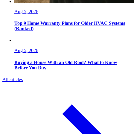
Aug 5, 2026
Top 9 Home Warranty Plans for Older HVAC Systems
(Ranked)
Aug 5, 2026
Buying a House With an Old Roof? What to Know
Before You Buy
All articles