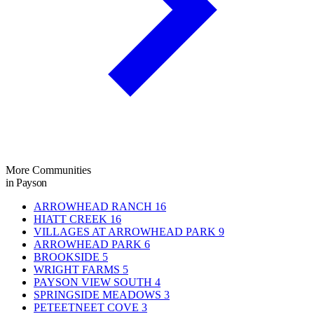
More Communities
in Payson
ARROWHEAD RANCH
16
HIATT CREEK
16
VILLAGES AT ARROWHEAD PARK
9
ARROWHEAD PARK
6
BROOKSIDE
5
WRIGHT FARMS
5
PAYSON VIEW SOUTH
4
SPRINGSIDE MEADOWS
3
PETEETNEET COVE
3