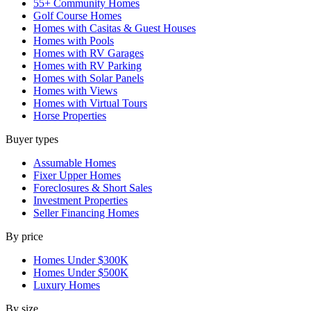
55+ Community Homes
Golf Course Homes
Homes with Casitas & Guest Houses
Homes with Pools
Homes with RV Garages
Homes with RV Parking
Homes with Solar Panels
Homes with Views
Homes with Virtual Tours
Horse Properties
Buyer types
Assumable Homes
Fixer Upper Homes
Foreclosures & Short Sales
Investment Properties
Seller Financing Homes
By price
Homes Under $300K
Homes Under $500K
Luxury Homes
By size