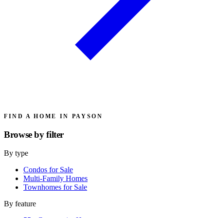
FIND A HOME IN PAYSON
Browse by
filter
By type
Condos for Sale
Multi-Family Homes
Townhomes for Sale
By feature