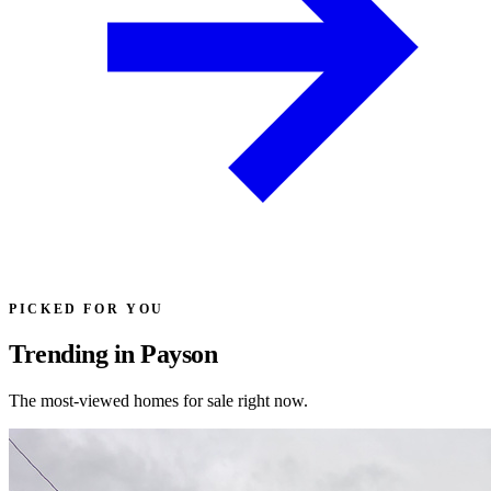
PICKED FOR YOU
Trending in Payson
The most-viewed homes for sale right now.