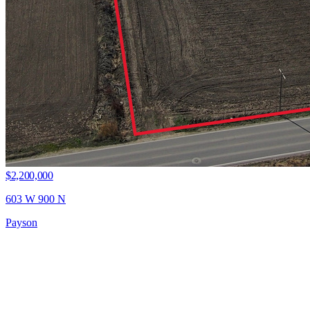
$2,200,000
603 W 900 N
Payson