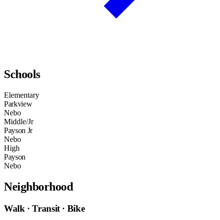
Schools
Elementary
Parkview
Nebo
Middle/Jr
Payson Jr
Nebo
High
Payson
Nebo
Neighborhood
Walk · Transit · Bike