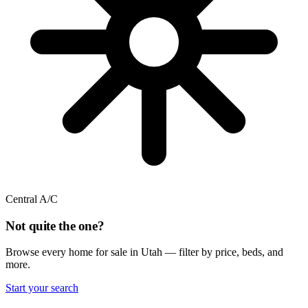
Central A/C
Not quite the one?
Browse every home for sale in Utah — filter by price, beds, and
more.
Start your search