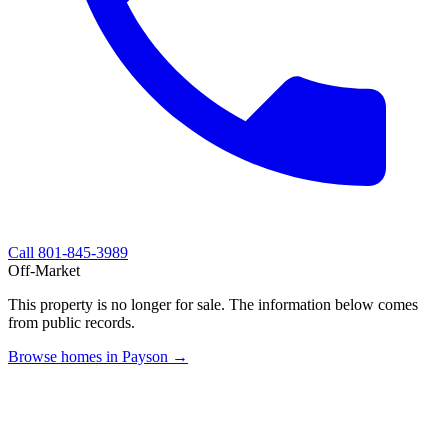
Call
801-845-3989
Off-Market
This property is no longer for sale. The information below comes
from public records.
Browse homes in Payson →