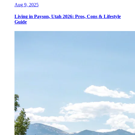
Aug 9, 2025
Living in Payson, Utah 2026: Pros, Cons & Lifestyle
Guide