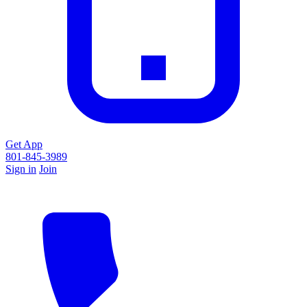
Get App
801-845-3989
Sign in
Join