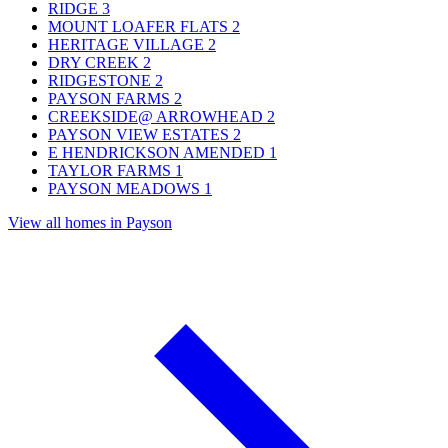
RIDGE
3
MOUNT LOAFER FLATS
2
HERITAGE VILLAGE
2
DRY CREEK
2
RIDGESTONE
2
PAYSON FARMS
2
CREEKSIDE@ ARROWHEAD
2
PAYSON VIEW ESTATES
2
E HENDRICKSON AMENDED
1
TAYLOR FARMS
1
PAYSON MEADOWS
1
View all homes in Payson