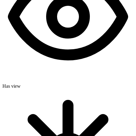
Has view