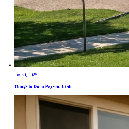
Jun 30, 2025
Things to Do in Payson, Utah