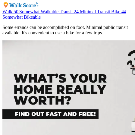
Walk
50
Somewhat Walkable
Transit
24
Minimal Transit
Bike
44
Somewhat Bikeable
Some errands can be accomplished on foot. Minimal public transit
available. It's convenient to use a bike for a few trips.