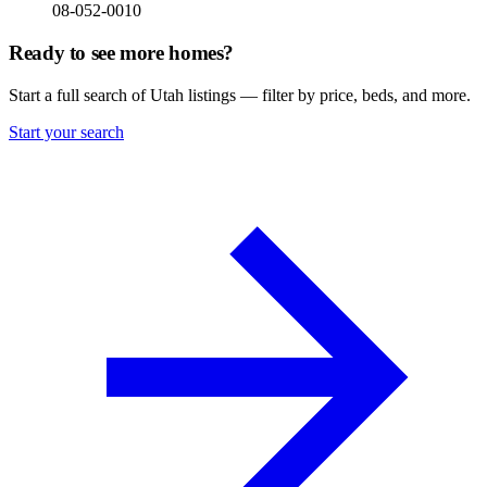
08-052-0010
Ready to see more homes?
Start a full search of Utah listings — filter by price, beds, and more.
Start your search