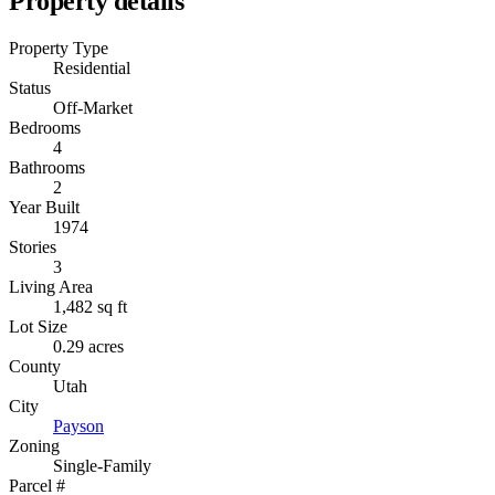
Property details
Property Type
Residential
Status
Off-Market
Bedrooms
4
Bathrooms
2
Year Built
1974
Stories
3
Living Area
1,482 sq ft
Lot Size
0.29 acres
County
Utah
City
Payson
Zoning
Single-Family
Parcel #