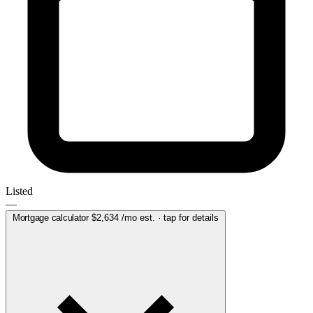
Listed
—
Mortgage calculator
$2,634
/mo est. · tap for details