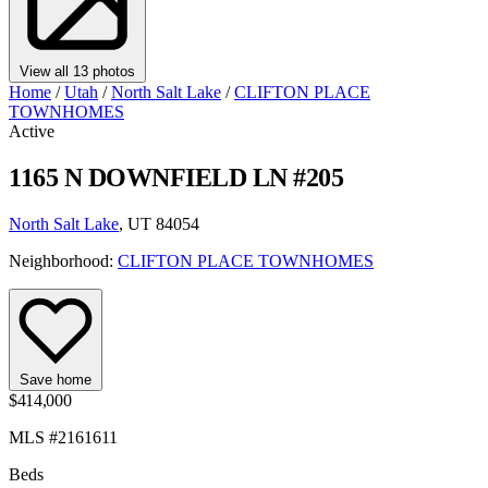
View all 13 photos
Home
/
Utah
/
North Salt Lake
/
CLIFTON PLACE
TOWNHOMES
Active
1165 N DOWNFIELD LN #205
North Salt Lake
, UT 84054
Neighborhood:
CLIFTON PLACE TOWNHOMES
Save home
$414,000
MLS #2161611
Beds