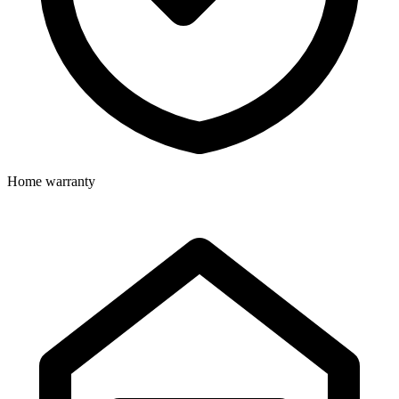
Home warranty