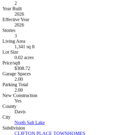
2
Year Built
2026
Effective Year
2026
Stories
3
Living Area
1,341 sq ft
Lot Size
0.02 acres
Price/sqft
$308.72
Garage Spaces
2.00
Parking Total
2.00
New Construction
Yes
County
Davis
City
North Salt Lake
Subdivision
CLIFTON PLACE TOWNHOMES