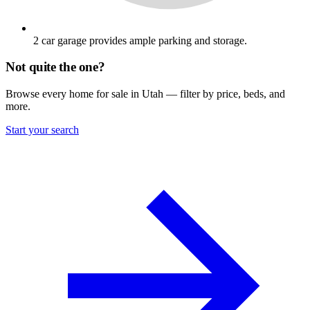
2 car garage provides ample parking and storage.
Not quite the one?
Browse every home for sale in Utah — filter by price, beds, and
more.
Start your search