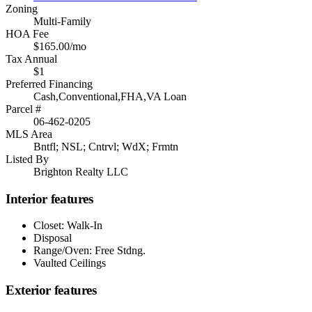
Zoning
Multi-Family
HOA Fee
$165.00/mo
Tax Annual
$1
Preferred Financing
Cash,Conventional,FHA,VA Loan
Parcel #
06-462-0205
MLS Area
Bntfl; NSL; Cntrvl; WdX; Frmtn
Listed By
Brighton Realty LLC
Interior features
Closet: Walk-In
Disposal
Range/Oven: Free Stdng.
Vaulted Ceilings
Exterior features