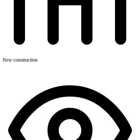
New construction