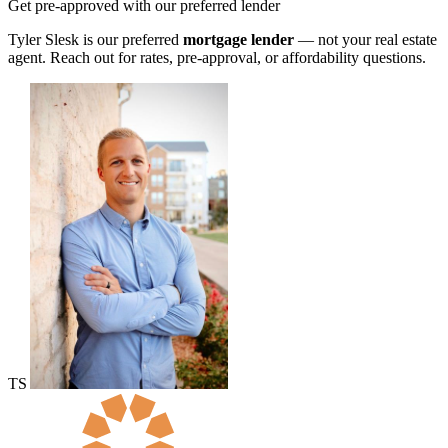
Get pre-approved with our preferred lender
Tyler Slesk is our preferred
mortgage lender
— not your real estate
agent. Reach out for rates, pre-approval, or affordability questions.
TS