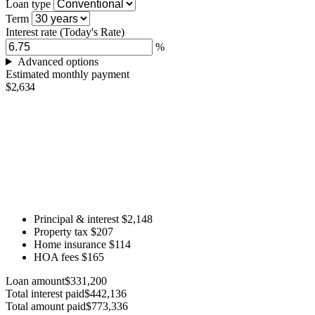
Loan type
Term
Interest rate
(Today's Rate)
%
Advanced options
Estimated monthly payment
$2,634
Principal & interest
$2,148
Property tax
$207
Home insurance
$114
HOA fees
$165
Loan amount
$331,200
Total interest paid
$442,136
Total amount paid
$773,336