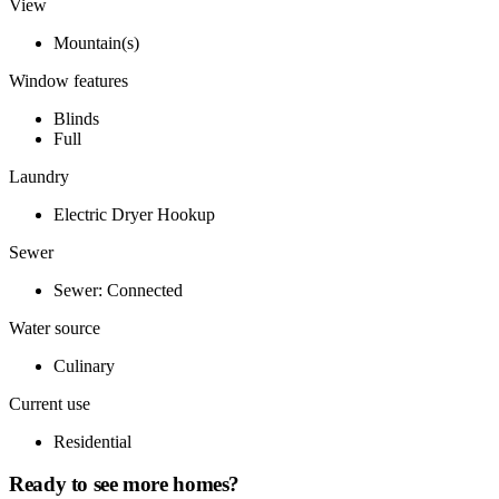
View
Mountain(s)
Window features
Blinds
Full
Laundry
Electric Dryer Hookup
Sewer
Sewer: Connected
Water source
Culinary
Current use
Residential
Ready to see more homes?