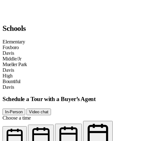
Schools
Elementary
Foxboro
Davis
Middle/Jr
Mueller Park
Davis
High
Bountiful
Davis
Schedule a Tour with a Buyer’s Agent
In-Person
Video chat
Choose a time