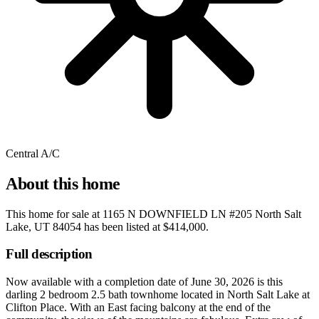
Central A/C
About this home
This home for sale at
1165 N DOWNFIELD LN #205 North Salt
Lake, UT 84054
has been listed at
$414,000
.
Full description
Now available with a completion date of June 30, 2026 is this
darling 2 bedroom 2.5 bath townhome located in North Salt Lake at
Clifton Place. With an East facing balcony at the end of the