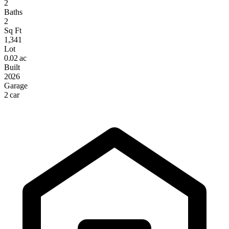
2
Baths
2
Sq Ft
1,341
Lot
0.02 ac
Built
2026
Garage
2 car