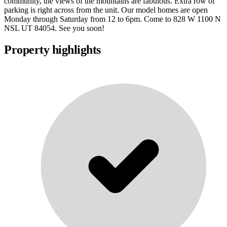
community, the views of the mountains are fabulous. Extra row of
parking is right across from the unit. Our model homes are open
Monday through Saturday from 12 to 6pm. Come to 828 W 1100 N
NSL UT 84054. See you soon!
Property highlights