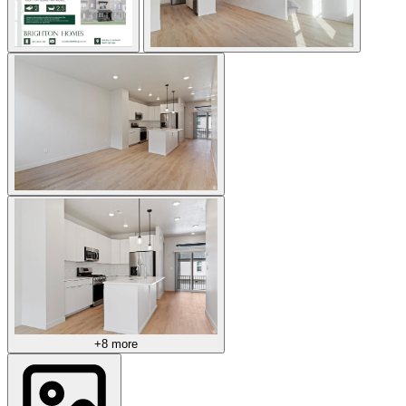
+8 more