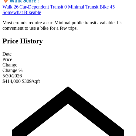
Walk
26
Car-Dependent
Transit
0
Minimal Transit
Bike
45
Somewhat Bikeable
Most errands require a car. Minimal public transit available. It's
convenient to use a bike for a few trips.
Price History
Date
Price
Change
Change %
5/30/2026
$414,000
$309/sqft