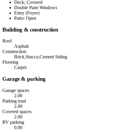
Deck; Covered
Double Pane Windows
Entry (Foyer)
Patio: Open
Building & construction
Roof
Asphalt
Construction
Brick,Stucco,Cement Siding
Flooring
Carpet
Garage & parking
Garage spaces
2.00
Parking total
2.00
Covered spaces
2.00
RV parking
0.00