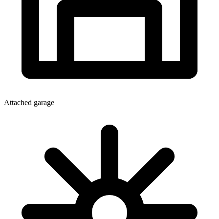
Attached garage