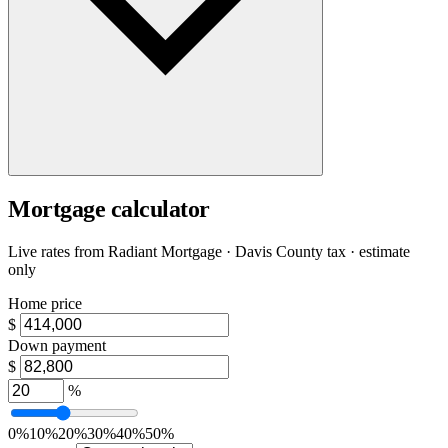
Mortgage calculator
Live rates from
Radiant Mortgage
· Davis County tax · estimate
only
Home price
$
Down payment
$
%
0%
10%
20%
30%
40%
50%