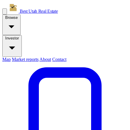
Best Utah
Real Estate
Browse
Investor
Map
Market reports
About
Contact