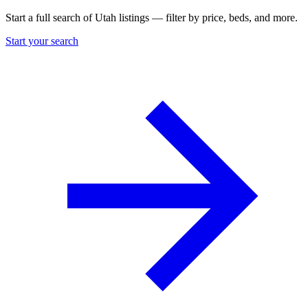
Start a full search of Utah listings — filter by price, beds, and more.
Start your search