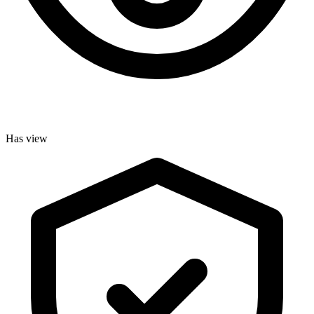
Has view