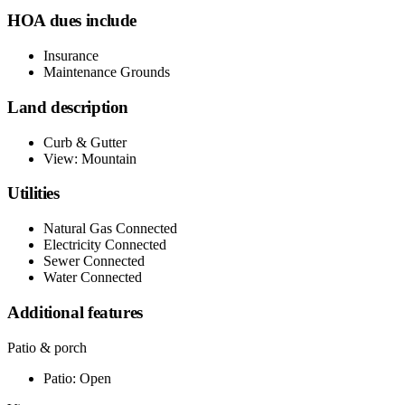
HOA dues include
Insurance
Maintenance Grounds
Land description
Curb & Gutter
View: Mountain
Utilities
Natural Gas Connected
Electricity Connected
Sewer Connected
Water Connected
Additional features
Patio & porch
Patio: Open