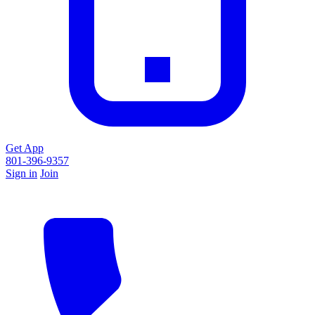
Get App
801-396-9357
Sign in
Join