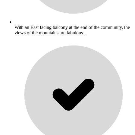
With an East facing balcony at the end of the community, the
views of the mountains are fabulous. .