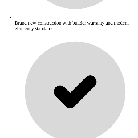
Brand new construction with builder warranty and modern
efficiency standards.