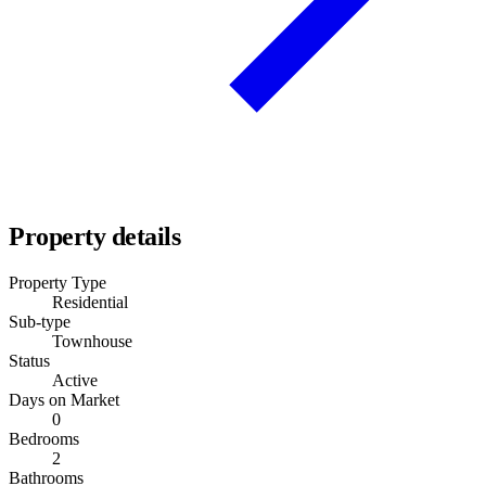
Property details
Property Type
Residential
Sub-type
Townhouse
Status
Active
Days on Market
0
Bedrooms
2
Bathrooms