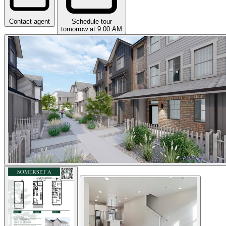
Contact agent
Schedule tour
tomorrow at 9:00 AM