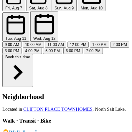
Fri, Aug 7
Sat, Aug 8
Sun, Aug 9
Mon, Aug 10
Tue, Aug 11
Wed, Aug 12
9:00 AM
10:00 AM
11:00 AM
12:00 PM
1:00 PM
2:00 PM
3:00 PM
4:00 PM
5:00 PM
6:00 PM
7:00 PM
Book this time
Neighborhood
Located in
CLIFTON PLACE TOWNHOMES
, North Salt Lake.
Walk · Transit · Bike