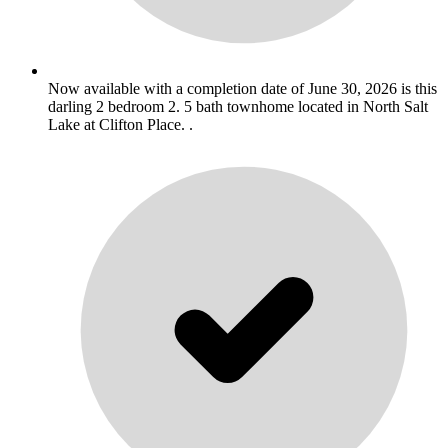
Now available with a completion date of June 30, 2026 is this
darling 2 bedroom 2. 5 bath townhome located in North Salt
Lake at Clifton Place. .