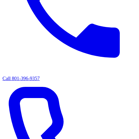
Call
801-396-9357