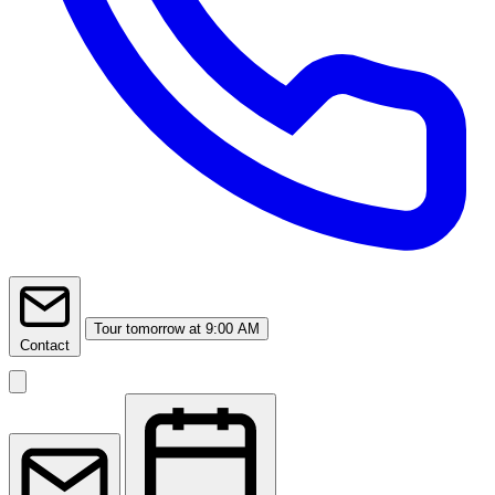
Tour
tomorrow at 9:00 AM
Contact