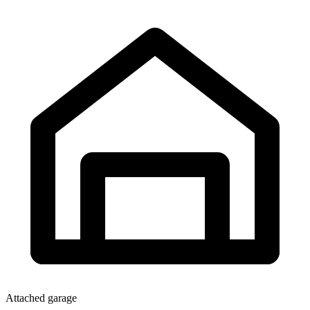
Attached garage