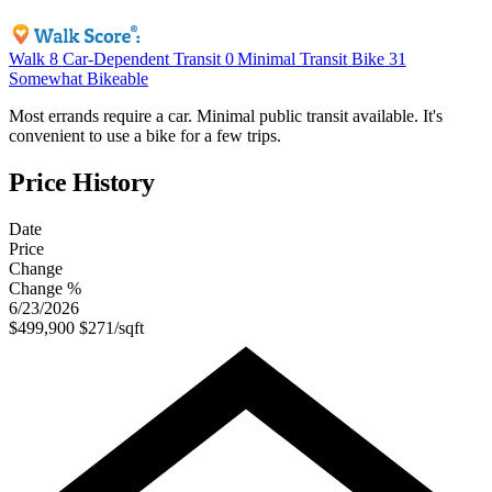
Walk
8
Car-Dependent
Transit
0
Minimal Transit
Bike
31
Somewhat Bikeable
Most errands require a car. Minimal public transit available. It's
convenient to use a bike for a few trips.
Price History
Date
Price
Change
Change %
6/23/2026
$499,900
$271/sqft