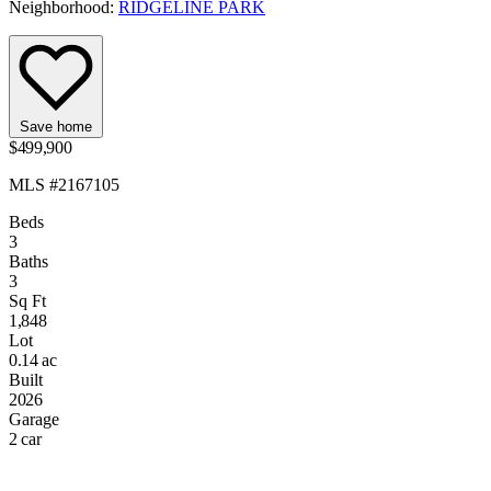
Neighborhood:
RIDGELINE PARK
Save home
$499,900
MLS #2167105
Beds
3
Baths
3
Sq Ft
1,848
Lot
0.14 ac
Built
2026
Garage
2 car