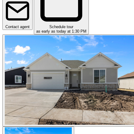
Contact agent
Schedule tour
as early as today at 1:30 PM