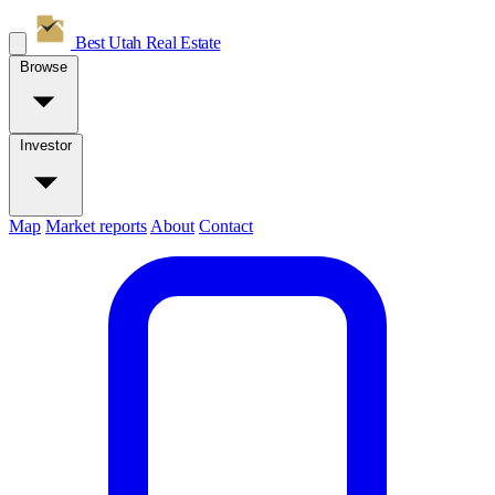
Best Utah
Real Estate
Browse
Investor
Map
Market reports
About
Contact