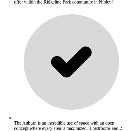
offer within the Ridgeline Park community in Nibley!
The Auburn is an incredible use of space with an open
concept where every area is maximized. 3 bedrooms and 2