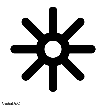
Central A/C