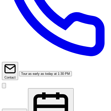
Tour
as early as today at 1:30 PM
Contact