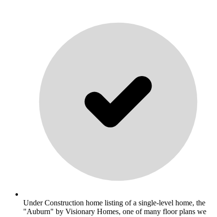
Under Construction home listing of a single-level home, the
"Auburn" by Visionary Homes, one of many floor plans we