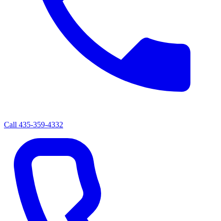
Call
435-359-4332