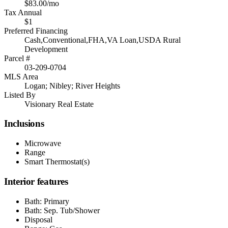
$83.00/mo
Tax Annual
$1
Preferred Financing
Cash,Conventional,FHA,VA Loan,USDA Rural
Development
Parcel #
03-209-0704
MLS Area
Logan; Nibley; River Heights
Listed By
Visionary Real Estate
Inclusions
Microwave
Range
Smart Thermostat(s)
Interior features
Bath: Primary
Bath: Sep. Tub/Shower
Disposal