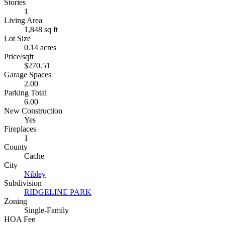
Stories
1
Living Area
1,848 sq ft
Lot Size
0.14 acres
Price/sqft
$270.51
Garage Spaces
2.00
Parking Total
6.00
New Construction
Yes
Fireplaces
1
County
Cache
City
Nibley
Subdivision
RIDGELINE PARK
Zoning
Single-Family
HOA Fee