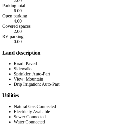
2.00
Parking total
6.00
Open parking
4.00
Covered spaces
2.00
RV parking
0.00
Land description
Road: Paved
Sidewalks
Sprinkler: Auto-Part
View: Mountain
Drip Irrigation: Auto-Part
Utilities
Natural Gas Connected
Electricity Available
Sewer Connected
Water Connected