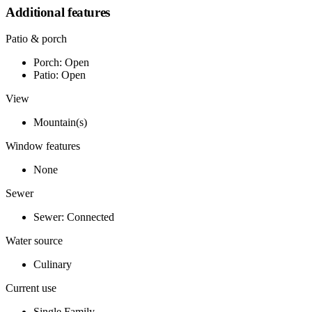
Additional features
Patio & porch
Porch: Open
Patio: Open
View
Mountain(s)
Window features
None
Sewer
Sewer: Connected
Water source
Culinary
Current use
Single Family