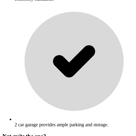
2 car garage provides ample parking and storage.