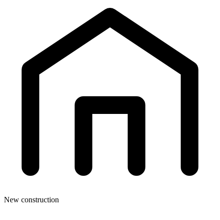
New construction