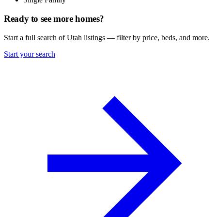
Ready to see more homes?
Start a full search of Utah listings — filter by price, beds, and more.
Start your search