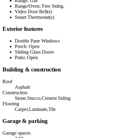
Range: Gas
Range/Oven: Free Stdng.
Video Door Bell(s)
Smart Thermostat(s)
Exterior features
Double Pane Windows
Porch: Open
Sliding Glass Doors
Patio: Open
Building & construction
Roof
Asphalt
Construction
Stone,Stucco,Cement Siding
Flooring
Carpet,Laminate,Tile
Garage & parking
Garage spaces