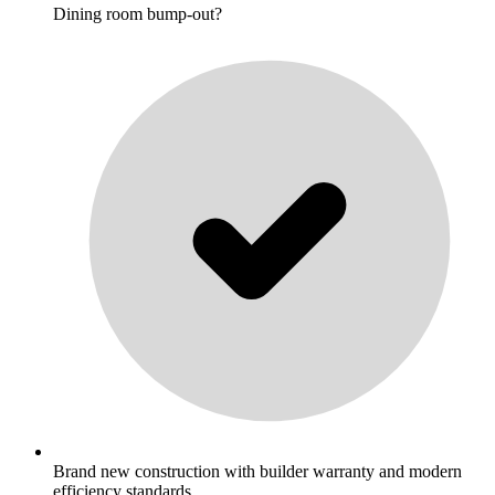
Dining room bump-out?
Brand new construction with builder warranty and modern
efficiency standards.