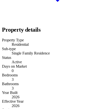
Property details
Property Type
Residential
Sub-type
Single Family Residence
Status
Active
Days on Market
0
Bedrooms
3
Bathrooms
3
Year Built
2026
Effective Year
2026