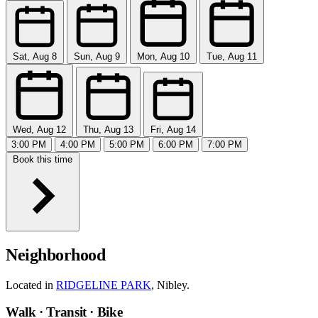
Sat, Aug 8
Sun, Aug 9
Mon, Aug 10
Tue, Aug 11
Wed, Aug 12
Thu, Aug 13
Fri, Aug 14
3:00 PM
4:00 PM
5:00 PM
6:00 PM
7:00 PM
Book this time
Neighborhood
Located in
RIDGELINE PARK
, Nibley.
Walk · Transit · Bike