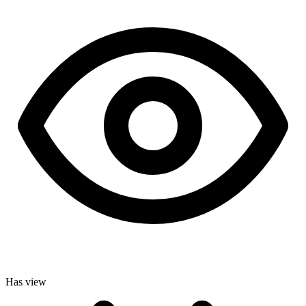
Has view