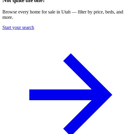
Not quite the one?
Browse every home for sale in Utah — filter by price, beds, and
more.
Start your search