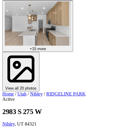
+15 more
View all 20 photos
Home
/
Utah
/
Nibley
/
RIDGELINE PARK
Active
2983 S 275 W
Nibley
, UT 84321