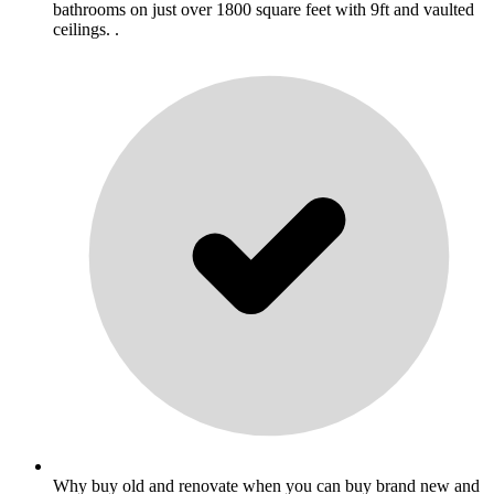
bathrooms on just over 1800 square feet with 9ft and vaulted
ceilings. .
Why buy old and renovate when you can buy brand new and