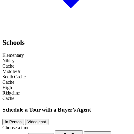
Schools
Elementary
Nibley
Cache
Middle/Jr
South Cache
Cache
High
Ridgeline
Cache
Schedule a Tour with a Buyer’s Agent
In-Person
Video chat
Choose a time