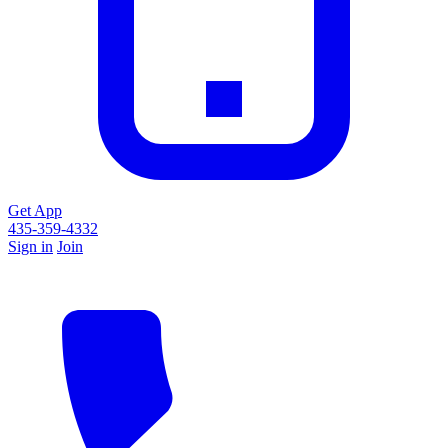
Get App
435-359-4332
Sign in
Join