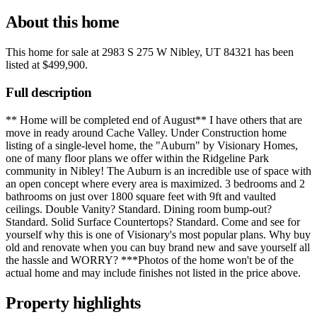
About this home
This home for sale at
2983 S 275 W Nibley, UT 84321
has been
listed at
$499,900
.
Full description
** Home will be completed end of August** I have others that are
move in ready around Cache Valley. Under Construction home
listing of a single-level home, the "Auburn" by Visionary Homes,
one of many floor plans we offer within the Ridgeline Park
community in Nibley! The Auburn is an incredible use of space with
an open concept where every area is maximized. 3 bedrooms and 2
bathrooms on just over 1800 square feet with 9ft and vaulted
ceilings. Double Vanity? Standard. Dining room bump-out?
Standard. Solid Surface Countertops? Standard. Come and see for
yourself why this is one of Visionary's most popular plans. Why buy
old and renovate when you can buy brand new and save yourself all
the hassle and WORRY? ***Photos of the home won't be of the
actual home and may include finishes not listed in the price above.
Property highlights