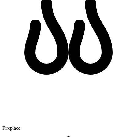
Fireplace