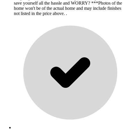
save yourself all the hassle and WORRY? ***Photos of the
home won't be of the actual home and may include finishes
not listed in the price above. .