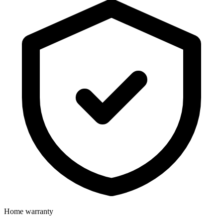
Home warranty