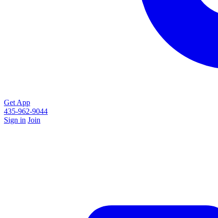
Get App
435-962-9044
Sign in
Join