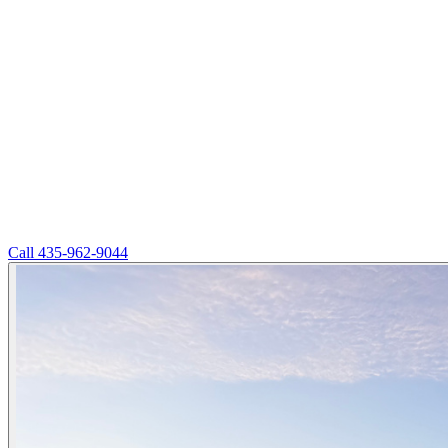
Call
435-962-9044