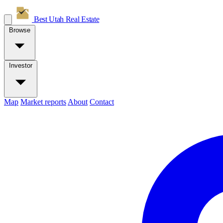
Best Utah
Real Estate
Browse
Investor
Map
Market reports
About
Contact