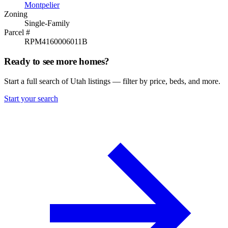
Montpelier
Zoning
Single-Family
Parcel #
RPM4160006011B
Ready to see more homes?
Start a full search of Utah listings — filter by price, beds, and more.
Start your search