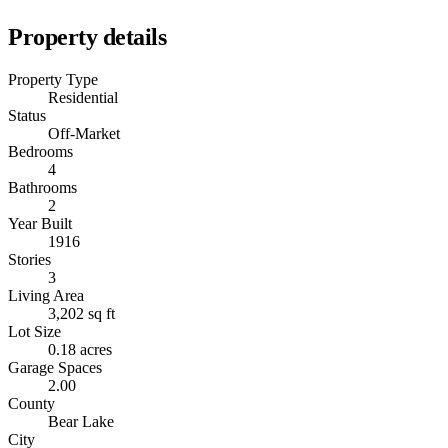
Property details
Property Type
Residential
Status
Off-Market
Bedrooms
4
Bathrooms
2
Year Built
1916
Stories
3
Living Area
3,202 sq ft
Lot Size
0.18 acres
Garage Spaces
2.00
County
Bear Lake
City