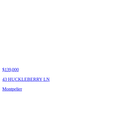
$139,000
43 HUCKLEBERRY LN
Montpelier