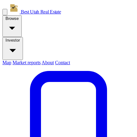
Best Utah
Real Estate
Browse
Investor
Map
Market reports
About
Contact