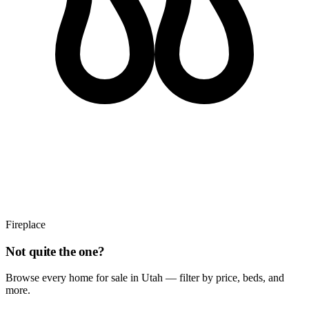
Fireplace
Not quite the one?
Browse every home for sale in Utah — filter by price, beds, and
more.