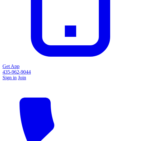
Get App
435-962-9044
Sign in
Join