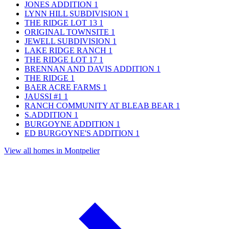
JONES ADDITION
1
LYNN HILL SUBDIVISION
1
THE RIDGE LOT 13
1
ORIGINAL TOWNSITE
1
JEWELL SUBDIVISION
1
LAKE RIDGE RANCH
1
THE RIDGE LOT 17
1
BRENNAN AND DAVIS ADDITION
1
THE RIDGE
1
BAER ACRE FARMS
1
JAUSSI #1
1
RANCH COMMUNITY AT BLEAB BEAR
1
S.ADDITION
1
BURGOYNE ADDITION
1
ED BURGOYNE'S ADDITION
1
View all homes in Montpelier