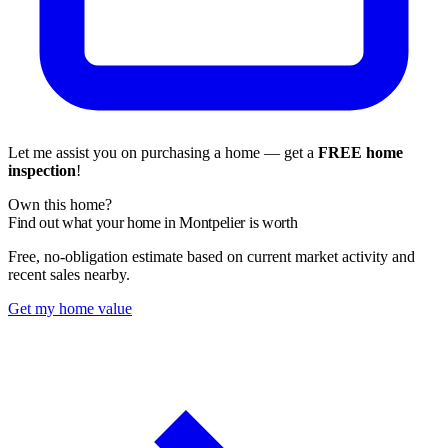
Let me assist you on purchasing a home — get a
FREE home
inspection
!
Own this home?
Find out what your home in Montpelier is worth
Free, no-obligation estimate based on current market activity and
recent sales nearby.
Get my home value