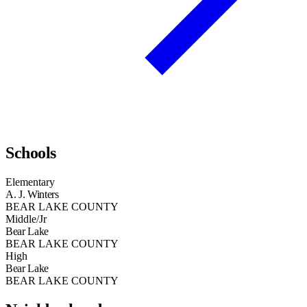
Schools
Elementary
A. J. Winters
BEAR LAKE COUNTY
Middle/Jr
Bear Lake
BEAR LAKE COUNTY
High
Bear Lake
BEAR LAKE COUNTY