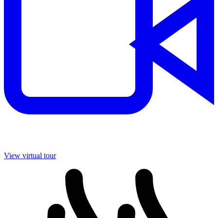
View virtual tour