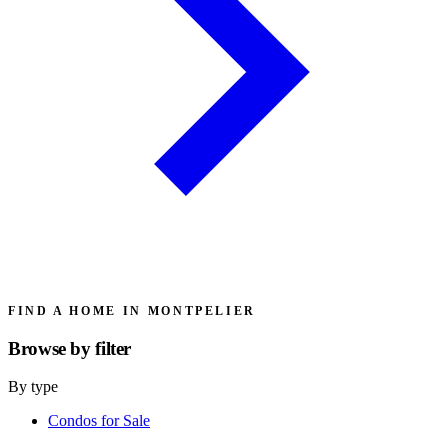
FIND A HOME IN MONTPELIER
Browse by
filter
By type
Condos for Sale