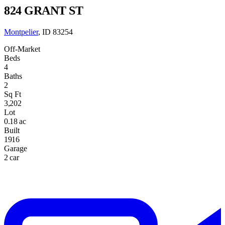
824 GRANT ST
Montpelier
, ID 83254
Off-Market
Beds
4
Baths
2
Sq Ft
3,202
Lot
0.18 ac
Built
1916
Garage
2 car