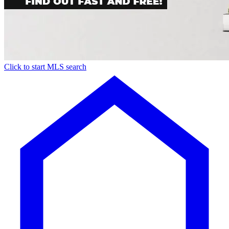
Click to start MLS search