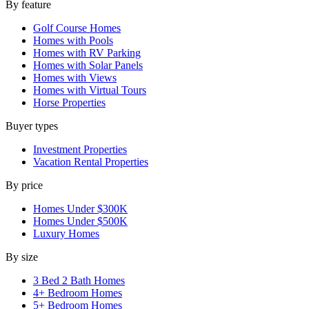
By feature
Golf Course Homes
Homes with Pools
Homes with RV Parking
Homes with Solar Panels
Homes with Views
Homes with Virtual Tours
Horse Properties
Buyer types
Investment Properties
Vacation Rental Properties
By price
Homes Under $300K
Homes Under $500K
Luxury Homes
By size
3 Bed 2 Bath Homes
4+ Bedroom Homes
5+ Bedroom Homes