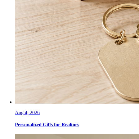
Aug 4, 2026
Personalized Gifts for Realtors