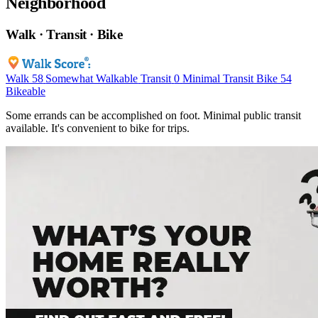
Neighborhood
Walk · Transit · Bike
Walk
58
Somewhat Walkable
Transit
0
Minimal Transit
Bike
54
Bikeable
Some errands can be accomplished on foot. Minimal public transit
available. It's convenient to bike for trips.