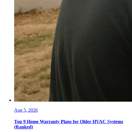
Aug 5, 2026
Top 9 Home Warranty Plans for Older HVAC Systems
(Ranked)