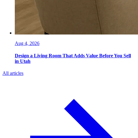
Aug 4, 2026
Design a Living Room That Adds Value Before You Sell
in Utah
All articles