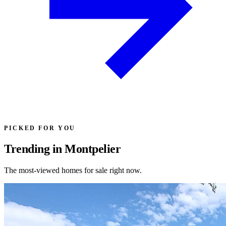
PICKED FOR YOU
Trending in Montpelier
The most-viewed homes for sale right now.