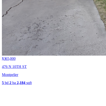
$365,000
476 N 10TH ST
Montpelier
5
bd
2
ba
2,184
sqft