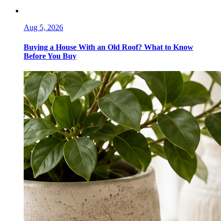
Aug 5, 2026
Buying a House With an Old Roof? What to Know
Before You Buy