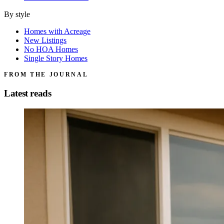
By style
Homes with Acreage
New Listings
No HOA Homes
Single Story Homes
FROM THE JOURNAL
Latest reads