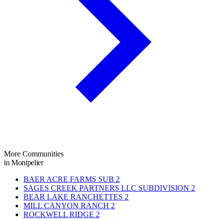
More Communities
in Montpelier
BAER ACRE FARMS SUB
2
SAGES CREEK PARTNERS LLC SUBDIVISION
2
BEAR LAKE RANCHETTES
2
MILL CANYON RANCH
2
ROCKWELL RIDGE
2