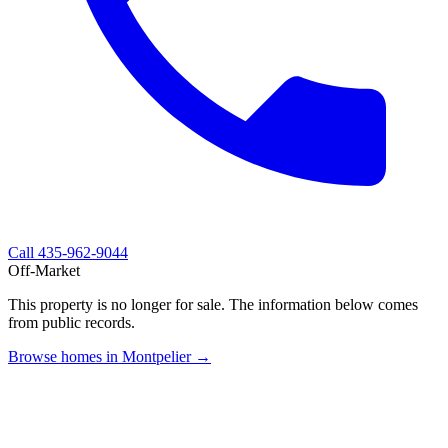
Call
435-962-9044
Off-Market
This property is no longer for sale. The information below comes
from public records.
Browse homes in Montpelier →