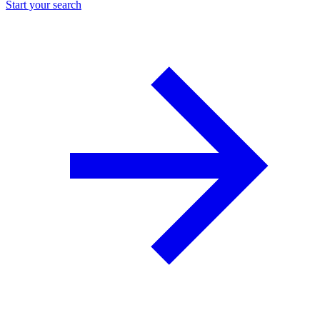
Start your search