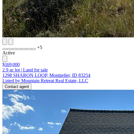
+
5
Active
$169,000
2.9
ac lot
|
Land for sale
1298 SHARON LOOP, Montpelier, ID 83254
Listed by Mountain Retreat Real Estate, LLC
Contact agent