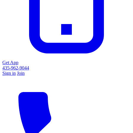
Get App
435-962-9044
Sign in
Join