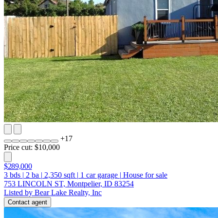
+
17
Price cut: $10,000
$289,000
3
bds
|
2
ba
|
2,350
sqft
|
1
car garage
|
House for sale
753 LINCOLN ST, Montpelier, ID 83254
Listed by Bear Lake Realty, Inc
Contact agent