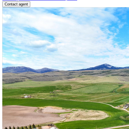
Contact agent