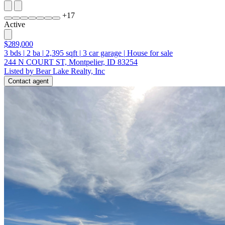
+
17
Active
$289,000
3
bds
|
2
ba
|
2,395
sqft
|
3
car garage
|
House for sale
244 N COURT ST, Montpelier, ID 83254
Listed by Bear Lake Realty, Inc
Contact agent