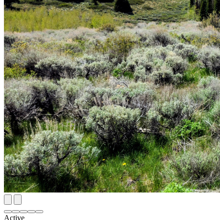
Active