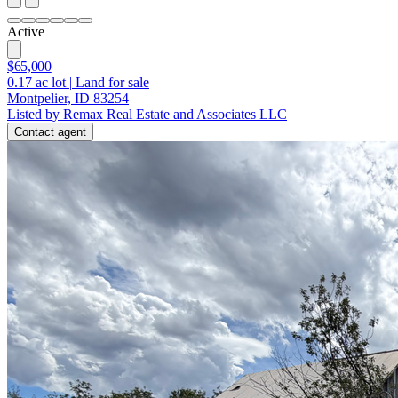
Active
$65,000
0.17
ac lot
|
Land for sale
Montpelier, ID 83254
Listed by Remax Real Estate and Associates LLC
Contact agent