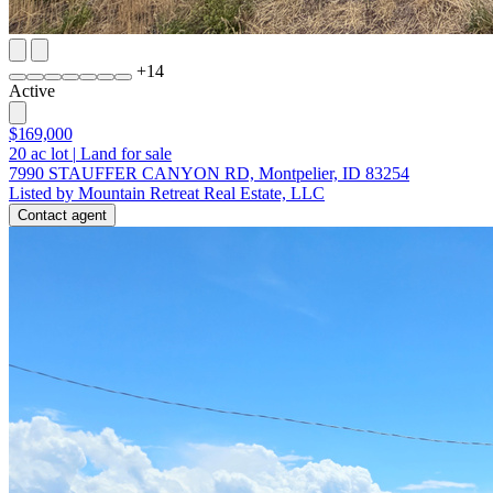
+
14
Active
$169,000
20
ac lot
|
Land for sale
7990 STAUFFER CANYON RD, Montpelier, ID 83254
Listed by Mountain Retreat Real Estate, LLC
Contact agent