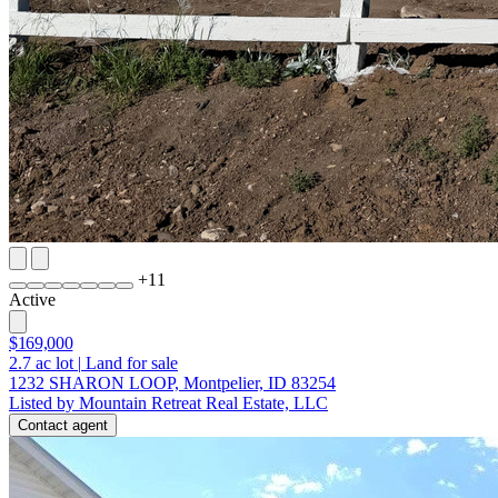
+
11
Active
$169,000
2.7
ac lot
|
Land for sale
1232 SHARON LOOP, Montpelier, ID 83254
Listed by Mountain Retreat Real Estate, LLC
Contact agent