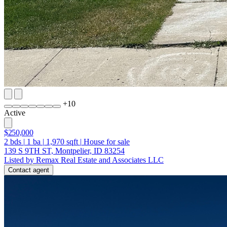
+
10
Active
$250,000
2
bds
|
1
ba
|
1,970
sqft
|
House for sale
139 S 9TH ST, Montpelier, ID 83254
Listed by Remax Real Estate and Associates LLC
Contact agent