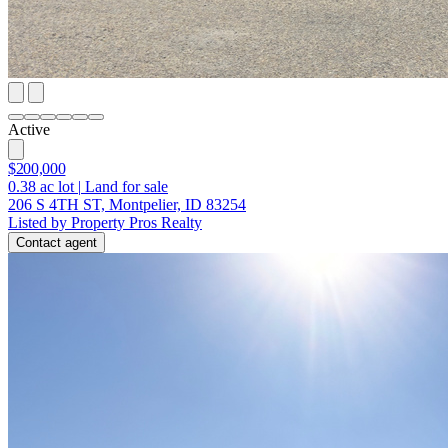
Active
$200,000
0.38
ac lot
|
Land for sale
206 S 4TH ST, Montpelier, ID 83254
Listed by Property Pros Realty
Contact agent