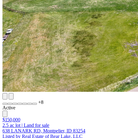
+
8
Active
$150,000
2.5
ac lot
|
Land for sale
638 LANARK RD, Montpelier, ID 83254
Listed by Real Estate of Bear Lake, LLC