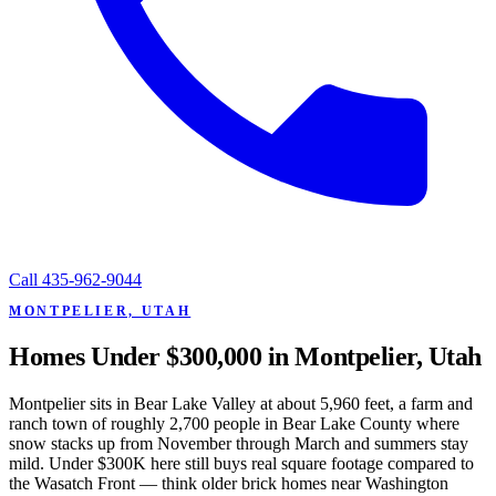
Call
435-962-9044
MONTPELIER, UTAH
Homes Under $300,000 in Montpelier, Utah
Montpelier sits in Bear Lake Valley at about 5,960 feet, a farm and
ranch town of roughly 2,700 people in Bear Lake County where
snow stacks up from November through March and summers stay
mild. Under $300K here still buys real square footage compared to
the Wasatch Front — think older brick homes near Washington