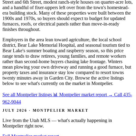
Street and 6th Street, modest ranch-style houses on quarter-acre lots,
and a handful of fixer-uppers left over from the town's homestead-
era building stock. Many of these properties were built between the
1900s and 1970s, so buyers should expect to budget for updated
furnaces, roofs, or electrical panels rather than move-in-ready
finishes throughout.
Employers in the area lean toward agriculture, the local school
district, Bear Lake Memorial Hospital, and seasonal tourism tied to
Bear Lake's summer boating and raspberry season, so this price
range tends to draw retirees, young families, and remote workers
rather than second-home buyers chasing lake frontage. Winters
mean plowing your own driveway and running a good furnace, but
property taxes and insurance stay low compared to resort towns
twenty minutes away in Garden City. Browse the active listings
below to see what's currently on the market in Montpelier.
See all Montpelier listings
📊 Montpelier market report
→
Call 435-
962-9044
JULY 2026 · MONTPELIER MARKET
Live from the Utah MLS — what's actually happening in
Montpelier right now.