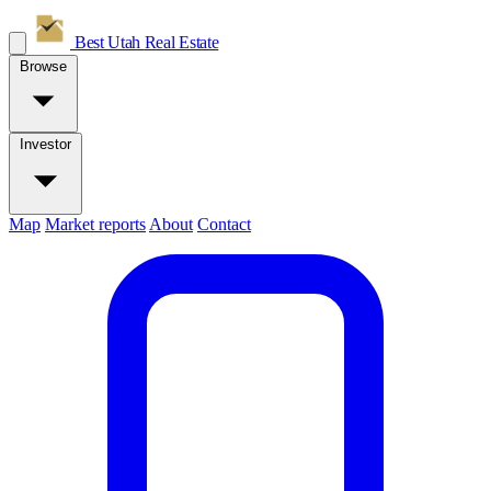
Best Utah
Real Estate
Browse
Investor
Map
Market reports
About
Contact