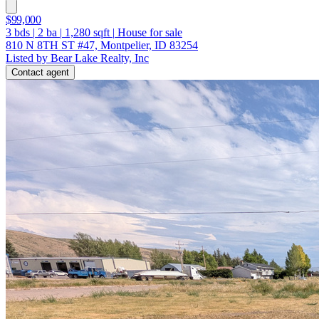
$99,000
3
bds
|
2
ba
|
1,280
sqft
|
House for sale
810 N 8TH ST #47, Montpelier, ID 83254
Listed by Bear Lake Realty, Inc
Contact agent