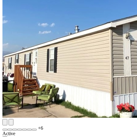
+
6
Active