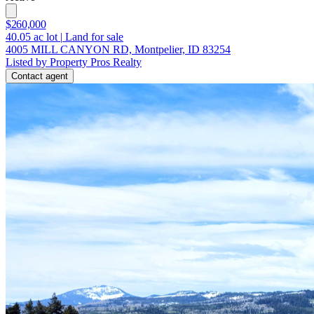
$260,000
40.05
ac lot
|
Land for sale
4005 MILL CANYON RD, Montpelier, ID 83254
Listed by Property Pros Realty
Contact agent