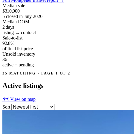
Full Montpelier market report
→
Median sale
$310,000
5 closed in July 2026
Median DOM
2
days
listing → contract
Sale-to-list
92.8%
of final list price
Unsold inventory
36
active + pending
35 MATCHING · PAGE 1 OF 2
Active
listings
🗺 View on map
Sort