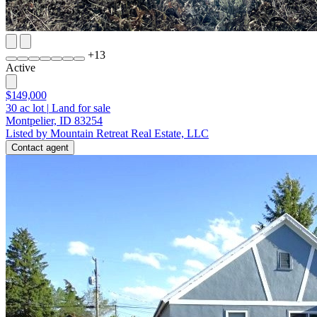
+
13
Active
$149,000
30
ac lot
|
Land for sale
Montpelier, ID 83254
Listed by Mountain Retreat Real Estate, LLC
Contact agent