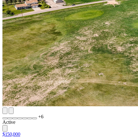
+
6
Active
$150,000