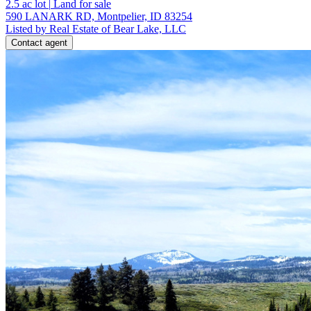
2.5
ac lot
|
Land for sale
590 LANARK RD, Montpelier, ID 83254
Listed by Real Estate of Bear Lake, LLC
Contact agent