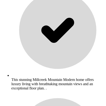
This stunning Millcreek Mountain Modern home offers
luxury living with breathtaking mountain views and an
exceptional floor plan. .