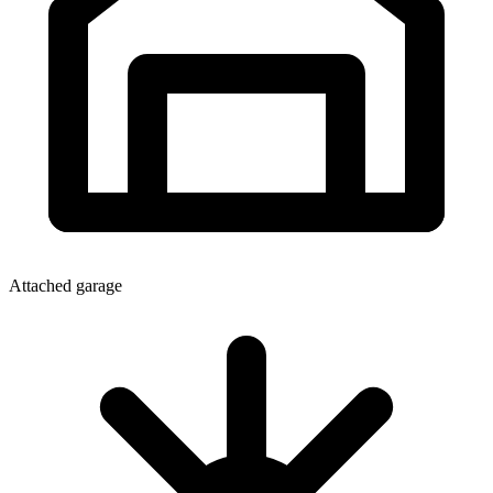
Attached garage