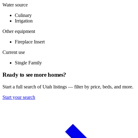
Water source
Culinary
Irrigation
Other equipment
Fireplace Insert
Current use
Single Family
Ready to see more homes?
Start a full search of Utah listings — filter by price, beds, and more.
Start your search