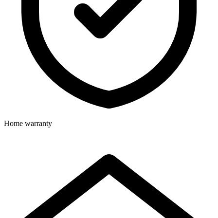
Home warranty