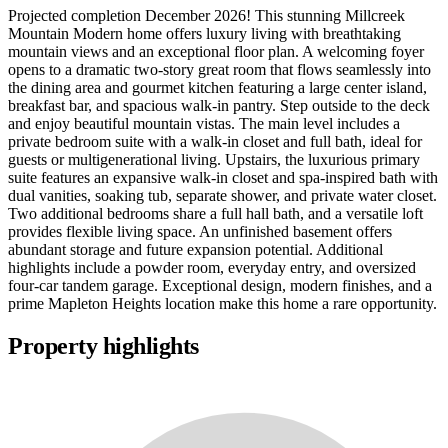
Projected completion December 2026! This stunning Millcreek
Mountain Modern home offers luxury living with breathtaking
mountain views and an exceptional floor plan. A welcoming foyer
opens to a dramatic two-story great room that flows seamlessly into
the dining area and gourmet kitchen featuring a large center island,
breakfast bar, and spacious walk-in pantry. Step outside to the deck
and enjoy beautiful mountain vistas. The main level includes a
private bedroom suite with a walk-in closet and full bath, ideal for
guests or multigenerational living. Upstairs, the luxurious primary
suite features an expansive walk-in closet and spa-inspired bath with
dual vanities, soaking tub, separate shower, and private water closet.
Two additional bedrooms share a full hall bath, and a versatile loft
provides flexible living space. An unfinished basement offers
abundant storage and future expansion potential. Additional
highlights include a powder room, everyday entry, and oversized
four-car tandem garage. Exceptional design, modern finishes, and a
prime Mapleton Heights location make this home a rare opportunity.
Property highlights