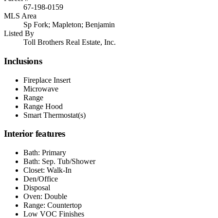
67-198-0159
MLS Area
Sp Fork; Mapleton; Benjamin
Listed By
Toll Brothers Real Estate, Inc.
Inclusions
Fireplace Insert
Microwave
Range
Range Hood
Smart Thermostat(s)
Interior features
Bath: Primary
Bath: Sep. Tub/Shower
Closet: Walk-In
Den/Office
Disposal
Oven: Double
Range: Countertop
Low VOC Finishes