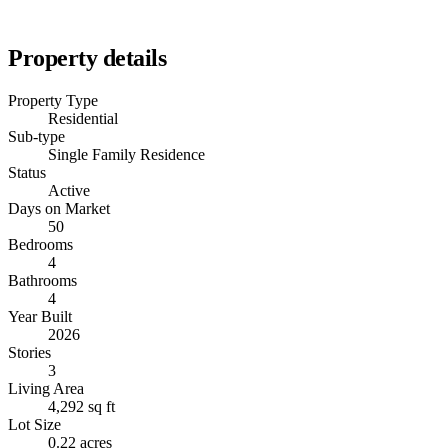
Property details
Property Type
Residential
Sub-type
Single Family Residence
Status
Active
Days on Market
50
Bedrooms
4
Bathrooms
4
Year Built
2026
Stories
3
Living Area
4,292 sq ft
Lot Size
0.22 acres