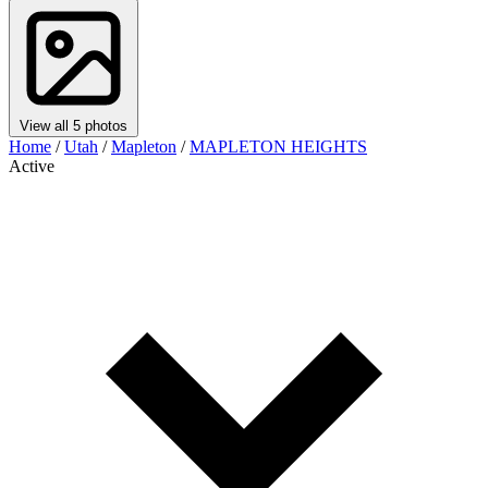
View all 5 photos
Home
/
Utah
/
Mapleton
/
MAPLETON HEIGHTS
Active