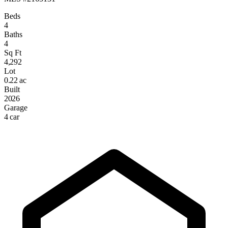
Beds
4
Baths
4
Sq Ft
4,292
Lot
0.22 ac
Built
2026
Garage
4 car