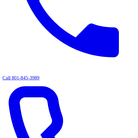
Call
801-845-3989