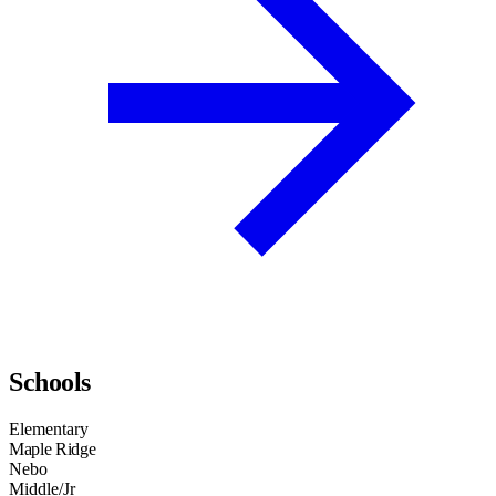
Schools
Elementary
Maple Ridge
Nebo
Middle/Jr