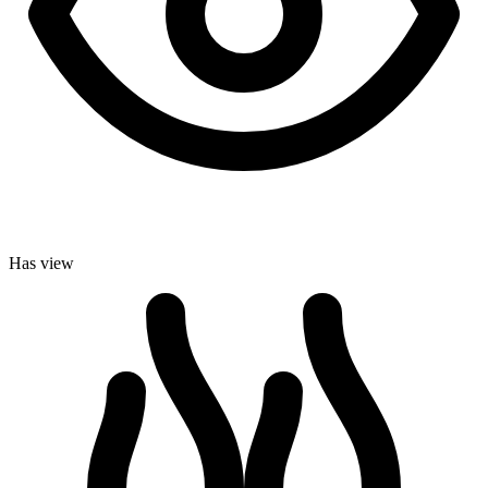
Has view