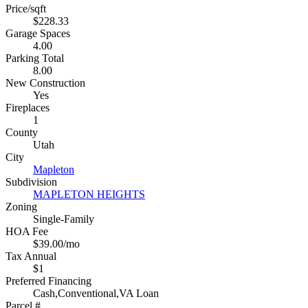
Price/sqft
$228.33
Garage Spaces
4.00
Parking Total
8.00
New Construction
Yes
Fireplaces
1
County
Utah
City
Mapleton
Subdivision
MAPLETON HEIGHTS
Zoning
Single-Family
HOA Fee
$39.00/mo
Tax Annual
$1
Preferred Financing
Cash,Conventional,VA Loan
Parcel #