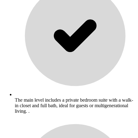
The main level includes a private bedroom suite with a walk-
in closet and full bath, ideal for guests or multigenerational
living. .