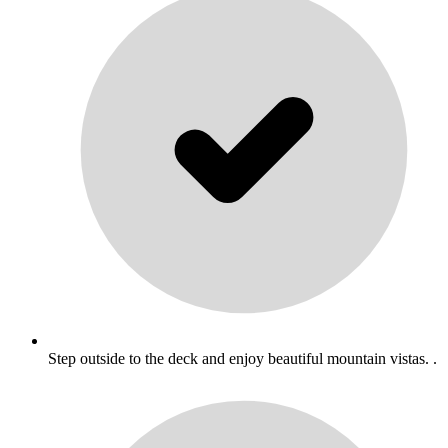
Step outside to the deck and enjoy beautiful mountain vistas. .