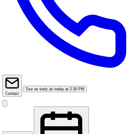
Tour
as early as today at 2:30 PM
Contact