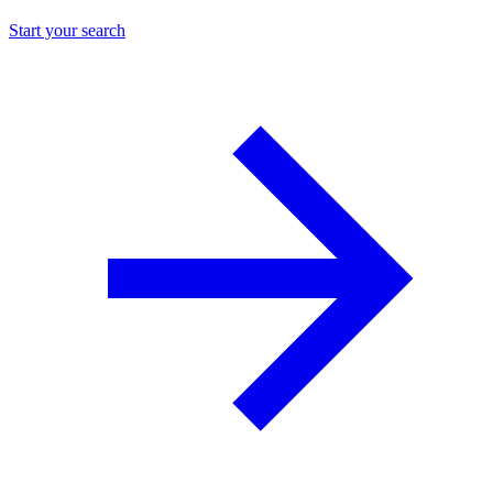
Start your search