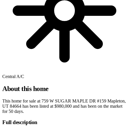
Central A/C
About this home
This home for sale at
759 W SUGAR MAPLE DR #159 Mapleton,
UT 84664
has been listed at
$980,000
and has been on the market
for
50 days
.
Full description