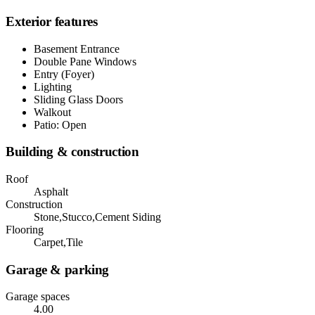
Exterior features
Basement Entrance
Double Pane Windows
Entry (Foyer)
Lighting
Sliding Glass Doors
Walkout
Patio: Open
Building & construction
Roof
Asphalt
Construction
Stone,Stucco,Cement Siding
Flooring
Carpet,Tile
Garage & parking
Garage spaces
4.00