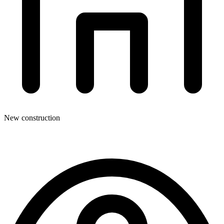
New construction