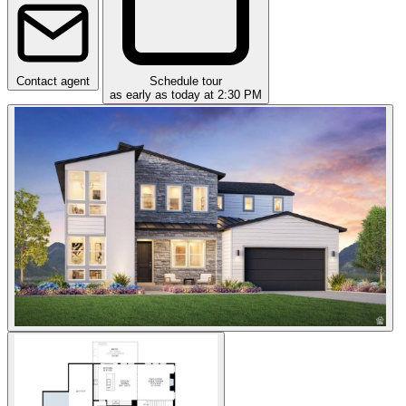
Contact agent
Schedule tour
as early as today at 2:30 PM