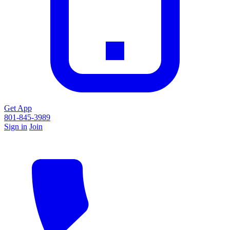
Get App
801-845-3989
Sign in
Join