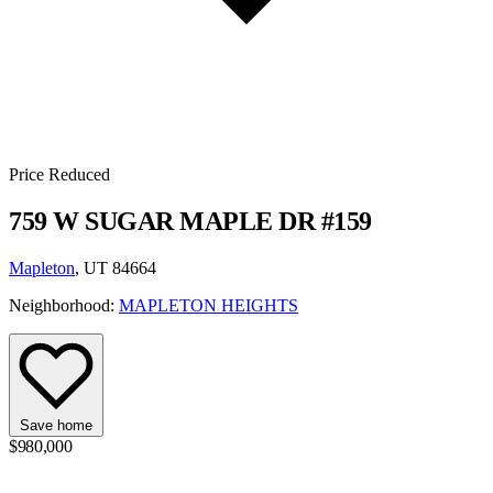
Price Reduced
759 W SUGAR MAPLE DR #159
Mapleton
, UT 84664
Neighborhood:
MAPLETON HEIGHTS
Save home
$980,000