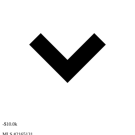
-$10.0k
MLS #2165131