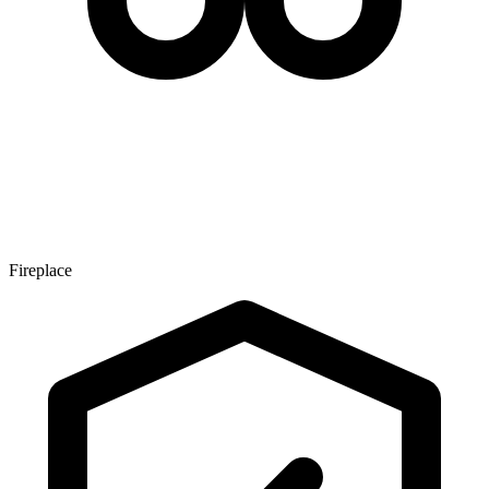
Fireplace