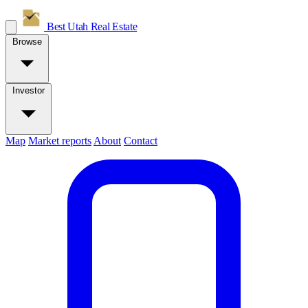
Best Utah
Real Estate
Browse
Investor
Map
Market reports
About
Contact