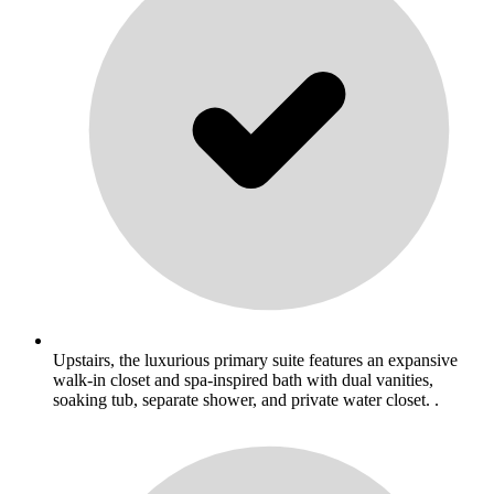
Upstairs, the luxurious primary suite features an expansive
walk-in closet and spa-inspired bath with dual vanities,
soaking tub, separate shower, and private water closet. .