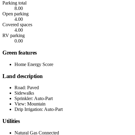
Parking total
8.00
Open parking
4.00
Covered spaces
4.00
RV parking
0.00
Green features
Home Energy Score
Land description
Road: Paved
Sidewalks
Sprinkler: Auto-Part
View: Mountain
Drip Irrigation: Auto-Part
Utilities
Natural Gas Connected