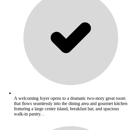
A welcoming foyer opens to a dramatic two-story great room
that flows seamlessly into the dining area and gourmet kitchen
featuring a large center island, breakfast bar, and spacious
walk-in pantry. .