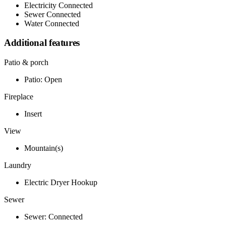
Electricity Connected
Sewer Connected
Water Connected
Additional features
Patio & porch
Patio: Open
Fireplace
Insert
View
Mountain(s)
Laundry
Electric Dryer Hookup
Sewer
Sewer: Connected