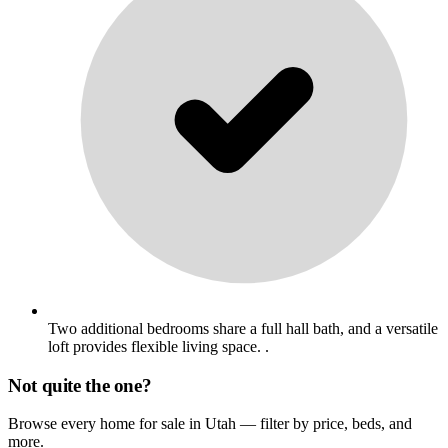
Two additional bedrooms share a full hall bath, and a versatile
loft provides flexible living space. .
Not quite the one?
Browse every home for sale in Utah — filter by price, beds, and
more.