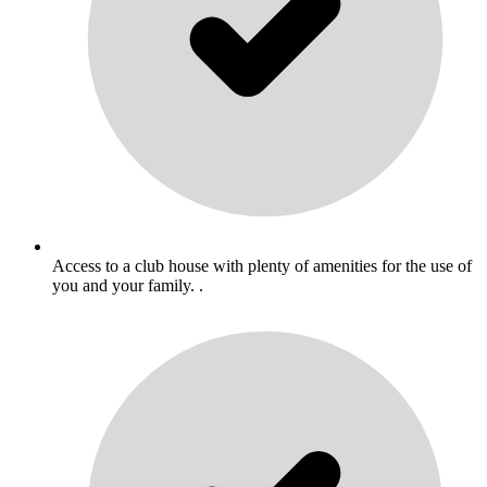
Access to a club house with plenty of amenities for the use of
you and your family. .