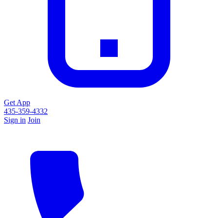
Get App
435-359-4332
Sign in
Join