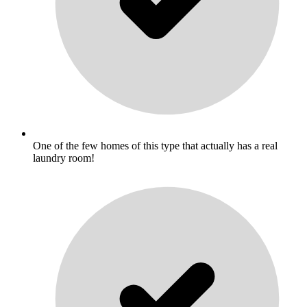
One of the few homes of this type that actually has a real
laundry room!