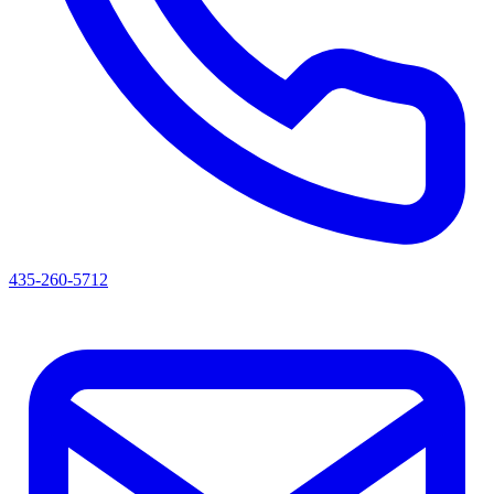
435-260-5712