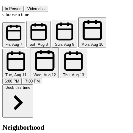
In-Person
Video chat
Choose a time
Fri, Aug 7
Sat, Aug 8
Sun, Aug 9
Mon, Aug 10
Tue, Aug 11
Wed, Aug 12
Thu, Aug 13
6:00 PM
7:00 PM
Book this time
Neighborhood