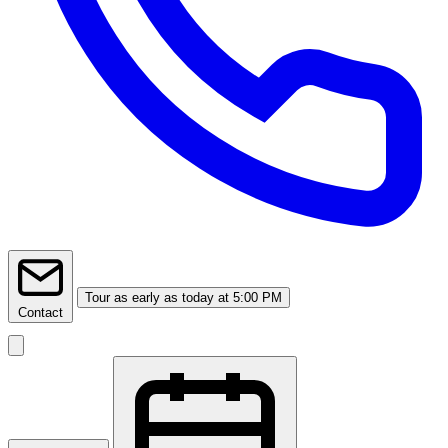
Tour
as early as today at 5:00 PM
Contact