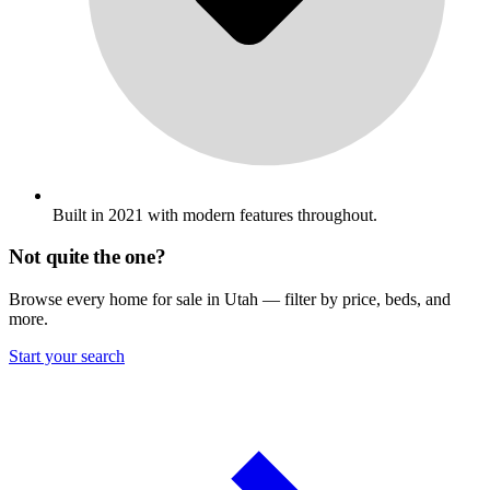
Built in 2021 with modern features throughout.
Not quite the one?
Browse every home for sale in Utah — filter by price, beds, and
more.
Start your search