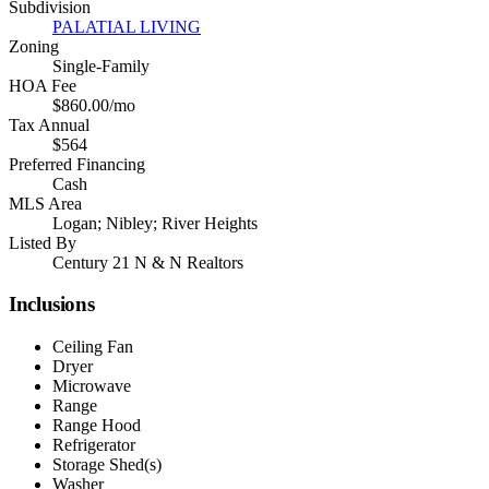
Subdivision
PALATIAL LIVING
Zoning
Single-Family
HOA Fee
$860.00/mo
Tax Annual
$564
Preferred Financing
Cash
MLS Area
Logan; Nibley; River Heights
Listed By
Century 21 N & N Realtors
Inclusions
Ceiling Fan
Dryer
Microwave
Range
Range Hood
Refrigerator
Storage Shed(s)
Washer