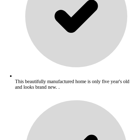
This beautifully manufactured home is only five year's old
and looks brand new. .