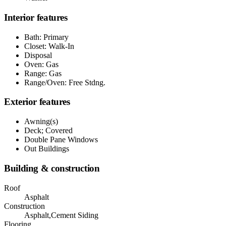
Interior features
Bath: Primary
Closet: Walk-In
Disposal
Oven: Gas
Range: Gas
Range/Oven: Free Stdng.
Exterior features
Awning(s)
Deck; Covered
Double Pane Windows
Out Buildings
Building & construction
Roof
Asphalt
Construction
Asphalt,Cement Siding
Flooring