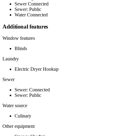
Sewer Connected
Sewer: Public
Water Connected
Additional features
Window features
Blinds
Laundry
Electric Dryer Hookup
Sewer
Sewer: Connected
Sewer: Public
Water source
Culinary
Other equipment