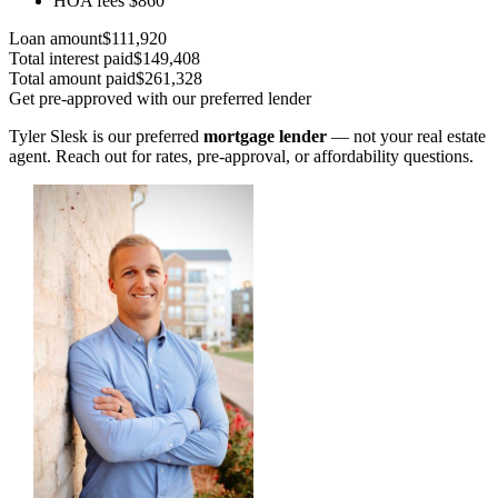
HOA fees
$860
Loan amount
$111,920
Total interest paid
$149,408
Total amount paid
$261,328
Get pre-approved with our preferred lender
Tyler Slesk is our preferred
mortgage lender
— not your real estate
agent. Reach out for rates, pre-approval, or affordability questions.