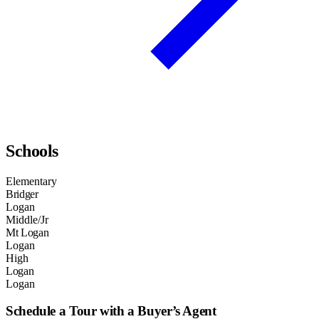
Schools
Elementary
Bridger
Logan
Middle/Jr
Mt Logan
Logan
High
Logan
Logan
Schedule a Tour with a Buyer’s Agent