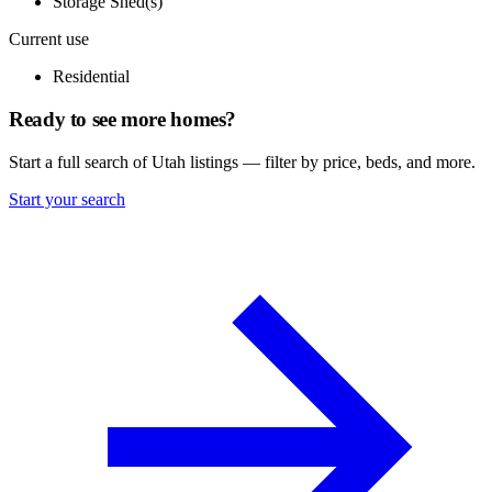
Storage Shed(s)
Current use
Residential
Ready to see more homes?
Start a full search of Utah listings — filter by price, beds, and more.
Start your search