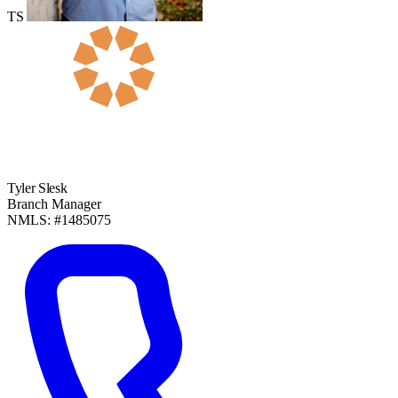
TS
Tyler Slesk
Branch Manager
NMLS: #1485075