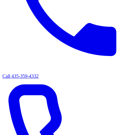
Call
435-359-4332