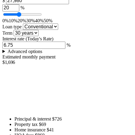
$
%
0%
10%
20%
30%
40%
50%
Loan type
Term
Interest rate
(Today's Rate)
%
Advanced options
Estimated monthly payment
$1,696
Principal & interest
$726
Property tax
$69
Home insurance
$41