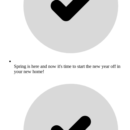
Spring is here and now it's time to start the new year off in
your new home!