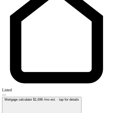
Listed
—
Mortgage calculator
$1,696
/mo est. · tap for details