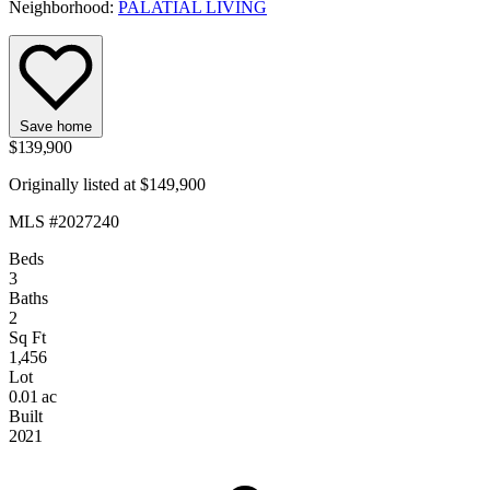
Neighborhood:
PALATIAL LIVING
Save home
$139,900
Originally listed at $149,900
MLS #2027240
Beds
3
Baths
2
Sq Ft
1,456
Lot
0.01 ac
Built
2021