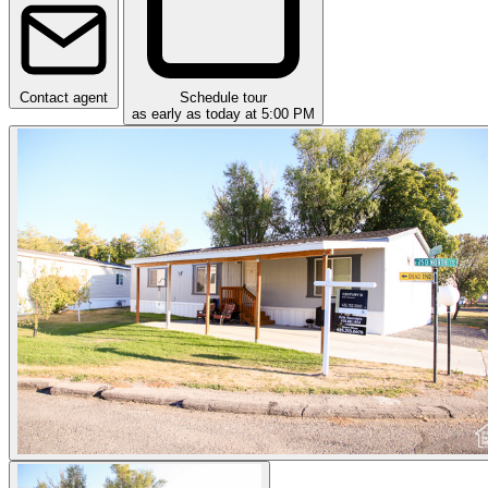
Contact agent
Schedule tour
as early as today at 5:00 PM