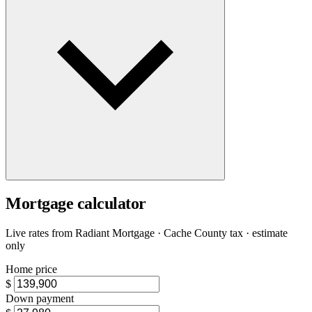
Mortgage calculator
Live rates from
Radiant Mortgage
· Cache County tax · estimate
only
Home price
$
Down payment