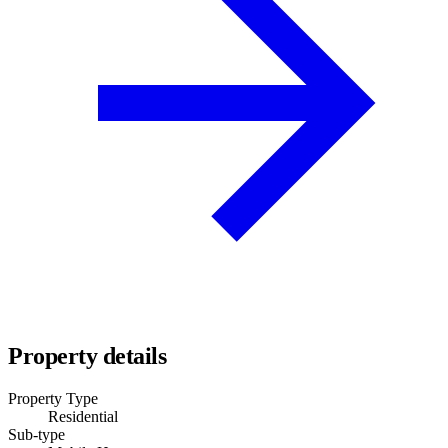
Property details
Property Type
Residential
Sub-type