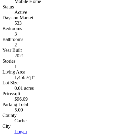
Mobile Home
Status
Active
Days on Market
533
Bedrooms
3
Bathrooms
2
Year Built
2021
Stories
1
Living Area
1,456 sq ft
Lot Size
0.01 acres
Price/sqft
$96.09
Parking Total
5.00
County
Cache
City
Logan