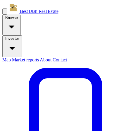
Best Utah
Real Estate
Browse
Investor
Map
Market reports
About
Contact