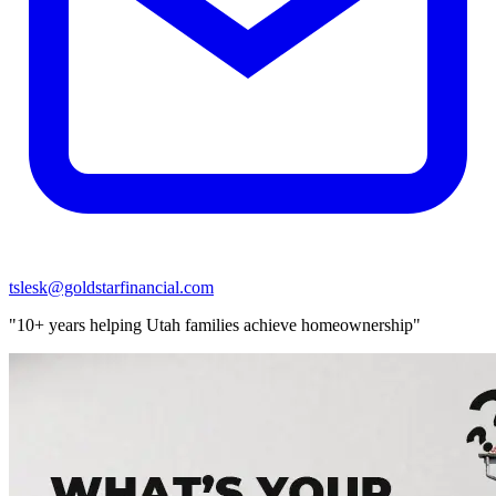
tslesk@goldstarfinancial.com
"10+ years helping Utah families achieve homeownership"