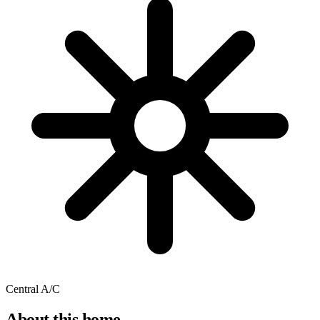
Central A/C
About this home