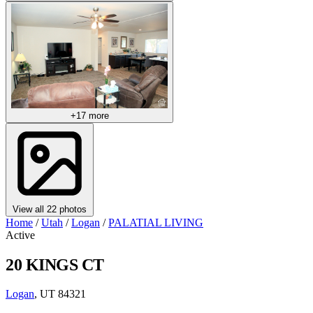
+17 more
View all 22 photos
Home
/
Utah
/
Logan
/
PALATIAL LIVING
Active
20 KINGS CT
Logan
, UT 84321