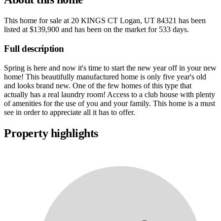
This home for sale at
20 KINGS CT Logan, UT 84321
has been
listed at
$139,900
and has been on the market for
533 days
.
Full description
Spring is here and now it's time to start the new year off in your new
home! This beautifully manufactured home is only five year's old
and looks brand new. One of the few homes of this type that
actually has a real laundry room! Access to a club house with plenty
of amenities for the use of you and your family. This home is a must
see in order to appreciate all it has to offer.
Property highlights