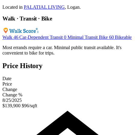
Located in
PALATIAL LIVING
, Logan.
Walk · Transit · Bike
Walk
46
Car-Dependent
Transit
0
Minimal Transit
Bike
60
Bikeable
Most errands require a car. Minimal public transit available. It's
convenient to bike for trips.
Price History
Date
Price
Change
Change %
8/25/2025
$139,900
$96/sqft