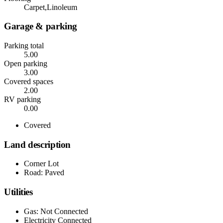
Carpet,Linoleum
Garage & parking
Parking total
5.00
Open parking
3.00
Covered spaces
2.00
RV parking
0.00
Covered
Land description
Corner Lot
Road: Paved
Utilities
Gas: Not Connected
Electricity Connected