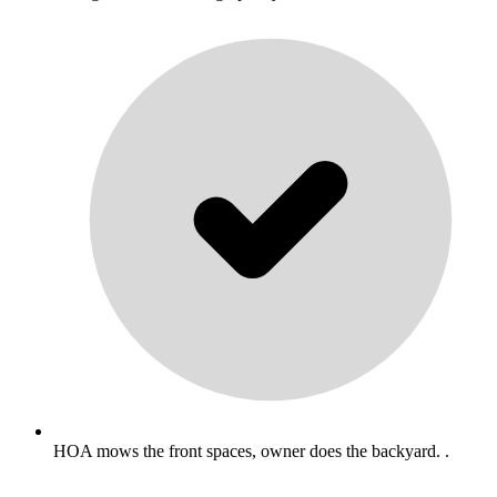
HOA mows the front spaces, owner does the backyard. .