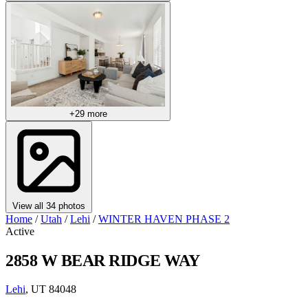
+29 more
View all 34 photos
Home
/
Utah
/
Lehi
/
WINTER HAVEN PHASE 2
Active
2858 W BEAR RIDGE WAY
Lehi
, UT 84048