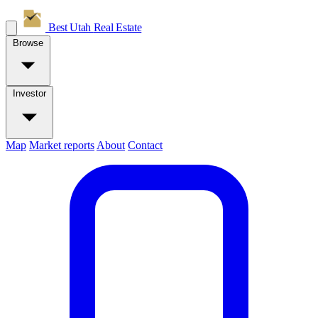
Best Utah
Real Estate
Browse
Investor
Map
Market reports
About
Contact