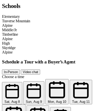
Schools
Elementary
Traverse Mountain
Alpine
Middle/Jr
Timberline
Alpine
High
Skyridge
Alpine
Schedule a Tour with a Buyer’s Agent
In-Person
Video chat
Choose a time
Sat, Aug 8
Sun, Aug 9
Mon, Aug 10
Tue, Aug 11