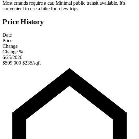
Most errands require a car. Minimal public transit available. It's
convenient to use a bike for a few trips.
Price History
Date
Price
Change
Change %
6/25/2026
$599,000
$235/sqft