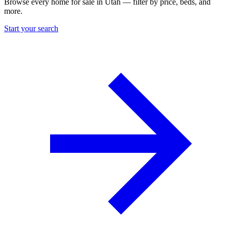
Browse every home for sale in Utah — filter by price, beds, and
more.
Start your search