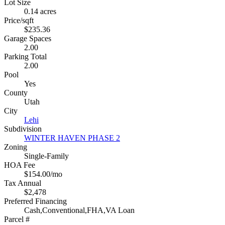
Lot Size
0.14 acres
Price/sqft
$235.36
Garage Spaces
2.00
Parking Total
2.00
Pool
Yes
County
Utah
City
Lehi
Subdivision
WINTER HAVEN PHASE 2
Zoning
Single-Family
HOA Fee
$154.00/mo
Tax Annual
$2,478
Preferred Financing
Cash,Conventional,FHA,VA Loan
Parcel #