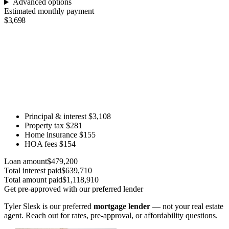
Advanced options
Estimated monthly payment
$3,698
Principal & interest
$3,108
Property tax
$281
Home insurance
$155
HOA fees
$154
Loan amount
$479,200
Total interest paid
$639,710
Total amount paid
$1,118,910
Get pre-approved with our preferred lender
Tyler Slesk is our preferred
mortgage lender
— not your real estate
agent. Reach out for rates, pre-approval, or affordability questions.