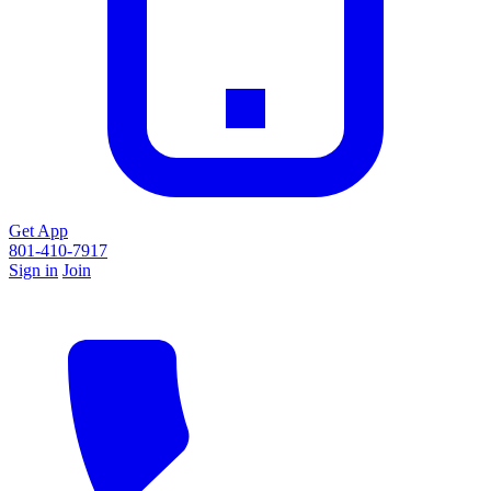
Get App
801-410-7917
Sign in
Join