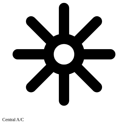
Central A/C