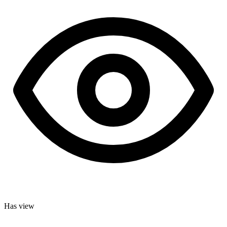
Has view