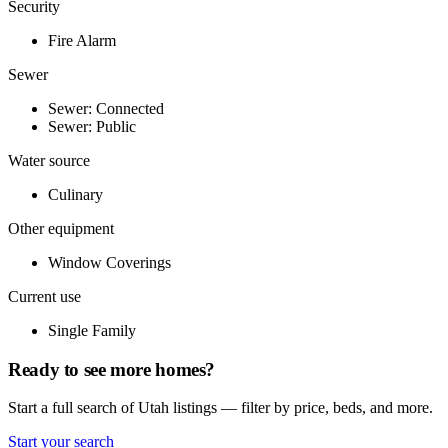
Security
Fire Alarm
Sewer
Sewer: Connected
Sewer: Public
Water source
Culinary
Other equipment
Window Coverings
Current use
Single Family
Ready to see more homes?
Start a full search of Utah listings — filter by price, beds, and more.
Start your search