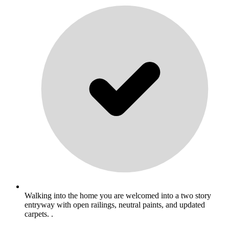
Walking into the home you are welcomed into a two story
entryway with open railings, neutral paints, and updated
carpets. .