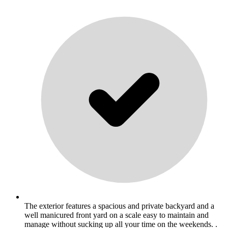
The exterior features a spacious and private backyard and a
well manicured front yard on a scale easy to maintain and
manage without sucking up all your time on the weekends. .