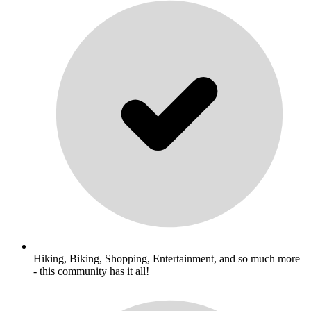
Hiking, Biking, Shopping, Entertainment, and so much more
- this community has it all!