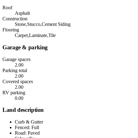
Roof
Asphalt
Construction
Stone,Stucco,Cement Siding
Flooring
Carpet,Laminate,Tile
Garage & parking
Garage spaces
2.00
Parking total
2.00
Covered spaces
2.00
RV parking
0.00
Land description
Curb & Gutter
Fenced: Full
Road: Paved