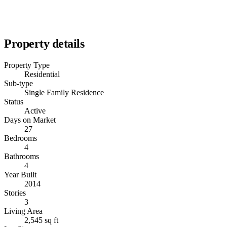
Property details
Property Type
Residential
Sub-type
Single Family Residence
Status
Active
Days on Market
27
Bedrooms
4
Bathrooms
4
Year Built
2014
Stories
3
Living Area
2,545 sq ft