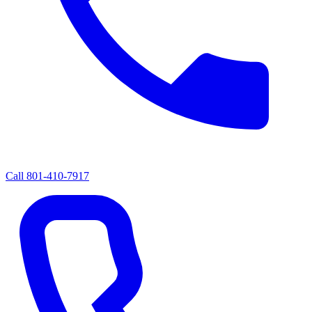
Call
801-410-7917