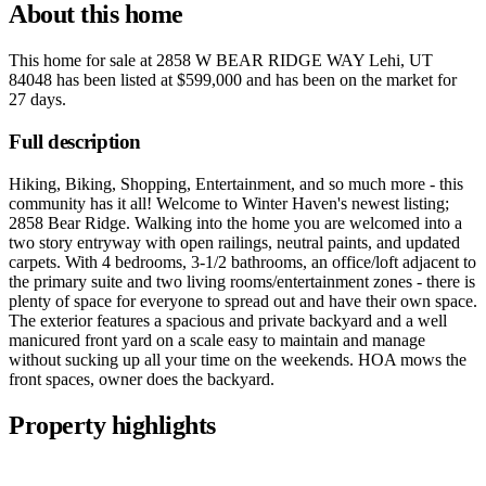
About this home
This home for sale at
2858 W BEAR RIDGE WAY Lehi, UT
84048
has been listed at
$599,000
and has been on the market for
27 days
.
Full description
Hiking, Biking, Shopping, Entertainment, and so much more - this
community has it all! Welcome to Winter Haven's newest listing;
2858 Bear Ridge. Walking into the home you are welcomed into a
two story entryway with open railings, neutral paints, and updated
carpets. With 4 bedrooms, 3-1/2 bathrooms, an office/loft adjacent to
the primary suite and two living rooms/entertainment zones - there is
plenty of space for everyone to spread out and have their own space.
The exterior features a spacious and private backyard and a well
manicured front yard on a scale easy to maintain and manage
without sucking up all your time on the weekends. HOA mows the
front spaces, owner does the backyard.
Property highlights