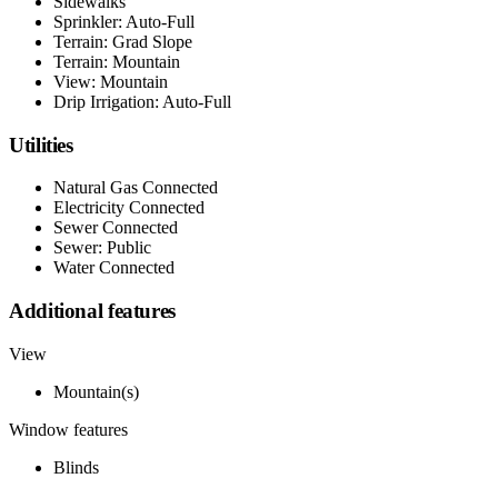
Sidewalks
Sprinkler: Auto-Full
Terrain: Grad Slope
Terrain: Mountain
View: Mountain
Drip Irrigation: Auto-Full
Utilities
Natural Gas Connected
Electricity Connected
Sewer Connected
Sewer: Public
Water Connected
Additional features
View
Mountain(s)
Window features
Blinds