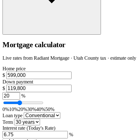
Mortgage calculator
Live rates from
Radiant Mortgage
· Utah County tax · estimate only
Home price
$
Down payment
$
%
0%
10%
20%
30%
40%
50%
Loan type
Term
Interest rate
(Today's Rate)
%