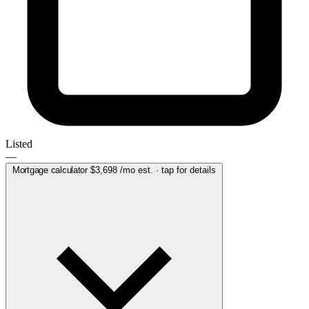
Listed
—
Mortgage calculator
$3,698
/mo est. · tap for details