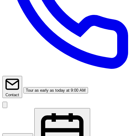
Tour
as early as today at 9:00 AM
Contact