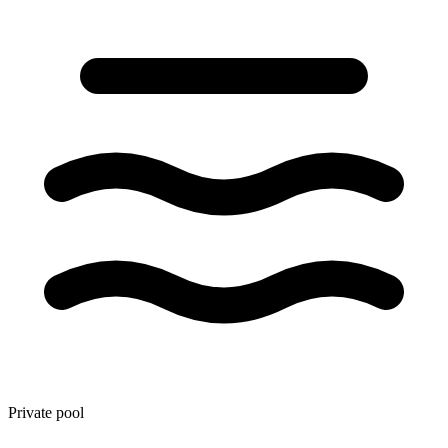
Private pool