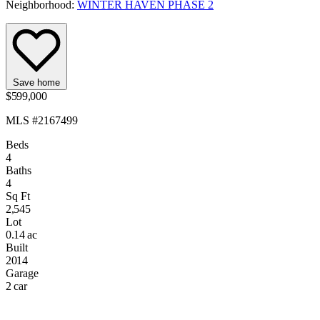
Neighborhood:
WINTER HAVEN PHASE 2
Save home
$599,000
MLS #2167499
Beds
4
Baths
4
Sq Ft
2,545
Lot
0.14 ac
Built
2014
Garage
2 car