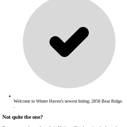
Welcome to Winter Haven's newest listing; 2858 Bear Ridge.
.
Not quite the one?