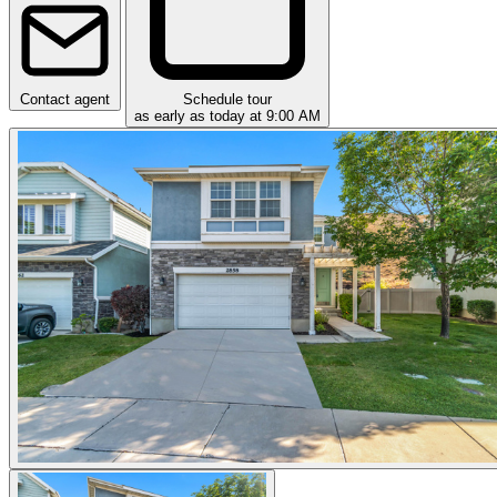
Contact agent
Schedule tour
as early as today at 9:00 AM