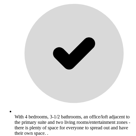
With 4 bedrooms, 3-1/2 bathrooms, an office/loft adjacent to
the primary suite and two living rooms/entertainment zones -
there is plenty of space for everyone to spread out and have
their own space. .