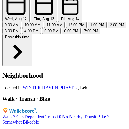
Wed, Aug 12
Thu, Aug 13
Fri, Aug 14
9:00 AM
10:00 AM
11:00 AM
12:00 PM
1:00 PM
2:00 PM
3:00 PM
4:00 PM
5:00 PM
6:00 PM
7:00 PM
Book this time
Neighborhood
Located in
WINTER HAVEN PHASE 2
, Lehi.
Walk · Transit · Bike
Walk
7
Car-Dependent
Transit
0
No Nearby Transit
Bike
3
Somewhat Bikeable