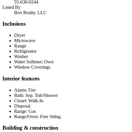
55-630-0244
Listed By
Box Realty, LLC
Inclusions
Dryer
Microwave
Range
Refrigerator
Washer
Water Softener: Own
Window Coverings
Interior features
Alarm: Fire
Bath: Sep. Tub/Shower
Closet: Walk-In
Disposal
Range: Gas
Range/Oven: Free Stdng.
Building & construction