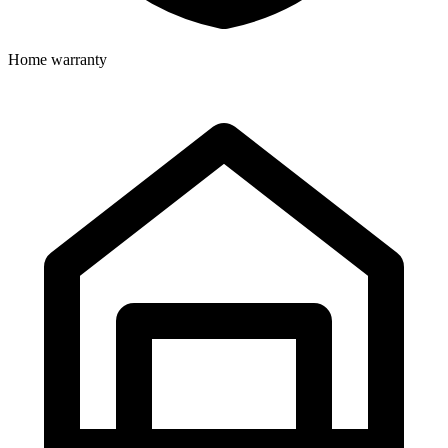
Home warranty