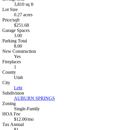
3,810 sq ft
Lot Size
0.27 acres
Price/sqft
$251.68
Garage Spaces
3.00
Parking Total
8.00
New Construction
Yes
Fireplaces
1
County
Utah
City
Lehi
Subdivision
AUBURN SPRINGS
Zoning
Single-Family
HOA Fee
$12.00/mo
Tax Annual
$1