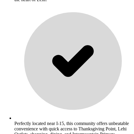
Perfectly located near I-15, this community offers unbeatable
convenience with quick access to Thanksgiving Point, Lehi