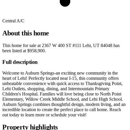
Central A/C
About this home
This home for sale at
2367 W 400 ST #111 Lehi, UT 84048
has
been listed at
$958,900
.
Full description
Welcome to Auburn Springs-an exciting new community in the
heart of Lehi! Perfectly located near I-15, this community offers
unbeatable convenience with quick access to Thanksgiving Point,
Lehi Outlets, shopping, dining, and Intermountain Primary
Children's Hospital. Families will love being close to North Point
Elementary, Willow Creek Middle School, and Lehi High School.
Auburn Springs combines thoughtful design, modern living, and an
incredible location to create the perfect place to call home. Reach
out today to learn more or schedule your visit!
Property highlights