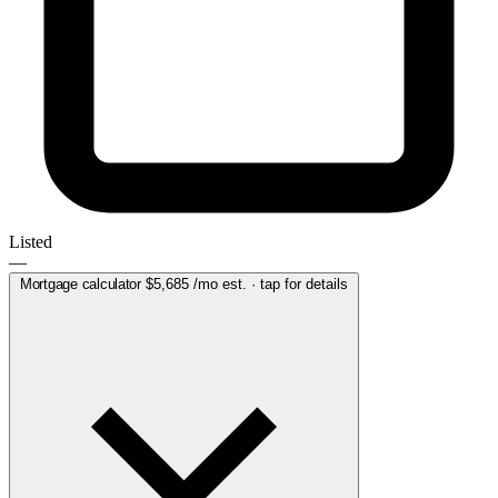
Listed
—
Mortgage calculator
$5,685
/mo est. · tap for details