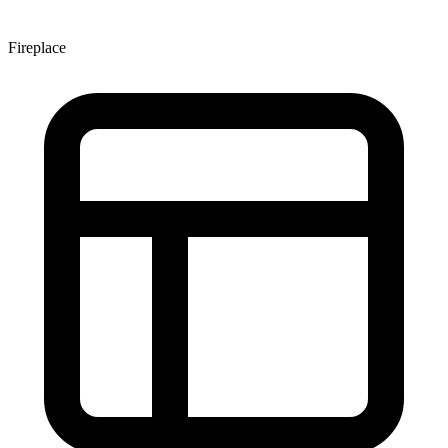
Fireplace