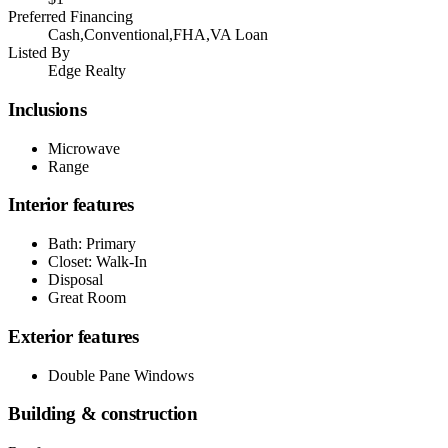
Preferred Financing
Cash,Conventional,FHA,VA Loan
Listed By
Edge Realty
Inclusions
Microwave
Range
Interior features
Bath: Primary
Closet: Walk-In
Disposal
Great Room
Exterior features
Double Pane Windows
Building & construction