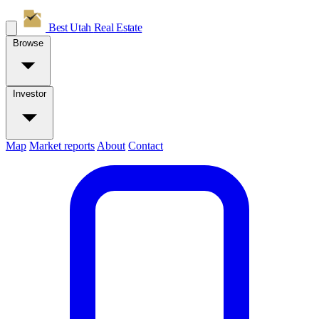
Best Utah
Real Estate
Browse
Investor
Map
Market reports
About
Contact