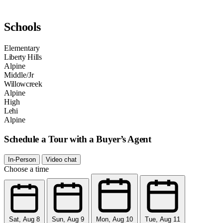
Schools
Elementary
Liberty Hills
Alpine
Middle/Jr
Willowcreek
Alpine
High
Lehi
Alpine
Schedule a Tour with a Buyer’s Agent
In-Person
Video chat
Choose a time
Sat, Aug 8
Sun, Aug 9
Mon, Aug 10
Tue, Aug 11