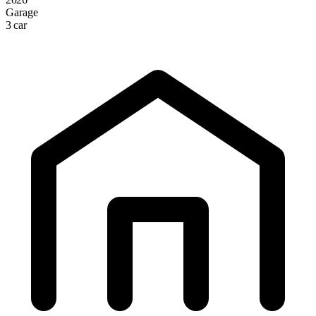
Garage
3 car