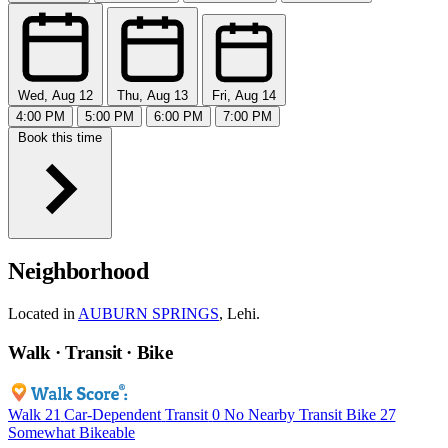
Wed, Aug 12
Thu, Aug 13
Fri, Aug 14
4:00 PM
5:00 PM
6:00 PM
7:00 PM
Book this time
Neighborhood
Located in
AUBURN SPRINGS
, Lehi.
Walk · Transit · Bike
Walk
21
Car-Dependent
Transit
0
No Nearby Transit
Bike
27
Somewhat Bikeable