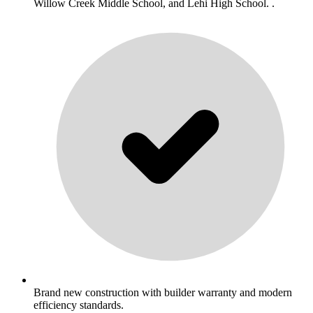
Willow Creek Middle School, and Lehi High School. .
Brand new construction with builder warranty and modern
efficiency standards.