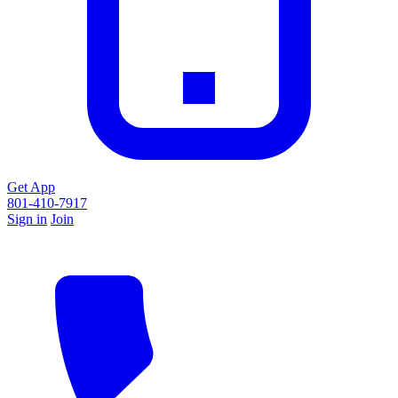
Get App
801-410-7917
Sign in
Join