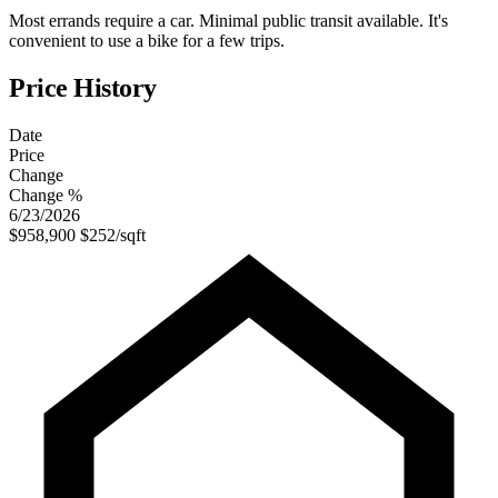
Most errands require a car. Minimal public transit available. It's
convenient to use a bike for a few trips.
Price History
Date
Price
Change
Change %
6/23/2026
$958,900
$252/sqft