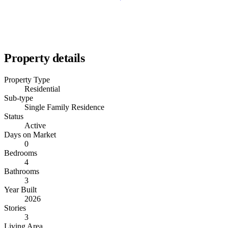
Property details
Property Type
Residential
Sub-type
Single Family Residence
Status
Active
Days on Market
0
Bedrooms
4
Bathrooms
3
Year Built
2026
Stories
3
Living Area