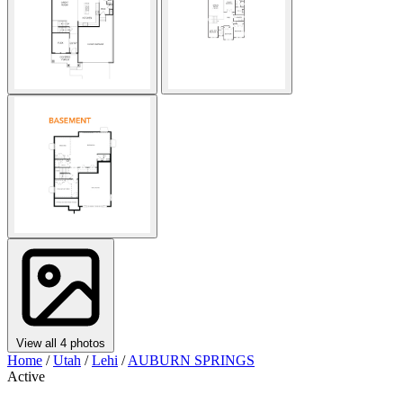
View all 4 photos
Home
/
Utah
/
Lehi
/
AUBURN SPRINGS
Active