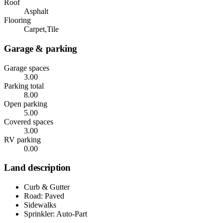
Roof
Asphalt
Flooring
Carpet,Tile
Garage & parking
Garage spaces
3.00
Parking total
8.00
Open parking
5.00
Covered spaces
3.00
RV parking
0.00
Land description
Curb & Gutter
Road: Paved
Sidewalks
Sprinkler: Auto-Part