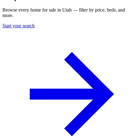
Browse every home for sale in Utah — filter by price, beds, and
more.
Start your search