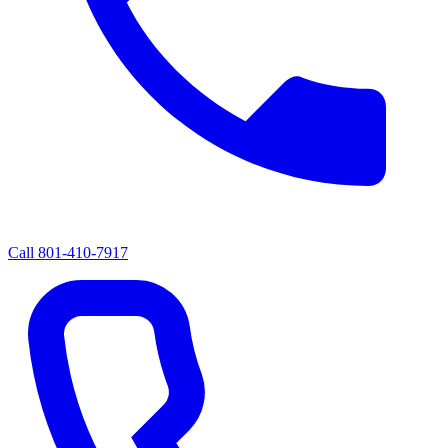
Call
801-410-7917