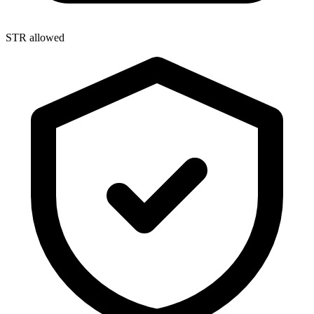
STR allowed