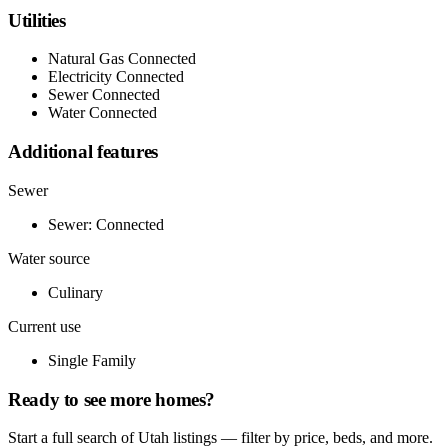
Utilities
Natural Gas Connected
Electricity Connected
Sewer Connected
Water Connected
Additional features
Sewer
Sewer: Connected
Water source
Culinary
Current use
Single Family
Ready to see more homes?
Start a full search of Utah listings — filter by price, beds, and more.