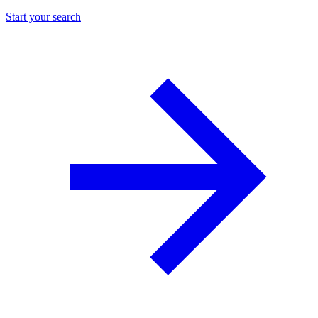
Start your search