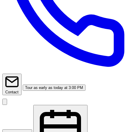
Tour
as early as today at 3:00 PM
Contact