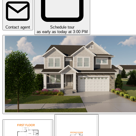
Contact agent
Schedule tour
as early as today at 3:00 PM