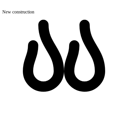
New construction