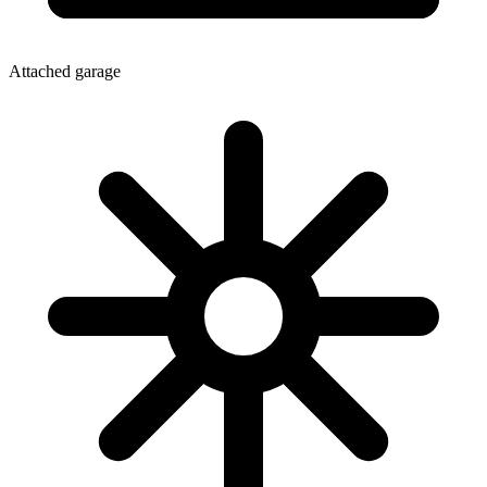
Attached garage