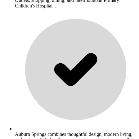
Outlets, shopping, dining, and Intermountain Primary
Children's Hospital. .
Auburn Springs combines thoughtful design, modern living,