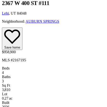
2367 W 400 ST #111
Lehi
, UT 84048
Neighborhood:
AUBURN SPRINGS
Save home
$958,900
MLS #2167195
Beds
4
Baths
3
Sq Ft
3,810
Lot
0.27 ac
Built
2026