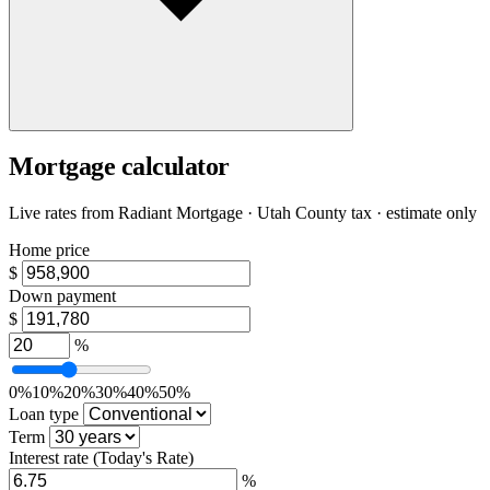
Mortgage calculator
Live rates from
Radiant Mortgage
· Utah County tax · estimate only
Home price
$
Down payment
$
%
0%
10%
20%
30%
40%
50%
Loan type
Term
Interest rate
(Today's Rate)
%