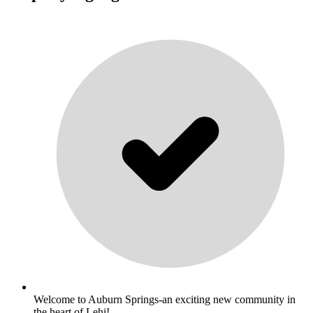
Welcome to Auburn Springs-an exciting new community in
the heart of Lehi!