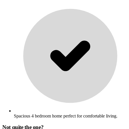
Spacious 4 bedroom home perfect for comfortable living.
Not quite the one?