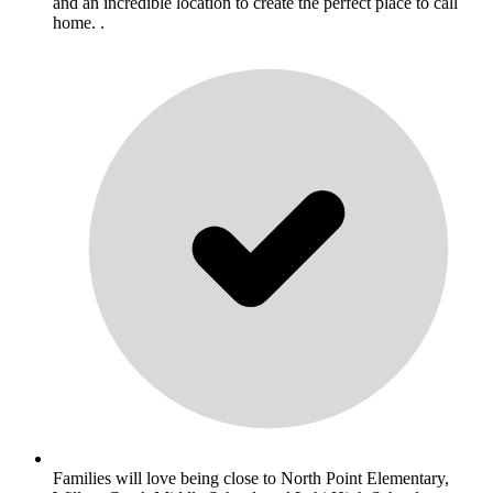
and an incredible location to create the perfect place to call
home. .
Families will love being close to North Point Elementary,