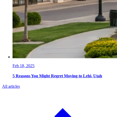
Feb 18, 2025
5 Reasons You Might Regret Moving to Lehi, Utah
All articles