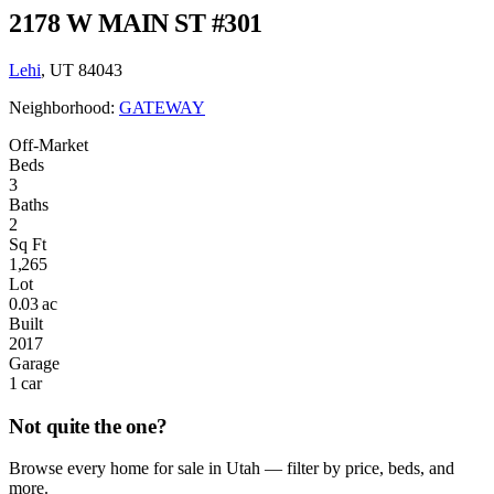
2178 W MAIN ST #301
Lehi
, UT 84043
Neighborhood:
GATEWAY
Off-Market
Beds
3
Baths
2
Sq Ft
1,265
Lot
0.03 ac
Built
2017
Garage
1 car
Not quite the one?
Browse every home for sale in Utah — filter by price, beds, and
more.