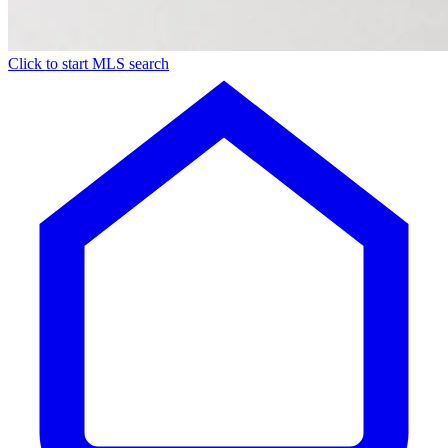
Click to start MLS search