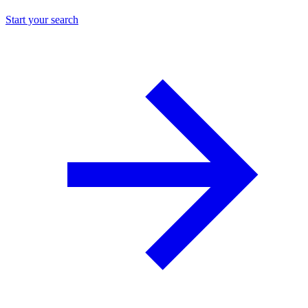
Start your search