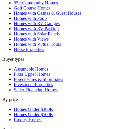
55+ Community Homes
Golf Course Homes
Homes with Casitas & Guest Houses
Homes with Pools
Homes with RV Garages
Homes with RV Parking
Homes with Solar Panels
Homes with Views
Homes with Virtual Tours
Horse Properties
Buyer types
Assumable Homes
Fixer Upper Homes
Foreclosures & Short Sales
Investment Properties
Seller Financing Homes
By price
Homes Under $300K
Homes Under $500K
Luxury Homes