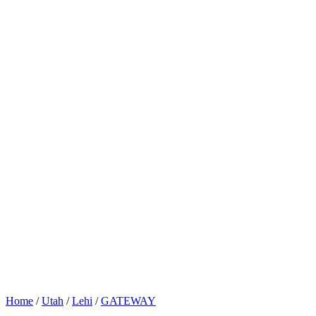
Home
/
Utah
/
Lehi
/
GATEWAY