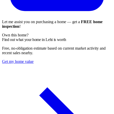
Let me assist you on purchasing a home — get a
FREE home
inspection
!
Own this home?
Find out what your home in Lehi is worth
Free, no-obligation estimate based on current market activity and
recent sales nearby.
Get my home value