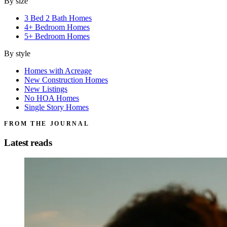
By size
3 Bed 2 Bath Homes
4+ Bedroom Homes
5+ Bedroom Homes
By style
Homes with Acreage
New Construction Homes
New Listings
No HOA Homes
Single Story Homes
FROM THE JOURNAL
Latest reads