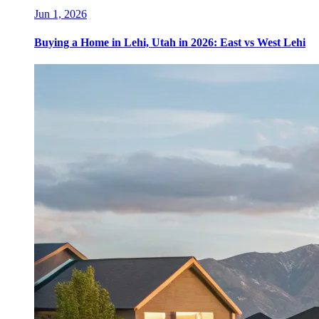
Jun 1, 2026
Buying a Home in Lehi, Utah in 2026: East vs West Lehi