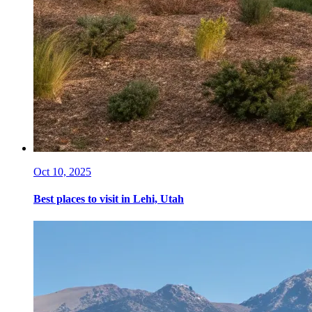
Oct 10, 2025
Best places to visit in Lehi, Utah