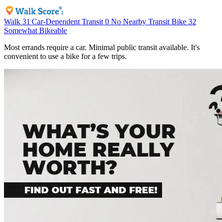
Walk
31
Car-Dependent
Transit
0
No Nearby Transit
Bike
32
Somewhat Bikeable
Most errands require a car. Minimal public transit available. It's
convenient to use a bike for a few trips.