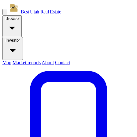
Best Utah
Real Estate
Browse
Investor
Map
Market reports
About
Contact