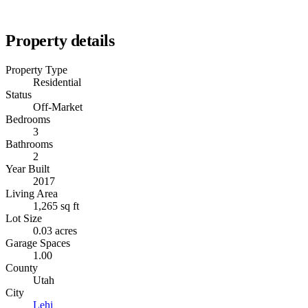
Property details
Property Type
Residential
Status
Off-Market
Bedrooms
3
Bathrooms
2
Year Built
2017
Living Area
1,265 sq ft
Lot Size
0.03 acres
Garage Spaces
1.00
County
Utah
City
Lehi