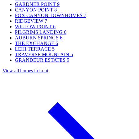
GARDNER POINT
9
CANYON POINT
8
FOX CANYON TOWNHOMES
7
RIDGEVIEW
7
WILLOW POINT
6
PILGRIMS LANDING
6
AUBURN SPRINGS
6
THE EXCHANGE
6
LEHI TERRACE
5
TRAVERSE MOUNTAIN
5
GRANDEUR ESTATES
5
View all homes in Lehi