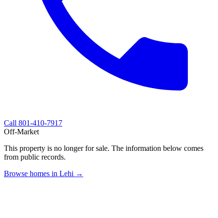
Call
801-410-7917
Off-Market
This property is no longer for sale. The information below comes
from public records.
Browse homes in Lehi →