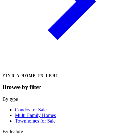
FIND A HOME IN LEHI
Browse by
filter
By type
Condos for Sale
Multi-Family Homes
Townhomes for Sale
By feature