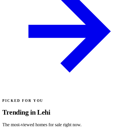
PICKED FOR YOU
Trending in Lehi
The most-viewed homes for sale right now.