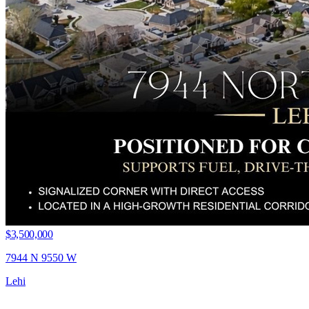
$3,500,000
7944 N 9550 W
Lehi