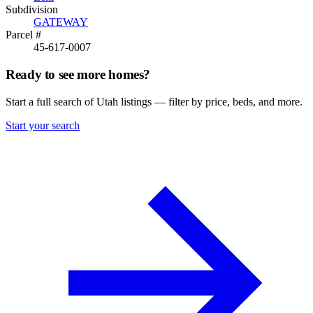
Subdivision
GATEWAY
Parcel #
45-617-0007
Ready to see more homes?
Start a full search of Utah listings — filter by price, beds, and more.
Start your search