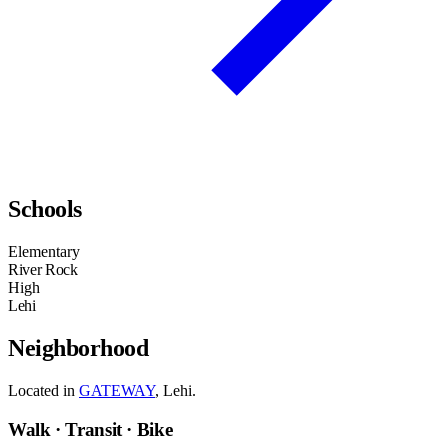
Schools
Elementary
River Rock
High
Lehi
Neighborhood
Located in
GATEWAY
, Lehi.
Walk · Transit · Bike