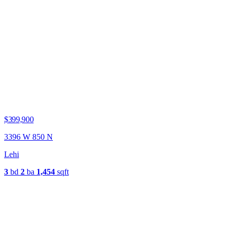
$399,900
3396 W 850 N
Lehi
3
bd
2
ba
1,454
sqft