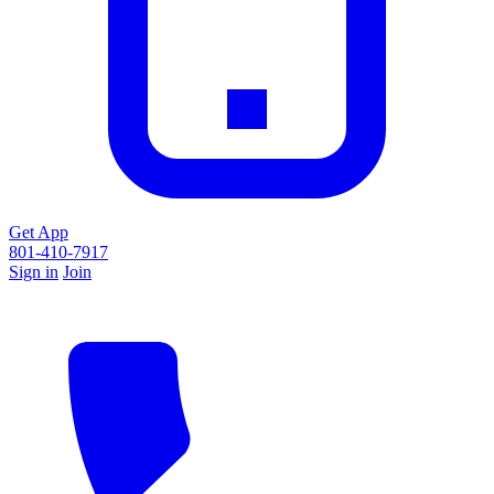
Get App
801-410-7917
Sign in
Join