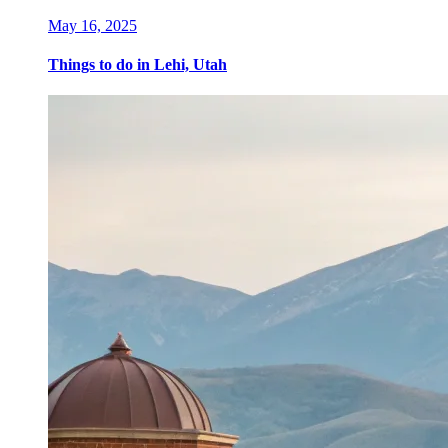
May 16, 2025
Things to do in Lehi, Utah