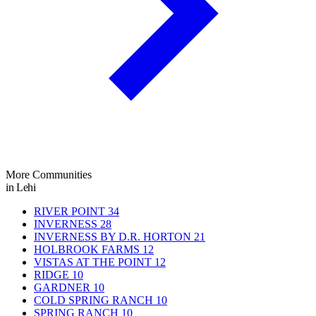
More Communities
in Lehi
RIVER POINT
34
INVERNESS
28
INVERNESS BY D.R. HORTON
21
HOLBROOK FARMS
12
VISTAS AT THE POINT
12
RIDGE
10
GARDNER
10
COLD SPRING RANCH
10
SPRING RANCH
10