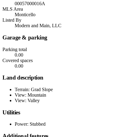
00057000016A
MLS Area
Monticello
Listed By
Modern and Main, LLC
Garage & parking
Parking total
0.00
Covered spaces
0.00
Land description
Terrain: Grad Slope
View: Mountain
View: Valley
Utilities
Power: Stubbed
Additional features