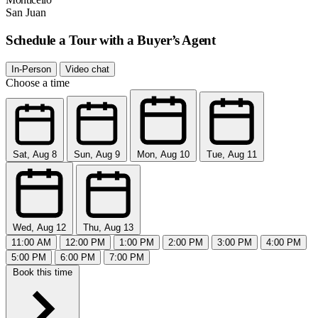
San Juan
Schedule a Tour with a Buyer’s Agent
In-Person
Video chat
Choose a time
Sat, Aug 8
Sun, Aug 9
Mon, Aug 10
Tue, Aug 11
Wed, Aug 12
Thu, Aug 13
11:00 AM
12:00 PM
1:00 PM
2:00 PM
3:00 PM
4:00 PM
5:00 PM
6:00 PM
7:00 PM
Book this time