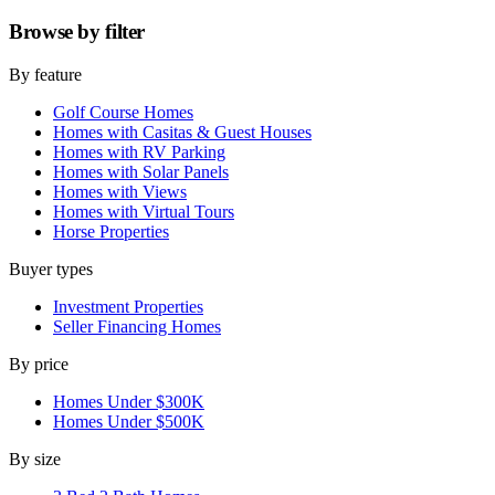
Browse by
filter
By feature
Golf Course Homes
Homes with Casitas & Guest Houses
Homes with RV Parking
Homes with Solar Panels
Homes with Views
Homes with Virtual Tours
Horse Properties
Buyer types
Investment Properties
Seller Financing Homes
By price
Homes Under $300K
Homes Under $500K
By size