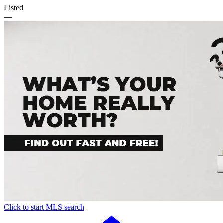
Listed
—
Click to start MLS search