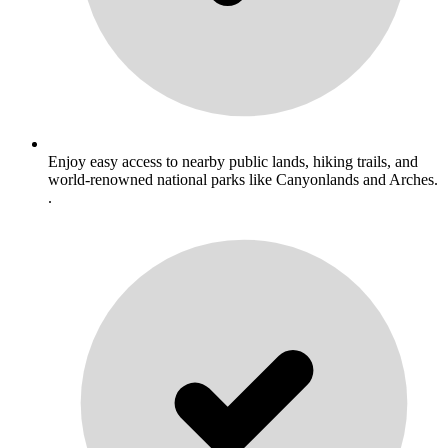
Enjoy easy access to nearby public lands, hiking trails, and
world-renowned national parks like Canyonlands and Arches.
.