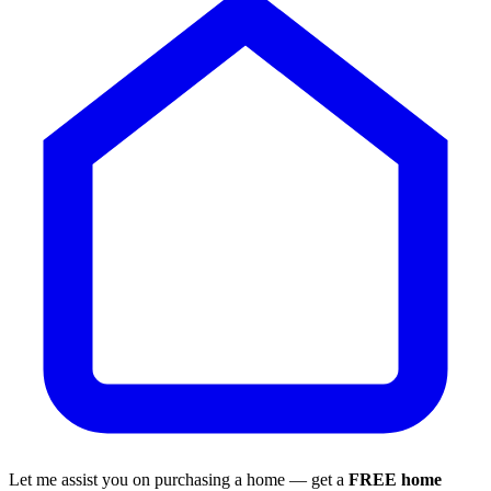
Let me assist you on purchasing a home — get a
FREE home