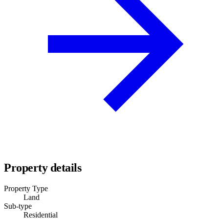
Property details
Property Type
Land
Sub-type
Residential