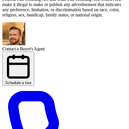
make it illegal to make or publish any advertisement that indicates
any preference, limitation, or discrimination based on race, color,
religion, sex, handicap, family status, or national origin.
Contact a Buyer's Agent
Schedule a tour