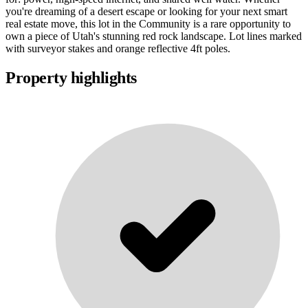
you're dreaming of a desert escape or looking for your next smart
real estate move, this lot in the Community is a rare opportunity to
own a piece of Utah's stunning red rock landscape. Lot lines marked
with surveyor stakes and orange reflective 4ft poles.
Property highlights