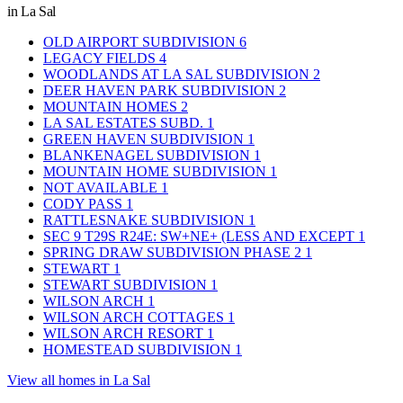
in La Sal
OLD AIRPORT SUBDIVISION
6
LEGACY FIELDS
4
WOODLANDS AT LA SAL SUBDIVISION
2
DEER HAVEN PARK SUBDIVISION
2
MOUNTAIN HOMES
2
LA SAL ESTATES SUBD.
1
GREEN HAVEN SUBDIVISION
1
BLANKENAGEL SUBDIVISION
1
MOUNTAIN HOME SUBDIVISION
1
NOT AVAILABLE
1
CODY PASS
1
RATTLESNAKE SUBDIVISION
1
SEC 9 T29S R24E: SW+NE+ (LESS AND EXCEPT
1
SPRING DRAW SUBDIVISION PHASE 2
1
STEWART
1
STEWART SUBDIVISION
1
WILSON ARCH
1
WILSON ARCH COTTAGES
1
WILSON ARCH RESORT
1
HOMESTEAD SUBDIVISION
1
View all homes in La Sal