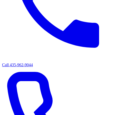
Call
435-962-9044