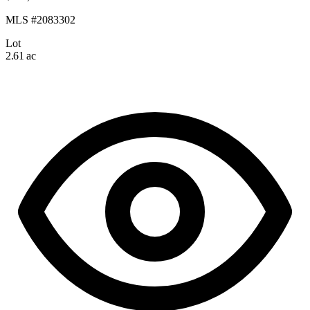
MLS #2083302
Lot
2.61 ac