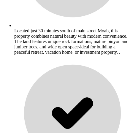
Located just 30 minutes south of main street Moab, this
property combines natural beauty with modern convenience.
The land features unique rock formations, mature pinyon and
juniper trees, and wide open space-ideal for building a
peaceful retreat, vacation home, or investment property. .