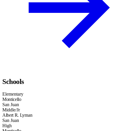
Schools
Elementary
Monticello
San Juan
Middle/Jr
Albert R. Lyman
San Juan
High
Monticello