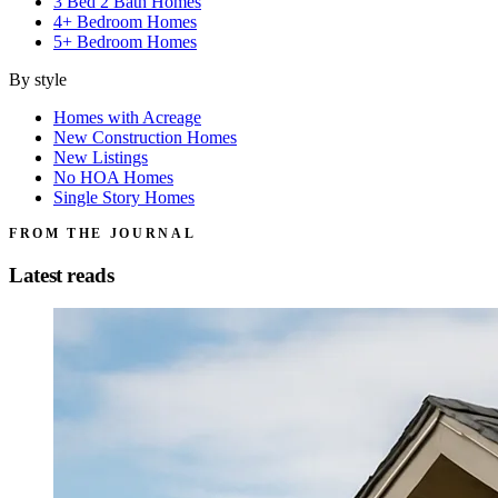
3 Bed 2 Bath Homes
4+ Bedroom Homes
5+ Bedroom Homes
By style
Homes with Acreage
New Construction Homes
New Listings
No HOA Homes
Single Story Homes
FROM THE JOURNAL
Latest reads