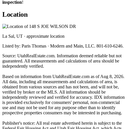
inspection
!
Location
La Sal, UT · approximate location
Listed by: Paris Thomas · Modern and Main, LLC. 801-610-6246.
Source: UtahRealEstate.com. Information deemed reliable but not
guaranteed. All measurements and calculations of area should be
independently verified.
Based on information from UtahRealEstate.com as of Aug 8, 2026.
All data, including all measurements and calculations of area, is
obtained from various sources and has not been, and will not be,
verified by broker or the MLS. All information should be
independently reviewed and verified for accuracy. IDX information
is provided exclusively for consumers' personal, non-commercial
use and may not be used for any purpose other than to identify
prospective properties consumers may be interested in purchasing.
Publisher's notice: All real estate advertised herein is subject to the
Federal Fair Housing Act and Utah Fair Housing Act, which Acts