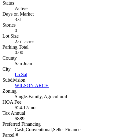
Status
Active
Days on Market
331
Stories
0
Lot Size
2.61 acres
Parking Total
0.00
County
San Juan
City
La Sal
Subdivision
WILSON ARCH
Zoning
Single-Family, Agricultural
HOA Fee
$54.17/mo
Tax Annual
$889
Preferred Financing
Cash,Conventional,Seller Finance
Parcel #