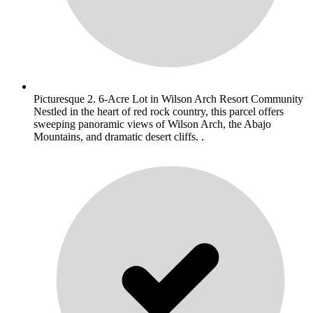
Picturesque 2. 6-Acre Lot in Wilson Arch Resort Community
Nestled in the heart of red rock country, this parcel offers
sweeping panoramic views of Wilson Arch, the Abajo
Mountains, and dramatic desert cliffs. .