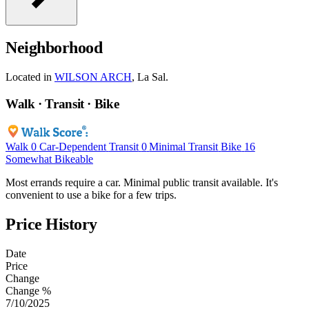
Neighborhood
Located in
WILSON ARCH
, La Sal.
Walk · Transit · Bike
Walk
0
Car-Dependent
Transit
0
Minimal Transit
Bike
16
Somewhat Bikeable
Most errands require a car. Minimal public transit available. It's
convenient to use a bike for a few trips.
Price History
Date
Price
Change
Change %
7/10/2025