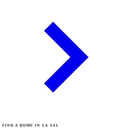
FIND A HOME IN LA SAL