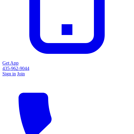
Get App
435-962-9044
Sign in
Join