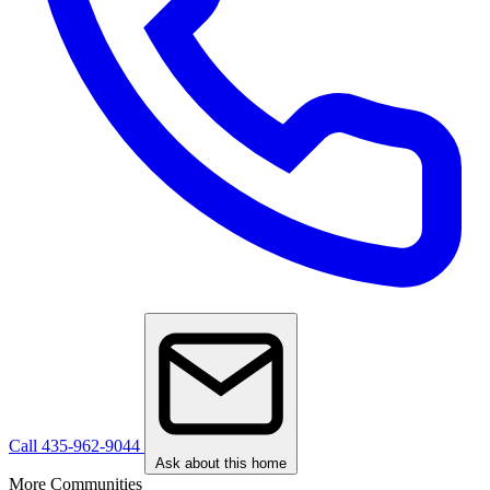
Call 435-962-9044
Ask about this home
More Communities