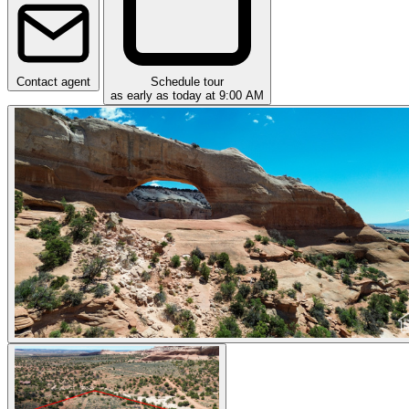
Contact agent
Schedule tour
as early as today at 9:00 AM