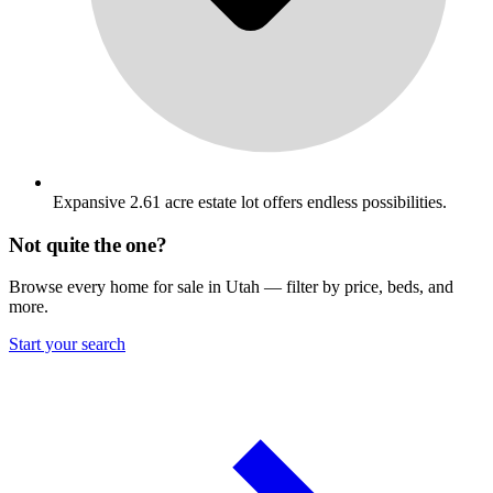
Expansive 2.61 acre estate lot offers endless possibilities.
Not quite the one?
Browse every home for sale in Utah — filter by price, beds, and
more.
Start your search