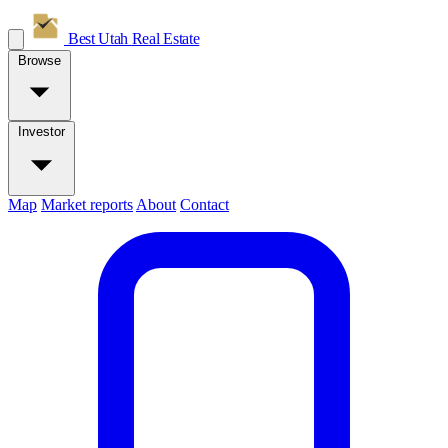
Best Utah
Real Estate
Browse
Investor
Map
Market reports
About
Contact