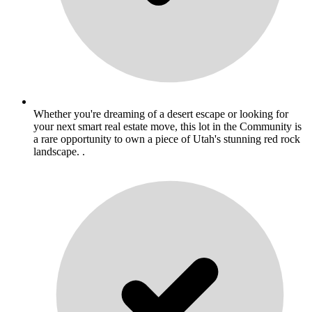
Whether you're dreaming of a desert escape or looking for
your next smart real estate move, this lot in the Community is
a rare opportunity to own a piece of Utah's stunning red rock
landscape. .