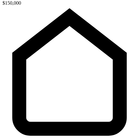
$150,000