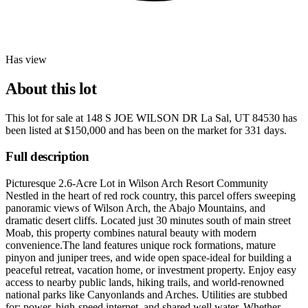
Has view
About this lot
This lot for sale at
148 S JOE WILSON DR La Sal, UT 84530
has
been listed at
$150,000
and has been on the market for
331 days
.
Full description
Picturesque 2.6-Acre Lot in Wilson Arch Resort Community
Nestled in the heart of red rock country, this parcel offers sweeping
panoramic views of Wilson Arch, the Abajo Mountains, and
dramatic desert cliffs. Located just 30 minutes south of main street
Moab, this property combines natural beauty with modern
convenience.The land features unique rock formations, mature
pinyon and juniper trees, and wide open space-ideal for building a
peaceful retreat, vacation home, or investment property. Enjoy easy
access to nearby public lands, hiking trails, and world-renowned
national parks like Canyonlands and Arches. Utilities are stubbed
for: power, high-speed internet, and shared well water. Whether