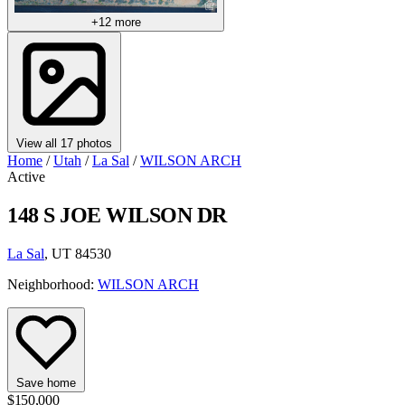
+12 more
View all 17 photos
Home
/
Utah
/
La Sal
/
WILSON ARCH
Active
148 S JOE WILSON DR
La Sal
, UT 84530
Neighborhood:
WILSON ARCH
Save home
$150,000