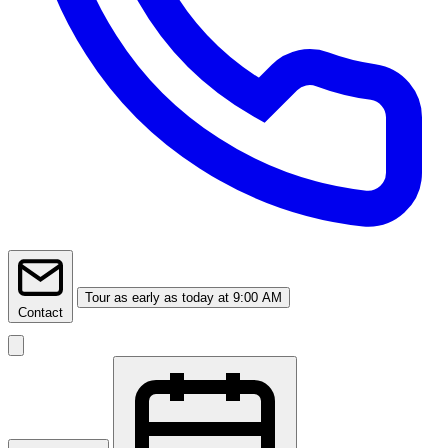
Tour
as early as today at 9:00 AM
Contact