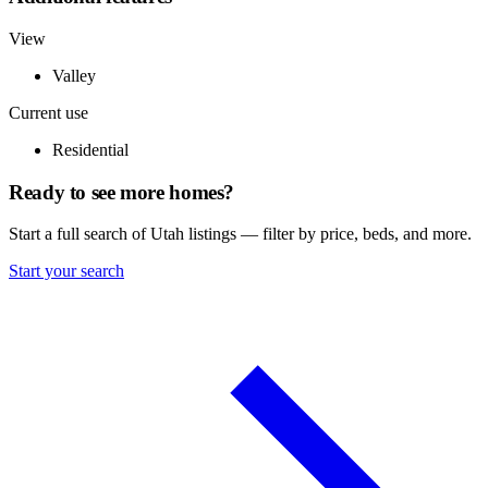
View
Valley
Current use
Residential
Ready to see more homes?
Start a full search of Utah listings — filter by price, beds, and more.
Start your search