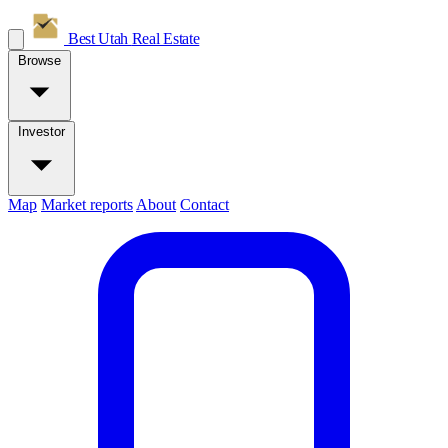
Best Utah
Real Estate
Browse
Investor
Map
Market reports
About
Contact