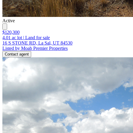
Active
$120,300
4.01
ac lot
|
Land for sale
16 S STONE RD, La Sal, UT 84530
Listed by Moab Premier Properties
Contact agent