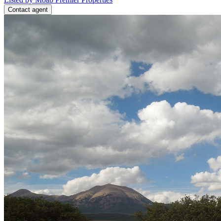
Contact agent