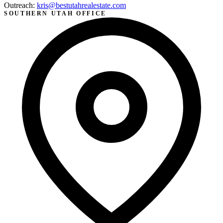
Outreach:
kris@bestutahrealestate.com
SOUTHERN UTAH OFFICE