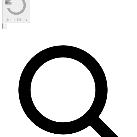
Reset filters