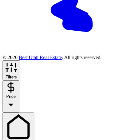
© 2026
Best Utah Real Estate
. All rights reserved.
Filters
Price