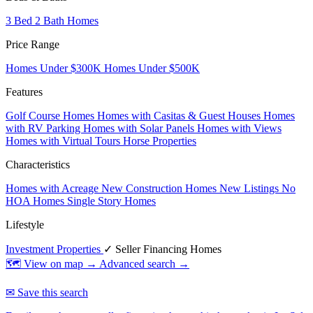
3 Bed 2 Bath Homes
Price Range
Homes Under $300K
Homes Under $500K
Features
Golf Course Homes
Homes with Casitas & Guest Houses
Homes
with RV Parking
Homes with Solar Panels
Homes with Views
Homes with Virtual Tours
Horse Properties
Characteristics
Homes with Acreage
New Construction Homes
New Listings
No
HOA Homes
Single Story Homes
Lifestyle
Investment Properties
✓ Seller Financing Homes
🗺 View on map →
Advanced search →
✉ Save this search