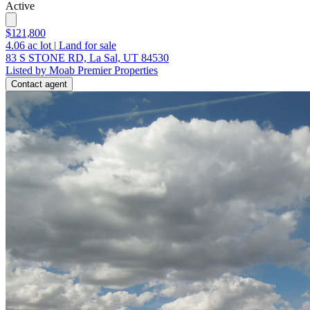
Active
$121,800
4.06
ac lot
|
Land for sale
83 S STONE RD, La Sal, UT 84530
Listed by Moab Premier Properties
Contact agent