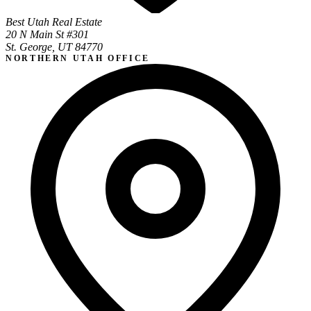
Best Utah Real Estate
20 N Main St #301
St. George, UT 84770
NORTHERN UTAH OFFICE