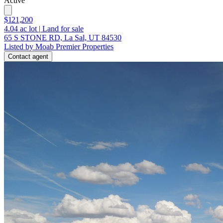
Active
$121,200
4.04
ac lot
|
Land for sale
65 S STONE RD, La Sal, UT 84530
Listed by Moab Premier Properties
Contact agent