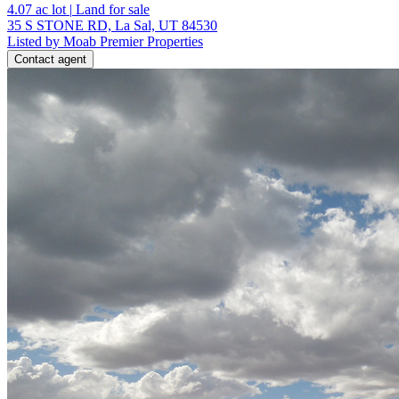
4.07
ac lot
|
Land for sale
35 S STONE RD, La Sal, UT 84530
Listed by Moab Premier Properties
Contact agent