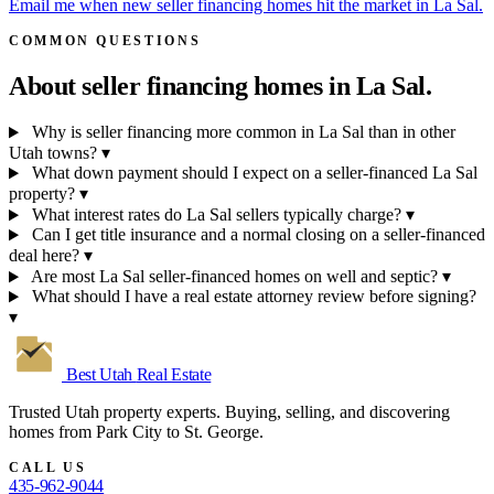
Email me when new seller financing homes hit the market in La Sal.
COMMON QUESTIONS
About seller financing homes in
La Sal.
Why is seller financing more common in La Sal than in other
Utah towns?
▾
What down payment should I expect on a seller-financed La Sal
property?
▾
What interest rates do La Sal sellers typically charge?
▾
Can I get title insurance and a normal closing on a seller-financed
deal here?
▾
Are most La Sal seller-financed homes on well and septic?
▾
What should I have a real estate attorney review before signing?
▾
Best Utah
Real Estate
Trusted Utah property experts. Buying, selling, and discovering
homes from Park City to St. George.
CALL US
435-962-9044