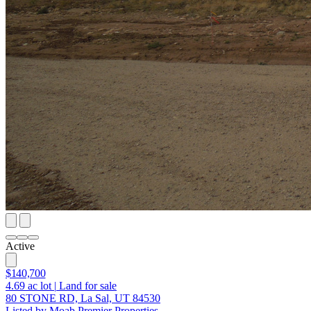
Active
$140,700
4.69
ac lot
|
Land for sale
80 STONE RD, La Sal, UT 84530
Listed by Moab Premier Properties