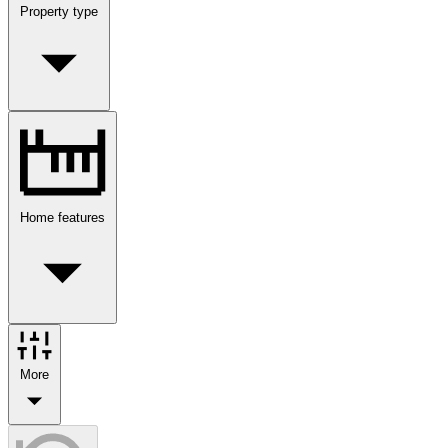
Property type
Home features
More