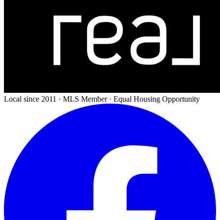
Local since 2011 · MLS Member · Equal Housing Opportunity