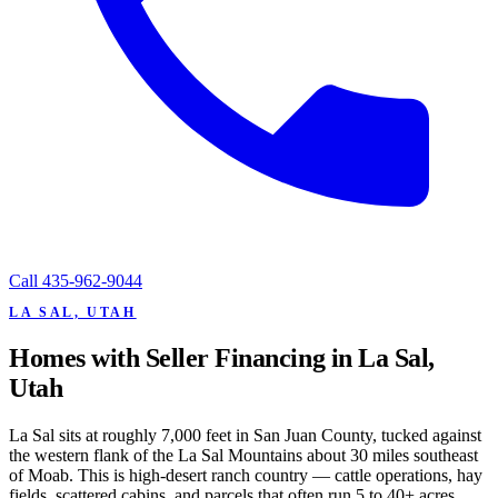
Call
435-962-9044
LA SAL, UTAH
Homes with Seller Financing in La Sal,
Utah
La Sal sits at roughly 7,000 feet in San Juan County, tucked against
the western flank of the La Sal Mountains about 30 miles southeast
of Moab. This is high-desert ranch country — cattle operations, hay
fields, scattered cabins, and parcels that often run 5 to 40+ acres.