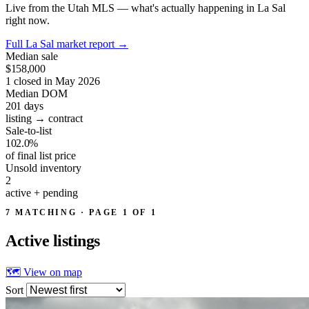
Live from the Utah MLS — what's actually happening in La Sal
right now.
Full La Sal market report
→
Median sale
$158,000
1 closed in May 2026
Median DOM
201
days
listing → contract
Sale-to-list
102.0%
of final list price
Unsold inventory
2
active + pending
7 MATCHING · PAGE 1 OF 1
Active
listings
🗺 View on map
Sort