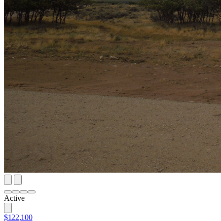
Active
$122,100