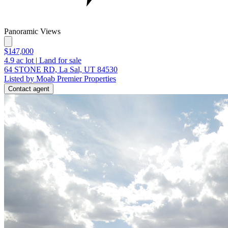
Panoramic Views
$147,000
4.9
ac lot
|
Land for sale
64 STONE RD, La Sal, UT 84530
Listed by Moab Premier Properties
Contact agent