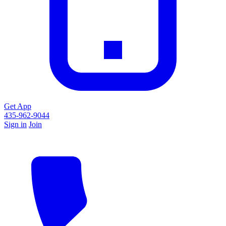
Get App
435-962-9044
Sign in
Join