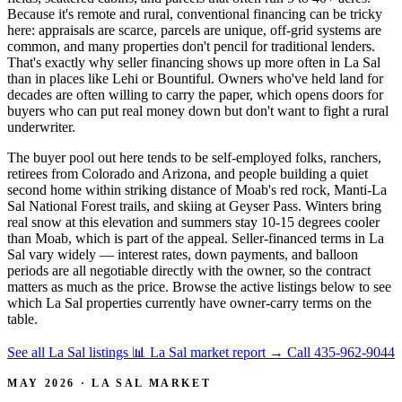
Because it's remote and rural, conventional financing can be tricky
here: appraisals are scarce, parcels are unique, off-grid systems are
common, and many properties don't pencil for traditional lenders.
That's exactly why seller financing shows up more often in La Sal
than in places like Lehi or Bountiful. Owners who've held land for
decades are often willing to carry the paper, which opens doors for
buyers who can put real money down but don't want to fight a rural
underwriter.
The buyer pool out here tends to be self-employed folks, ranchers,
retirees from Colorado and Arizona, and people building a quiet
second home within striking distance of Moab's red rock, Manti-La
Sal National Forest trails, and skiing at Geyser Pass. Winters bring
real snow at this elevation and summers stay 10-15 degrees cooler
than Moab, which is part of the appeal. Seller-financed terms in La
Sal vary widely — interest rates, down payments, and balloon
periods are all negotiable directly with the owner, so the contract
matters as much as the price. Browse the active listings below to see
which La Sal properties currently have owner-carry terms on the
table.
See all La Sal listings
📊 La Sal market report
→
Call 435-962-9044
MAY 2026 · LA SAL MARKET