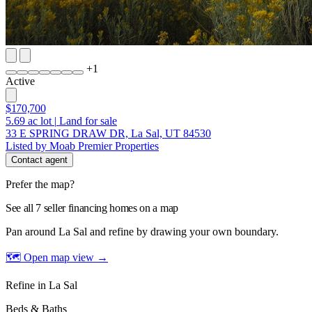
+
1
Active
$170,700
5.69
ac lot
|
Land for sale
33 E SPRING DRAW DR, La Sal, UT 84530
Listed by Moab Premier Properties
Contact agent
Prefer the map?
See all 7 seller financing homes on a map
Pan around La Sal and refine by drawing your own boundary.
🗺 Open map view
→
Refine in La Sal
Beds & Baths