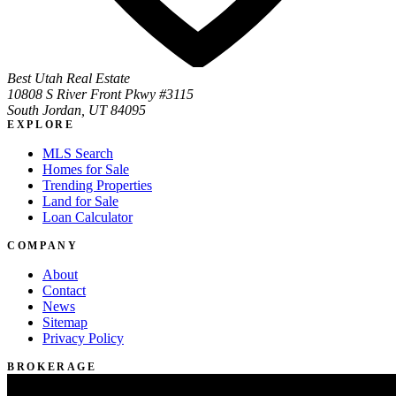
Best Utah Real Estate
10808 S River Front Pkwy #3115
South Jordan, UT 84095
EXPLORE
MLS Search
Homes for Sale
Trending Properties
Land for Sale
Loan Calculator
COMPANY
About
Contact
News
Sitemap
Privacy Policy
BROKERAGE