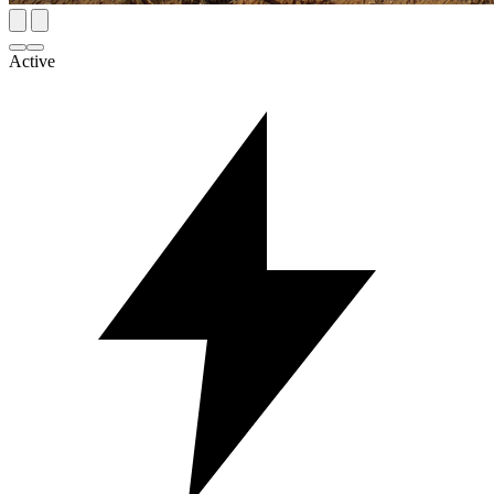
Active