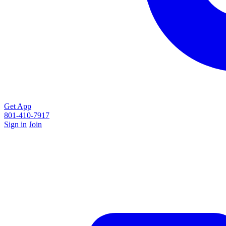
Get App
801-410-7917
Sign in
Join