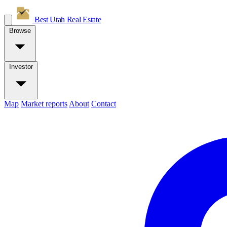
Best Utah
Real Estate
Browse
Investor
Map
Market reports
About
Contact