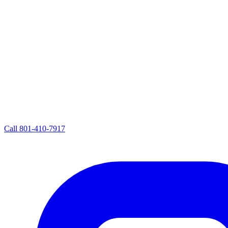
Call
801-410-7917