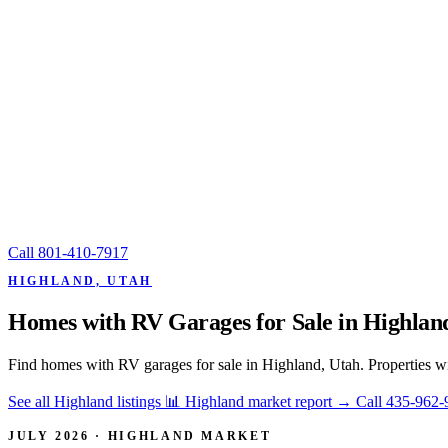
Call
801-410-7917
HIGHLAND, UTAH
Homes with RV Garages for Sale in Highlan
Find homes with RV garages for sale in Highland, Utah. Properties wi
See all Highland listings
📊 Highland market report
→
Call 435-962-
JULY 2026 · HIGHLAND MARKET