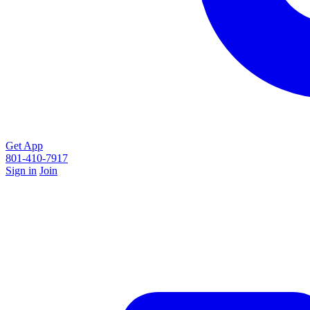
Get App
801-410-7917
Sign in
Join