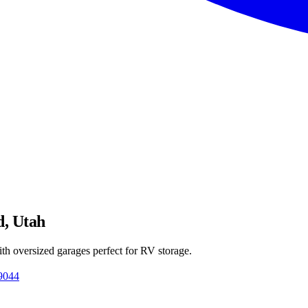
d, Utah
th oversized garages perfect for RV storage.
9044