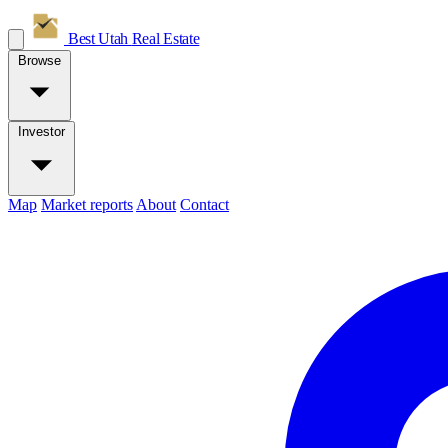
Best Utah
Real Estate
Browse
Investor
Map
Market reports
About
Contact