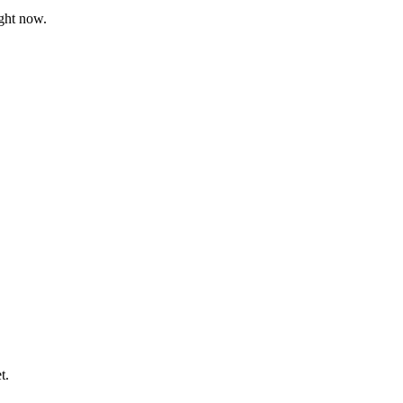
ght now.
t.