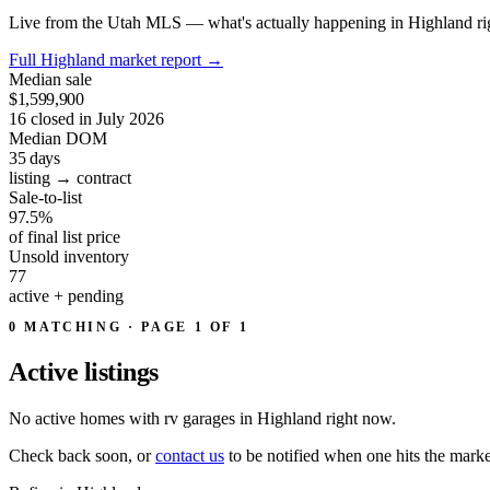
Live from the Utah MLS — what's actually happening in Highland ri
Full Highland market report
→
Median sale
$1,599,900
16 closed in July 2026
Median DOM
35
days
listing → contract
Sale-to-list
97.5%
of final list price
Unsold inventory
77
active + pending
0 MATCHING · PAGE 1 OF 1
Active
listings
No active homes with rv garages in Highland right now.
Check back soon, or
contact us
to be notified when one hits the marke