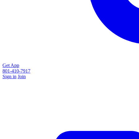
Get App
801-410-7917
Sign in
Join