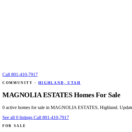
Call
801-410-7917
COMMUNITY ·
HIGHLAND, UTAH
MAGNOLIA ESTATES Homes For Sale
0 active homes for sale in MAGNOLIA ESTATES, Highland. Update
See all 0 listings
Call 801-410-7917
FOR SALE