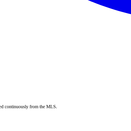
d continuously from the MLS.