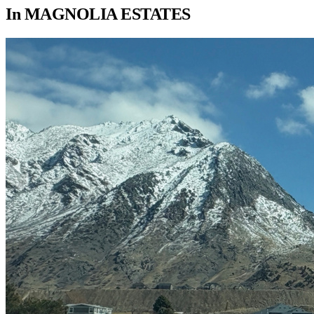
In
MAGNOLIA ESTATES