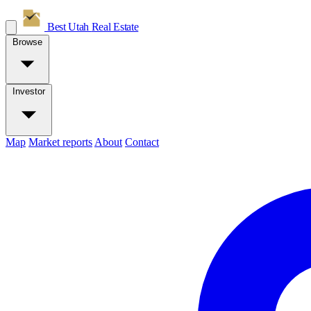
Best Utah
Real Estate
Browse
Investor
Map
Market reports
About
Contact