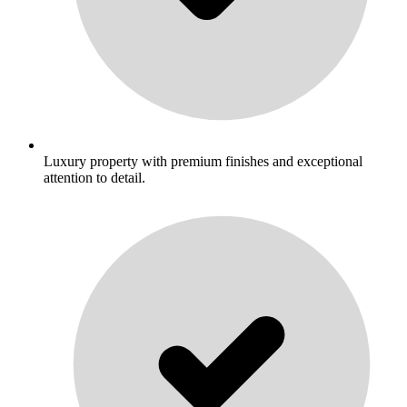
Luxury property with premium finishes and exceptional
attention to detail.