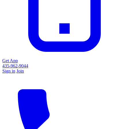
Get App
435-962-9044
Sign in
Join