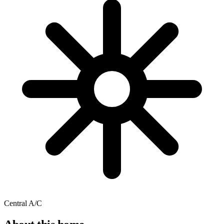
Central A/C