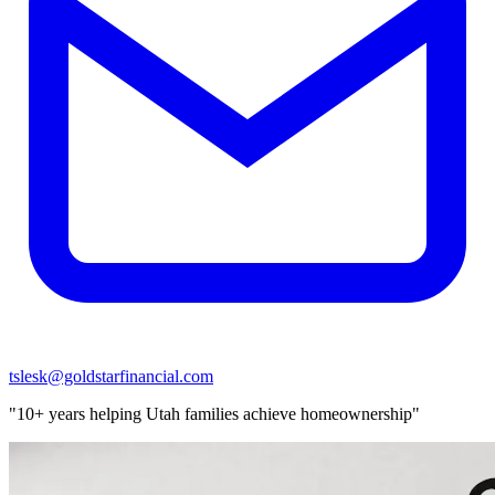
tslesk@goldstarfinancial.com
"10+ years helping Utah families achieve homeownership"