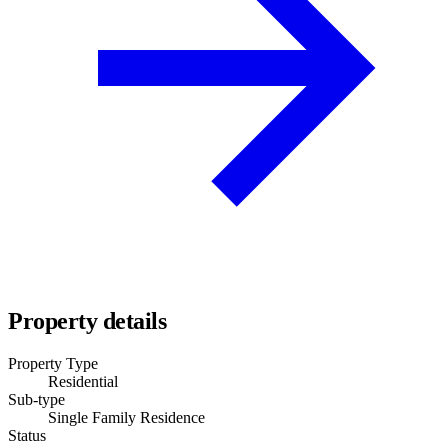
Property details
Property Type
Residential
Sub-type
Single Family Residence
Status