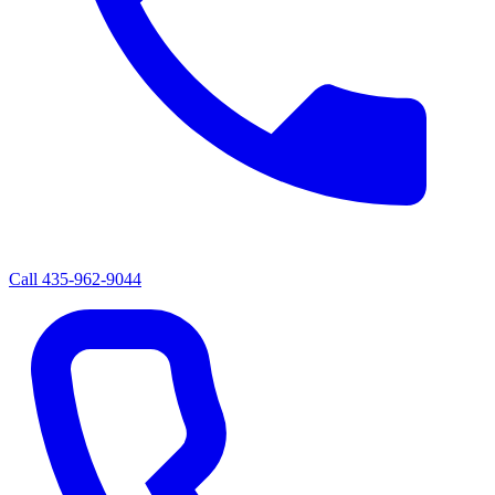
Call
435-962-9044