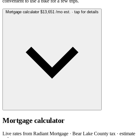
convenient to use a bike for a few trips.
Mortgage calculator
$13,651
/mo est. · tap for details
Mortgage calculator
Live rates from
Radiant Mortgage
· Bear Lake County tax · estimate