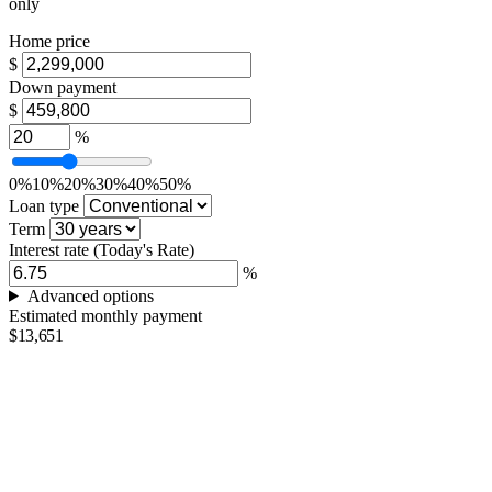
only
Home price
$
Down payment
$
%
0%
10%
20%
30%
40%
50%
Loan type
Term
Interest rate
(Today's Rate)
%
Advanced options
Estimated monthly payment
$13,651