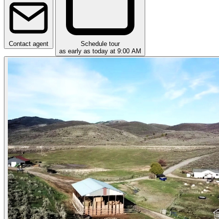
Contact agent
Schedule tour
as early as today at 9:00 AM