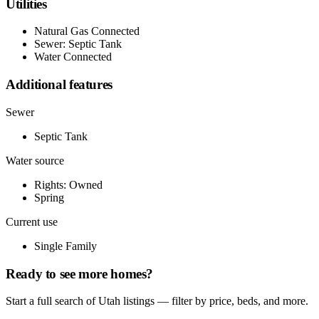
Utilities
Natural Gas Connected
Sewer: Septic Tank
Water Connected
Additional features
Sewer
Septic Tank
Water source
Rights: Owned
Spring
Current use
Single Family
Ready to see more homes?
Start a full search of Utah listings — filter by price, beds, and more.