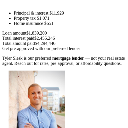
Principal & interest
$11,929
Property tax
$1,071
Home insurance
$651
Loan amount
$1,839,200
Total interest paid
$2,455,246
Total amount paid
$4,294,446
Get pre-approved with our preferred lender
Tyler Slesk is our preferred
mortgage lender
— not your real estate
agent. Reach out for rates, pre-approval, or affordability questions.