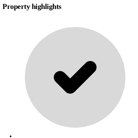
Property highlights