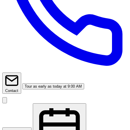
Tour
as early as today at 9:00 AM
Contact