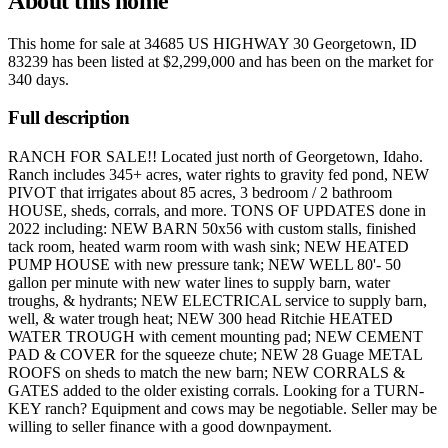
About this home
This home for sale at
34685 US HIGHWAY 30 Georgetown, ID
83239
has been listed at
$2,299,000
and has been on the market for
340 days
.
Full description
RANCH FOR SALE!! Located just north of Georgetown, Idaho.
Ranch includes 345+ acres, water rights to gravity fed pond, NEW
PIVOT that irrigates about 85 acres, 3 bedroom / 2 bathroom
HOUSE, sheds, corrals, and more. TONS OF UPDATES done in
2022 including: NEW BARN 50x56 with custom stalls, finished
tack room, heated warm room with wash sink; NEW HEATED
PUMP HOUSE with new pressure tank; NEW WELL 80'- 50
gallon per minute with new water lines to supply barn, water
troughs, & hydrants; NEW ELECTRICAL service to supply barn,
well, & water trough heat; NEW 300 head Ritchie HEATED
WATER TROUGH with cement mounting pad; NEW CEMENT
PAD & COVER for the squeeze chute; NEW 28 Guage METAL
ROOFS on sheds to match the new barn; NEW CORRALS &
GATES added to the older existing corrals. Looking for a TURN-
KEY ranch? Equipment and cows may be negotiable. Seller may be
willing to seller finance with a good downpayment.