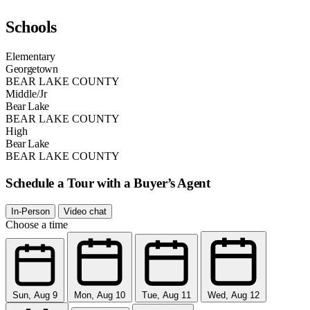
Schools
Elementary
Georgetown
BEAR LAKE COUNTY
Middle/Jr
Bear Lake
BEAR LAKE COUNTY
High
Bear Lake
BEAR LAKE COUNTY
Schedule a Tour with a Buyer’s Agent
In-Person
Video chat
Choose a time
Sun, Aug 9
Mon, Aug 10
Tue, Aug 11
Wed, Aug 12