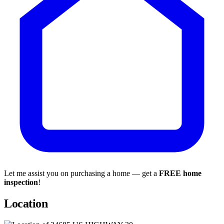
Let me assist you on purchasing a home — get a
FREE home
inspection
!
Location