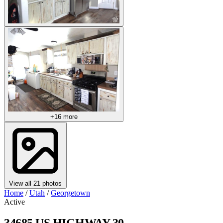
+16 more
View all 21 photos
Home
/
Utah
/
Georgetown
Active
34685 US HIGHWAY 30