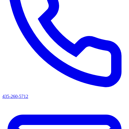
435-260-5712