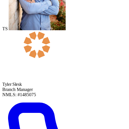
TS
Tyler Slesk
Branch Manager
NMLS: #1485075