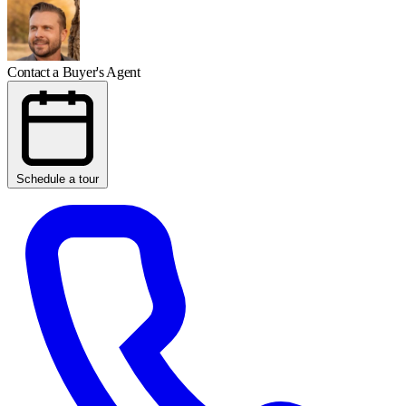
Contact a Buyer's Agent
Schedule a tour