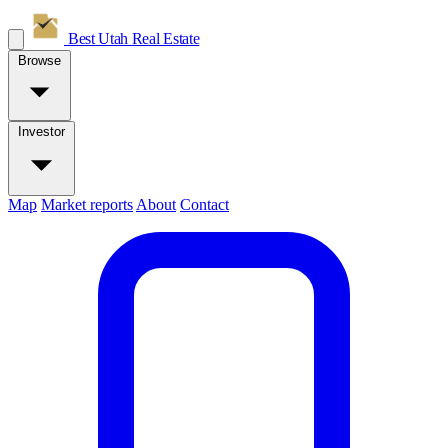
Best Utah
Real Estate
Browse
Investor
Map
Market reports
About
Contact