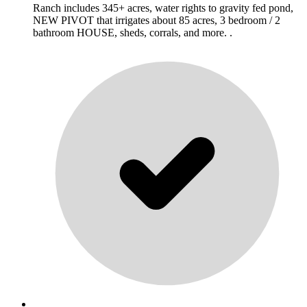
Ranch includes 345+ acres, water rights to gravity fed pond,
NEW PIVOT that irrigates about 85 acres, 3 bedroom / 2
bathroom HOUSE, sheds, corrals, and more. .