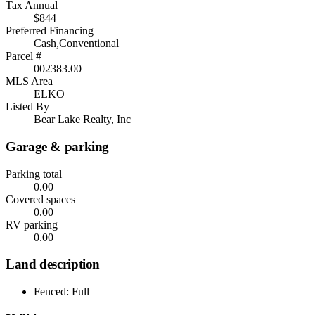
Tax Annual
$844
Preferred Financing
Cash,Conventional
Parcel #
002383.00
MLS Area
ELKO
Listed By
Bear Lake Realty, Inc
Garage & parking
Parking total
0.00
Covered spaces
0.00
RV parking
0.00
Land description
Fenced: Full