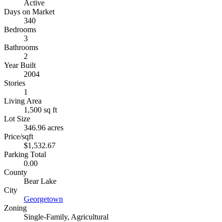
Active
Days on Market
340
Bedrooms
3
Bathrooms
2
Year Built
2004
Stories
1
Living Area
1,500 sq ft
Lot Size
346.96 acres
Price/sqft
$1,532.67
Parking Total
0.00
County
Bear Lake
City
Georgetown
Zoning
Single-Family, Agricultural