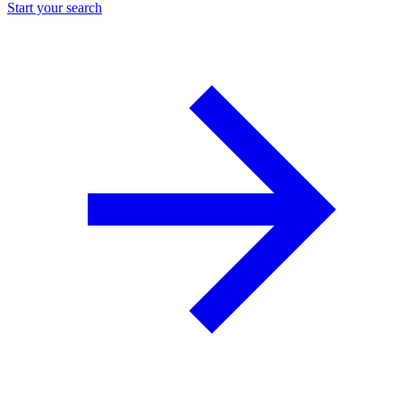
Start your search