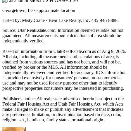
Georgetown, ID · approximate location
Listed by: Misty Crane · Bear Lake Realty, Inc. 435-946-8888.
Source: UtahRealEstate.com. Information deemed reliable but not
guaranteed. All measurements and calculations of area should be
independently verified.
Based on information from UtahRealEstate.com as of Aug 9, 2026.
All data, including all measurements and calculations of area, is
obtained from various sources and has not been, and will not be,
verified by broker or the MLS. All information should be
independently reviewed and verified for accuracy. IDX information
is provided exclusively for consumers' personal, non-commercial
use and may not be used for any purpose other than to identify
prospective properties consumers may be interested in purchasing.
Publisher's notice: All real estate advertised herein is subject to the
Federal Fair Housing Act and Utah Fair Housing Act, which Acts
make it illegal to make or publish any advertisement that indicates
any preference, limitation, or discrimination based on race, color,
religion, sex, handicap, family status, or national origin.