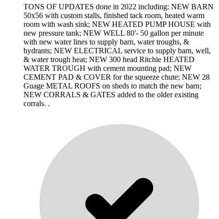
TONS OF UPDATES done in 2022 including: NEW BARN
50x56 with custom stalls, finished tack room, heated warm
room with wash sink; NEW HEATED PUMP HOUSE with
new pressure tank; NEW WELL 80'- 50 gallon per minute
with new water lines to supply barn, water troughs, &
hydrants; NEW ELECTRICAL service to supply barn, well,
& water trough heat; NEW 300 head Ritchie HEATED
WATER TROUGH with cement mounting pad; NEW
CEMENT PAD & COVER for the squeeze chute; NEW 28
Guage METAL ROOFS on sheds to match the new barn;
NEW CORRALS & GATES added to the older existing
corrals. .