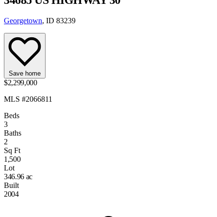
Georgetown
, ID 83239
Save home
$2,299,000
MLS #2066811
Beds
3
Baths
2
Sq Ft
1,500
Lot
346.96 ac
Built
2004