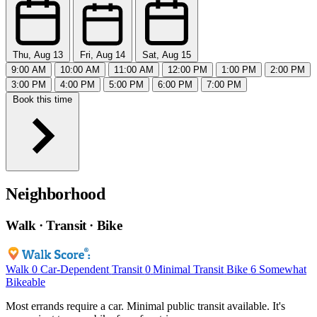
Thu, Aug 13
Fri, Aug 14
Sat, Aug 15
9:00 AM
10:00 AM
11:00 AM
12:00 PM
1:00 PM
2:00 PM
3:00 PM
4:00 PM
5:00 PM
6:00 PM
7:00 PM
Book this time
Neighborhood
Walk · Transit · Bike
Walk
0
Car-Dependent
Transit
0
Minimal Transit
Bike
6
Somewhat
Bikeable
Most errands require a car. Minimal public transit available. It's