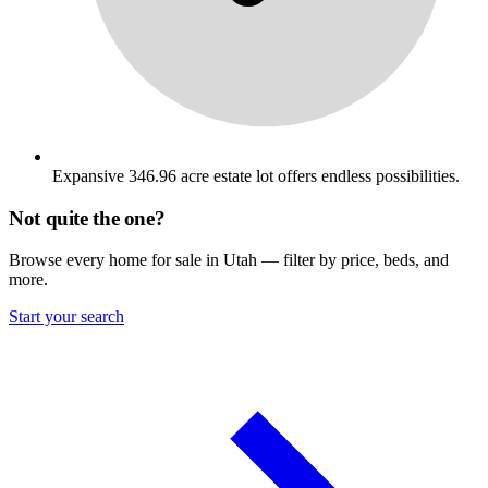
Expansive 346.96 acre estate lot offers endless possibilities.
Not quite the one?
Browse every home for sale in Utah — filter by price, beds, and
more.
Start your search