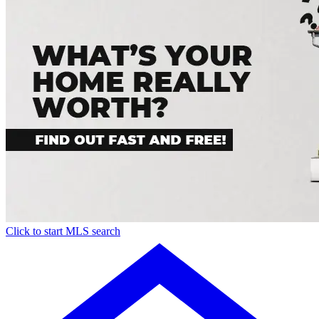
Click to start MLS search